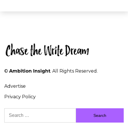
©
Ambition Insight
. All Rights Reserved.
Advertise
Privacy Policy
Search
for: