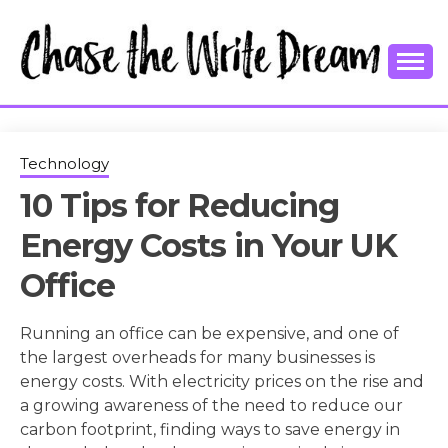
Skip
to
content
College Tips and Millennial Advice
CHASE THE
WRITE
Technology
10 Tips for Reducing
DREAM
Energy Costs in Your UK
Office
Running an office can be expensive, and one of
the largest overheads for many businesses is
energy costs. With electricity prices on the rise and
a growing awareness of the need to reduce our
carbon footprint, finding ways to save energy in