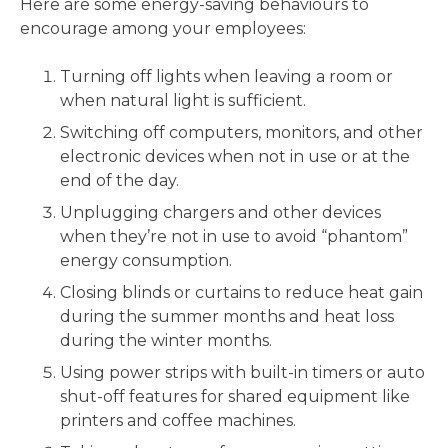
Here are some energy-saving behaviours to
encourage among your employees:
Turning off lights when leaving a room or
when natural light is sufficient.
Switching off computers, monitors, and other
electronic devices when not in use or at the
end of the day.
Unplugging chargers and other devices
when they’re not in use to avoid “phantom”
energy consumption.
Closing blinds or curtains to reduce heat gain
during the summer months and heat loss
during the winter months.
Using power strips with built-in timers or auto
shut-off features for shared equipment like
printers and coffee machines.