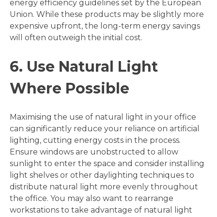
energy efficiency guidelines set by the European
Union. While these products may be slightly more
expensive upfront, the long-term energy savings
will often outweigh the initial cost.
6. Use Natural Light
Where Possible
Maximising the use of natural light in your office
can significantly reduce your reliance on artificial
lighting, cutting energy costs in the process.
Ensure windows are unobstructed to allow
sunlight to enter the space and consider installing
light shelves or other daylighting techniques to
distribute natural light more evenly throughout
the office. You may also want to rearrange
workstations to take advantage of natural light