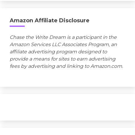
Amazon Affiliate Disclosure
Chase the Write Dream is a participant in the
Amazon Services LLC Associates Program, an
affiliate advertising program designed to
provide a means for sites to earn advertising
fees by advertising and linking to Amazon.com.