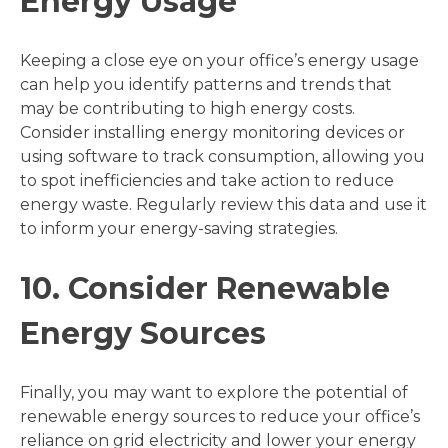
Energy Usage
Keeping a close eye on your office’s energy usage
can help you identify patterns and trends that
may be contributing to high energy costs.
Consider installing energy monitoring devices or
using software to track consumption, allowing you
to spot inefficiencies and take action to reduce
energy waste. Regularly review this data and use it
to inform your energy-saving strategies.
10. Consider Renewable
Energy Sources
Finally, you may want to explore the potential of
renewable energy sources to reduce your office’s
reliance on grid electricity and lower your energy