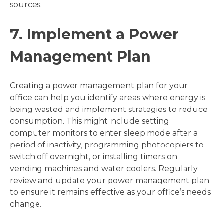
sources.
7. Implement a Power
Management Plan
Creating a power management plan for your
office can help you identify areas where energy is
being wasted and implement strategies to reduce
consumption. This might include setting
computer monitors to enter sleep mode after a
period of inactivity, programming photocopiers to
switch off overnight, or installing timers on
vending machines and water coolers. Regularly
review and update your power management plan
to ensure it remains effective as your office’s needs
change.