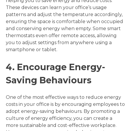
helping you to save energy and reduce costs.
These devices can learn your office’s usage
patterns and adjust the temperature accordingly,
ensuring the space is comfortable when occupied
and conserving energy when empty. Some smart
thermostats even offer remote access, allowing
you to adjust settings from anywhere using a
smartphone or tablet.
4. Encourage Energy-
Saving Behaviours
One of the most effective ways to reduce energy
costs in your office is by encouraging employees to
adopt energy-saving behaviours. By promoting a
culture of energy efficiency, you can create a
more sustainable and cost-effective workplace.