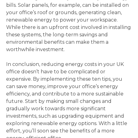
bills. Solar panels, for example, can be installed on
your office’s roof or grounds, generating clean,
renewable energy to power your workspace.
While there is an upfront cost involved in installing
these systems, the long-term savings and
environmental benefits can make them a
worthwhile investment.
In conclusion, reducing energy costs in your UK
office doesn’t have to be complicated or
expensive. By implementing these ten tips, you
can save money, improve your office’s energy
efficiency, and contribute to a more sustainable
future. Start by making small changes and
gradually work towards more significant
investments, such as upgrading equipment and
exploring renewable energy options. With a little
effort, you’ll soon see the benefits of a more