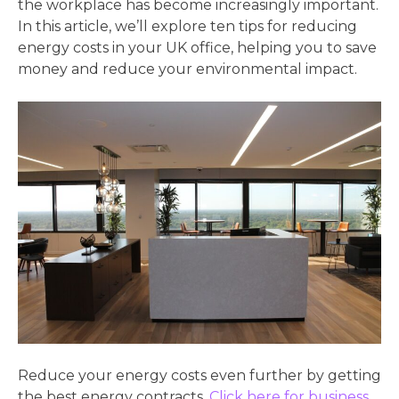
the workplace has become increasingly important.
In this article, we’ll explore ten tips for reducing
energy costs in your UK office, helping you to save
money and reduce your environmental impact.
Reduce your energy costs even further by getting
the best energy contracts.
Click here for business