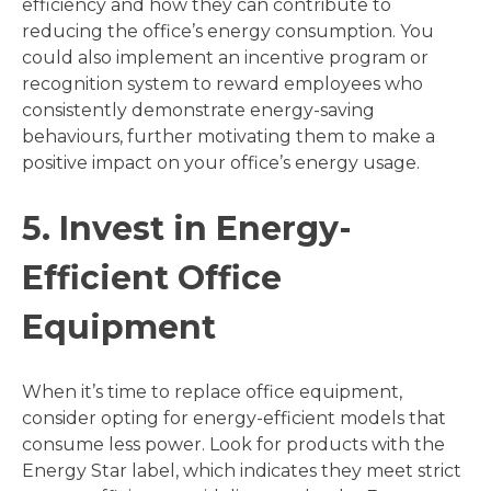
efficiency and how they can contribute to
reducing the office’s energy consumption. You
could also implement an incentive program or
recognition system to reward employees who
consistently demonstrate energy-saving
behaviours, further motivating them to make a
positive impact on your office’s energy usage.
5. Invest in Energy-
Efficient Office
Equipment
When it’s time to replace office equipment,
consider opting for energy-efficient models that
consume less power. Look for products with the
Energy Star label, which indicates they meet strict