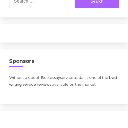
for:
Sponsors
Without a doubt, Bestessayservicesradar is one of the
best
writing service reviews
available on the market.