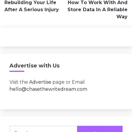
Rebuilding Your Life
How To Work With And
navigation
After A Serious Injury
Store Data In A Reliable
Way
Advertise with Us
Visit the
Advertise
page or Email
hello@chasethewritedream.com
Search