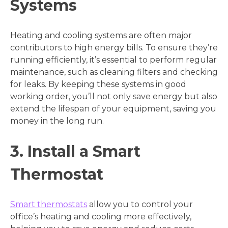
Systems
Heating and cooling systems are often major
contributors to high energy bills. To ensure they’re
running efficiently, it’s essential to perform regular
maintenance, such as cleaning filters and checking
for leaks. By keeping these systems in good
working order, you’ll not only save energy but also
extend the lifespan of your equipment, saving you
money in the long run.
3. Install a Smart
Thermostat
Smart thermostats
allow you to control your
office’s heating and cooling more effectively,