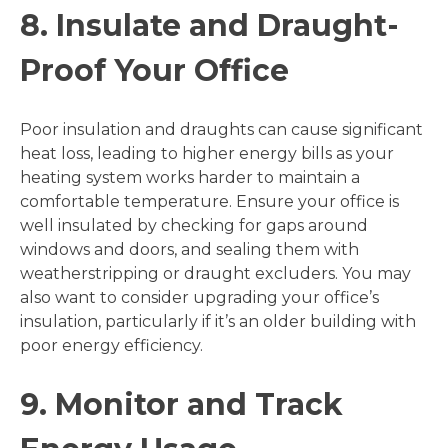
8. Insulate and Draught-
Proof Your Office
Poor insulation and draughts can cause significant
heat loss, leading to higher energy bills as your
heating system works harder to maintain a
comfortable temperature. Ensure your office is
well insulated by checking for gaps around
windows and doors, and sealing them with
weatherstripping or draught excluders. You may
also want to consider upgrading your office’s
insulation, particularly if it’s an older building with
poor energy efficiency.
9. Monitor and Track