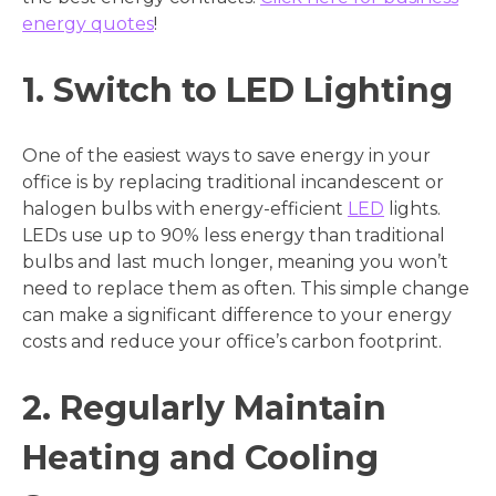
energy quotes
!
1. Switch to LED Lighting
One of the easiest ways to save energy in your
office is by replacing traditional incandescent or
halogen bulbs with energy-efficient
LED
lights.
LEDs use up to 90% less energy than traditional
bulbs and last much longer, meaning you won’t
need to replace them as often. This simple change
can make a significant difference to your energy
costs and reduce your office’s carbon footprint.
2. Regularly Maintain
Heating and Cooling