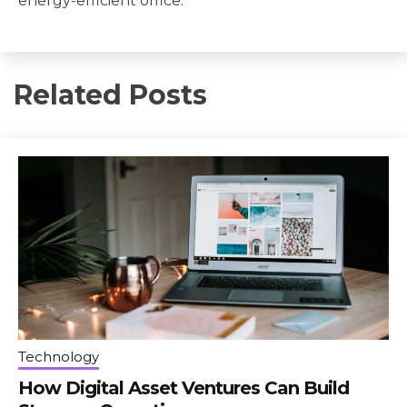
energy-efficient office.
Related Posts
Technology
How Digital Asset Ventures Can Build