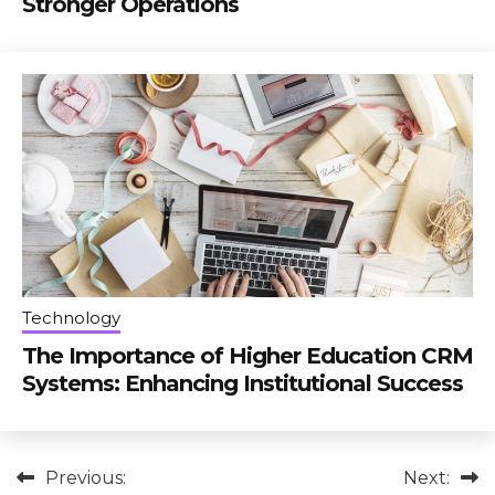
Stronger Operations
Technology
The Importance of Higher Education CRM
Systems: Enhancing Institutional Success
Post
Previous:
Next: