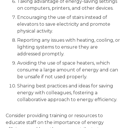
Taking advantage of energy-saving settings
on computers, printers, and other devices.
Encouraging the use of stairs instead of
elevators to save electricity and promote
physical activity.
Reporting any issues with heating, cooling, or
lighting systems to ensure they are
addressed promptly.
Avoiding the use of space heaters, which
consume a large amount of energy and can
be unsafe if not used properly.
Sharing best practices and ideas for saving
energy with colleagues, fostering a
collaborative approach to energy efficiency.
Consider providing training or resources to
educate staff on the importance of energy