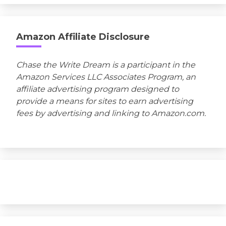
Amazon Affiliate Disclosure
Chase the Write Dream is a participant in the
Amazon Services LLC Associates Program, an
affiliate advertising program designed to
provide a means for sites to earn advertising
fees by advertising and linking to Amazon.com.