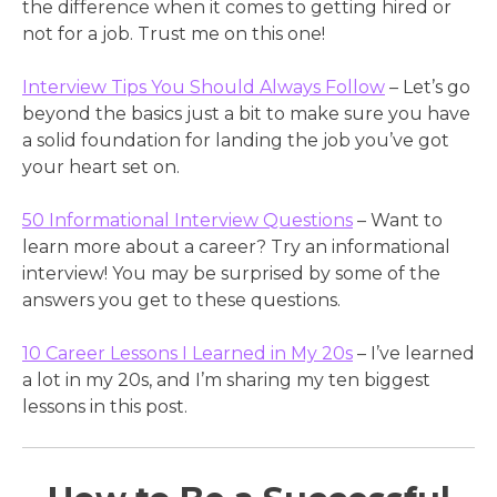
the difference when it comes to getting hired or
not for a job. Trust me on this one!
Interview Tips You Should Always Follow
– Let’s go
beyond the basics just a bit to make sure you have
a solid foundation for landing the job you’ve got
your heart set on.
50 Informational Interview Questions
– Want to
learn more about a career? Try an informational
interview! You may be surprised by some of the
answers you get to these questions.
10 Career Lessons I Learned in My 20s
– I’ve learned
a lot in my 20s, and I’m sharing my ten biggest
lessons in this post.