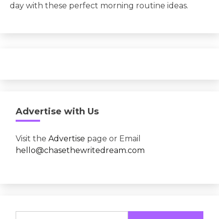
day with these perfect morning routine ideas.
Advertise with Us
Visit the
Advertise
page or Email
hello@chasethewritedream.com
Search