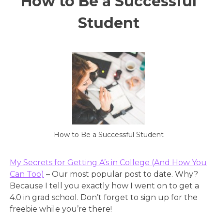
How to Be a Successful
Student
How to Be a Successful Student
My Secrets for Getting A’s in College (And How You
Can Too)
– Our most popular post to date. Why?
Because I tell you exactly how I went on to get a
4.0 in grad school. Don’t forget to sign up for the
freebie while you’re there!