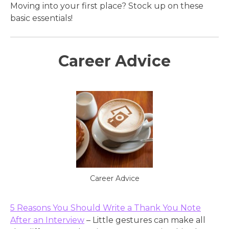
Moving into your first place? Stock up on these
basic essentials!
Career Advice
Career Advice
5 Reasons You Should Write a Thank You Note
After an Interview
– Little gestures can make all