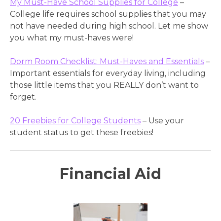
My Must-Have School Supplies for College
–
College life requires school supplies that you may
not have needed during high school. Let me show
you what my must-haves were!
Dorm Room Checklist: Must-Haves and Essentials
–
Important essentials for everyday living, including
those little items that you REALLY don’t want to
forget.
20 Freebies for College Students
– Use your
student status to get these freebies!
Financial Aid