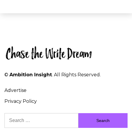
©
Ambition Insight
. All Rights Reserved.
Advertise
Privacy Policy
Search
for: