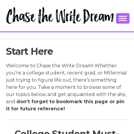
Skip
to
content
College Tips and Millennial Advice
CHASE THE
WRITE
Start Here
DREAM
Welcome to Chase the Write Dream! Whether
you’re a college student, recent grad, or Millennial
just trying to figure life out, there’s something
here for you. Take a moment to browse some of
our topics below and get acquainted with the site,
and
don’t forget to bookmark this page or pin
it for future reference!
College Student Must-