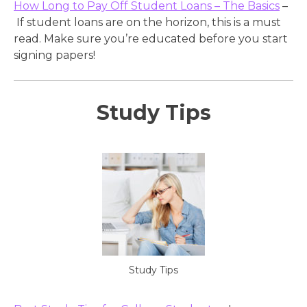
How Long to Pay Off Student Loans – The Basics
–
If student loans are on the horizon, this is a must
read. Make sure you’re educated before you start
signing papers!
Study Tips
Study Tips