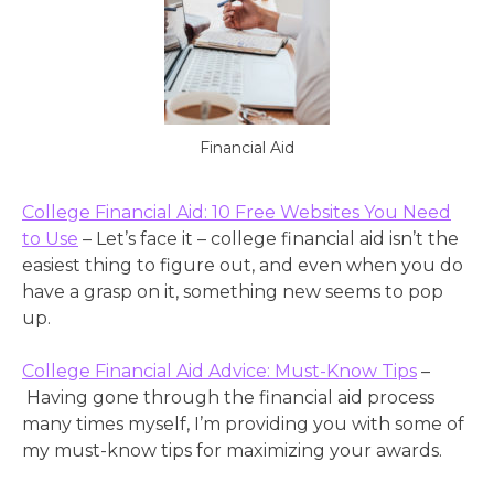
Financial Aid
College Financial Aid: 10 Free Websites You Need
to Use
– Let’s face it – college financial aid isn’t the
easiest thing to figure out, and even when you do
have a grasp on it, something new seems to pop
up.
College Financial Aid Advice: Must-Know Tips
–
Having gone through the financial aid process
many times myself, I’m providing you with some of
my must-know tips for maximizing your awards.