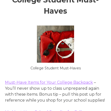
Haves
College Student Must-Haves
Must-Have Items for Your College Backpack
–
You’ll never show up to class unprepared again
with these items. Bonus tip – pull this post up for
reference while you shop for your school supplies!