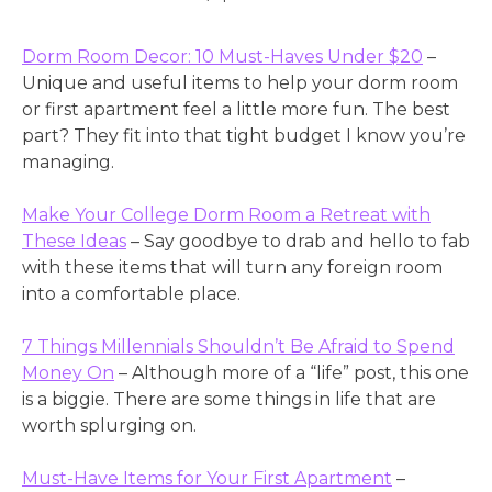
Dorm Room Decor: 10 Must-Haves Under $20
–
Unique and useful items to help your dorm room
or first apartment feel a little more fun. The best
part? They fit into that tight budget I know you’re
managing.
Make Your College Dorm Room a Retreat with
These Ideas
– Say goodbye to drab and hello to fab
with these items that will turn any foreign room
into a comfortable place.
7 Things Millennials Shouldn’t Be Afraid to Spend
Money On
– Although more of a “life” post, this one
is a biggie. There are some things in life that are
worth splurging on.
Must-Have Items for Your First Apartment
–