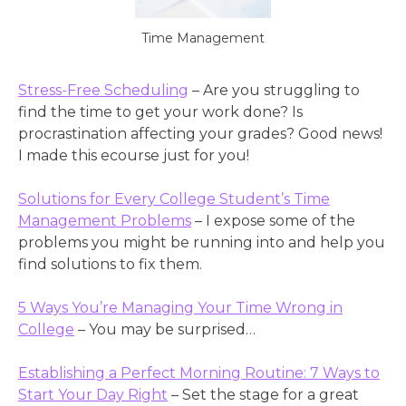
Time Management
Stress-Free Scheduling
– Are you struggling to
find the time to get your work done? Is
procrastination affecting your grades? Good news!
I made this ecourse just for you!
Solutions for Every College Student’s Time
Management Problems
– I expose some of the
problems you might be running into and help you
find solutions to fix them.
5 Ways You’re Managing Your Time Wrong in
College
– You may be surprised…
Establishing a Perfect Morning Routine: 7 Ways to
Start Your Day Right
– Set the stage for a great