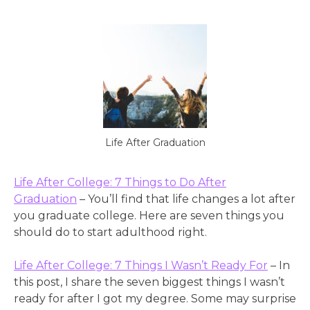
Life After Graduation
Life After College: 7 Things to Do After
Graduation
– You’ll find that life changes a lot after
you graduate college. Here are seven things you
should do to start adulthood right.
Life After College: 7 Things I Wasn’t Ready For
– In
this post, I share the seven biggest things I wasn’t
ready for after I got my degree. Some may surprise