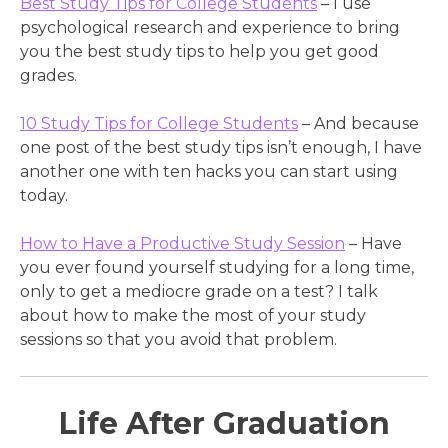
Best Study Tips for College Students
– I use
psychological research and experience to bring
you the best study tips to help you get good
grades.
10 Study Tips for College Students
– And because
one post of the best study tips isn’t enough, I have
another one with ten hacks you can start using
today.
How to Have a Productive Study Session
– Have
you ever found yourself studying for a long time,
only to get a mediocre grade on a test? I talk
about how to make the most of your study
sessions so that you avoid that problem.
Life After Graduation