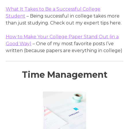
What It Takes to Be a Successful College
Student
– Being successful in college takes more
than just studying. Check out my expert tips here.
How to Make Your College Paper Stand Out (in a
Good Way)
– One of my most favorite posts I’ve
written (because papers are everything in college)
Time Management