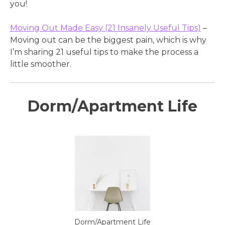
you!
Moving Out Made Easy (21 Insanely Useful Tips)
–
Moving out can be the biggest pain, which is why
I’m sharing 21 useful tips to make the process a
little smoother.
Dorm/Apartment Life
Dorm/Apartment Life