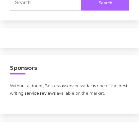
for:
Sponsors
Without a doubt, Bestessayservicesradar is one of the
best
writing service reviews
available on the market.