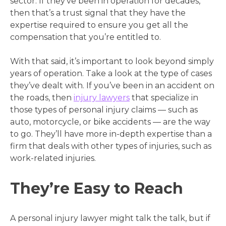
sector. If they’ve been in operation for decades,
then that’s a trust signal that they have the
expertise required to ensure you get all the
compensation that you’re entitled to.
With that said, it’s important to look beyond simply
years of operation. Take a look at the type of cases
they’ve dealt with. If you’ve been in an accident on
the roads, then
injury lawyers
that specialize in
those types of personal injury claims — such as
auto, motorcycle, or bike accidents — are the way
to go. They’ll have more in-depth expertise than a
firm that deals with other types of injuries, such as
work-related injuries.
They’re Easy to Reach
A personal injury lawyer might talk the talk, but if