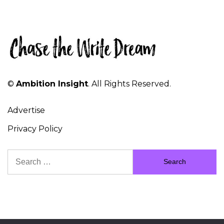
©
Ambition Insight
. All Rights Reserved.
Advertise
Privacy Policy
Search
for: