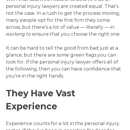
personal injury lawyers are created equal. That’s
not the case. In a rush to get the process moving,
many people opt for the first firm they come
across, but there’s a lot of value — literally — in
working to ensure that you choose the right one.
It can be hard to tell the good from bad just at a
glance, but there are some green flags you can
look for. If the personal injury lawyer offers all of
the following, then you can have confidence that
you’re in the right hands.
They Have Vast
Experience
Experience counts for a lot in the personal injury