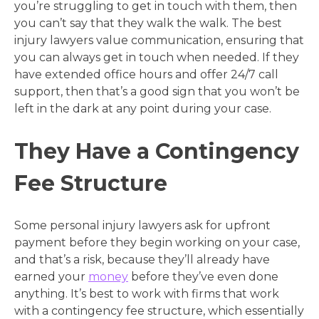
you’re struggling to get in touch with them, then
you can’t say that they walk the walk. The best
injury lawyers value communication, ensuring that
you can always get in touch when needed. If they
have extended office hours and offer 24/7 call
support, then that’s a good sign that you won’t be
left in the dark at any point during your case.
They Have a Contingency
Fee Structure
Some personal injury lawyers ask for upfront
payment before they begin working on your case,
and that’s a risk, because they’ll already have
earned your
money
before they’ve even done
anything. It’s best to work with firms that work
with a contingency fee structure, which essentially