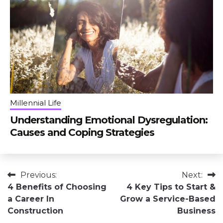
Millennial Life
Understanding Emotional Dysregulation:
Causes and Coping Strategies
Post
Previous:
Next:
4 Benefits of Choosing
4 Key Tips to Start &
navigation
a Career In
Grow a Service-Based
Construction
Business