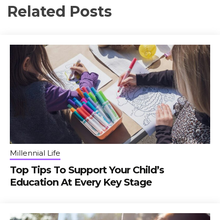
Related Posts
Millennial Life
Top Tips To Support Your Child’s
Education At Every Key Stage