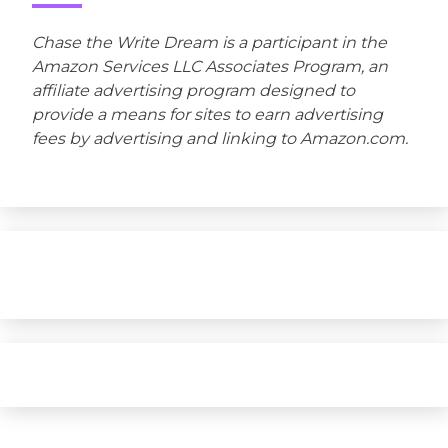
Chase the Write Dream is a participant in the
Amazon Services LLC Associates Program, an
affiliate advertising program designed to
provide a means for sites to earn advertising
fees by advertising and linking to Amazon.com.