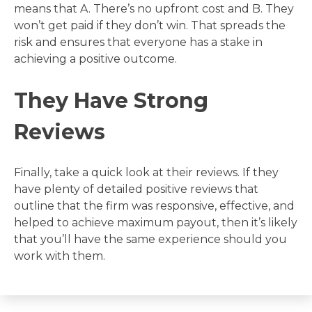
means that A. There’s no upfront cost and B. They
won’t get paid if they don’t win. That spreads the
risk and ensures that everyone has a stake in
achieving a positive outcome.
They Have Strong
Reviews
Finally, take a quick look at their reviews. If they
have plenty of detailed positive reviews that
outline that the firm was responsive, effective, and
helped to achieve maximum payout, then it’s likely
that you’ll have the same experience should you
work with them.