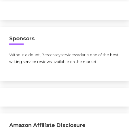
Sponsors
Without a doubt, Bestessayservicesradar is one of the
best
writing service reviews
available on the market.
Amazon Affiliate Disclosure