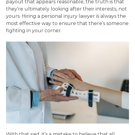
payout that appears reasonable, the truth is that
they’re ultimately looking after their interests, not
yours. Hiring a personal injury lawyer is always the
most effective way to ensure that there’s someone
fighting in your corner.
With that said, it’s a mistake to believe that all