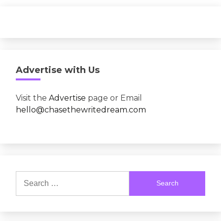
Advertise with Us
Visit the
Advertise
page or Email
hello@chasethewritedream.com
Search
for: