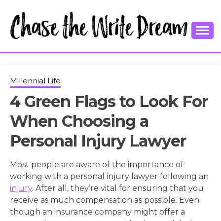
Skip
to
content
College Tips and Millennial Advice
CHASE THE
WRITE
Millennial Life
4 Green Flags to Look For
DREAM
When Choosing a
Personal Injury Lawyer
Most people are aware of the importance of
working with a personal injury lawyer following an
injury
. After all, they’re vital for ensuring that you
receive as much compensation as possible. Even
though an insurance company might offer a