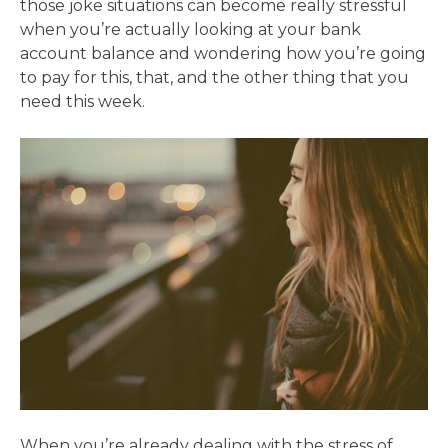
those joke situations can become really stressful
when you’re actually looking at your bank
account balance and wondering how you’re going
to pay for this, that, and the other thing that you
need this week.
When you’re already dealing with the stress of