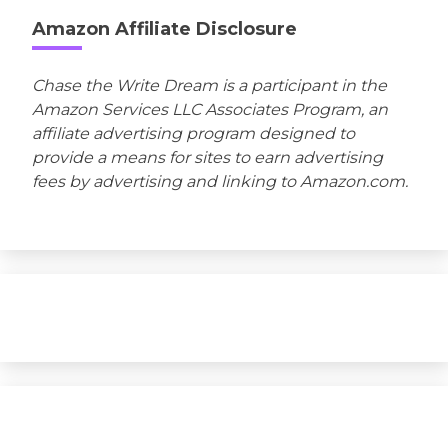
Amazon Affiliate Disclosure
Chase the Write Dream is a participant in the
Amazon Services LLC Associates Program, an
affiliate advertising program designed to
provide a means for sites to earn advertising
fees by advertising and linking to Amazon.com.