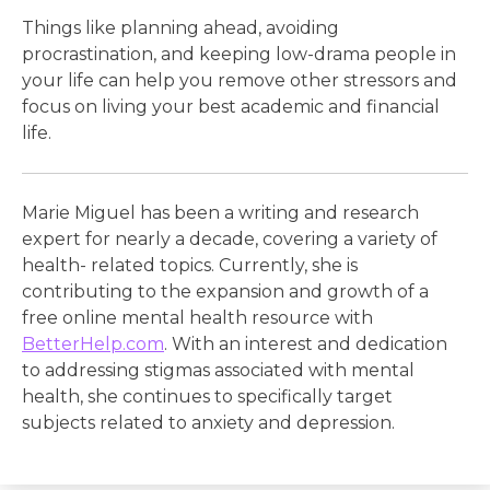
Things like planning ahead, avoiding
procrastination, and keeping low-drama people in
your life can help you remove other stressors and
focus on living your best academic and financial
life.
Marie Miguel has been a writing and research
expert for nearly a decade, covering a variety of
health- related topics. Currently, she is
contributing to the expansion and growth of a
free online mental health resource with
BetterHelp.com
. With an interest and dedication
to addressing stigmas associated with mental
health, she continues to specifically target
subjects related to anxiety and depression.