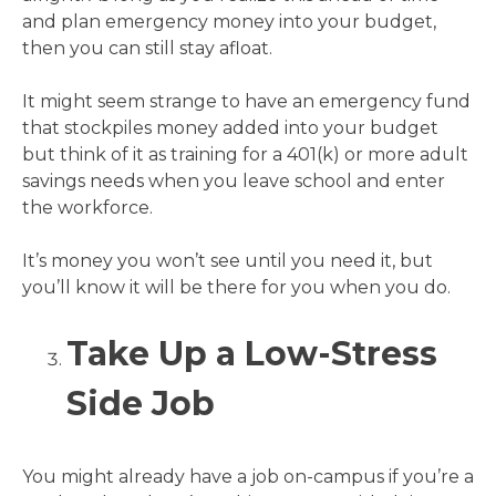
and plan emergency money into your budget,
then you can still stay afloat.
It might seem strange to have an emergency fund
that stockpiles money added into your budget
but think of it as training for a 401(k) or more adult
savings needs when you leave school and enter
the workforce.
It’s money you won’t see until you need it, but
you’ll know it will be there for you when you do.
Take Up a Low-Stress
Side Job
You might already have a job on-campus if you’re a