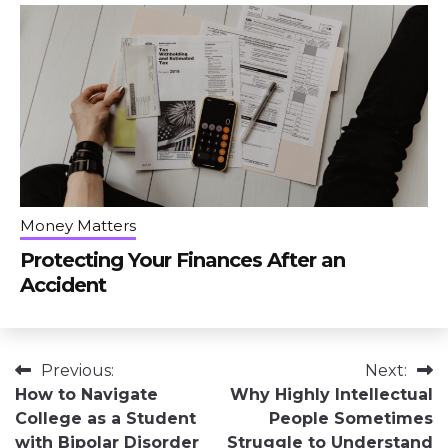
Money Matters
Protecting Your Finances After an
Accident
Post
Previous:
Next:
How to Navigate
Why Highly Intellectual
navigation
College as a Student
People Sometimes
with Bipolar Disorder
Struggle to Understand