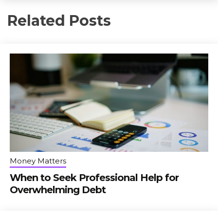
Related Posts
Money Matters
When to Seek Professional Help for
Overwhelming Debt