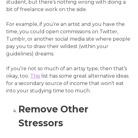
student, but there’s nothing wrong with doing a
bit of freelance work on the side.
For example, if you’re an artist and you have the
time, you could open commissions on Twitter,
Tumblr, or another social media site where people
pay you to draw their wildest (within your
guidelines) dreams.
If you’re not so much of an artsy type, then that’s
okay, too.
This
list has some great alternative ideas
for a secondary source of income that won’t eat
into your studying time too much.
Remove Other
Stressors