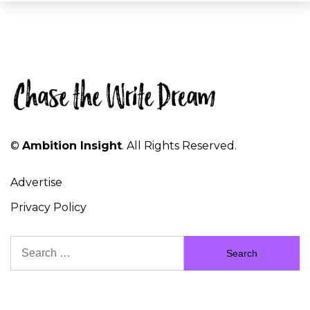
©
Ambition Insight
. All Rights Reserved.
Advertise
Privacy Policy
Search
for: