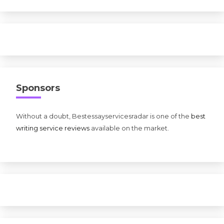
Sponsors
Without a doubt, Bestessayservicesradar is one of the
best
writing service reviews
available on the market.