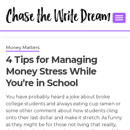
Skip
to
content
College Tips and Millennial Advice
CHASE THE
WRITE
Money Matters
4 Tips for Managing
DREAM
Money Stress While
You’re in School
You have probably heard a joke about broke
college students and always eating cup ramen or
some other comment about how students cling
onto their last dollar and make it stretch. As funny
as they might be for those not living that reality,