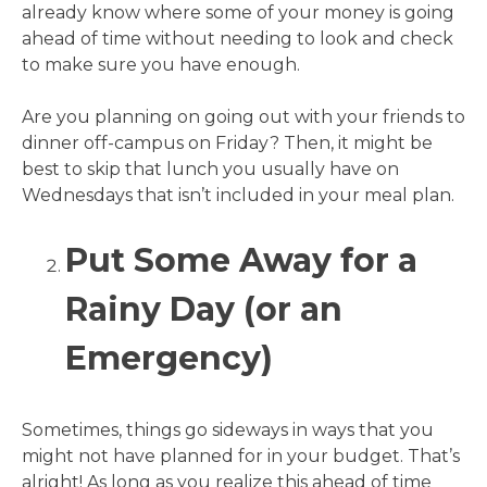
already know where some of your money is going
ahead of time without needing to look and check
to make sure you have enough.
Are you planning on going out with your friends to
dinner off-campus on Friday? Then, it might be
best to skip that lunch you usually have on
Wednesdays that isn’t included in your meal plan.
Put Some Away for a
Rainy Day (or an
Emergency)
Sometimes, things go sideways in ways that you
might not have planned for in your budget. That’s
alright! As long as you realize this ahead of time