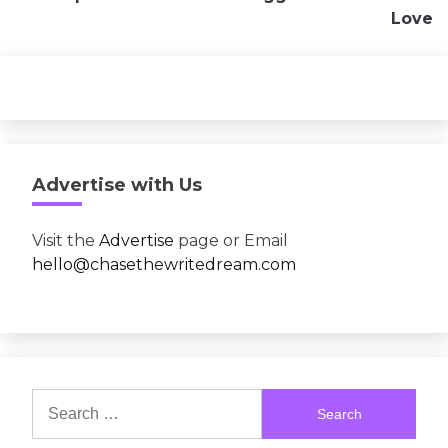
Love
Advertise with Us
Visit the
Advertise
page or Email
hello@chasethewritedream.com
Search
for: