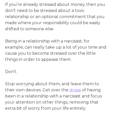
If you’re already stressed about money, then you
don’t need to be stressed about a toxic
relationship or an optional commitment that you
made where your responsibility could be easily
shifted to someone else.
Being in a relationship with a narcissist, for
example, can really take up a lot of your time and
cause you to become stressed over the little
things in order to appease them.
Don’t.
Stop worrying about them, and leave them to
their own devices. Get over the
stress
of having
been in a relationship with a narcissist and focus
your attention on other things, removing that
extra bit of worry from your life entirely.