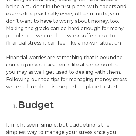
being a student in the first place, with papers and
exams due practically every other minute, you
don’t want to have to worry about money, too.
Making the grade can be hard enough for many
people, and when schoolwork suffers due to
financial stress, it can feel like a no-win situation.
Financial worries are something that is bound to
come up in your academic life at some point, so
you may as well get used to dealing with them.
Following our top tips for managing money stress
while still in school is the perfect place to start.
Budget
It might seem simple, but budgeting is the
simplest way to manage your stress since you