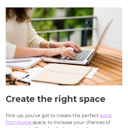
Create the right space
First up, you’ve got to create the perfect
work
from home
space, to increase your chances of