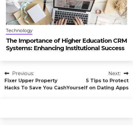
Technology
The Importance of Higher Education CRM
Systems: Enhancing Institutional Success
Post
Previous:
Next:
Fixer Upper Property
5 Tips to Protect
navigation
Hacks To Save You Cash
Yourself on Dating Apps