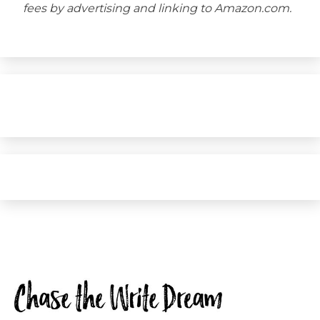
fees by advertising and linking to Amazon.com.