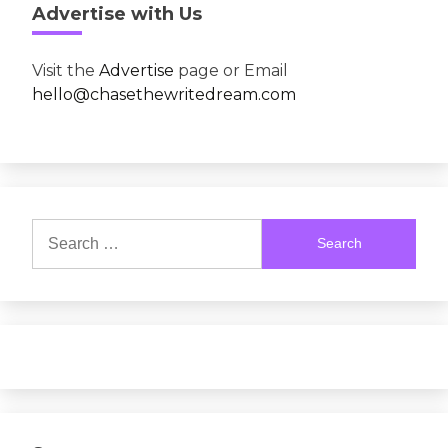
Advertise with Us
Visit the
Advertise
page or Email
hello@chasethewritedream.com
Search
for: