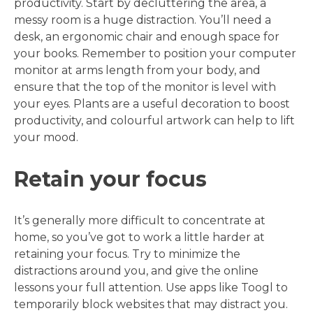
productivity. Start by decluttering the area, a
messy room is a huge distraction. You’ll need a
desk, an ergonomic chair and enough space for
your books. Remember to position your computer
monitor at arms length from your body, and
ensure that the top of the monitor is level with
your eyes. Plants are a useful decoration to boost
productivity, and colourful artwork can help to lift
your mood.
Retain your focus
It’s generally more difficult to concentrate at
home, so you’ve got to work a little harder at
retaining your focus. Try to minimize the
distractions around you, and give the online
lessons your full attention. Use apps like Toogl to
temporarily block websites that may distract you.