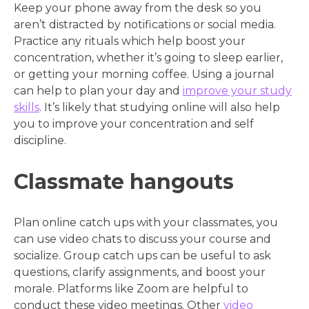
Keep your phone away from the desk so you
aren’t distracted by notifications or social media.
Practice any rituals which help boost your
concentration, whether it’s going to sleep earlier,
or getting your morning coffee. Using a journal
can help to plan your day and
improve your study
skills
. It’s likely that studying online will also help
you to improve your concentration and self
discipline.
Classmate hangouts
Plan online catch ups with your classmates, you
can use video chats to discuss your course and
socialize. Group catch ups can be useful to ask
questions, clarify assignments, and boost your
morale. Platforms like Zoom are helpful to
conduct these video meetings. Other
video