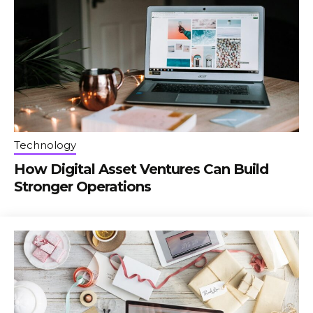
Technology
How Digital Asset Ventures Can Build
Stronger Operations