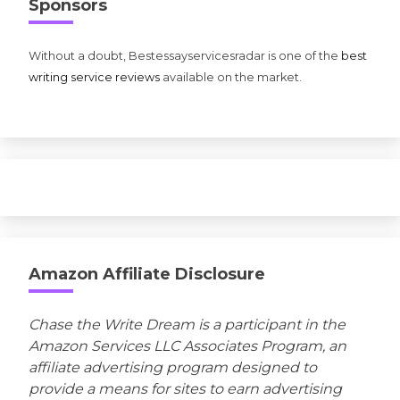
Sponsors
Without a doubt, Bestessayservicesradar is one of the
best
writing service reviews
available on the market.
Amazon Affiliate Disclosure
Chase the Write Dream is a participant in the
Amazon Services LLC Associates Program, an
affiliate advertising program designed to
provide a means for sites to earn advertising