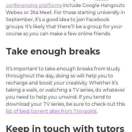
conferencing platforms
include Google Hangouts
Webex or Jitsi Meet. For those starting university in
September, it’s a good idea to join Facebook
groups. It’s likely that there’ll be a group for your
course so you can make a few online friends.
Take enough breaks
It’s important to take enough breaks from study
throughout the day, doing so will help you to
recharge and boost your creativity. Whether it’s
taking a walk, or watching a TV series, do whatever
you need to help you unwind. If you tend to
download your TV series, be sure to check out this
list of best torrent sites from Troypoint
.
Keep in touch with tutors