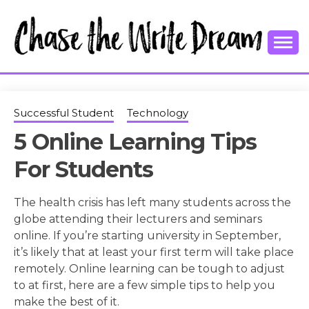
Skip
to
content
College Tips and Millennial Advice
CHASE THE
WRITE
Successful Student
Technology
5 Online Learning Tips
DREAM
For Students
The health crisis has left many students across the
globe attending their lecturers and seminars
online. If you’re starting university in September,
it’s likely that at least your first term will take place
remotely. Online learning can be tough to adjust
to at first, here are a few simple tips to help you
make the best of it.