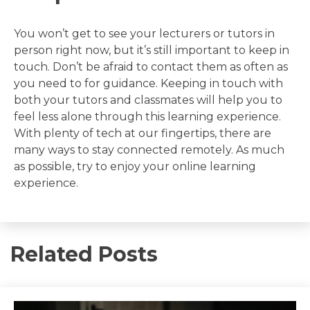
You won’t get to see your lecturers or tutors in
person right now, but it’s still important to keep in
touch. Don’t be afraid to contact them as often as
you need to for guidance. Keeping in touch with
both your tutors and classmates will help you to
feel less alone through this learning experience.
With plenty of tech at our fingertips, there are
many ways to stay connected remotely. As much
as possible, try to enjoy your online learning
experience.
Related Posts