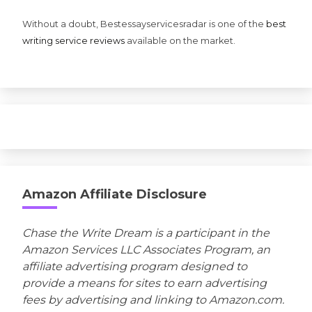
Without a doubt, Bestessayservicesradar is one of the
best
writing service reviews
available on the market.
Amazon Affiliate Disclosure
Chase the Write Dream is a participant in the
Amazon Services LLC Associates Program, an
affiliate advertising program designed to
provide a means for sites to earn advertising
fees by advertising and linking to Amazon.com.