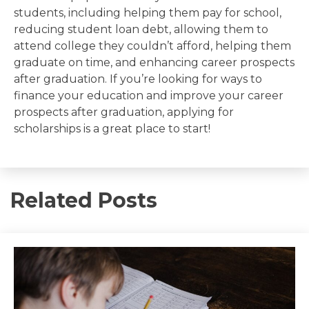
students, including helping them pay for school,
reducing student loan debt, allowing them to
attend college they couldn’t afford, helping them
graduate on time, and enhancing career prospects
after graduation. If you’re looking for ways to
finance your education and improve your career
prospects after graduation, applying for
scholarships is a great place to start!
Related Posts