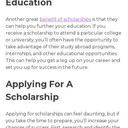
Education
Another great
benefit of scholarships
is that they
can help you further your education. If you
receive a scholarship to attend a particular college
or university, you’ll often have the opportunity to
take advantage of their study abroad programs,
internships, and other educational opportunities.
This can help you get a leg up on your career and
set you up for success in the future.
Applying For A
Scholarship
Applying for scholarships can feel daunting, but if
you take the time to prepare, you’ll increase your
chances of success. First, research and identify the