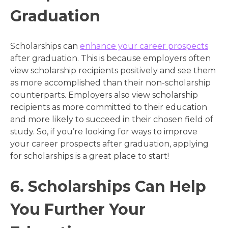
Graduation
Scholarships can
enhance your career prospects
after graduation. This is because employers often
view scholarship recipients positively and see them
as more accomplished than their non-scholarship
counterparts. Employers also view scholarship
recipients as more committed to their education
and more likely to succeed in their chosen field of
study. So, if you’re looking for ways to improve
your career prospects after graduation, applying
for scholarships is a great place to start!
6. Scholarships Can Help
You Further Your