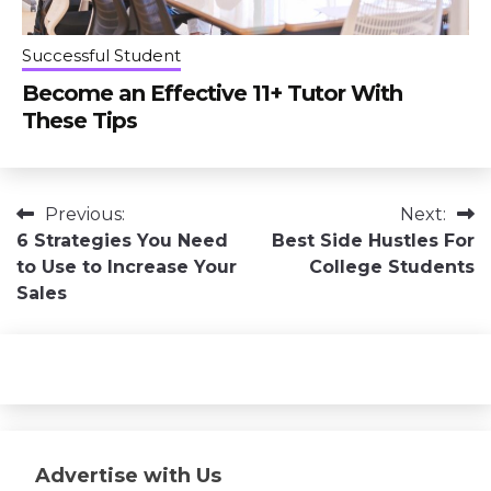
Successful Student
Become an Effective 11+ Tutor With
These Tips
Post
Previous:
Next:
6 Strategies You Need
Best Side Hustles For
navigation
to Use to Increase Your
College Students
Sales
Advertise with Us