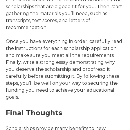
scholarships that are a good fit for you. Then, start
gathering the materials you’ll need, such as
transcripts, test scores, and letters of
recommendation.
Once you have everything in order, carefully read
the instructions for each scholarship application
and make sure you meet all the requirements.
Finally, write a strong essay demonstrating why
you deserve the scholarship and proofread it
carefully before submitting it. By following these
steps, you’ll be well on your way to securing the
funding you need to achieve your educational
goals.
Final Thoughts
Scholarships provide many benefits to new