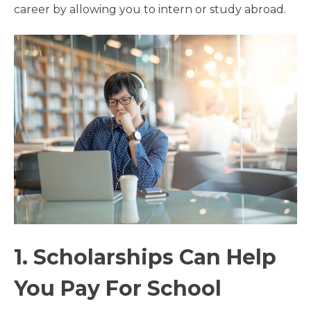
career by allowing you to intern or study abroad.
1. Scholarships Can Help
You Pay For School