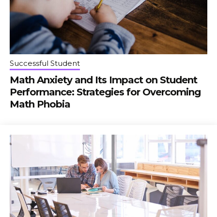
Successful Student
Math Anxiety and Its Impact on Student
Performance: Strategies for Overcoming
Math Phobia