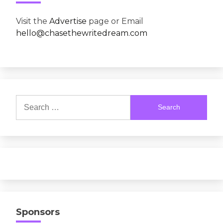
Visit the
Advertise
page or Email
hello@chasethewritedream.com
Search
for:
Sponsors