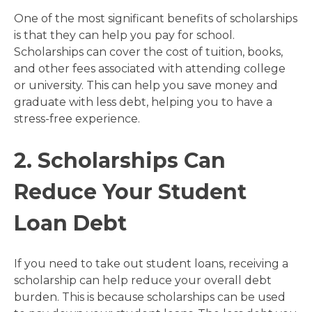
One of the most significant benefits of scholarships
is that they can help you pay for school.
Scholarships can cover the cost of tuition, books,
and other fees associated with attending college
or university. This can help you save money and
graduate with less debt, helping you to have a
stress-free experience.
2. Scholarships Can
Reduce Your Student
Loan Debt
If you need to take out student loans, receiving a
scholarship can help reduce your overall debt
burden. This is because scholarships can be used