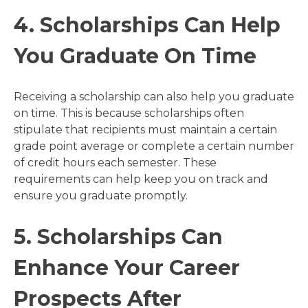
4. Scholarships Can Help
You Graduate On Time
Receiving a scholarship can also help you graduate
on time. This is because scholarships often
stipulate that recipients must maintain a certain
grade point average or complete a certain number
of credit hours each semester. These
requirements can help keep you on track and
ensure you graduate promptly.
5. Scholarships Can
Enhance Your Career
Prospects After