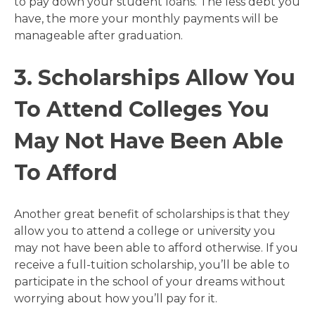
to pay down your student loans. The less debt you
have, the more your monthly payments will be
manageable after graduation.
3. Scholarships Allow You
To Attend Colleges You
May Not Have Been Able
To Afford
Another great benefit of scholarships is that they
allow you to attend a college or university you
may not have been able to afford otherwise. If you
receive a full-tuition scholarship, you’ll be able to
participate in the school of your dreams without
worrying about how you’ll pay for it.