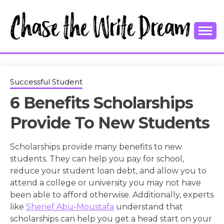
Skip
to
content
College Tips and Millennial Advice
CHASE THE
WRITE
Successful Student
6 Benefits Scholarships
DREAM
Provide To New Students
Scholarships provide many benefits to new
students. They can help you pay for school,
reduce your student loan debt, and allow you to
attend a college or university you may not have
been able to afford otherwise. Additionally, experts
like
Sherief Abu-Moustafa
understand that
scholarships can help you get a head start on your