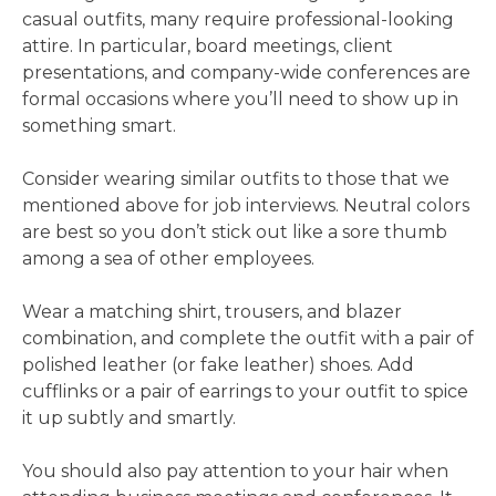
casual outfits, many require professional-looking
attire. In particular, board meetings, client
presentations, and company-wide conferences are
formal occasions where you’ll need to show up in
something smart.
Consider wearing similar outfits to those that we
mentioned above for job interviews. Neutral colors
are best so you don’t stick out like a sore thumb
among a sea of other employees.
Wear a matching shirt, trousers, and blazer
combination, and complete the outfit with a pair of
polished leather (or fake leather) shoes. Add
cufflinks or a pair of earrings to your outfit to spice
it up subtly and smartly.
You should also pay attention to your hair when