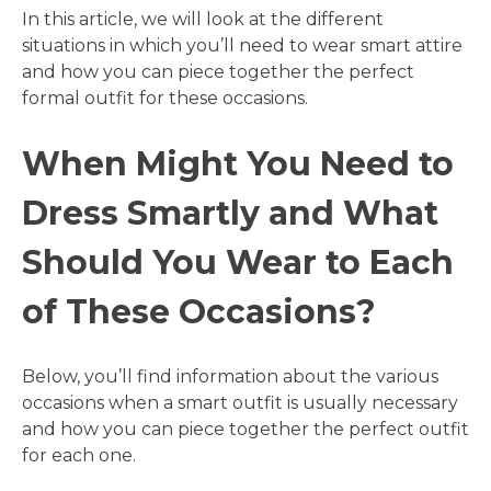
In this article, we will look at the different
situations in which you’ll need to wear smart attire
and how you can piece together the perfect
formal outfit for these occasions.
When Might You Need to
Dress Smartly and What
Should You Wear to Each
of These Occasions?
Below, you’ll find information about the various
occasions when a smart outfit is usually necessary
and how you can piece together the perfect outfit
for each one.