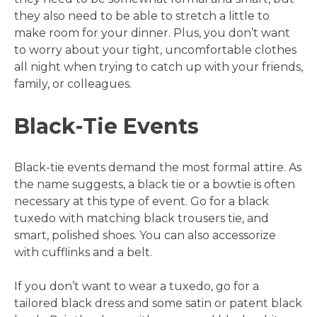
they also need to be able to stretch a little to
make room for your dinner. Plus, you don’t want
to worry about your tight, uncomfortable clothes
all night when trying to catch up with your friends,
family, or colleagues.
Black-Tie Events
Black-tie events demand the most formal attire. As
the name suggests, a black tie or a bowtie is often
necessary at this type of event. Go for a black
tuxedo with matching black trousers tie, and
smart, polished shoes. You can also accessorize
with cufflinks and a belt.
If you don’t want to wear a tuxedo, go for a
tailored black dress and some satin or patent black