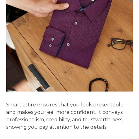
Smart attire ensures that you look presentable
and makes you feel more confident. It conveys
professionalism, credibility, and trustworthiness,
showing you pay attention to the details.