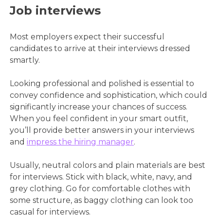
Job interviews
Most employers expect their successful
candidates to arrive at their interviews dressed
smartly.
Looking professional and polished is essential to
convey confidence and sophistication, which could
significantly increase your chances of success.
When you feel confident in your smart outfit,
you’ll provide better answers in your interviews
and
impress the hiring manager
.
Usually, neutral colors and plain materials are best
for interviews. Stick with black, white, navy, and
grey clothing. Go for comfortable clothes with
some structure, as baggy clothing can look too
casual for interviews.