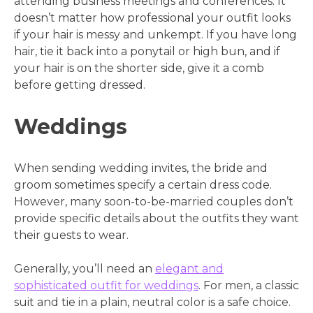
attending business meetings and conferences. It
doesn’t matter how professional your outfit looks
if your hair is messy and unkempt. If you have long
hair, tie it back into a ponytail or high bun, and if
your hair is on the shorter side, give it a comb
before getting dressed.
Weddings
When sending wedding invites, the bride and
groom sometimes specify a certain dress code.
However, many soon-to-be-married couples don’t
provide specific details about the outfits they want
their guests to wear.
Generally, you’ll need an
elegant and
sophisticated outfit for weddings
. For men, a classic
suit and tie in a plain, neutral color is a safe choice.