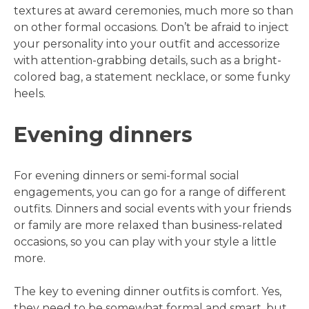
textures at award ceremonies, much more so than
on other formal occasions. Don’t be afraid to inject
your personality into your outfit and accessorize
with attention-grabbing details, such as a bright-
colored bag, a statement necklace, or some funky
heels.
Evening dinners
For evening dinners or semi-formal social
engagements, you can go for a range of different
outfits. Dinners and social events with your friends
or family are more relaxed than business-related
occasions, so you can play with your style a little
more.
The key to evening dinner outfits is comfort. Yes,
they need to be somewhat formal and smart, but