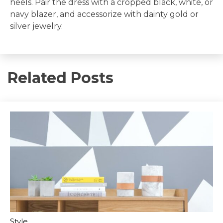
heels. Pair the dress with a cropped black, white, or
navy blazer, and accessorize with dainty gold or
silver jewelry.
Related Posts
Style