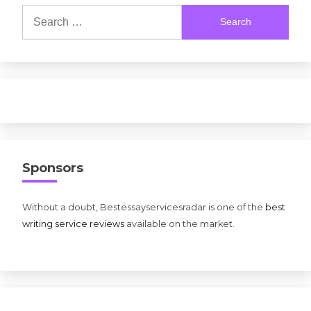
Search
for:
Sponsors
Without a doubt, Bestessayservicesradar is one of the
best
writing service reviews
available on the market.