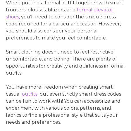
When putting a formal outfit together with smart
trousers, blouses, blazers, and
formal elevator
shoes
, you’ll need to consider the unique dress
code required for a particular occasion. However,
you should also consider your personal
preferences to make you feel comfortable.
Smart clothing doesn’t need to feel restrictive,
uncomfortable, and boring. There are plenty of
opportunities for creativity and quirkiness in formal
outfits.
You have more freedom when creating smart
casual
outfits
, but even strictly smart dress codes
can be fun to work with! You can accessorize and
experiment with various colors, patterns, and
fabrics to find a professional style that suits your
needs and preferences.