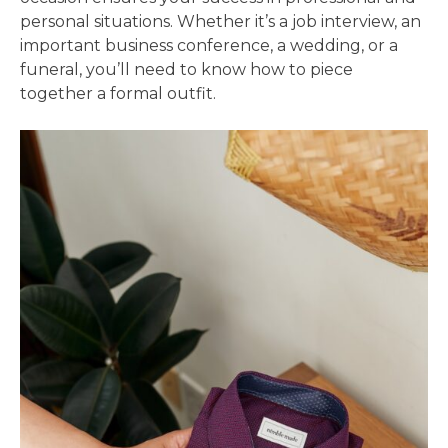
personal situations. Whether it’s a job interview, an
important business conference, a wedding, or a
funeral, you’ll need to know how to piece
together a formal outfit.