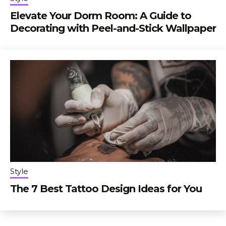
Elevate Your Dorm Room: A Guide to
Decorating with Peel-and-Stick Wallpaper
Style
The 7 Best Tattoo Design Ideas for You