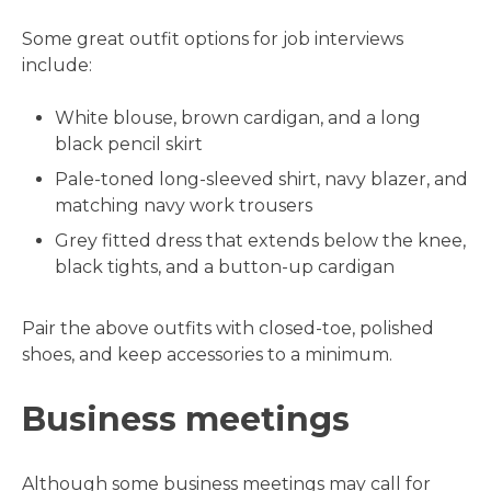
Some great outfit options for job interviews
include:
White blouse, brown cardigan, and a long
black pencil skirt
Pale-toned long-sleeved shirt, navy blazer, and
matching navy work trousers
Grey fitted dress that extends below the knee,
black tights, and a button-up cardigan
Pair the above outfits with closed-toe, polished
shoes, and keep accessories to a minimum.
Business meetings
Although some business meetings may call for