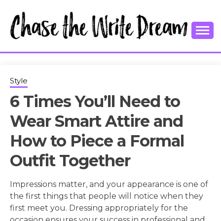
Skip
to
content
College Tips and Millennial Advice
CHASE THE
WRITE
Style
6 Times You’ll Need to
DREAM
Wear Smart Attire and
How to Piece a Formal
Outfit Together
Impressions matter, and your appearance is one of
the first things that people will notice when they
first meet you. Dressing appropriately for the
occasion ensures your success in professional and