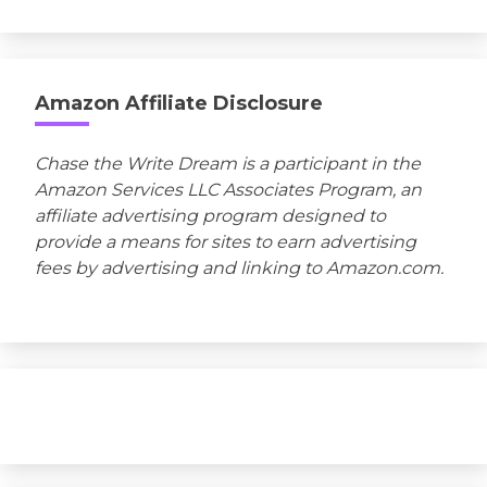
Amazon Affiliate Disclosure
Chase the Write Dream is a participant in the
Amazon Services LLC Associates Program, an
affiliate advertising program designed to
provide a means for sites to earn advertising
fees by advertising and linking to Amazon.com.