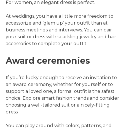
For women, an elegant dress is perfect.
At weddings, you have a little more freedom to
accessorize and ‘glam up’ your outfit than at
business meetings and interviews. You can pair
your suit or dress with sparkling jewelry and hair
accessories to complete your outfit.
Award ceremonies
If you’re lucky enough to receive an invitation to
an award ceremony, whether for yourself or to
support a loved one, a formal outfit is the safest
choice. Explore smart fashion trends and consider
choosing a well-tailored suit or a nicely-fitting
dress.
You can play around with colors, patterns, and