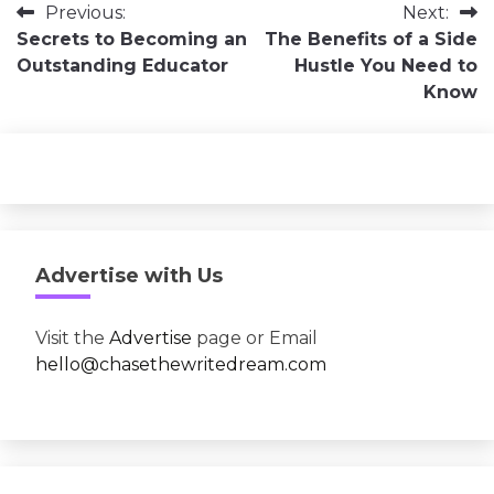
Post
Previous:
Next:
Secrets to Becoming an
The Benefits of a Side
navigation
Outstanding Educator
Hustle You Need to
Know
Advertise with Us
Visit the
Advertise
page or Email
hello@chasethewritedream.com