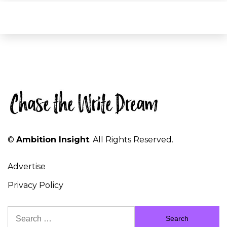
©
Ambition Insight
. All Rights Reserved.
Advertise
Privacy Policy
Search
for: