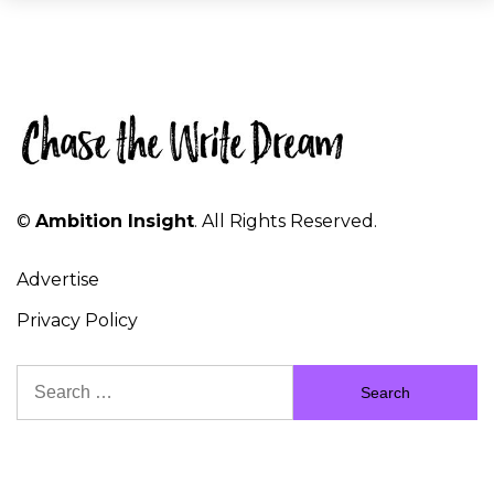
©
Ambition Insight
. All Rights Reserved.
Advertise
Privacy Policy
Search
for: