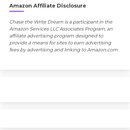
Amazon Affiliate Disclosure
Chase the Write Dream is a participant in the
Amazon Services LLC Associates Program, an
affiliate advertising program designed to
provide a means for sites to earn advertising
fees by advertising and linking to Amazon.com.