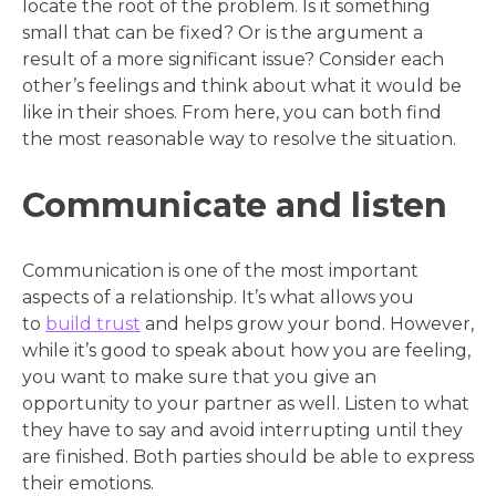
locate the root of the problem. Is it something
small that can be fixed? Or is the argument a
result of a more significant issue? Consider each
other’s feelings and think about what it would be
like in their shoes. From here, you can both find
the most reasonable way to resolve the situation.
Communicate and listen
Communication is one of the most important
aspects of a relationship. It’s what allows you
to
build trust
and helps grow your bond. However,
while it’s good to speak about how you are feeling,
you want to make sure that you give an
opportunity to your partner as well. Listen to what
they have to say and avoid interrupting until they
are finished. Both parties should be able to express
their emotions.