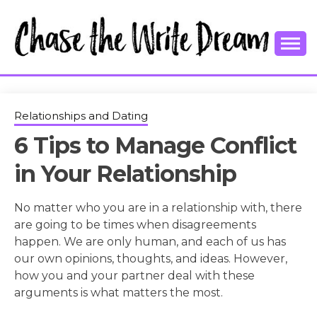
Skip
to
content
College Tips and Millennial Advice
CHASE THE
WRITE
Relationships and Dating
6 Tips to Manage Conflict
DREAM
in Your Relationship
No matter who you are in a relationship with, there
are going to be times when disagreements
happen. We are only human, and each of us has
our own opinions, thoughts, and ideas. However,
how you and your partner deal with these
arguments is what matters the most.