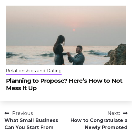
Relationships and Dating
Planning to Propose? Here’s How to Not
Mess It Up
Post
Previous:
Next:
What Small Business
How to Congratulate a
navigation
Can You Start From
Newly Promoted