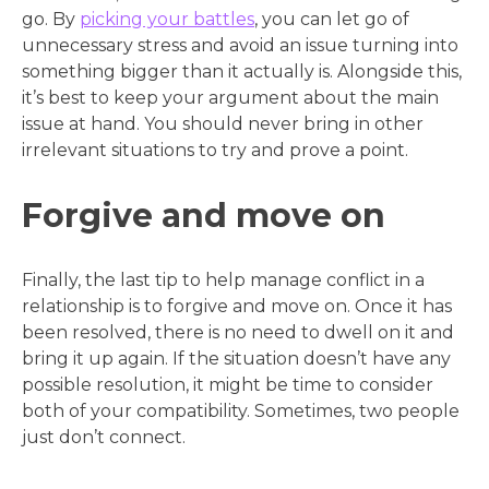
go. By
picking your battles
, you can let go of
unnecessary stress and avoid an issue turning into
something bigger than it actually is. Alongside this,
it’s best to keep your argument about the main
issue at hand. You should never bring in other
irrelevant situations to try and prove a point.
Forgive and move on
Finally, the last tip to help manage conflict in a
relationship is to forgive and move on. Once it has
been resolved, there is no need to dwell on it and
bring it up again. If the situation doesn’t have any
possible resolution, it might be time to consider
both of your compatibility. Sometimes, two people
just don’t connect.