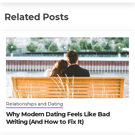
Related Posts
Relationships and Dating
Why Modern Dating Feels Like Bad
Writing (And How to Fix It)