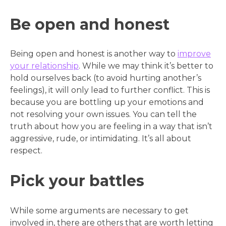
Be open and honest
Being open and honest is another way to
improve
your relationship
. While we may think it’s better to
hold ourselves back (to avoid hurting another’s
feelings), it will only lead to further conflict. This is
because you are bottling up your emotions and
not resolving your own issues. You can tell the
truth about how you are feeling in a way that isn’t
aggressive, rude, or intimidating. It’s all about
respect.
Pick your battles
While some arguments are necessary to get
involved in, there are others that are worth letting