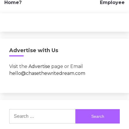
Home?
Employee
Advertise with Us
Visit the
Advertise
page or Email
hello@chasethewritedream.com
Search
for: