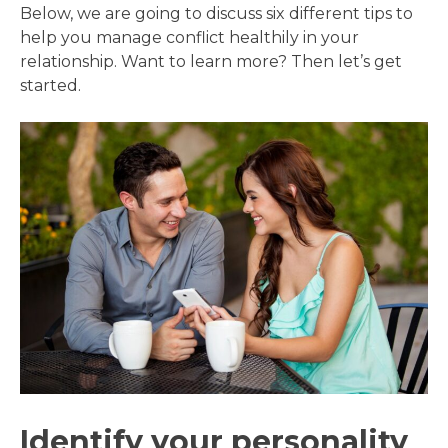
Below, we are going to discuss six different tips to
help you manage conflict healthily in your
relationship. Want to learn more? Then let’s get
started.
Identify your personality