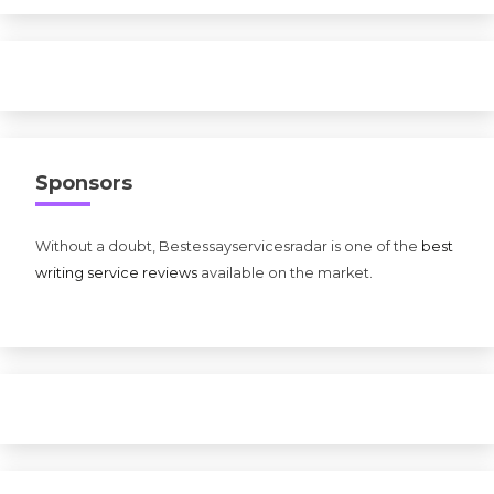
Sponsors
Without a doubt, Bestessayservicesradar is one of the
best
writing service reviews
available on the market.