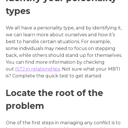
types
We all have a personality type, and by identifying it,
we can learn more about ourselves and how it’s
best to handle certain situations. For example,
some individuals may need to focus on stepping
back, while others should stand up for themselves.
You can find more information by checking
out
ISTJ in relationships
. Not sure what your MBTI
is? Complete the quick test to get started.
Locate the root of the
problem
One of the first steps in managing any conflict is to