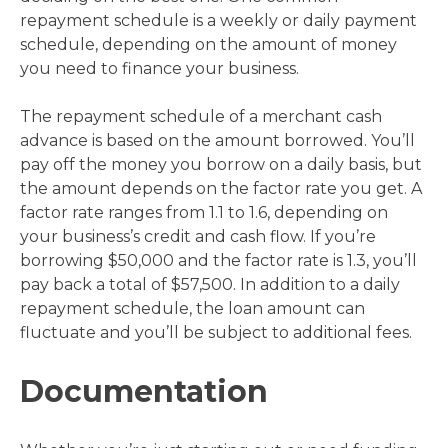
repayment schedule is a weekly or daily payment
schedule, depending on the amount of money
you need to finance your business.
The repayment schedule of a merchant cash
advance is based on the amount borrowed. You’ll
pay off the money you borrow on a daily basis, but
the amount depends on the factor rate you get. A
factor rate ranges from 1.1 to 1.6, depending on
your business’s credit and cash flow. If you’re
borrowing $50,000 and the factor rate is 1.3, you’ll
pay back a total of $57,500. In addition to a daily
repayment schedule, the loan amount can
fluctuate and you’ll be subject to additional fees.
Documentation