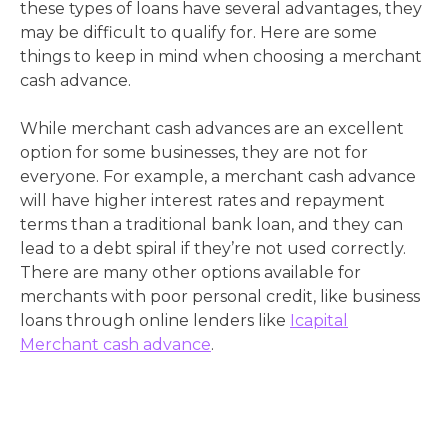
these types of loans have several advantages, they
may be difficult to qualify for. Here are some
things to keep in mind when choosing a merchant
cash advance.
While merchant cash advances are an excellent
option for some businesses, they are not for
everyone. For example, a merchant cash advance
will have higher interest rates and repayment
terms than a traditional bank loan, and they can
lead to a debt spiral if they’re not used correctly.
There are many other options available for
merchants with poor personal credit, like business
loans through online lenders like
Icapital
Merchant cash advance
.