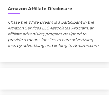
Amazon Affiliate Disclosure
Chase the Write Dream is a participant in the
Amazon Services LLC Associates Program, an
affiliate advertising program designed to
provide a means for sites to earn advertising
fees by advertising and linking to Amazon.com.