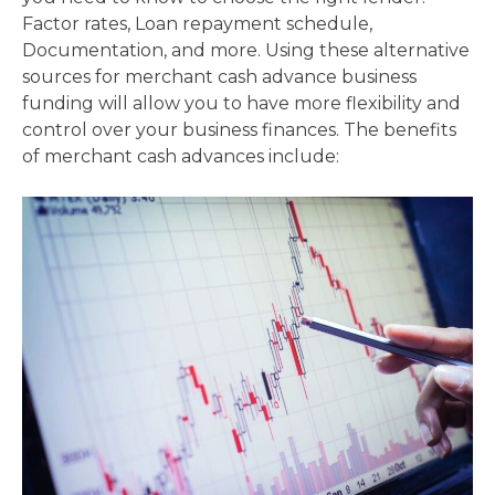
Factor rates, Loan repayment schedule,
Documentation, and more. Using these alternative
sources for merchant cash advance business
funding will allow you to have more flexibility and
control over your business finances. The benefits
of merchant cash advances include: