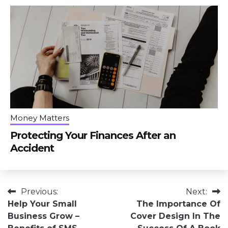
Money Matters
Protecting Your Finances After an
Accident
Post
Previous:
Next:
Help Your Small
The Importance Of
navigation
Business Grow –
Cover Design In The