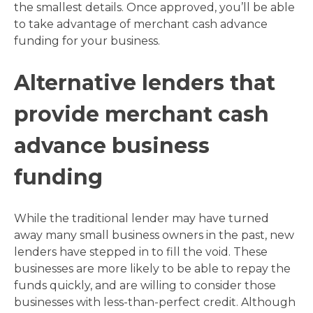
the smallest details. Once approved, you’ll be able
to take advantage of merchant cash advance
funding for your business.
Alternative lenders that
provide merchant cash
advance business
funding
While the traditional lender may have turned
away many small business owners in the past, new
lenders have stepped in to fill the void. These
businesses are more likely to be able to repay the
funds quickly, and are willing to consider those
businesses with less-than-perfect credit. Although