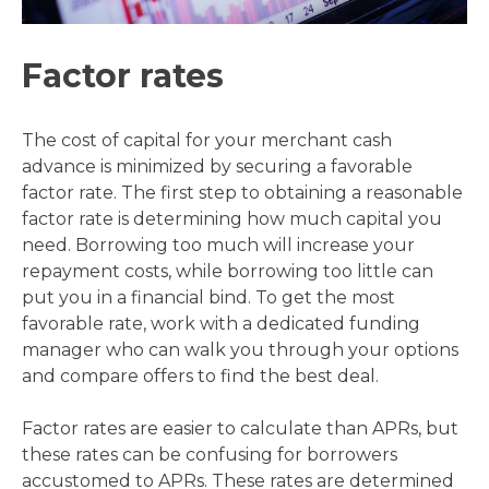
Factor rates
The cost of capital for your merchant cash
advance is minimized by securing a favorable
factor rate. The first step to obtaining a reasonable
factor rate is determining how much capital you
need. Borrowing too much will increase your
repayment costs, while borrowing too little can
put you in a financial bind. To get the most
favorable rate, work with a dedicated funding
manager who can walk you through your options
and compare offers to find the best deal.
Factor rates are easier to calculate than APRs, but
these rates can be confusing for borrowers
accustomed to APRs. These rates are determined