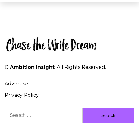
©
Ambition Insight
. All Rights Reserved.
Advertise
Privacy Policy
Search
for: