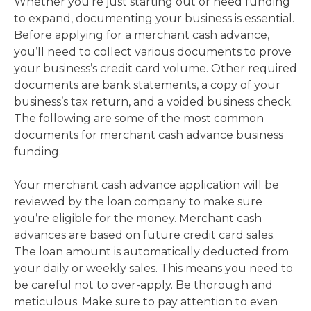
Whether you’re just starting out or need funding
to expand, documenting your business is essential.
Before applying for a merchant cash advance,
you’ll need to collect various documents to prove
your business’s credit card volume. Other required
documents are bank statements, a copy of your
business’s tax return, and a voided business check.
The following are some of the most common
documents for merchant cash advance business
funding.
Your merchant cash advance application will be
reviewed by the loan company to make sure
you’re eligible for the money. Merchant cash
advances are based on future credit card sales.
The loan amount is automatically deducted from
your daily or weekly sales. This means you need to
be careful not to over-apply. Be thorough and
meticulous. Make sure to pay attention to even