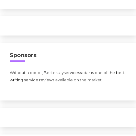
Sponsors
Without a doubt, Bestessayservicesradar is one of the
best
writing service reviews
available on the market.