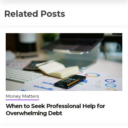
Related Posts
Money Matters
When to Seek Professional Help for
Overwhelming Debt