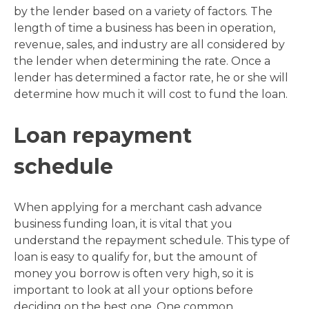
by the lender based on a variety of factors. The
length of time a business has been in operation,
revenue, sales, and industry are all considered by
the lender when determining the rate. Once a
lender has determined a factor rate, he or she will
determine how much it will cost to fund the loan.
Loan repayment
schedule
When applying for a merchant cash advance
business funding loan, it is vital that you
understand the repayment schedule. This type of
loan is easy to qualify for, but the amount of
money you borrow is often very high, so it is
important to look at all your options before
deciding on the best one. One common