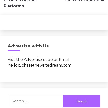
Benefits of SMS
Success Of A Book
Platforms
Advertise with Us
Visit the
Advertise
page or Email
hello@chasethewritedream.com
Search
for: