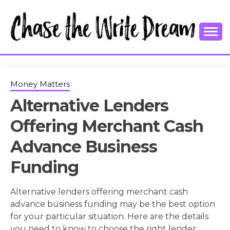
Skip
to
content
College Tips and Millennial Advice
CHASE THE
WRITE
Money Matters
Alternative Lenders
DREAM
Offering Merchant Cash
Advance Business
Funding
Alternative lenders offering merchant cash
advance business funding may be the best option
for your particular situation. Here are the details
you need to know to choose the right lender: