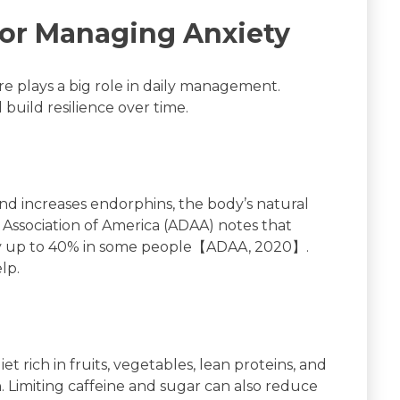
 for Managing Anxiety
are plays a big role in daily management.
uild resilience over time.
and increases endorphins, the body’s natural
Association of America (ADAA) notes that
by up to 40% in some people【ADAA, 2020】.
lp.
t rich in fruits, vegetables, lean proteins, and
. Limiting caffeine and sugar can also reduce