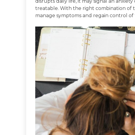
disrupts daily life, it may signal an anxiet
treatable. With the right combination of 
manage symptoms and regain control of th