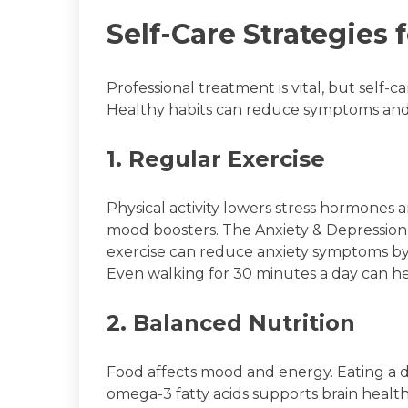
Self-Care Strategies
Professional treatment is vital, but self-c
Healthy habits can reduce symptoms and b
1. Regular Exercise
Physical activity lowers stress hormones 
mood boosters. The Anxiety & Depression 
exercise can reduce anxiety symptoms 
Even walking for 30 minutes a day can he
2. Balanced Nutrition
Food affects mood and energy. Eating a die
omega-3 fatty acids supports brain health