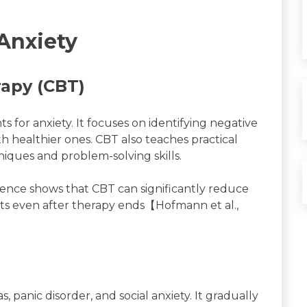
Anxiety
rapy (CBT)
s for anxiety. It focuses on identifying negative
 healthier ones. CBT also teaches practical
niques and problem-solving skills.
ience shows that CBT can significantly reduce
cts even after therapy ends【Hofmann et al.,
 panic disorder, and social anxiety. It gradually