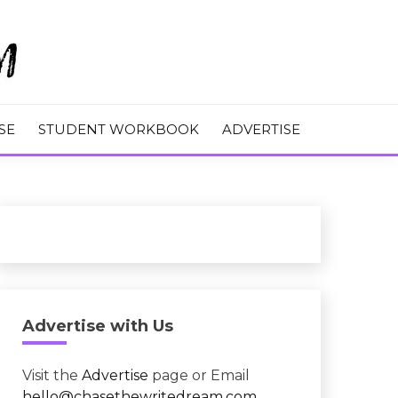
M
SE
STUDENT WORKBOOK
ADVERTISE
Advertise with Us
Visit the
Advertise
page or Email
hello@chasethewritedream.com