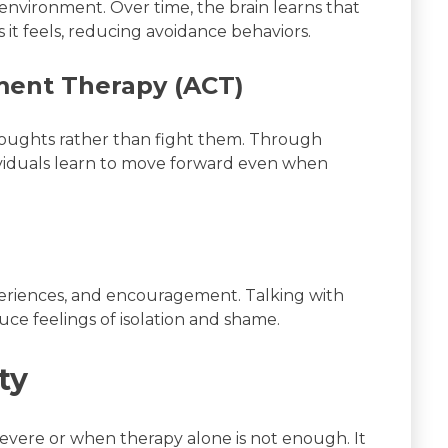
e environment. Over time, the brain learns that
s it feels, reducing avoidance behaviors.
ent Therapy (ACT)
oughts rather than fight them. Through
ividuals learn to move forward even when
periences, and encouragement. Talking with
uce feelings of isolation and shame.
ty
severe or when therapy alone is not enough. It