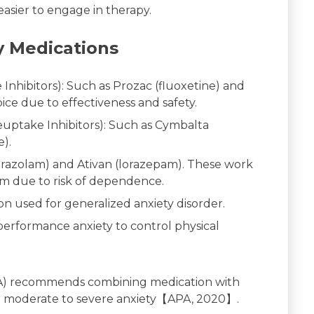
asier to engage in therapy.
 Medications
Inhibitors): Such as Prozac (fluoxetine) and
hoice due to effectiveness and safety.
uptake Inhibitors): Such as Cymbalta
e).
prazolam) and Ativan (lorazepam). These work
rm due to risk of dependence.
n used for generalized anxiety disorder.
erformance anxiety to control physical
APA) recommends combining medication with
 for moderate to severe anxiety【APA, 2020】.