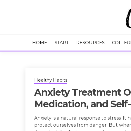
Skip
to
content
College Tips and Millennial Advice
CHASE THE
HOME
START
RESOURCES
COLLEG
Healthy Habits
Anxiety Treatment O
Medication, and Self
Anxiety is a natural response to stress. It
protect ourselves from danger. But whe