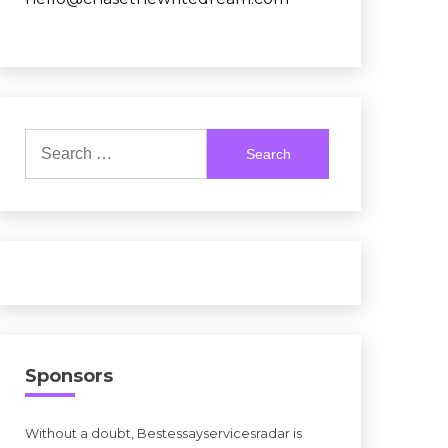
Search
for:
Sponsors
Without a doubt, Bestessayservicesradar is