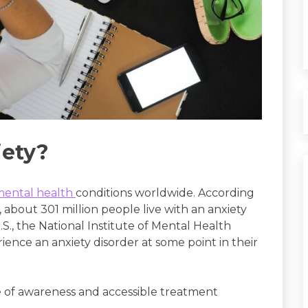
ety?
mental health
conditions worldwide. According
about 301 million people live with an anxiety
., the National Institute of Mental Health
ience an anxiety disorder at some point in their
 of awareness and accessible treatment