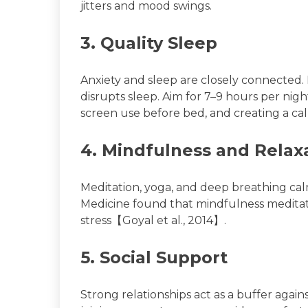
jitters and mood swings.
3. Quality Sleep
Anxiety and sleep are closely connected.
disrupts sleep. Aim for 7–9 hours per nigh
screen use before bed, and creating a c
4. Mindfulness and Relax
Meditation, yoga, and deep breathing cal
Medicine found that mindfulness meditati
stress【Goyal et al., 2014】.
5. Social Support
Strong relationships act as a buffer agains