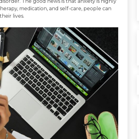
y disorder. The good news is that anxiety is highly
therapy, medication, and self-care, people can
eir lives.