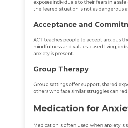
exposes individuals to their fears in a saf
the feared situation is not as dangerous a
Acceptance and Commitm
ACT teaches people to accept anxious th
mindfulness and values-based living, ind
anxiety is present.
Group Therapy
Group settings offer support, shared ex
others who face similar struggles can red
Medication for Anxie
Medication is often used when anxiety is 