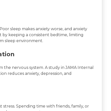
 Poor sleep makes anxiety worse, and anxiety
t by keeping a consistent bedtime, limiting
alm sleep environment.
ation
m the nervous system. A study in JAMA Internal
on reduces anxiety, depression, and
t stress. Spending time with friends, family, or