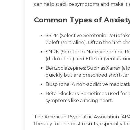
can help stabilize symptoms and make it e
Common Types of Anxiety
SSRIs (Selective Serotonin Reuptake 
Zoloft (sertraline). Often the first c
SNRIs (Serotonin-Norepinephrine Re
(duloxetine) and Effexor (venlafaxin
Benzodiazepines: Such as Xanax (al
quickly but are prescribed short-te
Buspirone: A non-addictive medicatio
Beta-Blockers: Sometimes used for p
symptoms like a racing heart.
The American Psychiatric Association (
therapy for the best results, especially