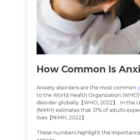
How Common Is Anxi
Anxiety disorders are the most common
to the World Health Organization (WHO), 
disorder globally【WHO, 2022】. In the U.S
(NIMH) estimates that 31% of adults exper
lives【NIMH, 2022】.
These numbers highlight the importance