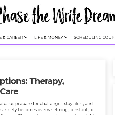
 WRITE DREA
E & CAREER
LIFE & MONEY
SCHEDULING COUR
ptions: Therapy,
-Care
 helps us prepare for challenges, stay alert, and
n anxiety becomes overwhelming, constant, or