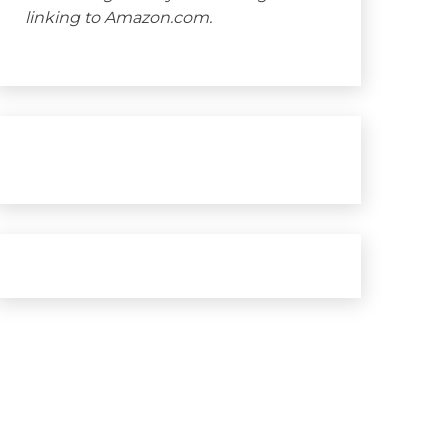
linking to Amazon.com.