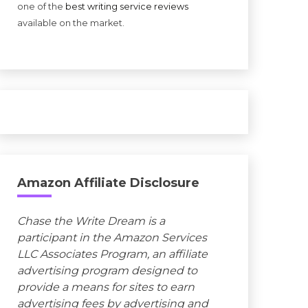
one of the
best writing service reviews
available on the market.
Amazon Affiliate Disclosure
Chase the Write Dream is a
participant in the Amazon Services
LLC Associates Program, an affiliate
advertising program designed to
provide a means for sites to earn
advertising fees by advertising and