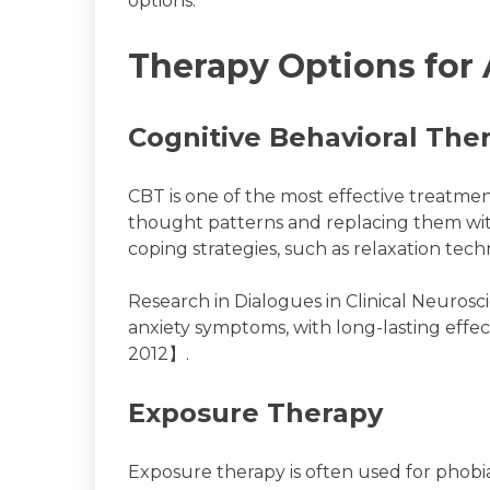
options.
Therapy Options for 
Cognitive Behavioral The
CBT is one of the most effective treatment
thought patterns and replacing them with
coping strategies, such as relaxation tech
Research in Dialogues in Clinical Neurosc
anxiety symptoms, with long-lasting effe
2012】.
Exposure Therapy
Exposure therapy is often used for phobias,