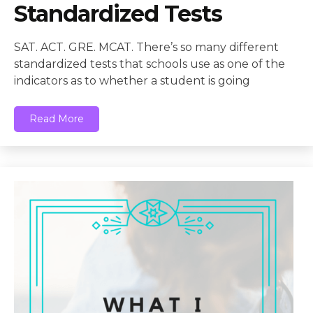
Standardized Tests
SAT. ACT. GRE. MCAT. There’s so many different
standardized tests that schools use as one of the
indicators as to whether a student is going
Read More