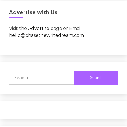
Advertise with Us
Visit the
Advertise
page or Email
hello@chasethewritedream.com
Search
for: