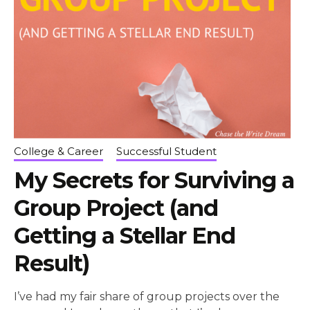
College & Career
Successful Student
My Secrets for Surviving a
Group Project (and
Getting a Stellar End
Result)
I’ve had my fair share of group projects over the