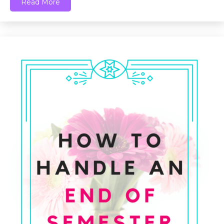
Read More