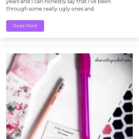
years and I can honestly say that I’ve been
through some really ugly ones and
Read More