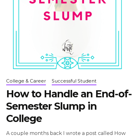
College & Career
Successful Student
How to Handle an End-of-
Semester Slump in
College
A couple months back I wrote a post called How