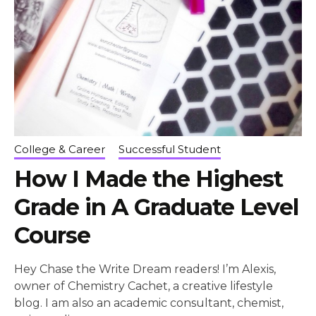
College & Career
Successful Student
How I Made the Highest
Grade in A Graduate Level
Course
Hey Chase the Write Dream readers! I’m Alexis,
owner of Chemistry Cachet, a creative lifestyle
blog. I am also an academic consultant, chemist,