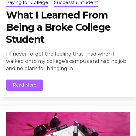
Paying for College
Successful Student
What I Learned From
Being a Broke College
Student
I’ll never forget the feeling that I had when I
walked onto my college’s campus and had no job
and no plans for bringing in
Read More