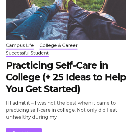
Campus Life
College & Career
Successful Student
Practicing Self-Care in
College (+ 25 Ideas to Help
You Get Started)
I’ll admit it – I was not the best when it came to
practicing self-care in college. Not only did I eat
unhealthy during my