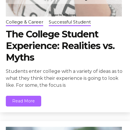
College & Career
Successful Student
The College Student
Experience: Realities vs.
Myths
Students enter college with a variety of ideas as to
what they think their experience is going to look
like. For some, the focus is
Read More