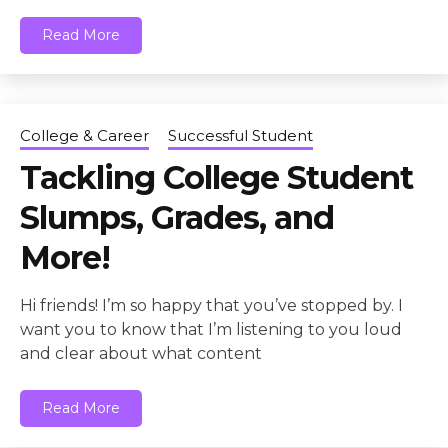
Read More
College & Career
Successful Student
Tackling College Student
Slumps, Grades, and
More!
Hi friends! I’m so happy that you’ve stopped by. I
want you to know that I’m listening to you loud
and clear about what content
Read More