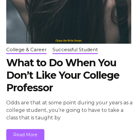
College & Career
Successful Student
What to Do When You
Don’t Like Your College
Professor
Odds are that at some point during your years as a
college student, you’re going to have to take a
class that is taught by
Read More