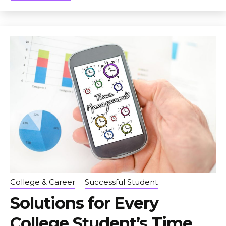
College & Career
Successful Student
Solutions for Every
College Student’s Time