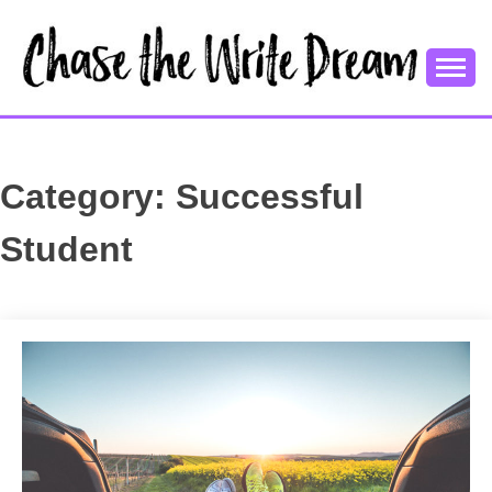
Skip
to
content
College Tips and Millennial Advice
CHASE THE
WRITE
Category:
Successful
DREAM
Student