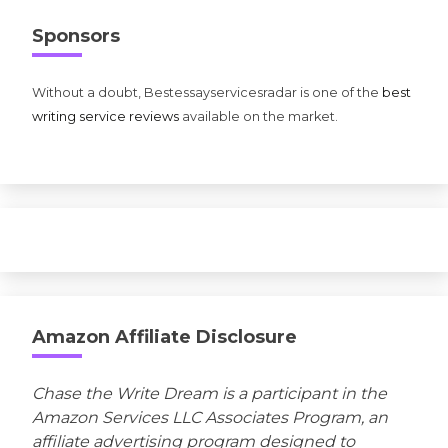
Sponsors
Without a doubt, Bestessayservicesradar is one of the
best
writing service reviews
available on the market.
Amazon Affiliate Disclosure
Chase the Write Dream is a participant in the
Amazon Services LLC Associates Program, an
affiliate advertising program designed to