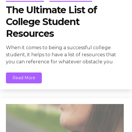
The Ultimate List of
College Student
Resources
When it comes to being a successful college
student, it helps to have a list of resources that
you can reference for whatever obstacle you
Read More