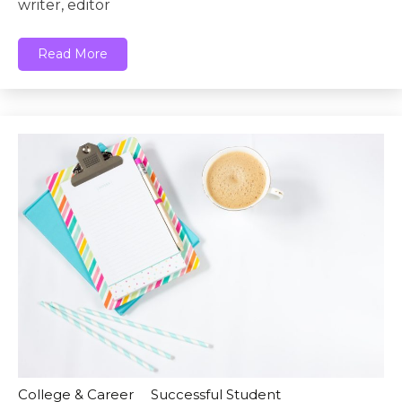
writer, editor
Read More
College & Career
Successful Student