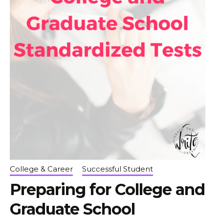
College & Career
Successful Student
Preparing for College and
Graduate School