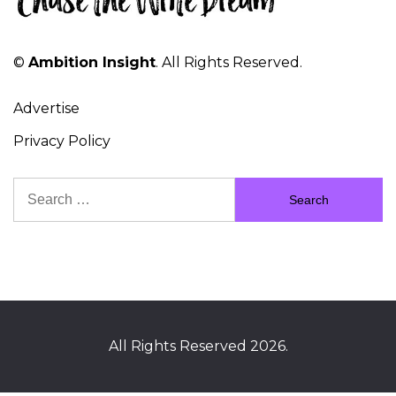
©
Ambition Insight
. All Rights Reserved.
Advertise
Privacy Policy
Search
for:
All Rights Reserved 2026.