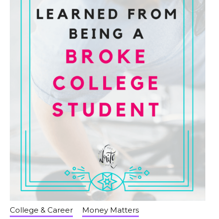
College & Career
Money Matters