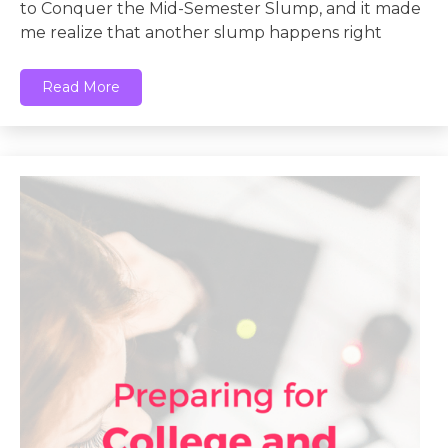
to Conquer the Mid-Semester Slump, and it made
me realize that another slump happens right
Read More