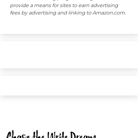
provide a means for sites to earn advertising
fees by advertising and linking to Amazon.com.