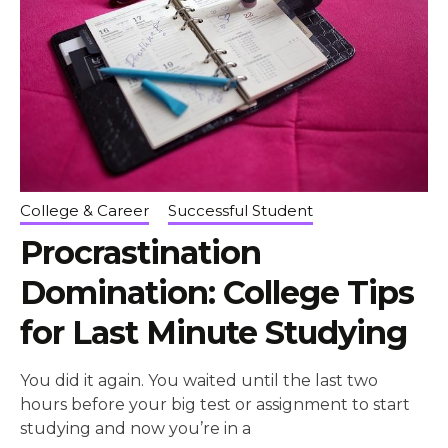
College & Career
Successful Student
Procrastination
Domination: College Tips
for Last Minute Studying
You did it again. You waited until the last two
hours before your big test or assignment to start
studying and now you’re in a