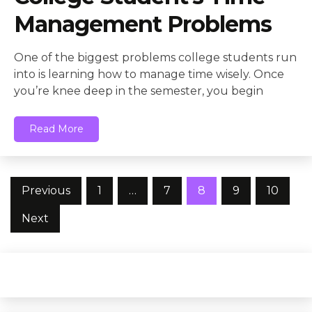
Management Problems
One of the biggest problems college students run
into is learning how to manage time wisely. Once
you’re knee deep in the semester, you begin
Read More
Posts
Previous
1
…
7
8
9
10
pagination
Next