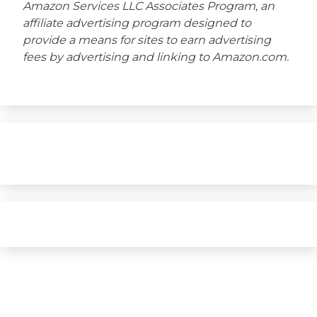
Amazon Services LLC Associates Program, an
affiliate advertising program designed to
provide a means for sites to earn advertising
fees by advertising and linking to Amazon.com.