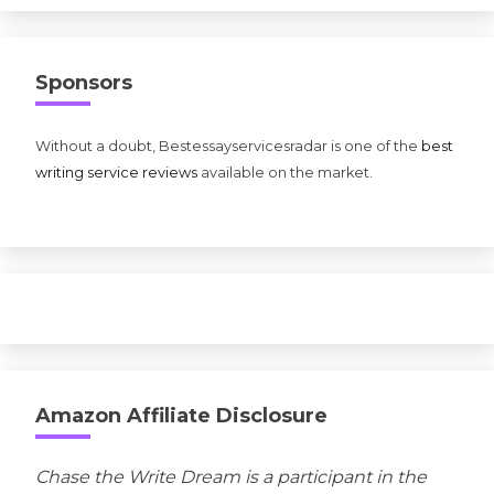
Sponsors
Without a doubt, Bestessayservicesradar is one of the
best
writing service reviews
available on the market.
Amazon Affiliate Disclosure
Chase the Write Dream is a participant in the