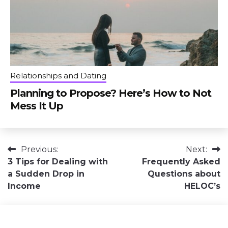
Relationships and Dating
Planning to Propose? Here’s How to Not
Mess It Up
Post
Previous:
Next:
3 Tips for Dealing with
Frequently Asked
navigation
a Sudden Drop in
Questions about
Income
HELOC’s