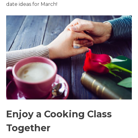
date ideas for March!
Enjoy a Cooking Class
Together