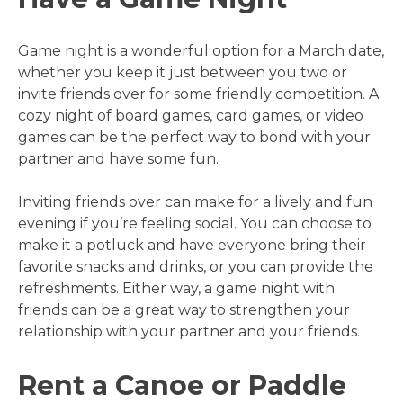
Game night is a wonderful option for a March date,
whether you keep it just between you two or
invite friends over for some friendly competition. A
cozy night of board games, card games, or video
games can be the perfect way to bond with your
partner and have some fun.
Inviting friends over can make for a lively and fun
evening if you’re feeling social. You can choose to
make it a potluck and have everyone bring their
favorite snacks and drinks, or you can provide the
refreshments. Either way, a game night with
friends can be a great way to strengthen your
relationship with your partner and your friends.
Rent a Canoe or Paddle