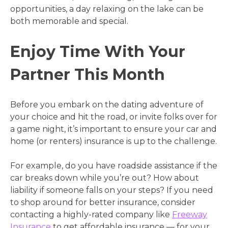
opportunities, a day relaxing on the lake can be
both memorable and special.
Enjoy Time With Your
Partner This Month
Before you embark on the dating adventure of
your choice and hit the road, or invite folks over for
a game night, it’s important to ensure your car and
home (or renters) insurance is up to the challenge.
For example, do you have roadside assistance if the
car breaks down while you’re out? How about
liability if someone falls on your steps? If you need
to shop around for better insurance, consider
contacting a highly-rated company like
Freeway
Insurance
to get affordable insurance — for your