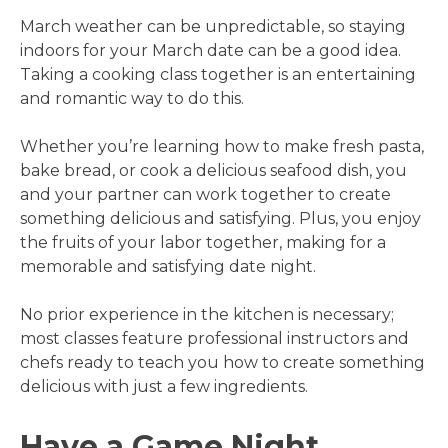
March weather can be unpredictable, so staying
indoors for your March date can be a good idea.
Taking a cooking class together is an entertaining
and romantic way to do this.
Whether you’re learning how to make fresh pasta,
bake bread, or cook a delicious seafood dish, you
and your partner can work together to create
something delicious and satisfying. Plus, you enjoy
the fruits of your labor together, making for a
memorable and satisfying date night.
No prior experience in the kitchen is necessary;
most classes feature professional instructors and
chefs ready to teach you how to create something
delicious with just a few ingredients.
Have a Game Night