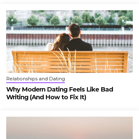
Relationships and Dating
Why Modern Dating Feels Like Bad
Writing (And How to Fix It)