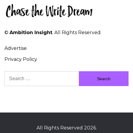
©
Ambition Insight
. All Rights Reserved.
Advertise
Privacy Policy
Search
for:
All Rights Reserved 2026.