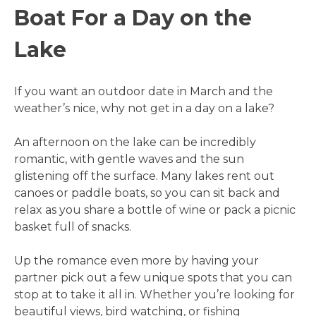
Boat For a Day on the
Lake
If you want an outdoor date in March and the
weather’s nice, why not get in a day on a lake?
An afternoon on the lake can be incredibly
romantic, with gentle waves and the sun
glistening off the surface. Many lakes rent out
canoes or paddle boats, so you can sit back and
relax as you share a bottle of wine or pack a picnic
basket full of snacks.
Up the romance even more by having your
partner pick out a few unique spots that you can
stop at to take it all in. Whether you’re looking for
beautiful views, bird watching, or fishing