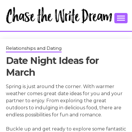
Skip
to
content
College Tips and Millennial Advice
CHASE THE
WRITE
Relationships and Dating
Date Night Ideas for
DREAM
March
Spring is just around the corner. With warmer
weather comes great date ideas for you and your
partner to enjoy. From exploring the great
outdoors to indulging in delicious food, there are
endless possibilities for fun and romance.
Buckle up and get ready to explore some fantastic