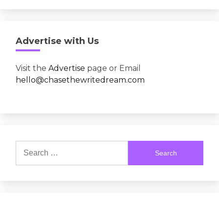
Advertise with Us
Visit the
Advertise
page or Email
hello@chasethewritedream.com
Search
for: