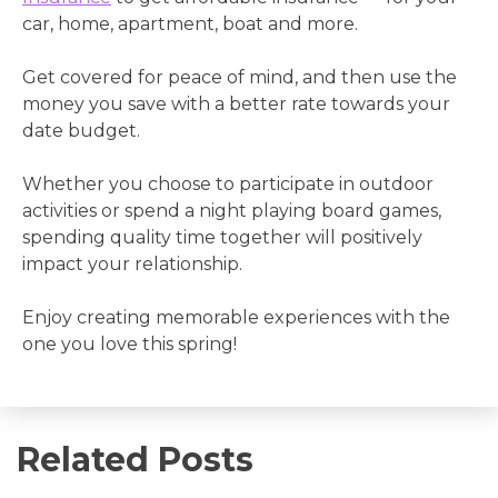
car, home, apartment, boat and more.
Get covered for peace of mind, and then use the
money you save with a better rate towards your
date budget.
Whether you choose to participate in outdoor
activities or spend a night playing board games,
spending quality time together will positively
impact your relationship.
Enjoy creating memorable experiences with the
one you love this spring!
Related Posts