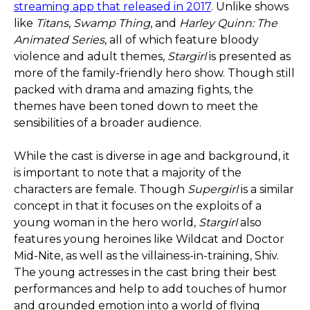
streaming app that released in 2017
. Unlike shows
like
Titans
,
Swamp Thing
, and
Harley Quinn: The
Animated Series
, all of which feature bloody
violence and adult themes,
Stargirl
is presented as
more of the family-friendly hero show. Though still
packed with drama and amazing fights, the
themes have been toned down to meet the
sensibilities of a broader audience.
While the cast is diverse in age and background, it
is important to note that a majority of the
characters are female. Though
Supergirl
is a similar
concept in that it focuses on the exploits of a
young woman in the hero world,
Stargirl
also
features young heroines like Wildcat and Doctor
Mid-Nite, as well as the villainess-in-training, Shiv.
The young actresses in the cast bring their best
performances and help to add touches of humor
and grounded emotion into a world of flying