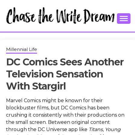
Skip
to
content
College Tips and Millennial Advice
CHASE THE
WRITE
Millennial Life
DC Comics Sees Another
DREAM
Television Sensation
With Stargirl
Marvel Comics might be known for their
blockbuster films, but DC Comics has been
crushing it consistently with their productions on
the small screen. Between original content
through the DC Universe app like
Titans
,
Young