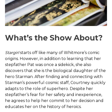
What’s the Show About?
Stargirl
starts off like many of Whitmore’s comic
origins. However, in addition to learning that her
stepfather Pat was once a sidekick, she also
discovers that she is the biological daughter of the
hero Starman. After finding and connecting with
Starman’s powerful cosmic staff, Courtney quickly
adapts to the role of superhero. Despite her
stepfather’s fear for her safety and inexperience,
he agrees to help her commit to her decision and
educates her on the history of heroics.