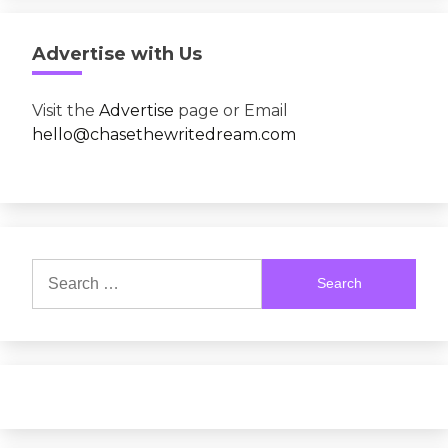
Advertise with Us
Visit the
Advertise
page or Email
hello@chasethewritedream.com
Search
for: