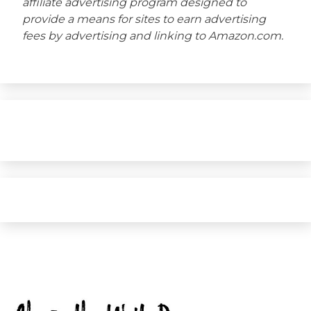
affiliate advertising program designed to
provide a means for sites to earn advertising
fees by advertising and linking to Amazon.com.