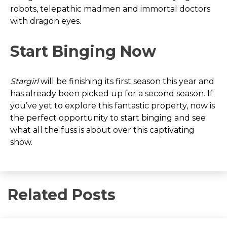
robots, telepathic madmen and immortal doctors
with dragon eyes.
Start Binging Now
Stargirl
will be finishing its first season this year and
has already been picked up for a second season. If
you’ve yet to explore this fantastic property, now is
the perfect opportunity to start binging and see
what all the fuss is about over this captivating
show.
Related Posts