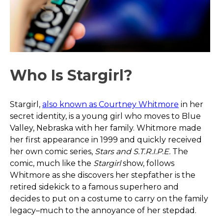
Who Is Stargirl?
Stargirl,
also known as Courtney Whitmore
in her
secret identity, is a young girl who moves to Blue
Valley, Nebraska with her family. Whitmore made
her first appearance in 1999 and quickly received
her own comic series,
Stars and S.T.R.I.P.E.
The
comic, much like the
Stargirl
show, follows
Whitmore as she discovers her stepfather is the
retired sidekick to a famous superhero and
decides to put on a costume to carry on the family
legacy–much to the annoyance of her stepdad.