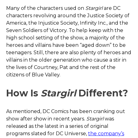
Many of the characters used on
Stargirl
are DC
characters revolving around the Justice Society of
America, the Injustice Society, Infinity Inc., and the
Seven Soldiers of Victory. To help keep with the
high school setting of the show, a majority of the
heroes and villains have been “aged down” to be
teenagers. Still, there are also plenty of heroes and
villains in the older generation who cause a stir in
the lives of Courtney, Pat and the rest of the
citizens of Blue Valley.
How Is
Stargirl
Different?
As mentioned, DC Comics has been cranking out
show after show in recent years.
Stargirl
was
released as the latest in a series of original
programs slated for DC Universe,
the company’s