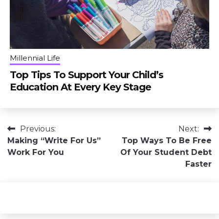
Millennial Life
Top Tips To Support Your Child’s
Education At Every Key Stage
Post
Previous:
Next:
Making “Write For Us”
Top Ways To Be Free
navigation
Work For You
Of Your Student Debt
Faster