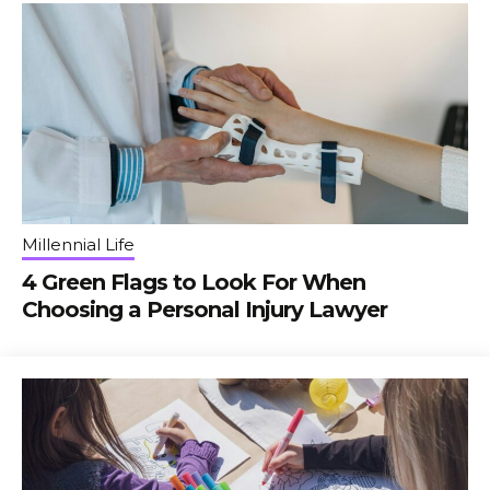
Millennial Life
4 Green Flags to Look For When
Choosing a Personal Injury Lawyer