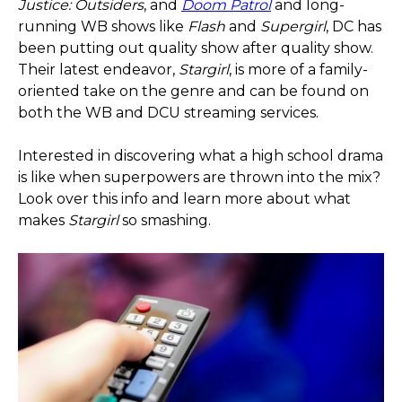
Justice: Outsiders
, and
Doom Patrol
and long-
running WB shows like
Flash
and
Supergirl
, DC has
been putting out quality show after quality show.
Their latest endeavor,
Stargirl
, is more of a family-
oriented take on the genre and can be found on
both the WB and DCU streaming services.
Interested in discovering what a high school drama
is like when superpowers are thrown into the mix?
Look over this info and learn more about what
makes
Stargirl
so smashing.