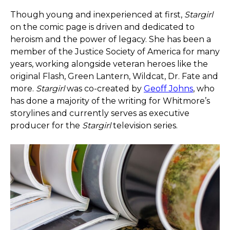
Though young and inexperienced at first,
Stargirl
on the comic page is driven and dedicated to
heroism and the power of legacy. She has been a
member of the Justice Society of America for many
years, working alongside veteran heroes like the
original Flash, Green Lantern, Wildcat, Dr. Fate and
more.
Stargirl
was co-created by
Geoff Johns
, who
has done a majority of the writing for Whitmore’s
storylines and currently serves as executive
producer for the
Stargirl
television series.