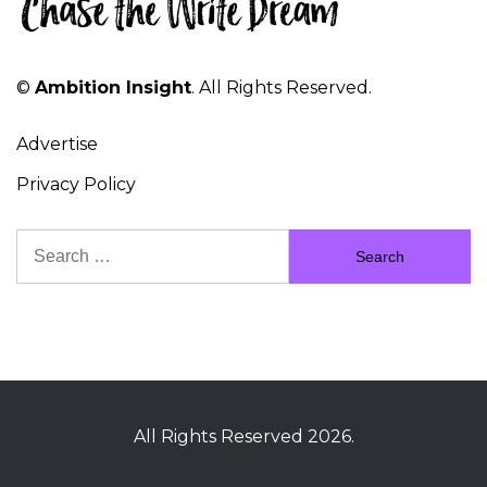
©
Ambition Insight
. All Rights Reserved.
Advertise
Privacy Policy
Search
for:
All Rights Reserved 2026.