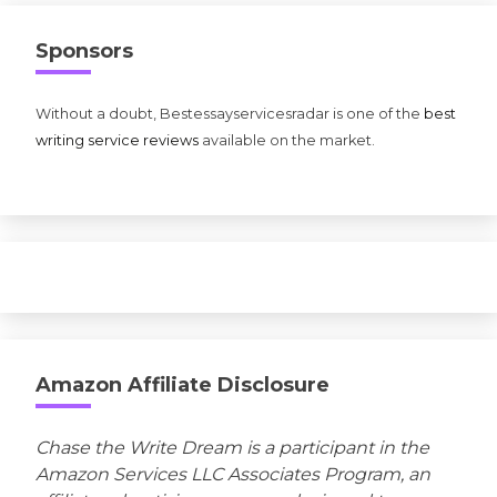
Sponsors
Without a doubt, Bestessayservicesradar is one of the
best
writing service reviews
available on the market.
Amazon Affiliate Disclosure
Chase the Write Dream is a participant in the
Amazon Services LLC Associates Program, an