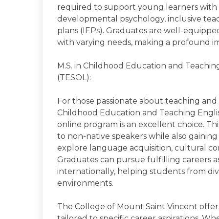
required to support young learners with di
developmental psychology, inclusive teac
plans (IEPs). Graduates are well-equippe
with varying needs, making a profound imp
M.S. in Childhood Education and Teachin
(TESOL):
For those passionate about teaching and pr
Childhood Education and Teaching Engli
online program is an excellent choice. T
to non-native speakers while also gaining 
explore language acquisition, cultural co
Graduates can pursue fulfilling careers 
internationally, helping students from d
environments.
The College of Mount Saint Vincent offer
tailored to specific career aspirations. W