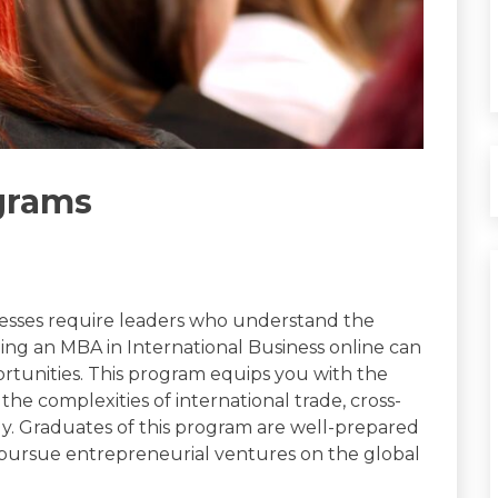
grams
inesses require leaders who understand the
suing an MBA in International Business online can
ortunities. This program equips you with the
he complexities of international trade, cross-
y. Graduates of this program are well-prepared
r pursue entrepreneurial ventures on the global