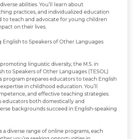
verse abilities. You’ll learn about
hing practices, and individualized education
d to teach and advocate for young children
act on their lives.
g English to Speakers of Other Languages
omoting linguistic diversity, the M.S. in
sh to Speakers of Other Languages (TESOL)
his program prepares educators to teach English
expertise in childhood education. You’ll
mpetence, and effective teaching strategies.
as educators both domestically and
iverse backgrounds succeed in English-speaking
s a diverse range of online programs, each
hether you’re seeking opportunities in