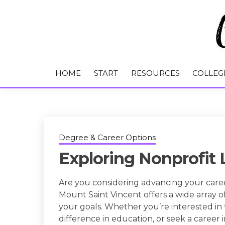
Skip
to
content
College Tips and Millennial Advice
CHASE THE
HOME
START
RESOURCES
COLLEG
Degree & Career Options
Exploring Nonprofit
Are you considering advancing your caree
Mount Saint Vincent offers a wide array 
your goals. Whether you’re interested in 
difference in education, or seek a career