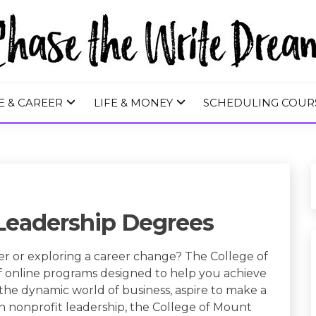
 WRITE DREA
E & CAREER
LIFE & MONEY
SCHEDULING COUR
 Leadership Degrees
r or exploring a career change? The College of
of online programs designed to help you achieve
the dynamic world of business, aspire to make a
 in nonprofit leadership, the College of Mount