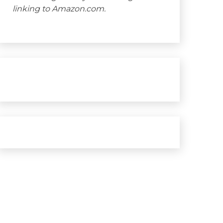
linking to Amazon.com.