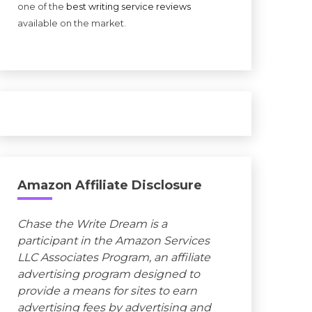
one of the
best writing service reviews
available on the market.
Amazon Affiliate Disclosure
Chase the Write Dream is a
participant in the Amazon Services
LLC Associates Program, an affiliate
advertising program designed to
provide a means for sites to earn
advertising fees by advertising and