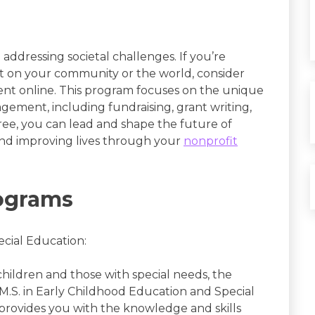
n addressing societal challenges. If you’re
ct on your community or the world, consider
t online. This program focuses on the unique
gement, including fundraising, grant writing,
ee, you can lead and shape the future of
and improving lives through your
nonprofit
ograms
ecial Education:
children and those with special needs, the
M.S. in Early Childhood Education and Special
provides you with the knowledge and skills