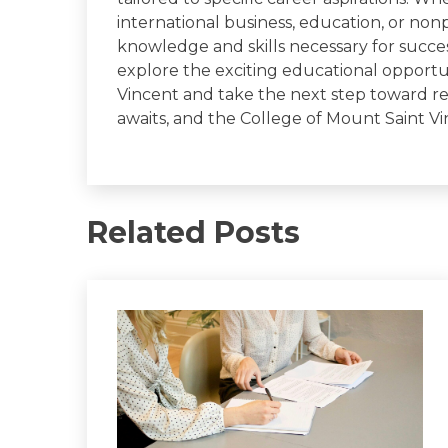
international business, education, or non
knowledge and skills necessary for succe
explore the exciting educational opportun
Vincent and take the next step toward re
awaits, and the College of Mount Saint Vi
Related Posts