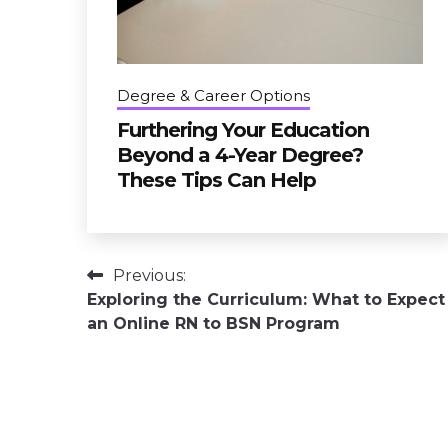
Degree & Career Options
Furthering Your Education
Beyond a 4-Year Degree?
These Tips Can Help
Post
Previous:
Exploring the Curriculum: What to Expect
navigation
an Online RN to BSN Program