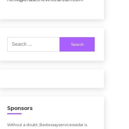
Search
for:
Sponsors
Without a doubt, Bestessayservicesradar is