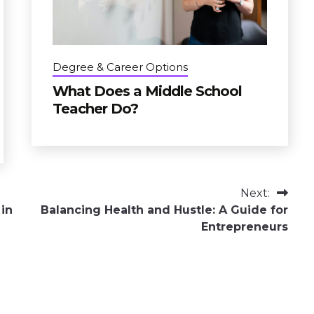
Degree & Career Options
What Does a Middle School
Teacher Do?
Next:
 in
Balancing Health and Hustle: A Guide for
Entrepreneurs