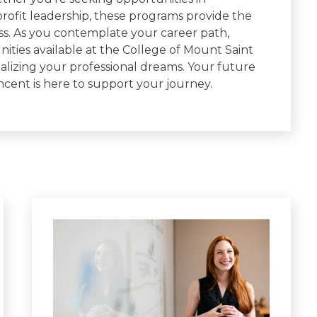
profit leadership, these programs provide the
ss. As you contemplate your career path,
ities available at the College of Mount Saint
alizing your professional dreams. Your future
ncent is here to support your journey.