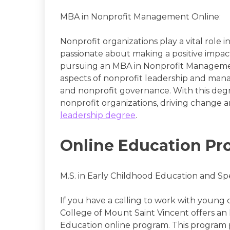
MBA in Nonprofit Management Online:
Nonprofit organizations play a vital role i
passionate about making a positive impa
pursuing an MBA in Nonprofit Managemen
aspects of nonprofit leadership and mana
and nonprofit governance. With this degr
nonprofit organizations, driving change 
leadership degree
.
Online Education Pr
M.S. in Early Childhood Education and Sp
If you have a calling to work with young 
College of Mount Saint Vincent offers an 
Education online program. This program 