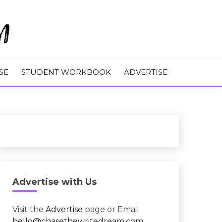
M
SE
STUDENT WORKBOOK
ADVERTISE
Advertise with Us
Visit the
Advertise
page or Email
hello@chasethewritedream.com