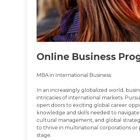
Online Business Pro
MBA in International Business:
In an increasingly globalized world, bus
intricacies of international markets. Pur
open doors to exciting global career opp
knowledge and skills needed to navigate t
cultural management, and global strateg
to thrive in multinational corporations o
stage.