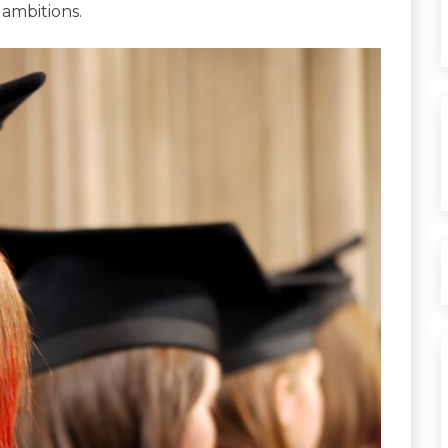
 ambitions.