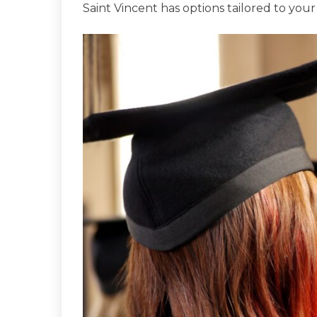
Saint Vincent has options tailored to your