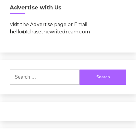
Advertise with Us
Visit the
Advertise
page or Email
hello@chasethewritedream.com
Search
for: