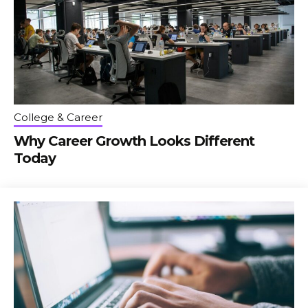
College & Career
Why Career Growth Looks Different
Today