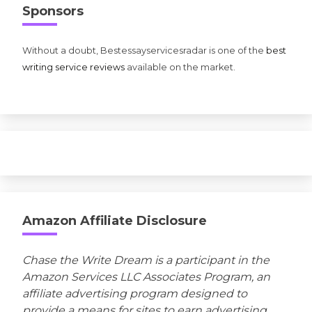
Sponsors
Without a doubt, Bestessayservicesradar is one of the
best
writing service reviews
available on the market.
Amazon Affiliate Disclosure
Chase the Write Dream is a participant in the
Amazon Services LLC Associates Program, an
affiliate advertising program designed to
provide a means for sites to earn advertising