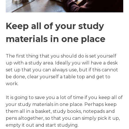
Keep all of your study
materials in one place
The first thing that you should do is set yourself
up with a study area. Ideally you will have a desk
set up that you can always use, but if this cannot
be done, clear yourself a table top and get to
work.
It is going to save you a lot of time if you keep all of
your study materials in one place. Perhaps keep
them all in a basket, study books, notepads and
pens altogether, so that you can simply pick it up,
empty it out and start studying.