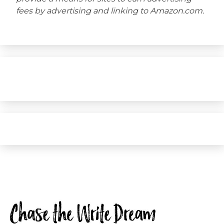
fees by advertising and linking to Amazon.com.