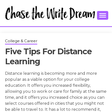
Skip
to
content
College Tips and Millennial Advice
CHASE THE
WRITE
College & Career
Five Tips For Distance
DREAM
Learning
Distance learning is becoming more and more
popular as a viable option for your college
education. It offers you increased flexibility,
allowing you to work or care for family at the same
time, and it offers you increased choice as you can
select courses offered in cities that you might not
be able to travel to. It has a lot to recommend it,