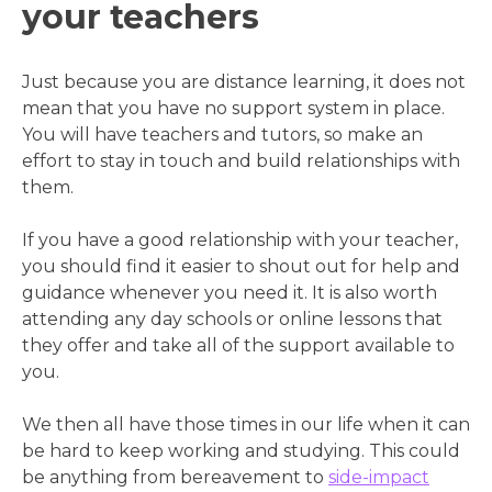
your teachers
Just because you are distance learning, it does not
mean that you have no support system in place.
You will have teachers and tutors, so make an
effort to stay in touch and build relationships with
them.
If you have a good relationship with your teacher,
you should find it easier to shout out for help and
guidance whenever you need it. It is also worth
attending any day schools or online lessons that
they offer and take all of the support available to
you.
We then all have those times in our life when it can
be hard to keep working and studying. This could
be anything from bereavement to
side-impact