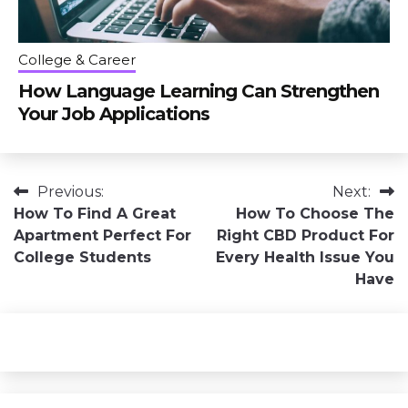
College & Career
How Language Learning Can Strengthen
Your Job Applications
Post
Previous:
Next:
How To Find A Great
How To Choose The
navigation
Apartment Perfect For
Right CBD Product For
College Students
Every Health Issue You
Have