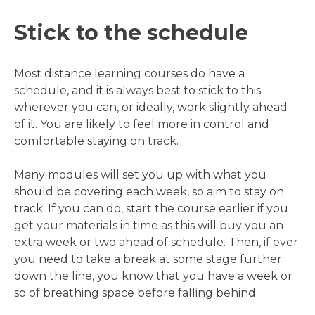
Stick to the schedule
Most distance learning courses do have a
schedule, and it is always best to stick to this
wherever you can, or ideally, work slightly ahead
of it. You are likely to feel more in control and
comfortable staying on track.
Many modules will set you up with what you
should be covering each week, so aim to stay on
track. If you can do, start the course earlier if you
get your materials in time as this will buy you an
extra week or two ahead of schedule. Then, if ever
you need to take a break at some stage further
down the line, you know that you have a week or
so of breathing space before falling behind.