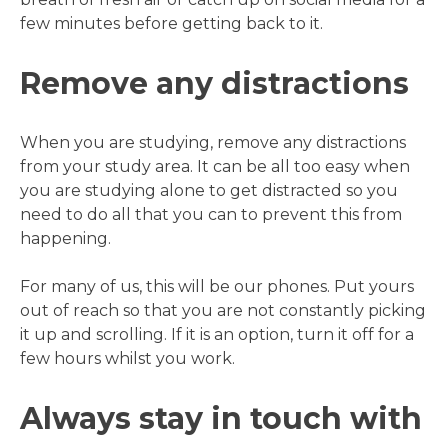
few minutes before getting back to it.
Remove any distractions
When you are studying, remove any distractions
from your study area. It can be all too easy when
you are studying alone to get distracted so you
need to do all that you can to prevent this from
happening.
For many of us, this will be our phones. Put yours
out of reach so that you are not constantly picking
it up and scrolling. If it is an option, turn it off for a
few hours whilst you work.
Always stay in touch with