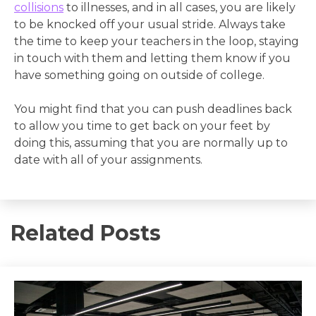
collisions
to illnesses, and in all cases, you are likely
to be knocked off your usual stride. Always take
the time to keep your teachers in the loop, staying
in touch with them and letting them know if you
have something going on outside of college.
You might find that you can push deadlines back
to allow you time to get back on your feet by
doing this, assuming that you are normally up to
date with all of your assignments.
Related Posts