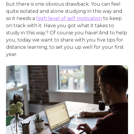
but there is one obvious drawback. You can feel
quite isolated and alone studying in this way and
so it needs a
high level of self motivation
to keep
on track with it. Have you got what it takes to
study in this way? Of course you have! And to help
you, today we want to share with you five tips for
distance learning, to set you up well for your first
year.