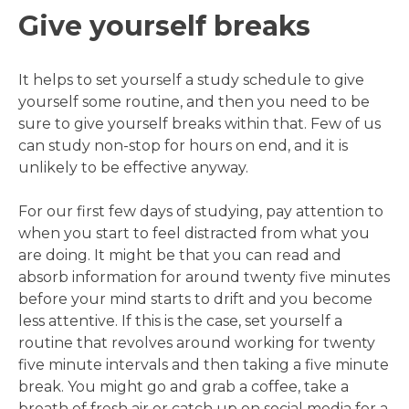
Give yourself breaks
It helps to set yourself a study schedule to give
yourself some routine, and then you need to be
sure to give yourself breaks within that. Few of us
can study non-stop for hours on end, and it is
unlikely to be effective anyway.
For our first few days of studying, pay attention to
when you start to feel distracted from what you
are doing. It might be that you can read and
absorb information for around twenty five minutes
before your mind starts to drift and you become
less attentive. If this is the case, set yourself a
routine that revolves around working for twenty
five minute intervals and then taking a five minute
break. You might go and grab a coffee, take a
breath of fresh air or catch up on social media for a