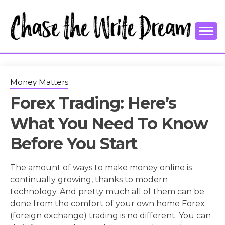
Skip
to
content
College Tips and Millennial Advice
CHASE THE
WRITE
Money Matters
Forex Trading: Here’s
DREAM
What You Need To Know
Before You Start
The amount of ways to make money online is
continually growing, thanks to modern
technology. And pretty much all of them can be
done from the comfort of your own home Forex
(foreign exchange) trading is no different. You can