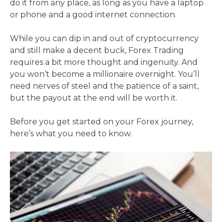
do it from any place, as long as you have a laptop
or phone and a good internet connection.
While you can dip in and out of cryptocurrency
and still make a decent buck, Forex Trading
requires a bit more thought and ingenuity. And
you won’t become a millionaire overnight. You’ll
need nerves of steel and the patience of a saint,
but the payout at the end will be worth it.
Before you get started on your Forex journey,
here’s what you need to know.