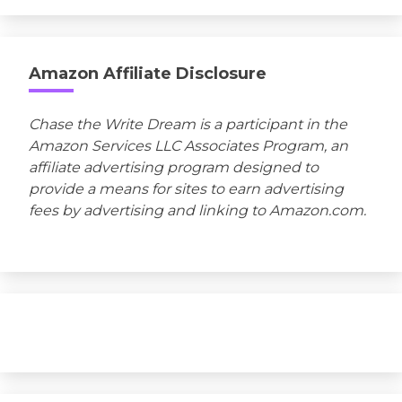
Amazon Affiliate Disclosure
Chase the Write Dream is a participant in the
Amazon Services LLC Associates Program, an
affiliate advertising program designed to
provide a means for sites to earn advertising
fees by advertising and linking to Amazon.com.