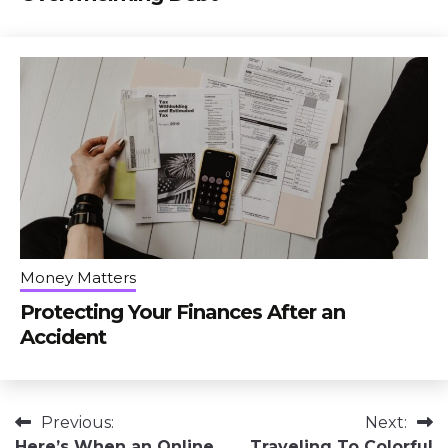
Money Matters
Protecting Your Finances After an
Accident
Post
Previous:
Next:
Here’s When an Online
Traveling To Colorful