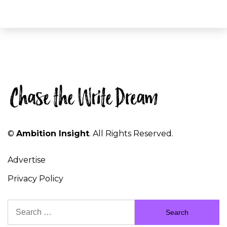
©
Ambition Insight
. All Rights Reserved.
Advertise
Privacy Policy
Search
for: