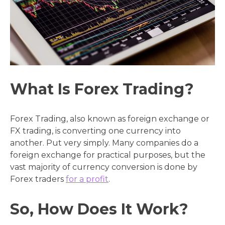
What Is Forex Trading?
Forex Trading, also known as foreign exchange or
FX trading, is converting one currency into
another. Put very simply. Many companies do a
foreign exchange for practical purposes, but the
vast majority of currency conversion is done by
Forex traders
for a profit
.
So, How Does It Work?