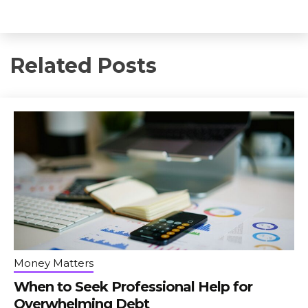
Related Posts
Money Matters
When to Seek Professional Help for
Overwhelming Debt