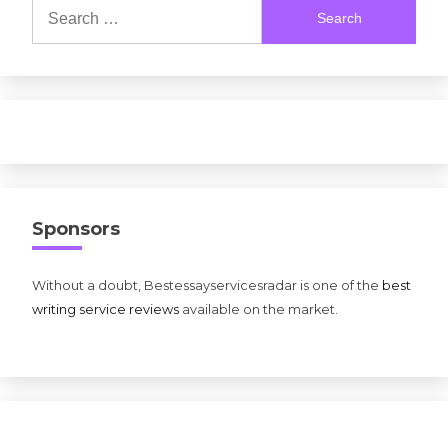
Search
for:
Sponsors
Without a doubt, Bestessayservicesradar is one of the
best
writing service reviews
available on the market.