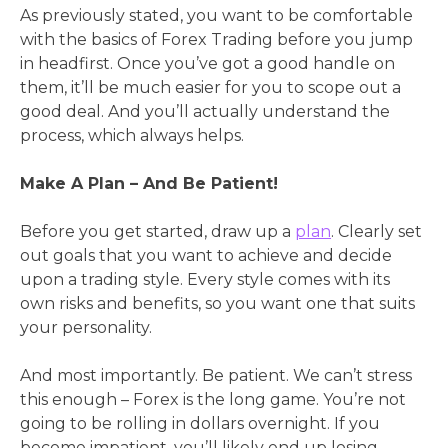
As previously stated, you want to be comfortable
with the basics of Forex Trading before you jump
in headfirst. Once you’ve got a good handle on
them, it’ll be much easier for you to scope out a
good deal. And you’ll actually understand the
process, which always helps.
Make A Plan – And Be Patient!
Before you get started, draw up a
plan
. Clearly set
out goals that you want to achieve and decide
upon a trading style. Every style comes with its
own risks and benefits, so you want one that suits
your personality.
And most importantly. Be patient. We can’t stress
this enough – Forex is the long game. You’re not
going to be rolling in dollars overnight. If you
become impatient, you’ll likely end up losing