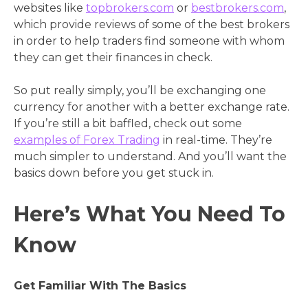
websites like
topbrokers.com
or
bestbrokers.com
,
which provide reviews of some of the best brokers
in order to help traders find someone with whom
they can get their finances in check.
So put really simply, you’ll be exchanging one
currency for another with a better exchange rate.
If you’re still a bit baffled, check out some
examples of Forex Trading
in real-time. They’re
much simpler to understand. And you’ll want the
basics down before you get stuck in.
Here’s What You Need To
Know
Get Familiar With The Basics