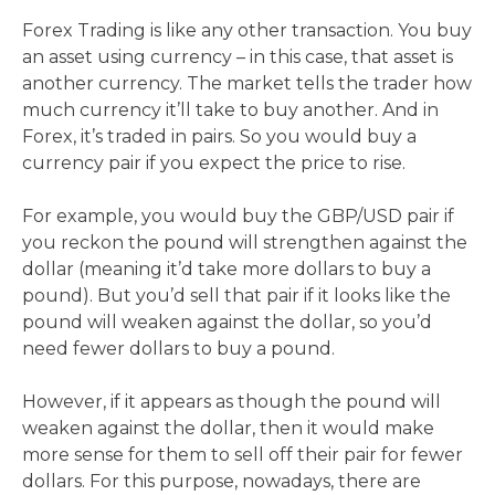
Forex Trading is like any other transaction. You buy
an asset using currency – in this case, that asset is
another currency. The market tells the trader how
much currency it’ll take to buy another. And in
Forex, it’s traded in pairs. So you would buy a
currency pair if you expect the price to rise.
For example, you would buy the GBP/USD pair if
you reckon the pound will strengthen against the
dollar (meaning it’d take more dollars to buy a
pound). But you’d sell that pair if it looks like the
pound will weaken against the dollar, so you’d
need fewer dollars to buy a pound.
However, if it appears as though the pound will
weaken against the dollar, then it would make
more sense for them to sell off their pair for fewer
dollars. For this purpose, nowadays, there are