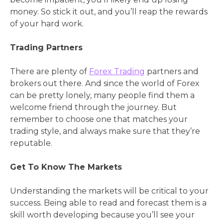
money. So stick it out, and you’ll reap the rewards
of your hard work.
Trading Partners
There are plenty of
Forex Trading
partners and
brokers out there. And since the world of Forex
can be pretty lonely, many people find them a
welcome friend through the journey. But
remember to choose one that matches your
trading style, and always make sure that they’re
reputable.
Get To Know The Markets
Understanding the markets will be critical to your
success. Being able to read and forecast them is a
skill worth developing because you’ll see your