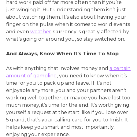
hard work paid off far more often than if you’re
just winging it. But understanding them isn’t just
about watching them. It’s also about having your
finger on the pulse when it comes to world events
and even
weather
. Currency is greatly affected by
what’s going on around you, so stay switched on.
And Always, Know When It’s Time To Stop
As with anything that involves money and
a certain
amount of gambling
, you need to know when it’s
time for you to pack up and leave. If it’s not
enjoyable anymore, you and your partners aren’t
working well together, or maybe you have lost too
much money, it’s time for the end. It’s worth giving
yourself a request at the start; like if you lose over
5 grand, that’s your calling card for you to finish. It
helps keep you smart and most importantly,
enjoying your experience.