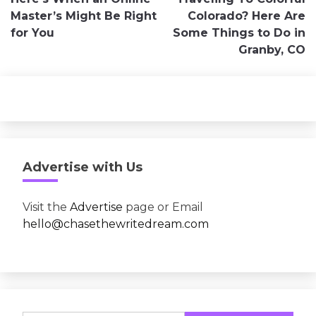
navigation
Master’s Might Be Right
Colorado? Here Are
for You
Some Things to Do in
Granby, CO
Advertise with Us
Visit the
Advertise
page or Email
hello@chasethewritedream.com