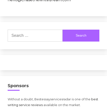
Search
for:
Sponsors
Without a doubt, Bestessayservicesradar is one of the
best
writing service reviews
available on the market.