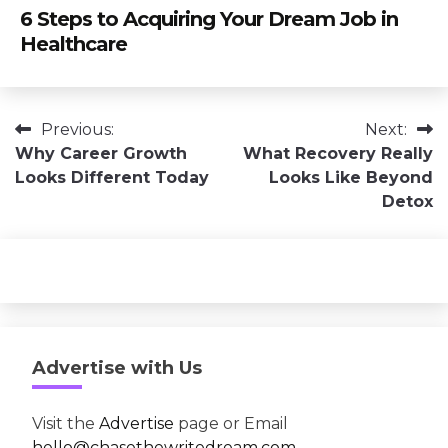
6 Steps to Acquiring Your Dream Job in
Healthcare
Post
Previous:
Next:
Why Career Growth
What Recovery Really
navigation
Looks Different Today
Looks Like Beyond
Detox
Advertise with Us
Visit the
Advertise
page or Email
hello@chasethewritedream.com