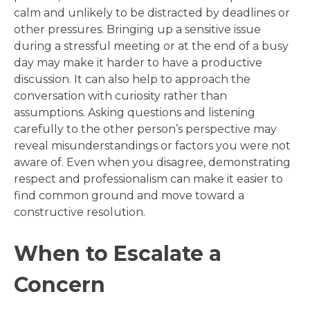
calm and unlikely to be distracted by deadlines or
other pressures. Bringing up a sensitive issue
during a stressful meeting or at the end of a busy
day may make it harder to have a productive
discussion. It can also help to approach the
conversation with curiosity rather than
assumptions. Asking questions and listening
carefully to the other person’s perspective may
reveal misunderstandings or factors you were not
aware of. Even when you disagree, demonstrating
respect and professionalism can make it easier to
find common ground and move toward a
constructive resolution.
When to Escalate a
Concern