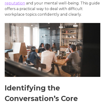
reputation
and your mental well-being. This guide
offers a practical way to deal with difficult
workplace topics confidently and clearly.
Identifying the
Conversation’s Core