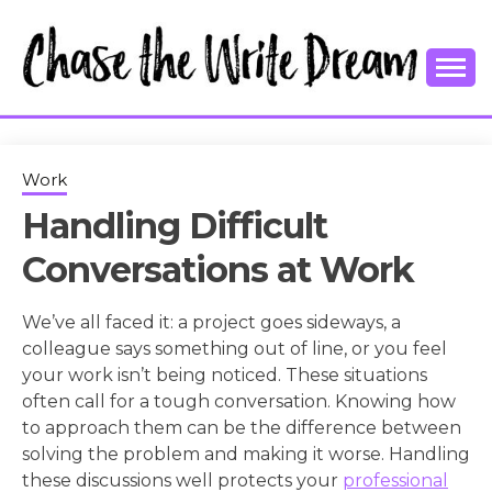
Skip
to
content
College Tips and Millennial Advice
CHASE THE
WRITE
Work
Handling Difficult
DREAM
Conversations at Work
We’ve all faced it: a project goes sideways, a
colleague says something out of line, or you feel
your work isn’t being noticed. These situations
often call for a tough conversation. Knowing how
to approach them can be the difference between
solving the problem and making it worse. Handling
these discussions well protects your
professional