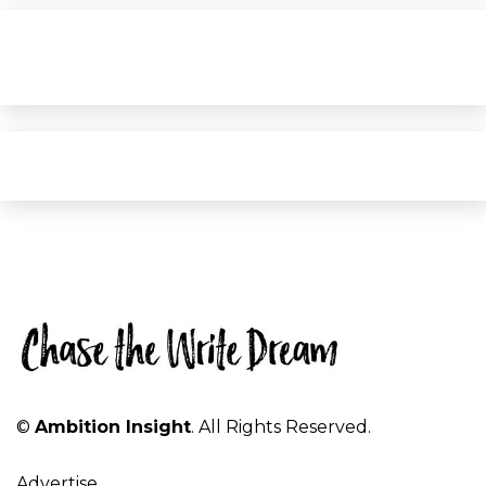
©
Ambition Insight
. All Rights Reserved.
Advertise