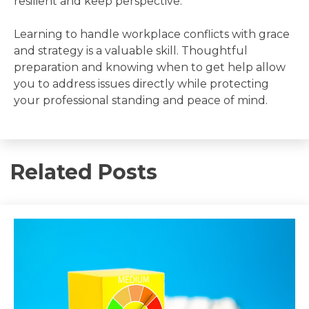
resilient and keep perspective.
Learning to handle workplace conflicts with grace
and strategy is a valuable skill. Thoughtful
preparation and knowing when to get help allow
you to address issues directly while protecting
your professional standing and peace of mind.
Related Posts