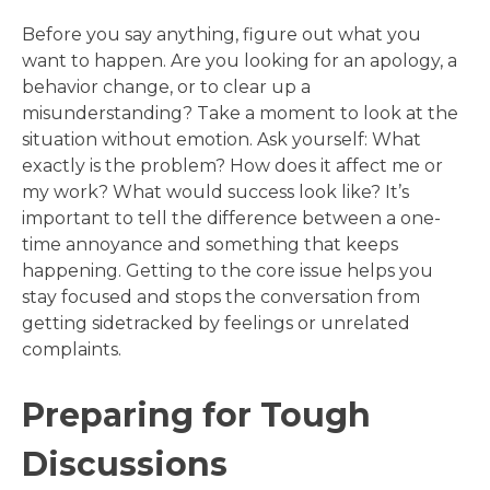
Before you say anything, figure out what you
want to happen. Are you looking for an apology, a
behavior change, or to clear up a
misunderstanding? Take a moment to look at the
situation without emotion. Ask yourself: What
exactly is the problem? How does it affect me or
my work? What would success look like? It’s
important to tell the difference between a one-
time annoyance and something that keeps
happening. Getting to the core issue helps you
stay focused and stops the conversation from
getting sidetracked by feelings or unrelated
complaints.
Preparing for Tough
Discussions