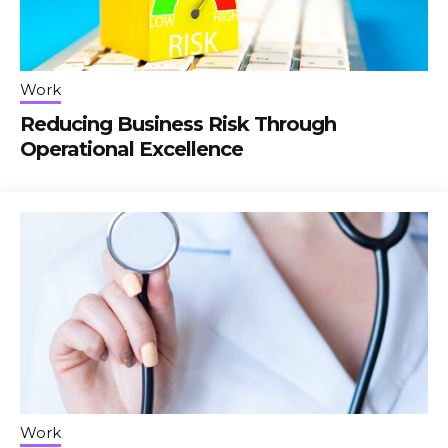
Work
Reducing Business Risk Through
Operational Excellence
Work