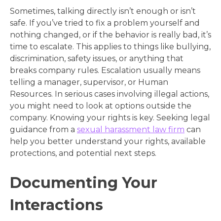
Sometimes, talking directly isn’t enough or isn’t
safe. If you’ve tried to fix a problem yourself and
nothing changed, or if the behavior is really bad, it’s
time to escalate. This applies to things like bullying,
discrimination, safety issues, or anything that
breaks company rules. Escalation usually means
telling a manager, supervisor, or Human
Resources. In serious cases involving illegal actions,
you might need to look at options outside the
company. Knowing your rights is key. Seeking legal
guidance from a
sexual harassment law firm
can
help you better understand your rights, available
protections, and potential next steps.
Documenting Your
Interactions