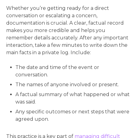
Whether you’re getting ready for a direct
conversation or escalating a concern,
documentation is crucial. A clear, factual record
makes you more credible and helps you
remember details accurately. After any important
interaction, take a few minutes to write down the
main facts in a private log. Include:
The date and time of the event or
conversation.
The names of anyone involved or present.
A factual summary of what happened or what
was said.
Any specific outcomes or next steps that were
agreed upon.
This practice is a key part of
managing difficult