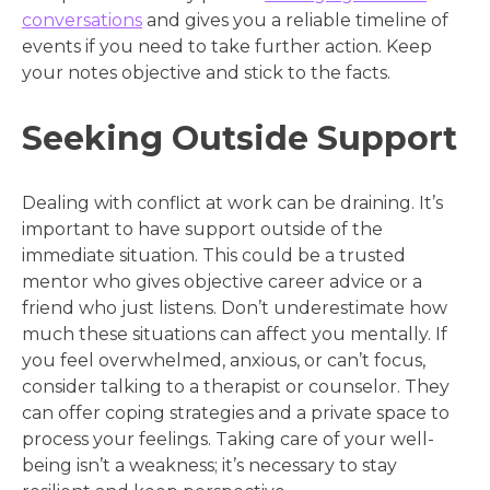
conversations
and gives you a reliable timeline of
events if you need to take further action. Keep
your notes objective and stick to the facts.
Seeking Outside Support
Dealing with conflict at work can be draining. It’s
important to have support outside of the
immediate situation. This could be a trusted
mentor who gives objective career advice or a
friend who just listens. Don’t underestimate how
much these situations can affect you mentally. If
you feel overwhelmed, anxious, or can’t focus,
consider talking to a therapist or counselor. They
can offer coping strategies and a private space to
process your feelings. Taking care of your well-
being isn’t a weakness; it’s necessary to stay