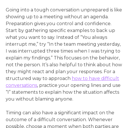
Going into a tough conversation unprepared is like
showing up to a meeting without an agenda.
Preparation gives you control and confidence.
Start by gathering specific examples to back up
what you want to say. Instead of “You always
interrupt me,” try “In the team meeting yesterday,
I was interrupted three times when I was trying to
explain my findings.” This focuses on the behavior,
not the person. It’s also helpful to think about how
they might react and plan your responses. For a
structured way to approach
how to have difficult
conversations
, practice your opening lines and use
“I” statements to explain how the situation affects
you without blaming anyone.
Timing can also have a significant impact on the
outcome of a difficult conversation. Whenever
possible, choose a moment when both parties are