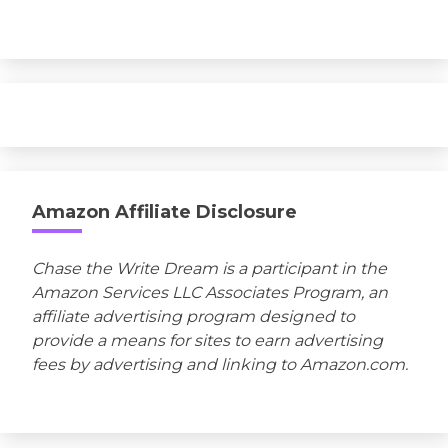
Amazon Affiliate Disclosure
Chase the Write Dream is a participant in the
Amazon Services LLC Associates Program, an
affiliate advertising program designed to
provide a means for sites to earn advertising
fees by advertising and linking to Amazon.com.