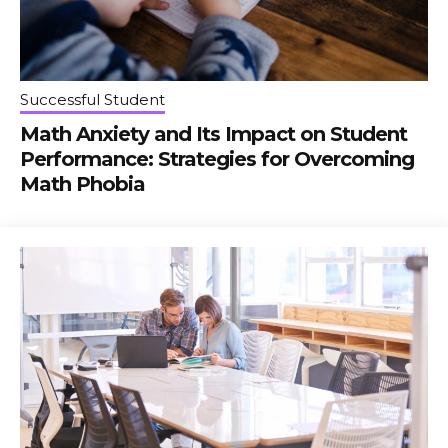
Successful Student
Math Anxiety and Its Impact on Student
Performance: Strategies for Overcoming
Math Phobia