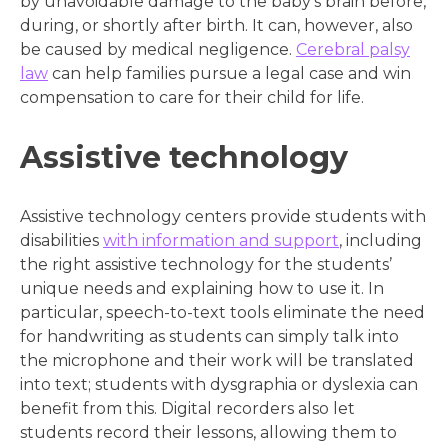
by unavoidable damage to the baby’s brain before,
during, or shortly after birth. It can, however, also
be caused by medical negligence.
Cerebral palsy
law
can help families pursue a legal case and win
compensation to care for their child for life.
Assistive technology
Assistive technology centers provide students with
disabilities
with information and support
, including
the right assistive technology for the students’
unique needs and explaining how to use it. In
particular, speech-to-text tools eliminate the need
for handwriting as students can simply talk into
the microphone and their work will be translated
into text; students with dysgraphia or dyslexia can
benefit from this. Digital recorders also let
students record their lessons, allowing them to