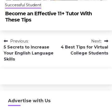
Successful Student
Become an Effective 11+ Tutor With
These Tips
Post
Previous:
Next:
5 Secrets to Increase
4 Best Tips for Virtual
navigation
Your English Language
College Students
Skills
Advertise with Us