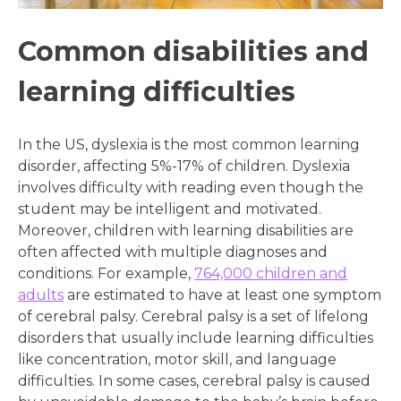
Common disabilities and
learning difficulties
In the US, dyslexia is the most common learning
disorder, affecting 5%-17% of children. Dyslexia
involves difficulty with reading even though the
student may be intelligent and motivated.
Moreover, children with learning disabilities are
often affected with multiple diagnoses and
conditions. For example,
764,000 children and
adults
are estimated to have at least one symptom
of cerebral palsy. Cerebral palsy is a set of lifelong
disorders that usually include learning difficulties
like concentration, motor skill, and language
difficulties. In some cases, cerebral palsy is caused