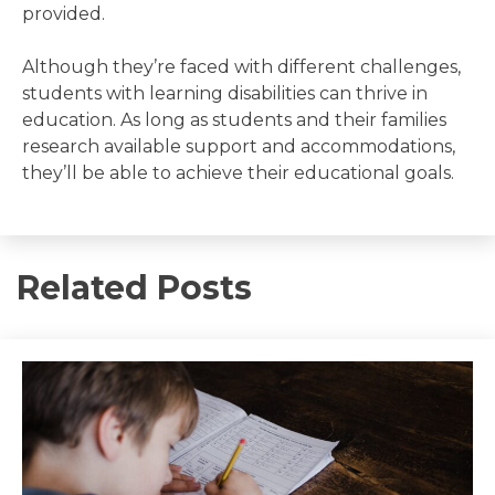
provided.
Although they’re faced with different challenges,
students with learning disabilities can thrive in
education. As long as students and their families
research available support and accommodations,
they’ll be able to achieve their educational goals.
Related Posts