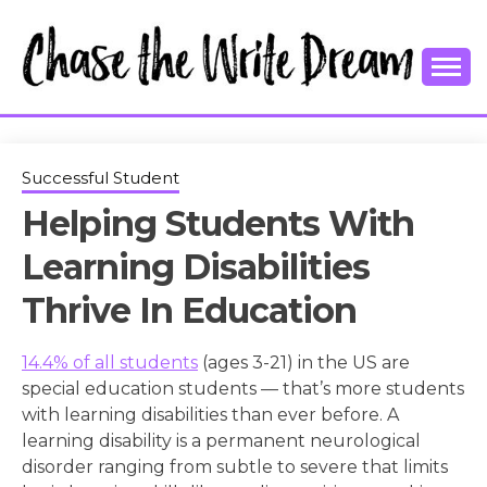
Skip
to
content
College Tips and Millennial Advice
CHASE THE
WRITE
Successful Student
Helping Students With
DREAM
Learning Disabilities
Thrive In Education
14.4% of all students
(ages 3-21) in the US are
special education students — that’s more students
with learning disabilities than ever before. A
learning disability is a permanent neurological
disorder ranging from subtle to severe that limits