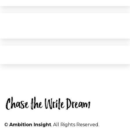
©
Ambition Insight
. All Rights Reserved.