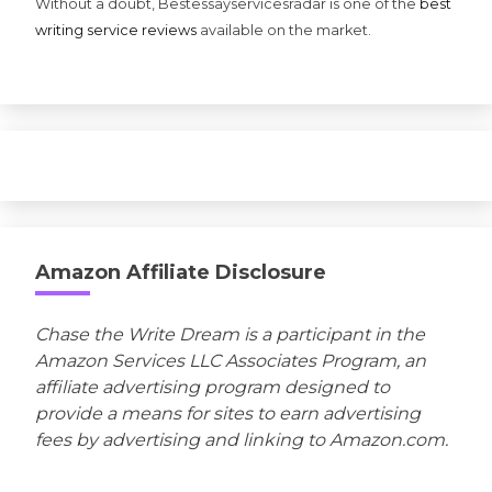
Without a doubt, Bestessayservicesradar is one of the
best
writing service reviews
available on the market.
Amazon Affiliate Disclosure
Chase the Write Dream is a participant in the
Amazon Services LLC Associates Program, an
affiliate advertising program designed to
provide a means for sites to earn advertising
fees by advertising and linking to Amazon.com.