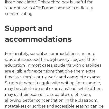
listen back later. This technology is useful for
students with ADHD and those with difficulty
concentrating.
Support and
accommodations
Fortunately, special accommodations can help
students succeed through every stage of their
education. In most cases, students with disabilities
are eligible for extensions that give them extra
time to submit coursework and complete exams.
Students who struggle with writing, for example,
may be able to do oral exams instead, while others
may sit their exams in a separate quiet room,
allowing better concentration. In the classroom,
notetakers or scribes and accessible seating can be