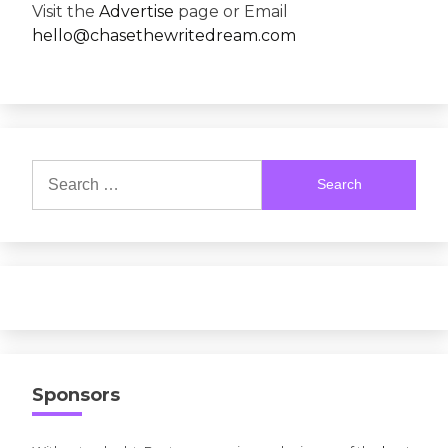
Visit the
Advertise
page or Email
hello@chasethewritedream.com
Search
for:
Sponsors