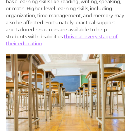
basic learning skills like reading, writing, speaking,
or math. Higher level learning skills, including
organization, time management, and memory may
also be affected. Fortunately, practical support
and tailored resources are available to help
students with disabilities
thrive at every stage of
their education
.