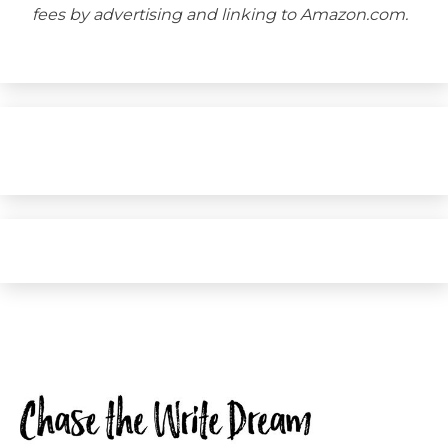
fees by advertising and linking to Amazon.com.