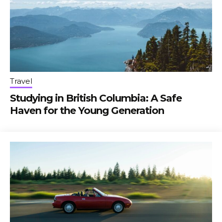
Travel
Studying in British Columbia: A Safe
Haven for the Young Generation