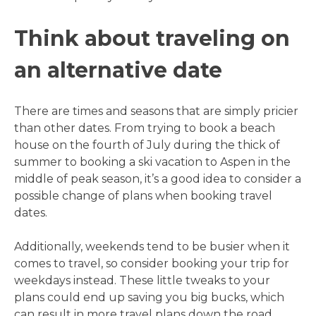
Think about traveling on
an alternative date
There are times and seasons that are simply pricier
than other dates. From trying to book a beach
house on the fourth of July during the thick of
summer to booking a ski vacation to Aspen in the
middle of peak season, it’s a good idea to consider a
possible change of plans when booking travel
dates.
Additionally, weekends tend to be busier when it
comes to travel, so consider booking your trip for
weekdays instead. These little tweaks to your
plans could end up saving you big bucks, which
can result in more travel plans down the road.