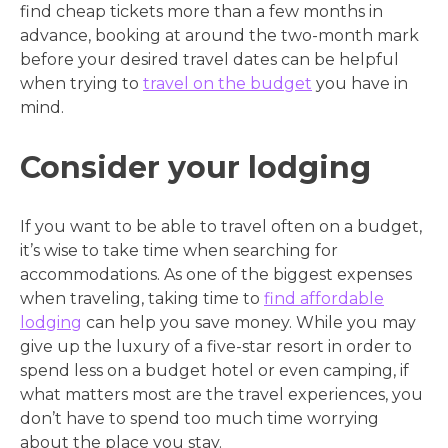
find cheap tickets more than a few months in
advance, booking at around the two-month mark
before your desired travel dates can be helpful
when trying to
travel on the budget
you have in
mind.
Consider your lodging
If you want to be able to travel often on a budget,
it’s wise to take time when searching for
accommodations. As one of the biggest expenses
when traveling, taking time to
find affordable
lodging
can help you save money. While you may
give up the luxury of a five-star resort in order to
spend less on a budget hotel or even camping, if
what matters most are the travel experiences, you
don’t have to spend too much time worrying
about the place you stay.