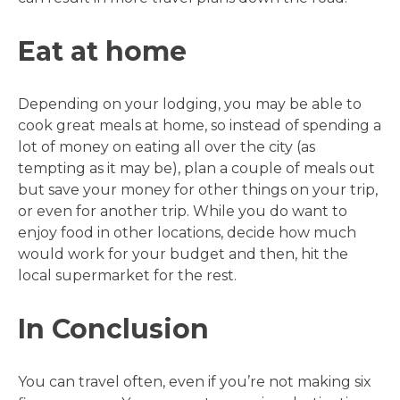
Eat at home
Depending on your lodging, you may be able to
cook great meals at home, so instead of spending a
lot of money on eating all over the city (as
tempting as it may be), plan a couple of meals out
but save your money for other things on your trip,
or even for another trip. While you do want to
enjoy food in other locations, decide how much
would work for your budget and then, hit the
local supermarket for the rest.
In Conclusion
You can travel often, even if you’re not making six