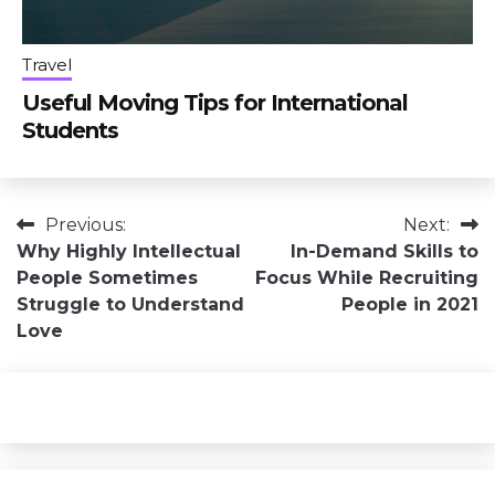
Travel
Useful Moving Tips for International
Students
Post
Previous:
Next:
Why Highly Intellectual
In-Demand Skills to
navigation
People Sometimes
Focus While Recruiting
Struggle to Understand
People in 2021
Love