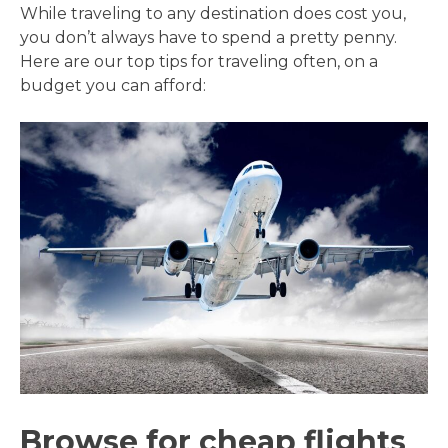
While traveling to any destination does cost you,
you don’t always have to spend a pretty penny.
Here are our top tips for traveling often, on a
budget you can afford:
Browse for cheap flights