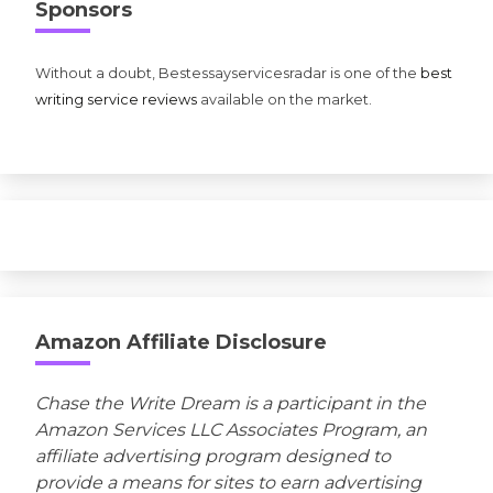
Sponsors
Without a doubt, Bestessayservicesradar is one of the
best
writing service reviews
available on the market.
Amazon Affiliate Disclosure
Chase the Write Dream is a participant in the
Amazon Services LLC Associates Program, an
affiliate advertising program designed to
provide a means for sites to earn advertising