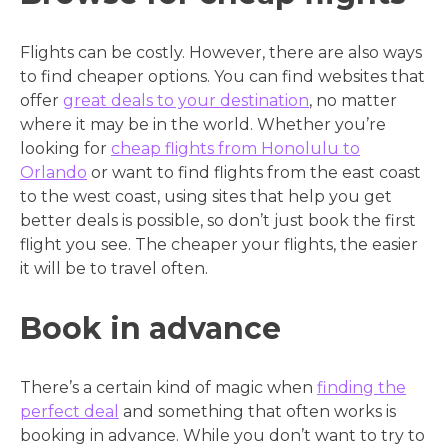
Flights can be costly. However, there are also ways
to find cheaper options. You can find websites that
offer
great deals to your destination
, no matter
where it may be in the world. Whether you’re
looking for
cheap flights from Honolulu to
Orlando
or want to find flights from the east coast
to the west coast, using sites that help you get
better deals is possible, so don’t just book the first
flight you see. The cheaper your flights, the easier
it will be to travel often.
Book in advance
There’s a certain kind of magic when
finding the
perfect deal
and something that often works is
booking in advance. While you don’t want to try to