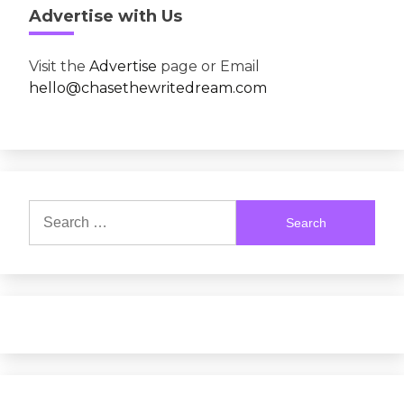
Advertise with Us
Visit the
Advertise
page or Email
hello@chasethewritedream.com
Search
for: