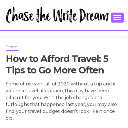
Skip
to
content
College Tips and Millennial Advice
CHASE THE
WRITE
Travel
How to Afford Travel: 5
DREAM
Tips to Go More Often
Some of us went all of 2020 without a trip and if
you’re a travel aficionado, this may have been
difficult for you. With the job changes and
furloughs that happened last year, you may also
find your travel budget doesn’t look like it once
did.