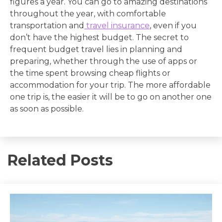
figures a year. You can go to amazing destinations
throughout the year, with comfortable
transportation and
travel insurance
, even if you
don’t have the highest budget. The secret to
frequent budget travel lies in planning and
preparing, whether through the use of apps or
the time spent browsing cheap flights or
accommodation for your trip. The more affordable
one trip is, the easier it will be to go on another one
as soon as possible.
Related Posts