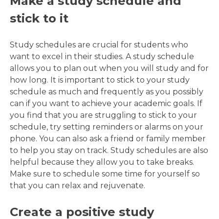
Make a study schedule and
stick to it
Study schedules are crucial for students who
want to excel in their studies. A study schedule
allows you to plan out when you will study and for
how long. It is important to stick to your study
schedule as much and frequently as you possibly
can if you want to achieve your academic goals. If
you find that you are struggling to stick to your
schedule, try setting reminders or alarms on your
phone. You can also ask a friend or family member
to help you stay on track. Study schedules are also
helpful because they allow you to take breaks.
Make sure to schedule some time for yourself so
that you can relax and rejuvenate.
Create a positive study