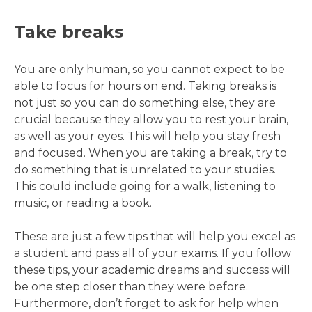
Take breaks
You are only human, so you cannot expect to be
able to focus for hours on end. Taking breaks is
not just so you can do something else, they are
crucial because they allow you to rest your brain,
as well as your eyes. This will help you stay fresh
and focused. When you are taking a break, try to
do something that is unrelated to your studies.
This could include going for a walk, listening to
music, or reading a book.
These are just a few tips that will help you excel as
a student and pass all of your exams. If you follow
these tips, your academic dreams and success will
be one step closer than they were before.
Furthermore, don’t forget to ask for help when