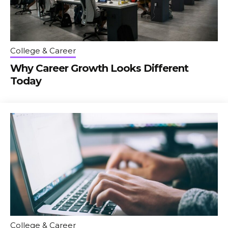
College & Career
Why Career Growth Looks Different
Today
College & Career