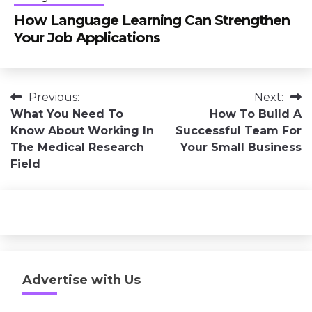
How Language Learning Can Strengthen
Your Job Applications
Post
Previous:
Next:
What You Need To
How To Build A
navigation
Know About Working In
Successful Team For
The Medical Research
Your Small Business
Field
Advertise with Us