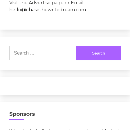
Visit the
Advertise
page or Email
hello@chasethewritedream.com
Search
for:
Sponsors