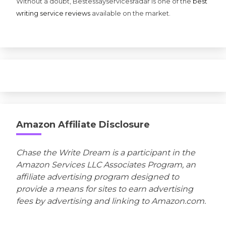
Without a doubt, Bestessayservicesradar is one of the
best
writing service reviews
available on the market.
Amazon Affiliate Disclosure
Chase the Write Dream is a participant in the
Amazon Services LLC Associates Program, an
affiliate advertising program designed to
provide a means for sites to earn advertising
fees by advertising and linking to Amazon.com.