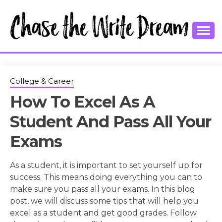
Skip
to
content
College Tips and Millennial Advice
CHASE THE
WRITE
College & Career
How To Excel As A
DREAM
Student And Pass All Your
Exams
As a student, it is important to set yourself up for
success. This means doing everything you can to
make sure you pass all your exams. In this blog
post, we will discuss some tips that will help you
excel as a student and get good grades. Follow