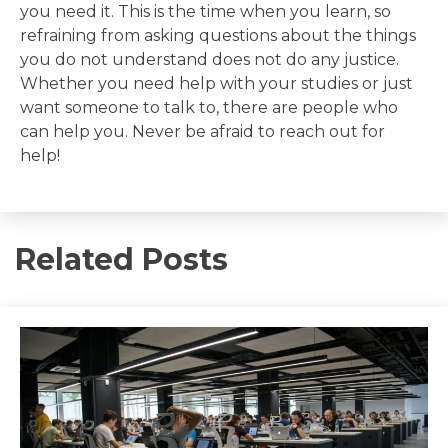
you need it. This is the time when you learn, so
refraining from asking questions about the things
you do not understand does not do any justice.
Whether you need help with your studies or just
want someone to talk to, there are people who
can help you. Never be afraid to reach out for
help!
Related Posts