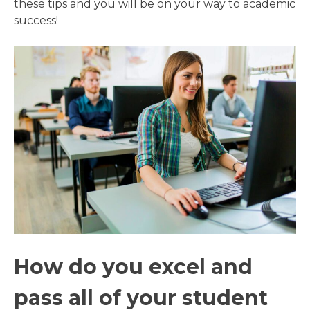
these tips and you will be on your way to academic
success!
How do you excel and
pass all of your student