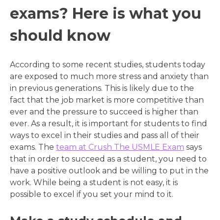
exams? Here is what you
should know
According to some recent studies, students today
are exposed to much more stress and anxiety than
in previous generations. This is likely due to the
fact that the job market is more competitive than
ever and the pressure to succeed is higher than
ever. As a result, it is important for students to find
ways to excel in their studies and pass all of their
exams. The
team at Crush The USMLE Exam
says
that in order to succeed as a student, you need to
have a positive outlook and be willing to put in the
work. While being a student is not easy, it is
possible to excel if you set your mind to it.