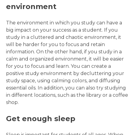
environment
The environment in which you study can have a
big impact on your success as a student. If you
study in a cluttered and chaotic environment, it
will be harder for you to focus and retain
information. On the other hand, if you study in a
calm and organized environment, it will be easier
for you to focus and learn. You can create a
positive study environment by decluttering your
study space, using calming colors, and diffusing
essential oils. In addition, you can also try studying
in different locations, such as the library or a coffee
shop.
Get enough sleep
Sleep is important for students of all ages. When