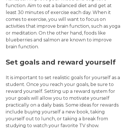
function. Aim to eat a balanced diet and get at
least 30 minutes of exercise each day. When it
comes to exercise, you will want to focus on
activities that improve brain function, such as yoga
or meditation. On the other hand, foods like
blueberries and salmon are known to improve
brain function.
Set goals and reward yourself
It is important to set realistic goals for yourself as a
student. Once you reach your goals, be sure to
reward yourself. Setting up a reward system for
your goals will allow you to motivate yourself
practically on a daily basis. Some ideas for rewards
include buying yourself a new book, taking
yourself out to lunch, or taking a break from
studying to watch your favorite TV show.