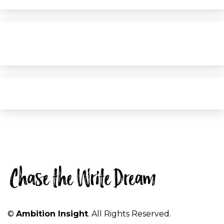
©
Ambition Insight
. All Rights Reserved.