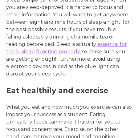
you are sleep-deprived, it is harder to focus and
retain information. You will want to get anywhere
between eight and nine hours of sleep a night, for
the best possible results. If you have trouble
falling asleep, try drinking chamomile tea or
reading before bed. Sleep is actually
essential for
the brain to function properly
, so make sure you
are getting enough! Furthermore, avoid using
electronic devices in bed as the blue light can
disrupt your sleep cycle.
Eat healthily and exercise
What you eat and how much you exercise can also
impact your success as a student. Eating
unhealthy foods can make it harder for you to
focus and concentrate. Exercise, on the other
hand, can improve your mood and cognitive