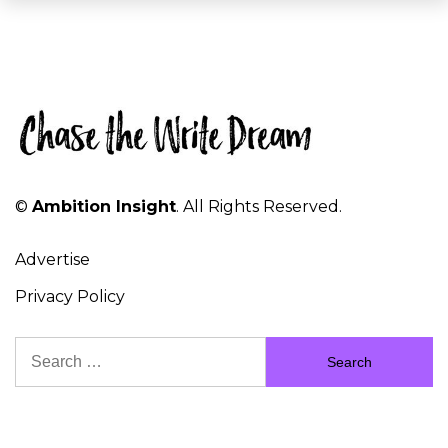
©
Ambition Insight
. All Rights Reserved.
Advertise
Privacy Policy
Search
for: