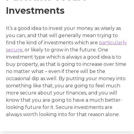
Investments
It’s a good idea to invest your money as wisely as
you can, and that will generally mean trying to
find the kind of investments which are
particularly
secure
, or likely to grow in the future. One
investment type which is always a good idea is to
buy property, as that is going to increase over time
no matter what – even if there will be the
occasional dip as well. By putting your money into
something like that, you are going to feel much
more secure about your finances, and you will
know that you are going to have a much better-
looking future for it. Secure investments are
always worth looking into for that reason alone.