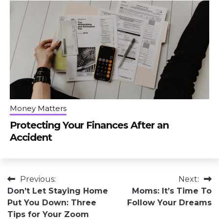
Money Matters
Protecting Your Finances After an
Accident
Post
Previous:
Next:
Don’t Let Staying Home
Moms: It’s Time To
navigation
Put You Down: Three
Follow Your Dreams
Tips for Your Zoom