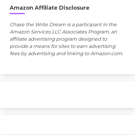
Amazon Affiliate Disclosure
Chase the Write Dream is a participant in the
Amazon Services LLC Associates Program, an
affiliate advertising program designed to
provide a means for sites to earn advertising
fees by advertising and linking to Amazon.com.