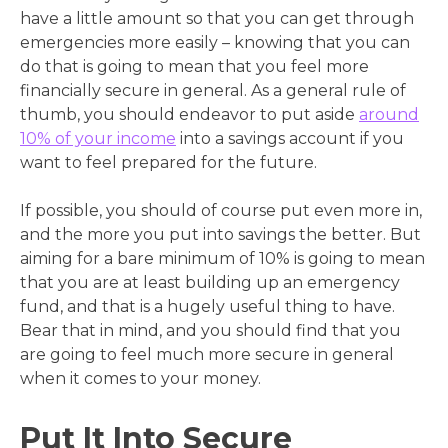
have a little amount so that you can get through
emergencies more easily – knowing that you can
do that is going to mean that you feel more
financially secure in general. As a general rule of
thumb, you should endeavor to put aside
around
10% of your income
into a savings account if you
want to feel prepared for the future.
If possible, you should of course put even more in,
and the more you put into savings the better. But
aiming for a bare minimum of 10% is going to mean
that you are at least building up an emergency
fund, and that is a hugely useful thing to have.
Bear that in mind, and you should find that you
are going to feel much more secure in general
when it comes to your money.
Put It Into Secure