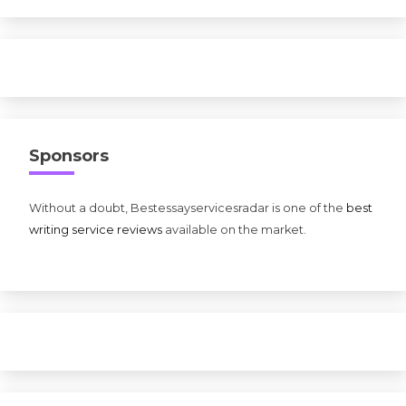
Sponsors
Without a doubt, Bestessayservicesradar is one of the
best
writing service reviews
available on the market.