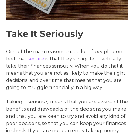
Take It Seriously
One of the main reasons that a lot of people don’t
feel that
secure
is that they struggle to actually
take their finances seriously. When you do that it
means that you are not as likely to make the right
decisions, and over time that means that you are
going to struggle financially in a big way.
Taking it seriously means that you are aware of the
benefits and drawbacks of the decisions you make,
and that you are keen to try and avoid any kind of
poor decisions, so that you can keep your finances
in check. If you are not currently taking money