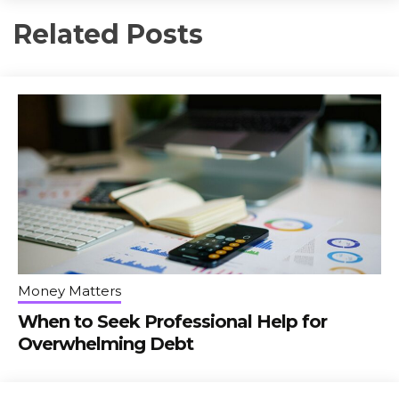
Related Posts
Money Matters
When to Seek Professional Help for
Overwhelming Debt