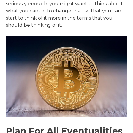
seriously enough, you might want to think about
what you can do to change that, so that you can
start to think of it more in the terms that you
should be thinking of it.
Plan For All Eventualities