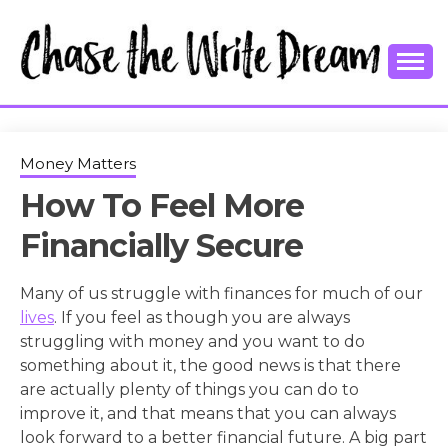
Skip
to
content
College Tips and Millennial Advice
CHASE THE
WRITE
Money Matters
How To Feel More
DREAM
Financially Secure
Many of us struggle with finances for much of our
lives
. If you feel as though you are always
struggling with money and you want to do
something about it, the good news is that there
are actually plenty of things you can do to
improve it, and that means that you can always
look forward to a better financial future. A big part