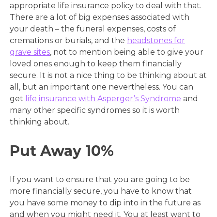
appropriate life insurance policy to deal with that.
There are a lot of big expenses associated with
your death – the funeral expenses, costs of
cremations or burials, and the
headstones for
grave sites
, not to mention being able to give your
loved ones enough to keep them financially
secure. It is not a nice thing to be thinking about at
all, but an important one nevertheless. You can
get
life insurance with Asperger’s Syndrome
and
many other specific syndromes so it is worth
thinking about.
Put Away 10%
If you want to ensure that you are going to be
more financially secure, you have to know that
you have some money to dip into in the future as
and when you might need it. You at least want to