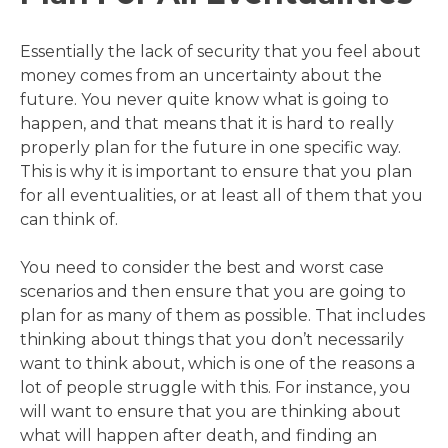
Essentially the lack of security that you feel about
money comes from an uncertainty about the
future. You never quite know what is going to
happen, and that means that it is hard to really
properly plan for the future in one specific way.
This is why it is important to ensure that you plan
for all eventualities, or at least all of them that you
can think of.
You need to consider the best and worst case
scenarios and then ensure that you are going to
plan for as many of them as possible. That includes
thinking about things that you don’t necessarily
want to think about, which is one of the reasons a
lot of people struggle with this. For instance, you
will want to ensure that you are thinking about
what will happen after death, and finding an