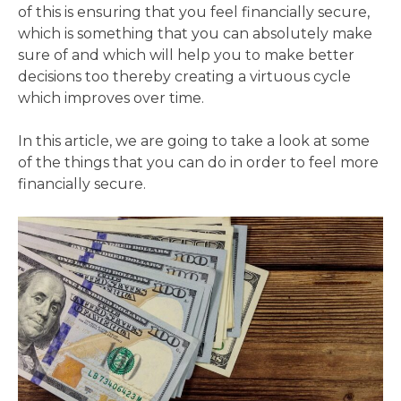
of this is ensuring that you feel financially secure,
which is something that you can absolutely make
sure of and which will help you to make better
decisions too thereby creating a virtuous cycle
which improves over time.
In this article, we are going to take a look at some
of the things that you can do in order to feel more
financially secure.