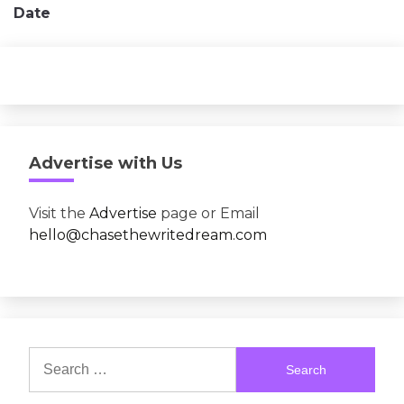
Date
Advertise with Us
Visit the
Advertise
page or Email
hello@chasethewritedream.com
Search
for: