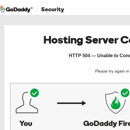
Security
Hosting Server 
HTTP 504 — Unable to Conne
Please try again i