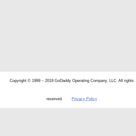
Copyright © 1999 – 2019 GoDaddy Operating Company, LLC. All rights
reserved.
Privacy Policy