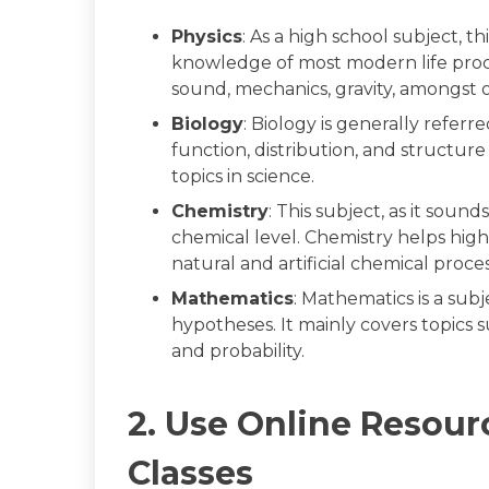
Physics
: As a high school subject, 
knowledge of most modern life proce
sound, mechanics, gravity, amongst o
Biology
: Biology is generally referr
function, distribution, and structure 
topics in science.
Chemistry
: This subject, as it soun
chemical level. Chemistry helps high
natural and artificial chemical proc
Mathematics
: Mathematics is a sub
hypotheses. It mainly covers topics su
and probability.
2. Use Online Resour
Classes