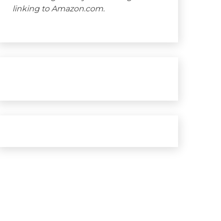
linking to Amazon.com.