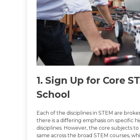
1. Sign Up for Core S
School
Each of the disciplines in STEM are broke
there is a differing emphasis on specific 
disciplines. However, the core subjects t
same across the broad STEM courses, whi