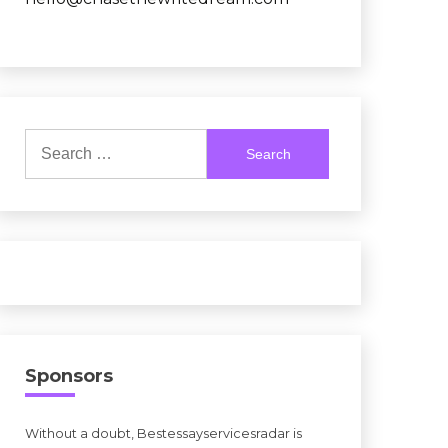
Search
for:
Sponsors
Without a doubt, Bestessayservicesradar is