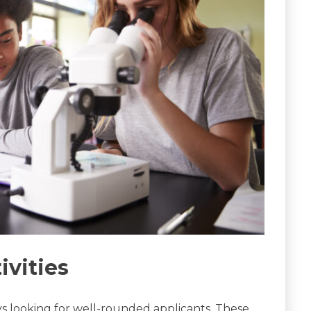
ivities
s looking for well-rounded applicants. These