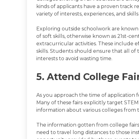
kinds of applicants have a proven track r
variety of interests, experiences, and skil
Exploring outside schoolwork are known as
of soft skills, otherwise known as 21st-ce
extracurricular activities. These include 
skills. Students should ensure that all of 
interests to avoid wasting time.
5. Attend College Fai
As you approach the time of application fo
Many of these fairs explicitly target STE
information about various colleges from th
The information gotten from college fairs
need to travel long distances to those ins