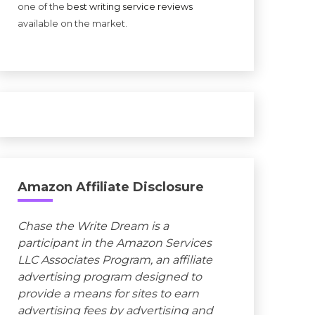
one of the
best writing service reviews
available on the market.
Amazon Affiliate Disclosure
Chase the Write Dream is a
participant in the Amazon Services
LLC Associates Program, an affiliate
advertising program designed to
provide a means for sites to earn
advertising fees by advertising and