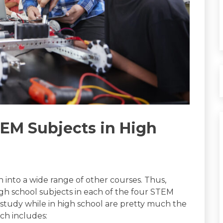
TEM Subjects in High
n into a wide range of other courses. Thus,
high school subjects in each of the four STEM
o study while in high school are pretty much the
ch includes: