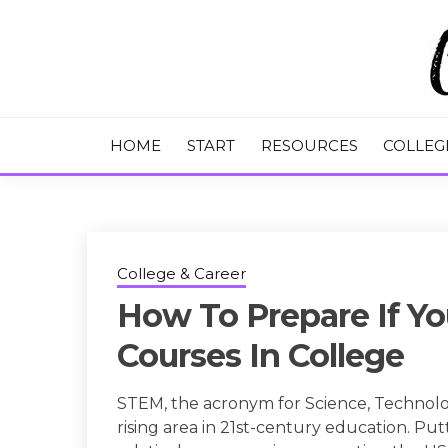
Skip
to
content
College Tips and Millennial Advice
CHASE THE
HOME
START
RESOURCES
COLLEG
College & Career
How To Prepare If Y
Courses In College
STEM, the acronym for Science, Technology
rising area in 21st-century education. Put