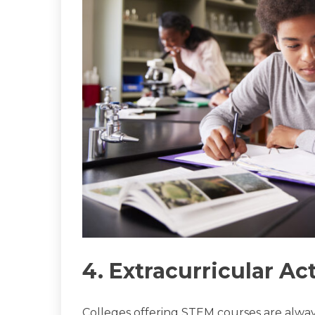
4. Extracurricular Act
Colleges offering STEM courses are alway