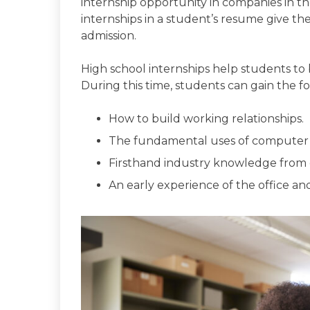
internship opportunity in companies in t
internships in a student’s resume give th
admission.
High school internships help students to bu
During this time, students can gain the fol
How to build working relationships.
The fundamental uses of computer 
Firsthand industry knowledge from d
An early experience of the office and