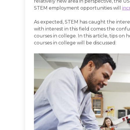
relatively new area in perspective, the US
STEM employment opportunities will
inc
As expected, STEM has caught the intere
with interest in this field comes the con
courses in college. In this article, tips 
courses in college will be discussed: