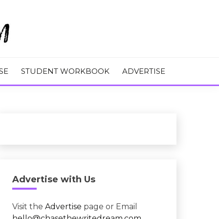
M
SE
STUDENT WORKBOOK
ADVERTISE
Advertise with Us
Visit the
Advertise
page or Email
hello@chasethewritedream.com