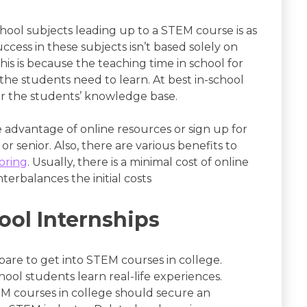
hool subjects leading up to a STEM course is as
ccess in these subjects isn’t based solely on
This is because the teaching time in school for
 the students need to learn. At best in-school
or the students’ knowledge base.
e advantage of online resources or sign up for
or senior. Also, there are various benefits to
oring
. Usually, there is a minimal cost of online
terbalances the initial costs
ool Internships
pare to get into STEM courses in college.
hool students learn real-life experiences.
EM courses in college should secure an