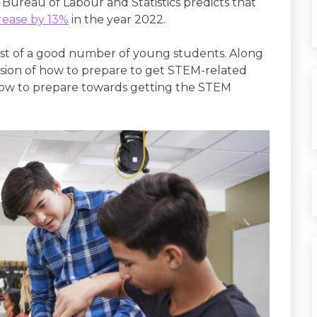
 Bureau of Labour and Statistics predicts that
rease by 13%
in the year 2022.
st of a good number of young students. Along
fusion of how to prepare to get STEM-related
on how to prepare towards getting the STEM