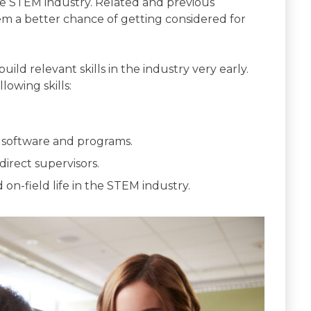
he STEM industry. Related and previous
em a better chance of getting considered for
ild relevant skills in the industry very early.
lowing skills:
software and programs.
irect supervisors.
 on-field life in the STEM industry.