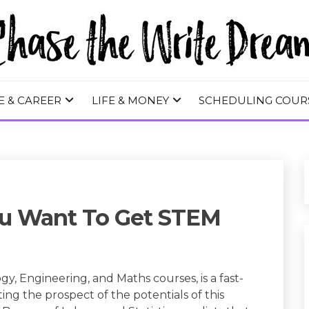
 WRITE DREA
E & CAREER
LIFE & MONEY
SCHEDULING COUR
ou Want To Get STEM
, Engineering, and Maths courses, is a fast-
ting the prospect of the potentials of this