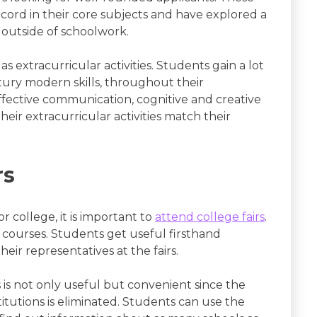
ecord in their core subjects and have explored a
ls outside of schoolwork.
 extracurricular activities. Students gain a lot
ntury modern skills, throughout their
effective communication, cognitive and creative
their extracurricular activities match their
rs
r college, it is important to
attend college fairs
.
M courses. Students get useful firsthand
eir representatives at the fairs.
 is not only useful but convenient since the
titutions is eliminated. Students can use the