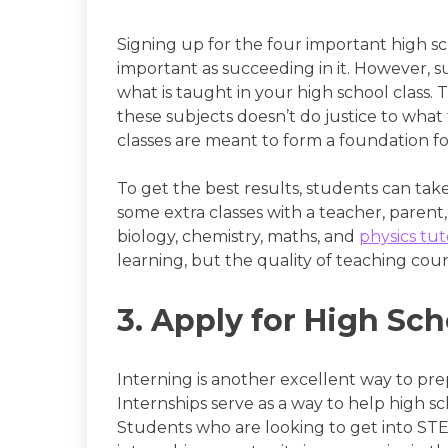
Signing up for the four important high sc
important as succeeding in it. However, su
what is taught in your high school class. 
these subjects doesn’t do justice to what
classes are meant to form a foundation f
To get the best results, students can tak
some extra classes with a teacher, parent, 
biology, chemistry, maths, and
physics tut
learning, but the quality of teaching coun
3. Apply for High Sch
Interning is another excellent way to pre
Internships serve as a way to help high sc
Students who are looking to get into ST