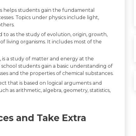
this helps students gain the fundamental
sses. Topics under physics include light,
thers.
ed to as the study of evolution, origin, growth,
of living organisms. It includes most of the
ds, is a study of matter and energy at the
 school students gain a basic understanding of
esses and the properties of chemical substances.
ject that is based on logical arguments and
ch as arithmetic, algebra, geometry, statistics,
ces and Take Extra