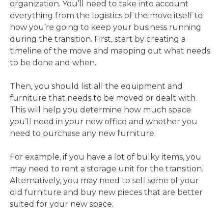
organization. You’ll need to take into account
everything from the logistics of the move itself to
how you’re going to keep your business running
during the transition. First, start by creating a
timeline of the move and mapping out what needs
to be done and when.
Then, you should list all the equipment and
furniture that needs to be moved or dealt with.
This will help you determine how much space
you’ll need in your new office and whether you
need to purchase any new furniture.
For example, if you have a lot of bulky items, you
may need to rent a storage unit for the transition.
Alternatively, you may need to sell some of your
old furniture and buy new pieces that are better
suited for your new space.