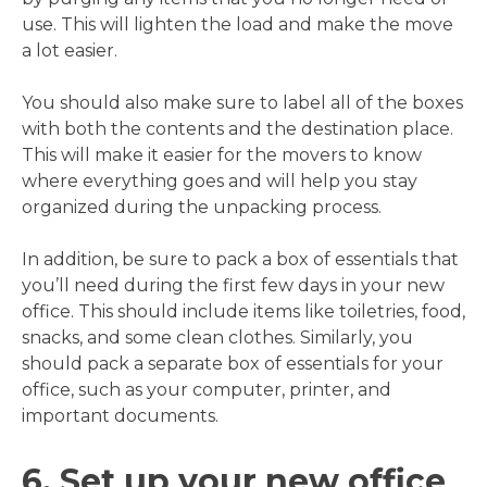
use. This will lighten the load and make the move
a lot easier.
You should also make sure to label all of the boxes
with both the contents and the destination place.
This will make it easier for the movers to know
where everything goes and will help you stay
organized during the unpacking process.
In addition, be sure to pack a box of essentials that
you’ll need during the first few days in your new
office. This should include items like toiletries, food,
snacks, and some clean clothes. Similarly, you
should pack a separate box of essentials for your
office, such as your computer, printer, and
important documents.
6. Set up your new office