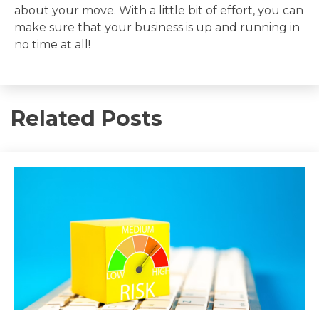
about your move. With a little bit of effort, you can
make sure that your business is up and running in
no time at all!
Related Posts