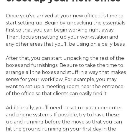
Once you’ve arrived at your new office, it’s time to
start setting up. Begin by unpacking the essentials
first so that you can begin working right away.
Then, focus on setting up your workstation and
any other areas that you’ll be using on a daily basis.
After that, you can start unpacking the rest of the
boxes and furnishings. Be sure to take the time to
arrange all the boxes and stuff in a way that makes
sense for your workflow. For example, you may
want to set up a meeting room near the entrance
of the office so that clients can easily find it.
Additionally, you’ll need to set up your computer
and phone systems. If possible, try to have these
up and running before the move so that you can
hit the ground running on your first day in the