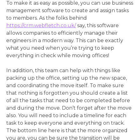
To make it as easy as possible, you can use business
management software to create and assign tasks
to members. As the folks behind
https://crm.webfletch.co.uk/
say, this software
allows companies to efficiently manage their
engineers in a modern way. This can be exactly
what you need when you’re trying to keep
everything in check while moving offices!
In addition, this team can help with things like
packing up the office, setting up the new space,
and coordinating the move itself. To make sure
that nothing is forgotten you should create a list
of all the tasks that need to be completed before
and during the move. Don’t forget after the move
also. You will need to include a timeline for each
task to keep everyone and everything on track.
The bottom line here is that the more organized
you are, you can be sure the transition will be