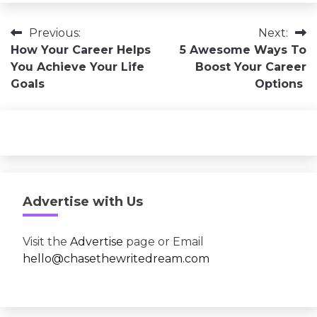
Post
Previous:
Next:
How Your Career Helps
5 Awesome Ways To
navigation
You Achieve Your Life
Boost Your Career
Goals
Options
Advertise with Us
Visit the
Advertise
page or Email
hello@chasethewritedream.com