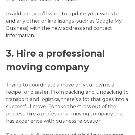
In addition, you’ll want to update your website
and any other online listings (such as Google My
Business) with the new address and contact
information.
3. Hire a professional
moving company
Trying to coordinate a move on your own is a
recipe for disaster. From packing and unpacking to
transport and logistics, there’s a lot that goes into a
successful move. To take the stress out of the
process, hire a professional moving company that
has experience with business relocation.