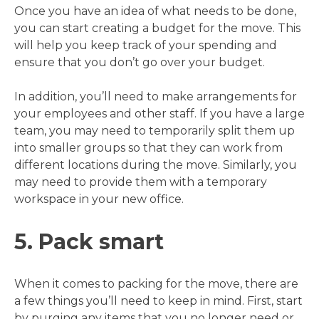
Once you have an idea of what needs to be done,
you can start creating a budget for the move. This
will help you keep track of your spending and
ensure that you don’t go over your budget.
In addition, you’ll need to make arrangements for
your employees and other staff. If you have a large
team, you may need to temporarily split them up
into smaller groups so that they can work from
different locations during the move. Similarly, you
may need to provide them with a temporary
workspace in your new office.
5. Pack smart
When it comes to packing for the move, there are
a few things you’ll need to keep in mind. First, start
by purging any items that you no longer need or