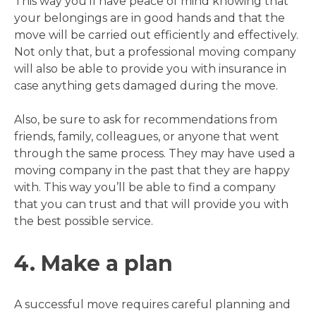
This way you’ll have peace of mind knowing that
your belongings are in good hands and that the
move will be carried out efficiently and effectively.
Not only that, but a professional moving company
will also be able to provide you with insurance in
case anything gets damaged during the move.
Also, be sure to ask for recommendations from
friends, family, colleagues, or anyone that went
through the same process. They may have used a
moving company in the past that they are happy
with. This way you’ll be able to find a company
that you can trust and that will provide you with
the best possible service.
4. Make a plan
A successful move requires careful planning and