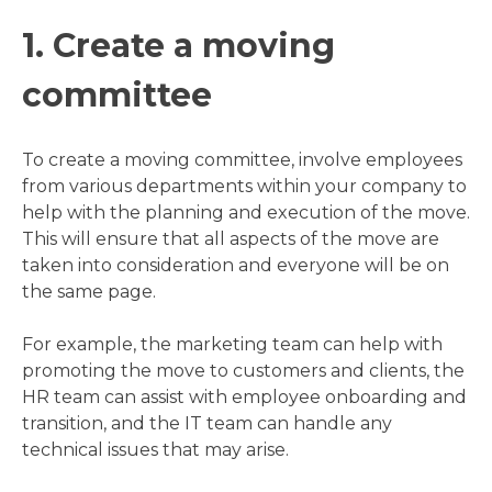
1. Create a moving
committee
To create a moving committee, involve employees
from various departments within your company to
help with the planning and execution of the move.
This will ensure that all aspects of the move are
taken into consideration and everyone will be on
the same page.
For example, the marketing team can help with
promoting the move to customers and clients, the
HR team can assist with employee onboarding and
transition, and the IT team can handle any
technical issues that may arise.