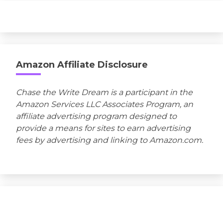
Amazon Affiliate Disclosure
Chase the Write Dream is a participant in the
Amazon Services LLC Associates Program, an
affiliate advertising program designed to
provide a means for sites to earn advertising
fees by advertising and linking to Amazon.com.