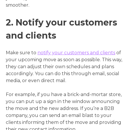
smoother.
2. Notify your customers
and clients
Make sure to
notify your customers and clients
of
your upcoming move as soon as possible. This way,
they can adjust their own schedules and plans
accordingly. You can do this through email, social
media, or even direct mail.
For example, if you have a brick-and-mortar store,
you can put up a sign in the window announcing
the move and the new address. If you’re a B2B
company, you can send an email blast to your
clients informing them of the move and providing
their new contact information.