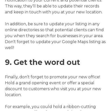
notification to your current and potential clients.
This way, they’ll be able to update their records
and keep in touch with you at your new location.
In addition, be sure to update your listing in any
online directories so that potential clients can find
you when they search for businesses in your area.
Don’t forget to update your Google Maps listing as
well!
9. Get the word out
Finally, don’t forget to promote your new office!
Hold a grand opening event or offer a special
discount to customers who visit you at your new
location.
For example, you could hold a ribbon-cutting