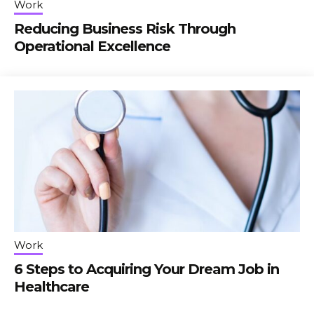
Work
Reducing Business Risk Through
Operational Excellence
Work
6 Steps to Acquiring Your Dream Job in
Healthcare