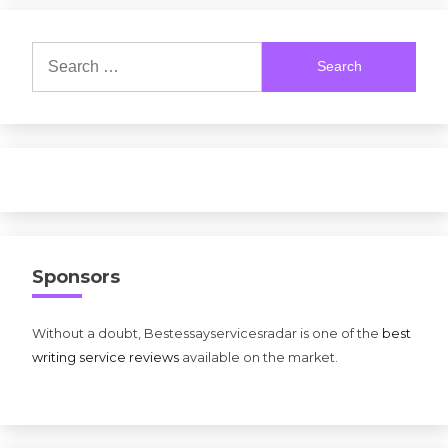
Search
for:
Sponsors
Without a doubt, Bestessayservicesradar is one of the
best
writing service reviews
available on the market.