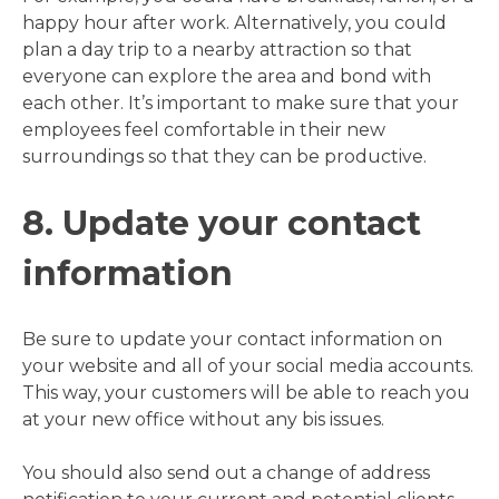
happy hour after work. Alternatively, you could
plan a day trip to a nearby attraction so that
everyone can explore the area and bond with
each other. It’s important to make sure that your
employees feel comfortable in their new
surroundings so that they can be productive.
8. Update your contact
information
Be sure to update your contact information on
your website and all of your social media accounts.
This way, your customers will be able to reach you
at your new office without any bis issues.
You should also send out a change of address