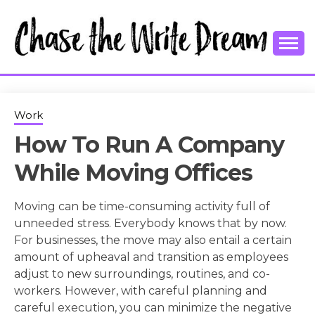
Skip
to
content
College Tips and Millennial Advice
CHASE THE
WRITE
Work
How To Run A Company
DREAM
While Moving Offices
Moving can be time-consuming activity full of
unneeded stress. Everybody knows that by now.
For businesses, the move may also entail a certain
amount of upheaval and transition as employees
adjust to new surroundings, routines, and co-
workers. However, with careful planning and
careful execution, you can minimize the negative