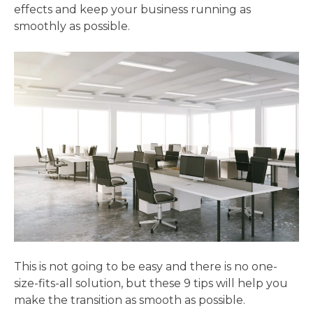
effects and keep your business running as
smoothly as possible.
This is not going to be easy and there is no one-
size-fits-all solution, but these 9 tips will help you
make the transition as smooth as possible.