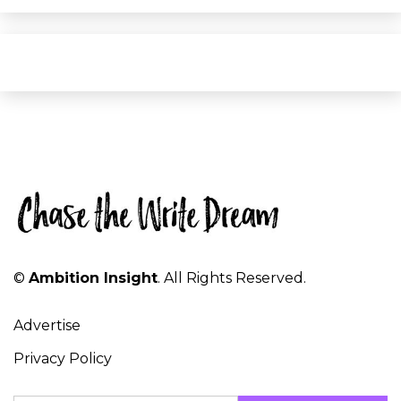
©
Ambition Insight
. All Rights Reserved.
Advertise
Privacy Policy