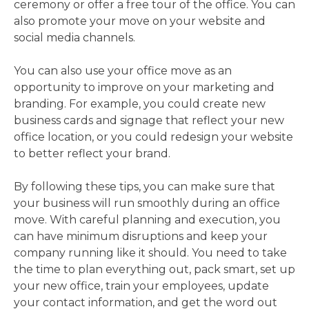
ceremony or offer a free tour of the office. You can
also promote your move on your website and
social media channels.
You can also use your office move as an
opportunity to improve on your marketing and
branding. For example, you could create new
business cards and signage that reflect your new
office location, or you could redesign your website
to better reflect your brand.
By following these tips, you can make sure that
your business will run smoothly during an office
move. With careful planning and execution, you
can have minimum disruptions and keep your
company running like it should. You need to take
the time to plan everything out, pack smart, set up
your new office, train your employees, update
your contact information, and get the word out