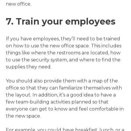
new office.
7. Train your employees
If you have employees, they’ll need to be trained
on how to use the new office space. This includes
things like where the restrooms are located, how
to use the security system, and where to find the
supplies they need.
You should also provide them with a map of the
office so that they can familiarize themselves with
the layout. In addition, it’s a good idea to have a
few team-building activities planned so that
everyone can get to know and feel comfortable in
the new space.
For example, you could have breakfast, lunch, or a