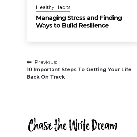
Healthy Habits
Managing Stress and Finding
Ways to Build Resilience
Post
Previous:
10 Important Steps To Getting Your Life
navigation
Back On Track