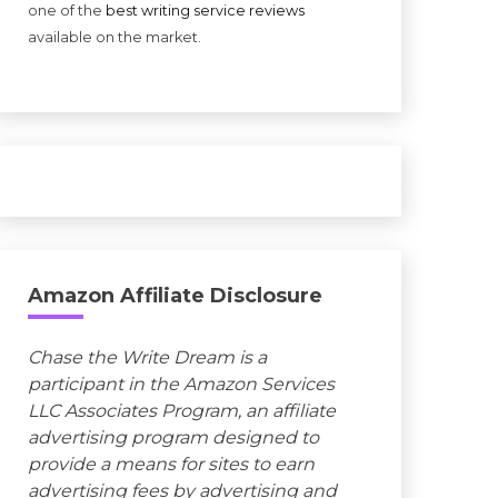
one of the
best writing service reviews
available on the market.
Amazon Affiliate Disclosure
Chase the Write Dream is a
participant in the Amazon Services
LLC Associates Program, an affiliate
advertising program designed to
provide a means for sites to earn
advertising fees by advertising and