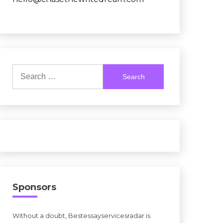
Search
for:
Sponsors
Without a doubt, Bestessayservicesradar is