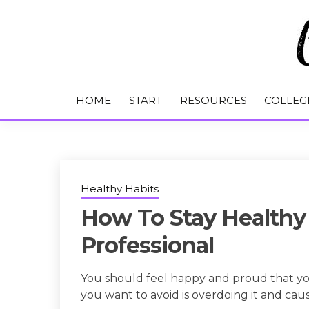
Skip
to
content
College Tips and Millennial Advice
CHASE THE
HOME
START
RESOURCES
COLLEG
Healthy Habits
How To Stay Healthy
Professional
You should feel happy and proud that yo
you want to avoid is overdoing it and caus