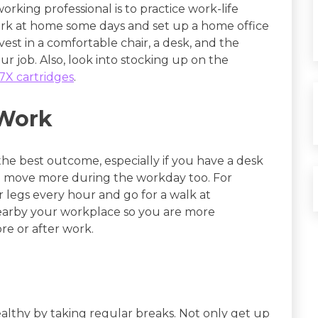
orking professional is to practice work-life
ork at home some days and set up a home office
st in a comfortable chair, a desk, and the
r job. Also, look into stocking up on the
X cartridges
.
 Work
 the best outcome, especially if you have a desk
to move more during the workday too. For
 legs every hour and go for a walk at
nearby your workplace so you are more
re or after work.
ealthy by taking regular breaks. Not only get up