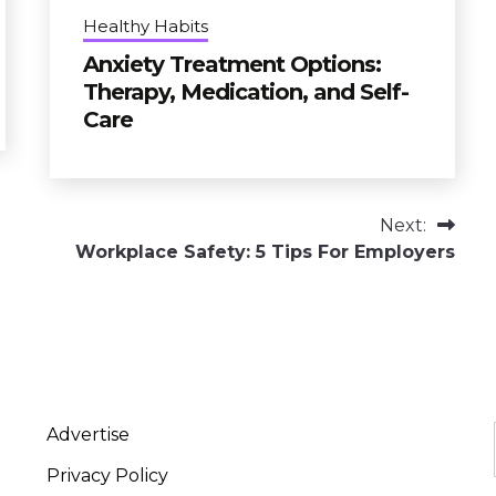
Healthy Habits
Anxiety Treatment Options:
Therapy, Medication, and Self-
Care
Next:
Workplace Safety: 5 Tips For Employers
Advertise
Privacy Policy