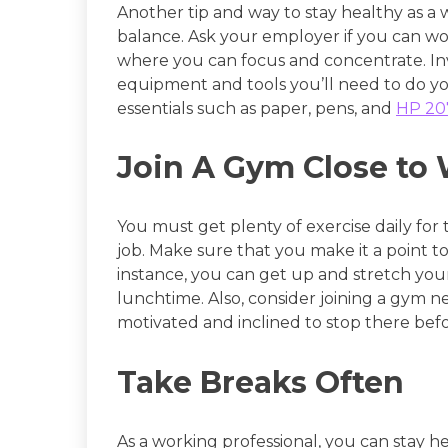
Another tip and way to stay healthy as a w
balance. Ask your employer if you can w
where you can focus and concentrate. Inve
equipment and tools you’ll need to do you
essentials such as paper, pens, and
HP 207
Join A Gym Close to
You must get plenty of exercise daily for
job. Make sure that you make it a point 
instance, you can get up and stretch your
lunchtime. Also, consider joining a gym 
motivated and inclined to stop there befo
Take Breaks Often
As a working professional, you can stay h