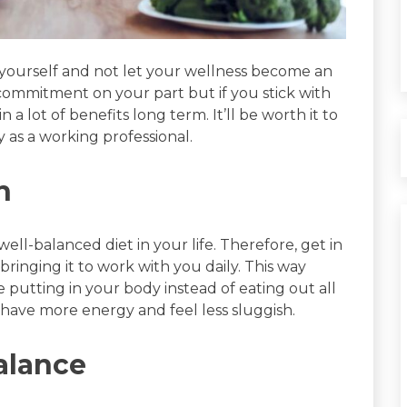
f yourself and not let your wellness become an
a commitment on your part but if you stick with
 a lot of benefits long term. It’ll be worth it to
 as a working professional.
h
well-balanced diet in your life. Therefore, get in
bringing it to work with you daily. This way
 putting in your body instead of eating out all
ou have more energy and feel less sluggish.
alance