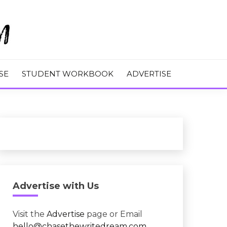
M
SE
STUDENT WORKBOOK
ADVERTISE
Advertise with Us
Visit the
Advertise
page or Email
hello@chasethewritedream.com