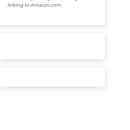
linking to Amazon.com.