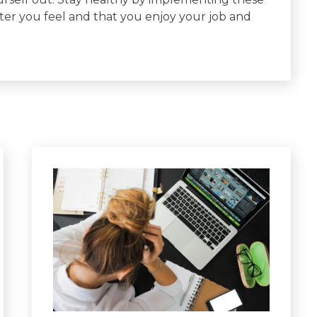
er you feel and that you enjoy your job and