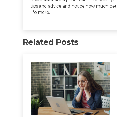
tips and advice and notice how much bett
life more.
Related Posts