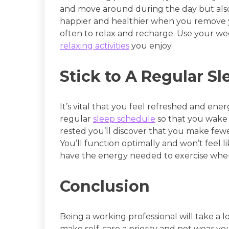
and move around during the day but also 
happier and healthier when you remove yo
often to relax and recharge. Use your we
relaxing activities
you enjoy.
Stick to A Regular S
It’s vital that you feel refreshed and energ
regular
sleep schedule
so that you wake 
rested you’ll discover that you make few
You’ll function optimally and won’t feel l
have the energy needed to exercise whe
Conclusion
Being a working professional will take a lo
make self-care a priority and not wear y