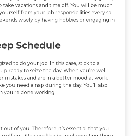
take vacations and time off. You will be much
urself from your job responsibilities every so
ekends wisely by having hobbies or engaging in
leep Schedule
ized to do your job. In this case, stick to a
up ready to seize the day. When you’re well-
er mistakes and are in a better mood at work.
ike you need a nap during the day. You’ll also
n you’re done working.
t out of you. Therefore, it’s essential that you
ourself out. Stay healthy by implementing these