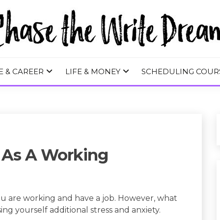
 WRITE DREA
E & CAREER
LIFE & MONEY
SCHEDULING COUR
 As A Working
u are working and have a job. However, what
ing yourself additional stress and anxiety.