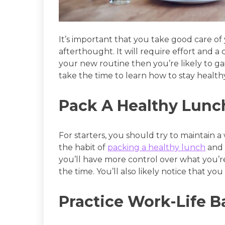
It’s important that you take good care o
afterthought. It will require effort and 
your new routine then you’re likely to gain
take the time to learn how to stay healthy
Pack A Healthy Lunc
For starters, you should try to maintain a 
the habit of
packing a healthy lunch
and 
you’ll have more control over what you’re
the time. You’ll also likely notice that y
Practice Work-Life B