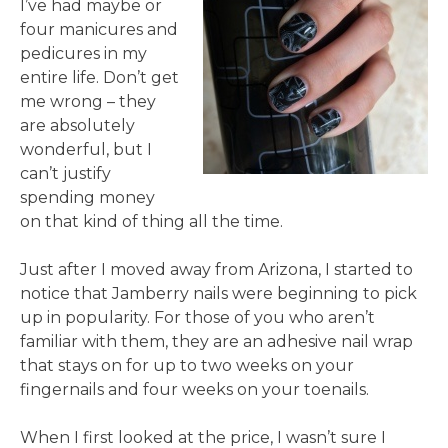
I’ve had maybe or
four manicures and
pedicures in my
entire life. Don’t get
me wrong – they
are absolutely
wonderful, but I
can’t justify
spending money
on that kind of thing all the time.
Just after I moved away from Arizona, I started to
notice that Jamberry nails were beginning to pick
up in popularity. For those of you who aren’t
familiar with them, they are an adhesive nail wrap
that stays on for up to two weeks on your
fingernails and four weeks on your toenails.
When I first looked at the price, I wasn’t sure I