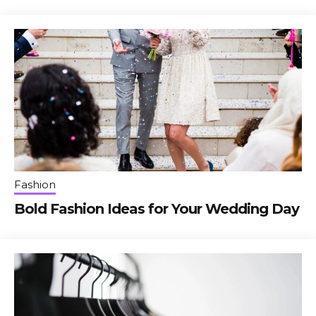
Fashion
Bold Fashion Ideas for Your Wedding Day