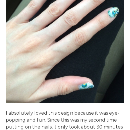
I absolutely loved this design because it was eye-
popping and fun. Since this was my second time
putting on the nails, it only took about 30 minutes