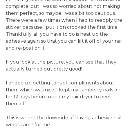
complete, but I was so worried about not making
them perfect, so maybe I was a bit too cautious.
There were a few times when I had to reapply the
sticker because I put it on crooked the first time.
Thankfully, all you have to do is heat up the
adhesive again so that you can lift it off of your nail
and re-position it.
If you look at the picture, you can see that they
actually turned out pretty good!
I ended up getting tons of compliments about
them which was nice. I kept my Jamberry nails on
for 12 days before using my hair dryer to peel
them off.
This is where the downside of having adhesive nail
wraps came for me.