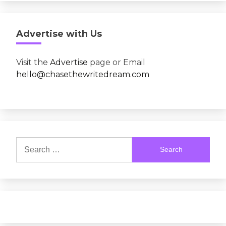
Advertise with Us
Visit the
Advertise
page or Email
hello@chasethewritedream.com
Search
for: