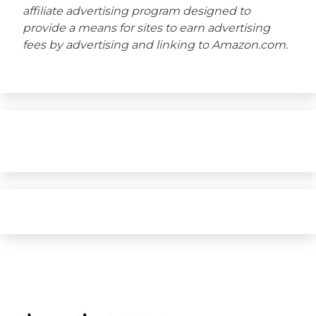
affiliate advertising program designed to
provide a means for sites to earn advertising
fees by advertising and linking to Amazon.com.