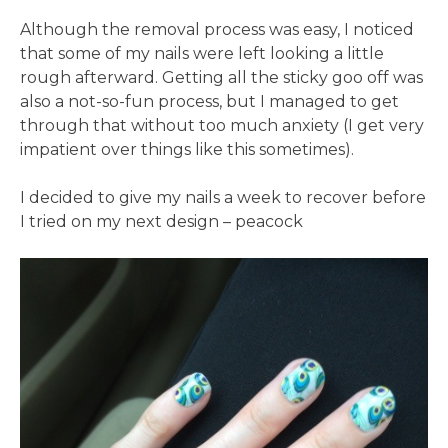
Although the removal process was easy, I noticed
that some of my nails were left looking a little
rough afterward. Getting all the sticky goo off was
also a not-so-fun process, but I managed to get
through that without too much anxiety (I get very
impatient over things like this sometimes).
I decided to give my nails a week to recover before
I tried on my next design – peacock