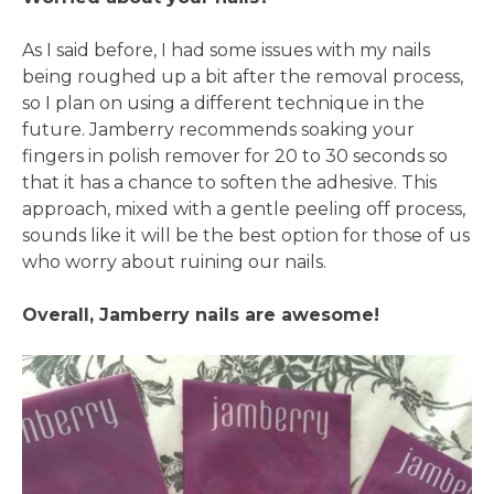
As I said before, I had some issues with my nails
being roughed up a bit after the removal process,
so I plan on using a different technique in the
future. Jamberry recommends soaking your
fingers in polish remover for 20 to 30 seconds so
that it has a chance to soften the adhesive. This
approach, mixed with a gentle peeling off process,
sounds like it will be the best option for those of us
who worry about ruining our nails.
Overall, Jamberry nails are awesome!