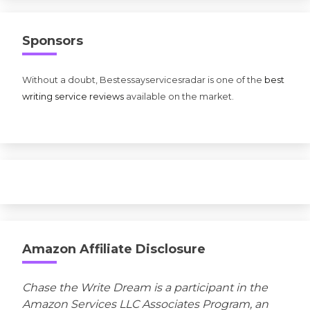
Sponsors
Without a doubt, Bestessayservicesradar is one of the
best
writing service reviews
available on the market.
Amazon Affiliate Disclosure
Chase the Write Dream is a participant in the
Amazon Services LLC Associates Program, an