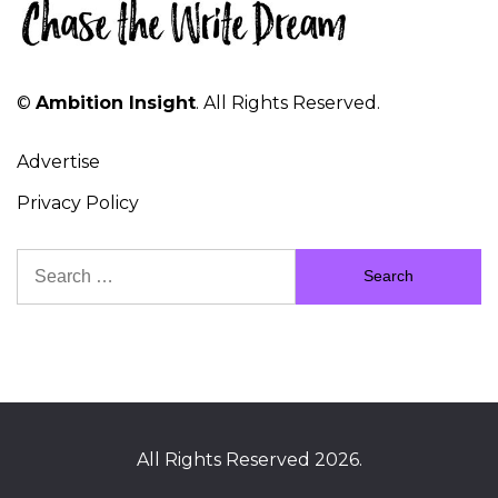
©
Ambition Insight
. All Rights Reserved.
Advertise
Privacy Policy
Search
for:
All Rights Reserved 2026.