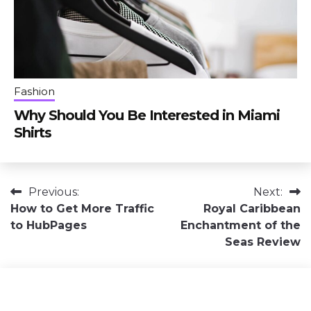
Fashion
Why Should You Be Interested in Miami
Shirts
Post
Previous:
Next:
How to Get More Traffic
Royal Caribbean
navigation
to HubPages
Enchantment of the
Seas Review