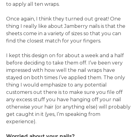
to apply all ten wraps.
Once again, I think they turned out great! One
thing I really like about Jamberry nails is that the
sheets come in a variety of sizes so that you can
find the closest match for your fingers.
I kept this design on for about a week and a half
before deciding to take them off. I’ve been very
impressed with how well the nail wraps have
stayed on both times I’ve applied them. The only
thing I would emphasize to any potential
customers out there is to make sure you file off
any excess stuff you have hanging off your nail
otherwise your hair (or anything else) will probably
get caught in it (yes, I’m speaking from
experience).
Worried about your nails?