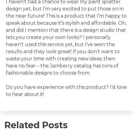
I haven’t had a chance to wear my paint splatter
design yet, but I’m very excited to put those on in
the near future! This is a product that I’m happy to
speak about because it’s stylish and affordable. Oh,
and did I mention that there is a design studio that
lets you create your own looks? I personally
haven’t used this service yet, but I’ve seen the
results and they look great! If you don’t want to
waste your time with creating new ideas, then
have no fear – the Jamberry catalog has tons of
fashionable designs to choose from.
Do you have experience with this product? I’d love
to hear about it!
Related Posts