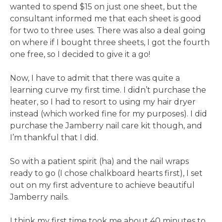
wanted to spend $15 on just one sheet, but the
consultant informed me that each sheet is good
for two to three uses. There was also a deal going
on where if I bought three sheets, I got the fourth
one free, so I decided to give it a go!
Now, I have to admit that there was quite a
learning curve my first time. I didn’t purchase the
heater, so I had to resort to using my hair dryer
instead (which worked fine for my purposes). I did
purchase the Jamberry nail care kit though, and
I’m thankful that I did.
So with a patient spirit (ha) and the nail wraps
ready to go (I chose chalkboard hearts first), I set
out on my first adventure to achieve beautiful
Jamberry nails.
I think my first time took me about 40 minutes to