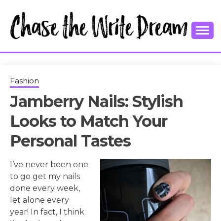
Skip
to
content
College Tips and Millennial Advice
CHASE THE
WRITE
Fashion
Jamberry Nails: Stylish
DREAM
Looks to Match Your
Personal Tastes
I’ve never been one
to go get my nails
done every week,
let alone every
year! In fact, I think