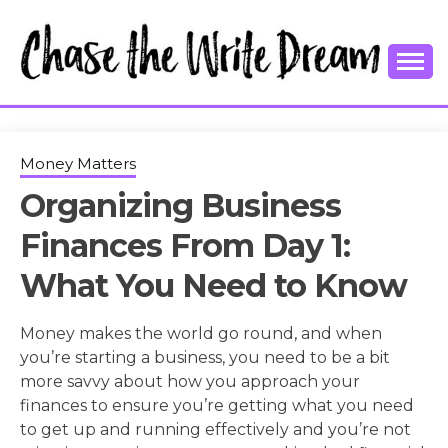
Skip
to
content
College Tips and Millennial Advice
CHASE THE
WRITE
Money Matters
Organizing Business
DREAM
Finances From Day 1:
What You Need to Know
Money makes the world go round, and when
you’re starting a business, you need to be a bit
more savvy about how you approach your
finances to ensure you’re getting what you need
to get up and running effectively and you’re not