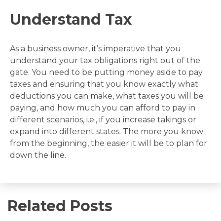
Understand Tax
As a business owner, it’s imperative that you
understand your tax obligations right out of the
gate. You need to be putting money aside to pay
taxes and ensuring that you know exactly what
deductions you can make, what taxes you will be
paying, and how much you can afford to pay in
different scenarios, i.e., if you increase takings or
expand into different states. The more you know
from the beginning, the easier it will be to plan for
down the line.
Related Posts