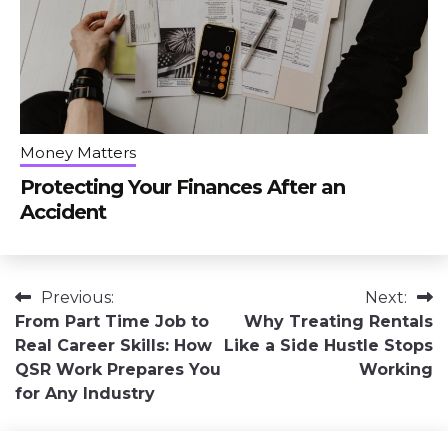
Money Matters
Protecting Your Finances After an
Accident
Post
Previous:
Next:
From Part Time Job to
Why Treating Rentals
navigation
Real Career Skills: How
Like a Side Hustle Stops
QSR Work Prepares You
Working
for Any Industry