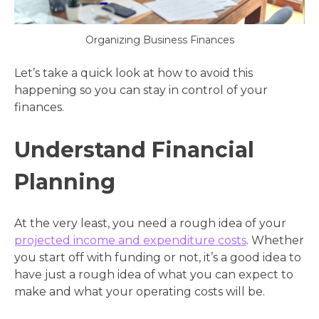
Organizing Business Finances
Let’s take a quick look at how to avoid this
happening so you can stay in control of your
finances.
Understand Financial
Planning
At the very least, you need a rough idea of your
projected income and expenditure costs
. Whether
you start off with funding or not, it’s a good idea to
have just a rough idea of what you can expect to
make and what your operating costs will be.