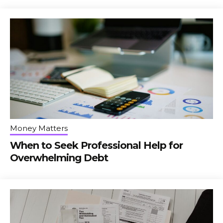
Money Matters
When to Seek Professional Help for
Overwhelming Debt