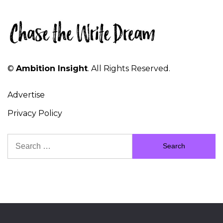
©
Ambition Insight
. All Rights Reserved.
Advertise
Privacy Policy
Search
for: