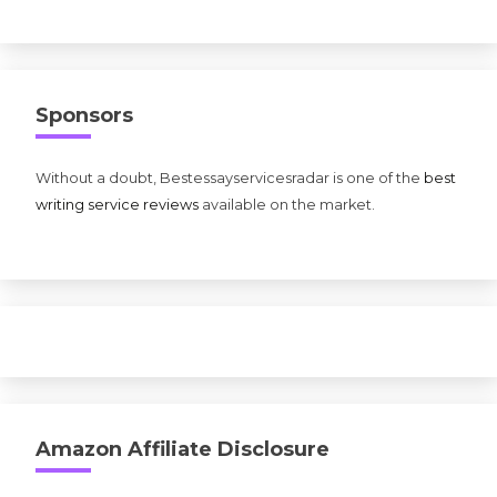
Sponsors
Without a doubt, Bestessayservicesradar is one of the
best
writing service reviews
available on the market.
Amazon Affiliate Disclosure