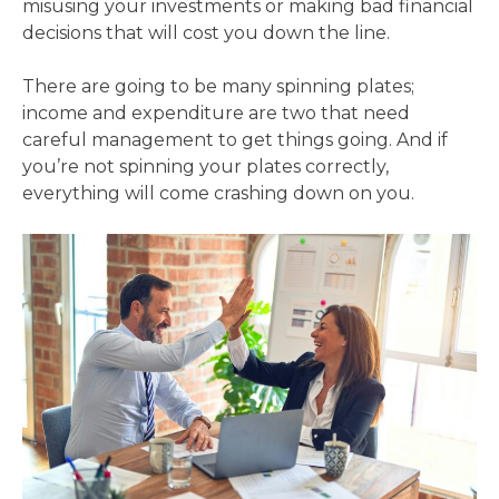
misusing your investments or making bad financial
decisions that will cost you down the line.
There are going to be many spinning plates;
income and expenditure are two that need
careful management to get things going. And if
you’re not spinning your plates correctly,
everything will come crashing down on you.