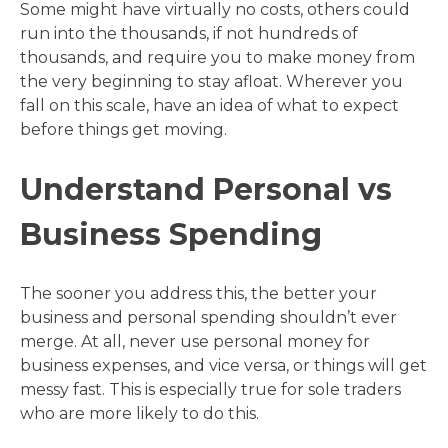
Some might have virtually no costs, others could
run into the thousands, if not hundreds of
thousands, and require you to make money from
the very beginning to stay afloat. Wherever you
fall on this scale, have an idea of what to expect
before things get moving.
Understand Personal vs
Business Spending
The sooner you address this, the better your
business and personal spending shouldn’t ever
merge. At all, never use personal money for
business expenses, and vice versa, or things will get
messy fast. This is especially true for sole traders
who are more likely to do this.