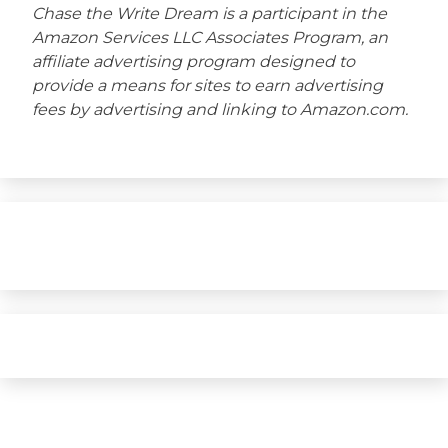
Chase the Write Dream is a participant in the
Amazon Services LLC Associates Program, an
affiliate advertising program designed to
provide a means for sites to earn advertising
fees by advertising and linking to Amazon.com.