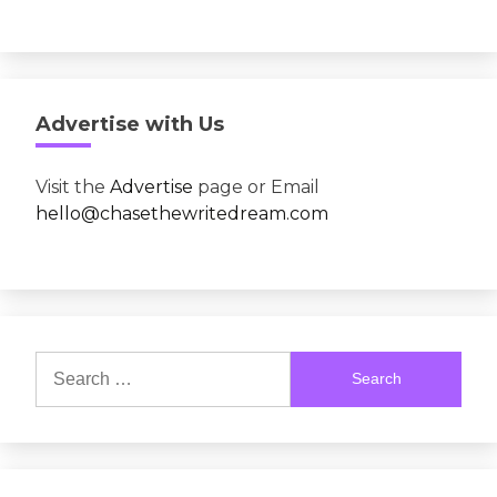
Advertise with Us
Visit the
Advertise
page or Email
hello@chasethewritedream.com
Search
for: