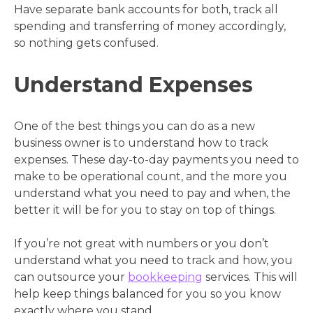
Have separate bank accounts for both, track all
spending and transferring of money accordingly,
so nothing gets confused.
Understand Expenses
One of the best things you can do as a new
business owner is to understand how to track
expenses. These day-to-day payments you need to
make to be operational count, and the more you
understand what you need to pay and when, the
better it will be for you to stay on top of things.
If you’re not great with numbers or you don’t
understand what you need to track and how, you
can outsource your
bookkeeping
services. This will
help keep things balanced for you so you know
exactly where you stand.