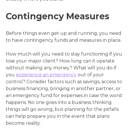
Contingency Measures
Before things even get up and running, you need
to have contingency funds and measures in place.
How much will you need to stay functioning if you
lose your major client? How long can it operate
without making any money? What will you do if
you
experience an emergency
out of your
control? Consider factors such as savings, access to
business financing, bringing in another partner, or
an emergency fund for expenses in case the worst
happens. No one goes into a business thinking
things will go wrong, but planning for the pitfalls
can help prepare you in the event that plans
become reality.