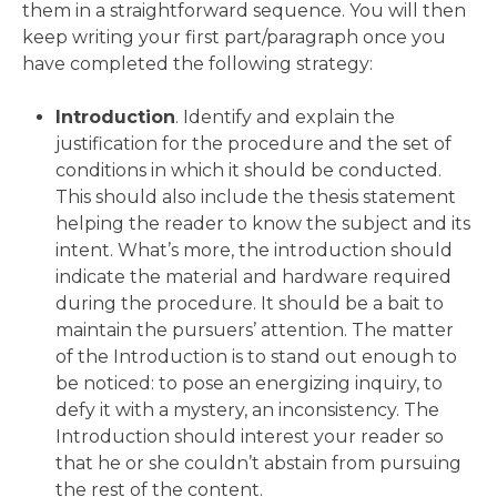
them in a straightforward sequence. You will then
keep writing your first part/paragraph once you
have completed the following strategy:
Introduction
. Identify and explain the
justification for the procedure and the set of
conditions in which it should be conducted.
This should also include the thesis statement
helping the reader to know the subject and its
intent. What’s more, the introduction should
indicate the material and hardware required
during the procedure. It should be a bait to
maintain the pursuers’ attention. The matter
of the Introduction is to stand out enough to
be noticed: to pose an energizing inquiry, to
defy it with a mystery, an inconsistency. The
Introduction should interest your reader so
that he or she couldn’t abstain from pursuing
the rest of the content.