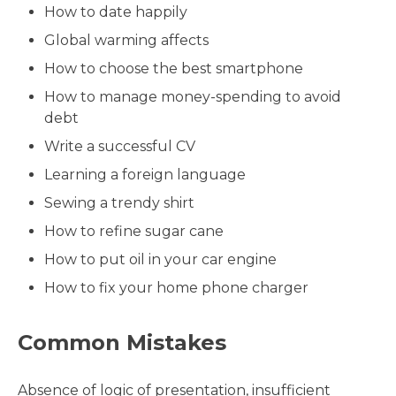
How to date happily
Global warming affects
How to choose the best smartphone
How to manage money-spending to avoid
debt
Write a successful CV
Learning a foreign language
Sewing a trendy shirt
How to refine sugar cane
How to put oil in your car engine
How to fix your home phone charger
Common Mistakes
Absence of logic of presentation, insufficient