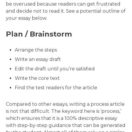
be overused because readers can get frustrated
and decide not to read it. See a potential outline of
your essay below.
Plan / Brainstorm
Arrange the steps
Write an essay draft
Edit the draft until you’re satisfied
Write the core text
Find the test readers for the article
Compared to other essays, writing a process article
is not that difficult. The keyword here is ‘process,’
which ensures that it is a 100% descriptive essay
with step-by-step guidance that can be generated