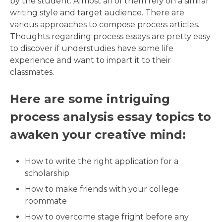
by the student. Almost all of them rely on a similar
writing style and target audience. There are
various approaches to compose process articles.
Thoughts regarding process essays are pretty easy
to discover if understudies have some life
experience and want to impart it to their
classmates.
Here are some intriguing
process analysis essay topics to
awaken your creative mind:
How to write the right application for a
scholarship
How to make friends with your college
roommate
How to overcome stage fright before any