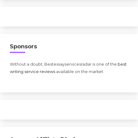
Sponsors
Without a doubt, Bestessayservicesradar is one of the
best
writing service reviews
available on the market.