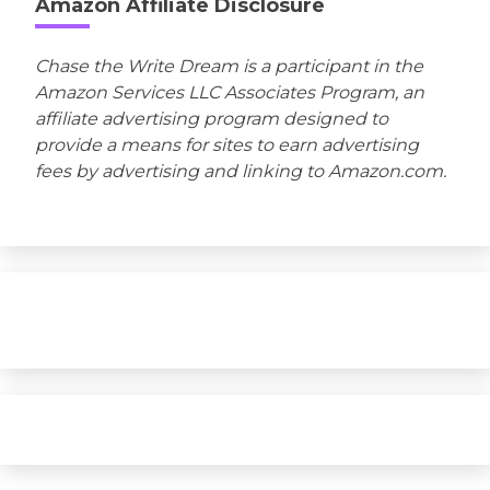
Amazon Affiliate Disclosure
Chase the Write Dream is a participant in the
Amazon Services LLC Associates Program, an
affiliate advertising program designed to
provide a means for sites to earn advertising
fees by advertising and linking to Amazon.com.