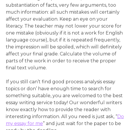
substantiation of facts, very few arguments, too
much information: all such mistakes will certainly
affect your evaluation. Keep an eye on your
literacy. The teacher may not lower your score for
one mistake (obviously if it is not a work for English
language course), but if it is repeated frequently,
the impression will be spoiled, which will definitely
affect your final grade. Calculate the volume of
parts of the work in order to receive the proper
final text volume.
If you still can’t find good process analysis essay
topics or don’ have enough time to search for
something suitable, you are welcomed to the best
essay writing service today! Our wonderful writers
know exactly how to provide the reader with
interesting information. All you need is just ask, “
Do
my essay for me
” and just wait for the paper to be