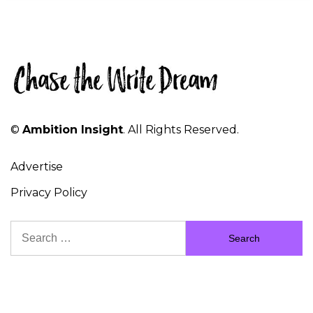
©
Ambition Insight
. All Rights Reserved.
Advertise
Privacy Policy
Search
for: