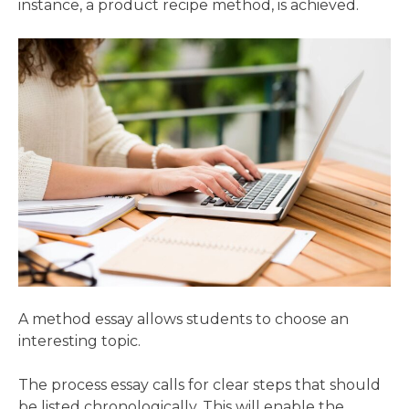
instance, a product recipe method, is achieved.
A method essay allows students to choose an
interesting topic.
The process essay calls for clear steps that should
be listed chronologically. This will enable the