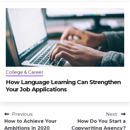
College & Career
How Language Learning Can Strengthen
Your Job Applications
Post
Previous:
Next:
How to Achieve Your
How Do You Start a
navigation
Ambitions in 2020
Copywriting Agency?