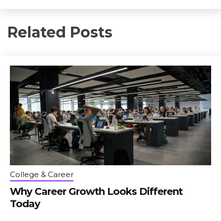
Related Posts
College & Career
Why Career Growth Looks Different
Today