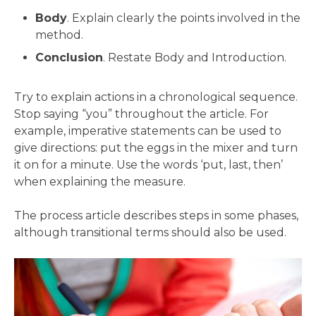
Body
. Explain clearly the points involved in the
method.
Conclusion
. Restate Body and Introduction.
Try to explain actions in a chronological sequence.
Stop saying “you” throughout the article. For
example, imperative statements can be used to
give directions: put the eggs in the mixer and turn
it on for a minute. Use the words ‘put, last, then’
when explaining the measure.
The process article describes steps in some phases,
although transitional terms should also be used.