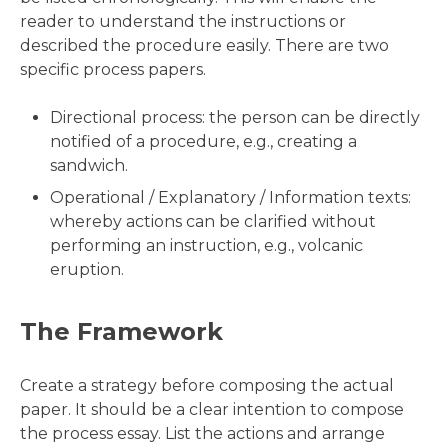
reader to understand the instructions or
described the procedure easily. There are two
specific process papers.
Directional process: the person can be directly
notified of a procedure, e.g., creating a
sandwich.
Operational / Explanatory / Information texts:
whereby actions can be clarified without
performing an instruction, e.g., volcanic
eruption.
The Framework
Create a strategy before composing the actual
paper. It should be a clear intention to compose
the process essay. List the actions and arrange