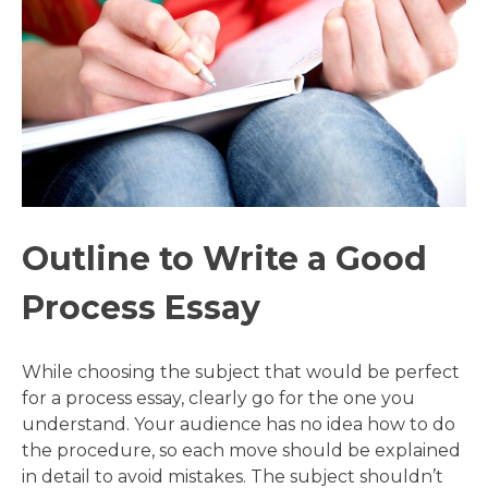
Outline to Write a Good
Process Essay
While choosing the subject that would be perfect
for a process essay, clearly go for the one you
understand. Your audience has no idea how to do
the procedure, so each move should be explained
in detail to avoid mistakes. The subject shouldn’t