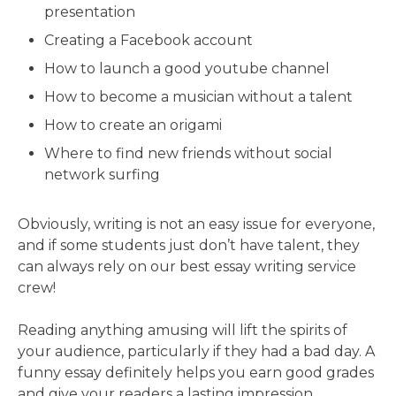
presentation
Creating a Facebook account
How to launch a good youtube channel
How to become a musician without a talent
How to create an origami
Where to find new friends without social
network surfing
Obviously, writing is not an easy issue for everyone,
and if some students just don’t have talent, they
can always rely on our best essay writing service
crew!
Reading anything amusing will lift the spirits of
your audience, particularly if they had a bad day. A
funny essay definitely helps you earn good grades
and give your readers a lasting impression.