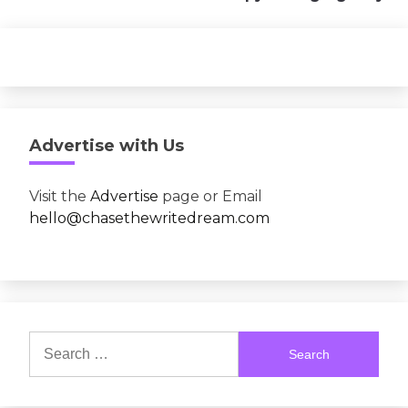
Advertise with Us
Visit the
Advertise
page or Email
hello@chasethewritedream.com
Search
for: