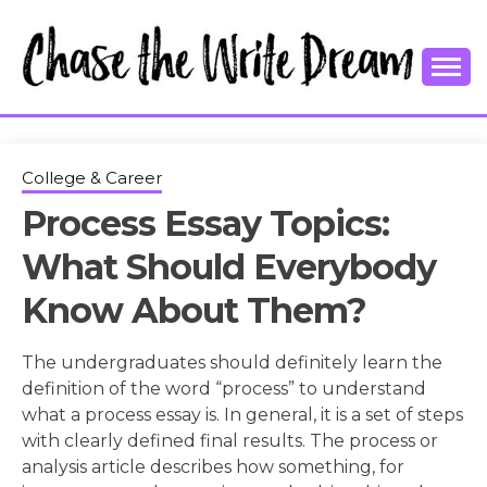
Skip
to
content
College Tips and Millennial Advice
CHASE THE
WRITE
College & Career
Process Essay Topics:
DREAM
What Should Everybody
Know About Them?
The undergraduates should definitely learn the
definition of the word “process” to understand
what a process essay is. In general, it is a set of steps
with clearly defined final results. The process or
analysis article describes how something, for