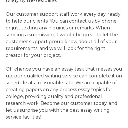
ready by the deadline.
Our customer support staff work every day, ready
to help our clients. You can contact us by phone
or just texting any inquiries or remarks. When
sending a submission, it would be great to let the
customer support group know about all of your
requirements, and we will look for the right
creator for your project.
Off chance you have an essay task that messes you
up, our qualified writing service can complete it on
schedule at a reasonable rate. We are capable of
creating papers on any process essay topics for
college, providing quality and professional
research work. Become our customer today, and
let us surprise you with the best essay writing
service facilities!