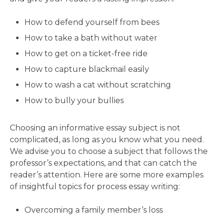
How to defend yourself from bees
How to take a bath without water
How to get on a ticket-free ride
How to capture blackmail easily
How to wash a cat without scratching
How to bully your bullies
Choosing an informative essay subject is not
complicated, as long as you know what you need.
We advise you to choose a subject that follows the
professor’s expectations, and that can catch the
reader’s attention. Here are some more examples
of insightful topics for process essay writing:
Overcoming a family member’s loss