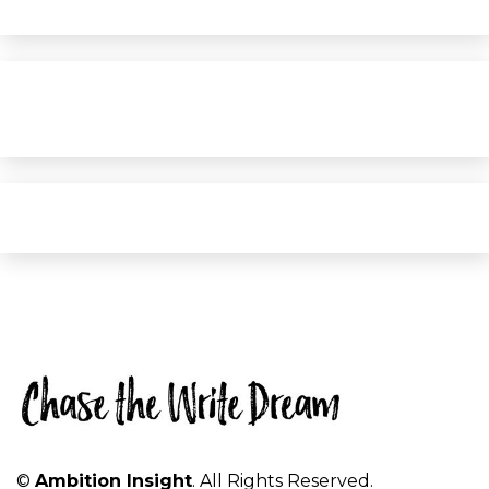
©
Ambition Insight
. All Rights Reserved.