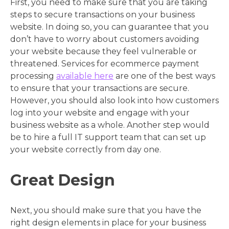
First, you need to make sure that you are taking
steps to secure transactions on your business
website. In doing so, you can guarantee that you
don’t have to worry about customers avoiding
your website because they feel vulnerable or
threatened. Services for ecommerce payment
processing
available here
are one of the best ways
to ensure that your transactions are secure.
However, you should also look into how customers
log into your website and engage with your
business website as a whole. Another step would
be to hire a full IT support team that can set up
your website correctly from day one.
Great Design
Next, you should make sure that you have the
right design elements in place for your business