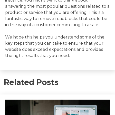
instance, you might want to think about
answering the most popular questions related to a
product or service that you are offering. This is a
fantastic way to remove roadblocks that could be
in the way of a customer committing to a sale.
We hope this helps you understand some of the
key steps that you can take to ensure that your
website does exceed expectations and provides
the right results that you need.
Related Posts