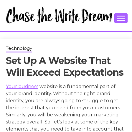
Skip
to
content
College Tips and Millennial Advice
CHASE THE
WRITE
Technology
Set Up A Website That
DREAM
Will Exceed Expectations
Your business
website is a fundamental part of
your brand identity. Without the right brand
identity, you are always going to struggle to get
the interest that you need from your customers.
Similarly, you will be weakening your marketing
strategy overall. So, let’s look at some of the key
elements that you need to take into account that