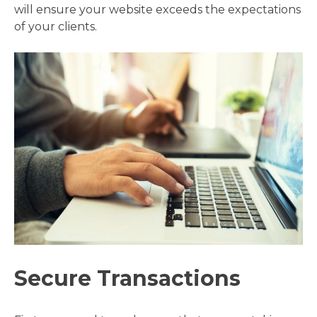
will ensure your website exceeds the expectations
of your clients.
Secure Transactions