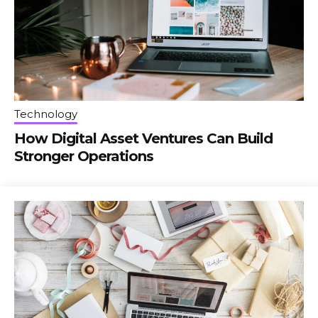
Technology
How Digital Asset Ventures Can Build
Stronger Operations