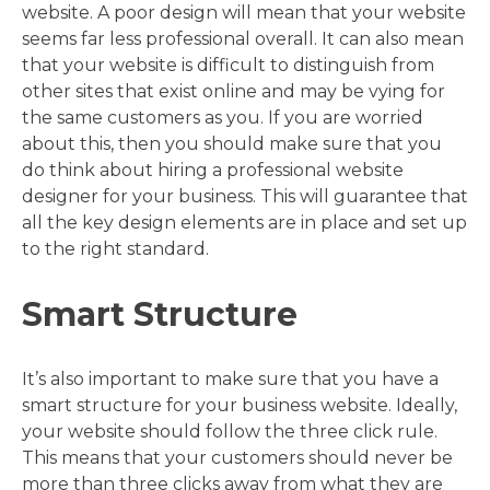
website. A poor design will mean that your website
seems far less professional overall. It can also mean
that your website is difficult to distinguish from
other sites that exist online and may be vying for
the same customers as you. If you are worried
about this, then you should make sure that you
do think about hiring a professional website
designer for your business. This will guarantee that
all the key design elements are in place and set up
to the right standard.
Smart Structure
It’s also important to make sure that you have a
smart structure for your business website. Ideally,
your website should follow the three click rule.
This means that your customers should never be
more than three clicks away from what they are