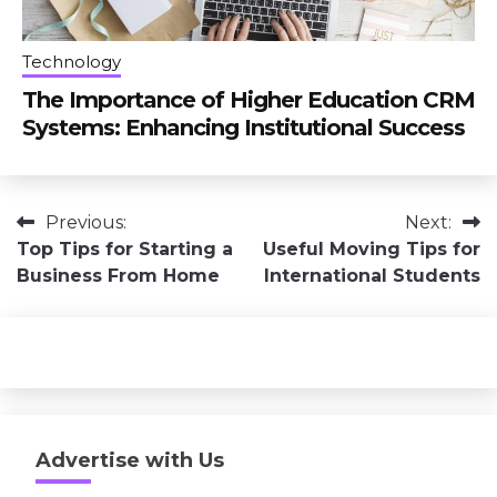
Technology
The Importance of Higher Education CRM
Systems: Enhancing Institutional Success
Post
Previous:
Next:
Top Tips for Starting a
Useful Moving Tips for
navigation
Business From Home
International Students
Advertise with Us