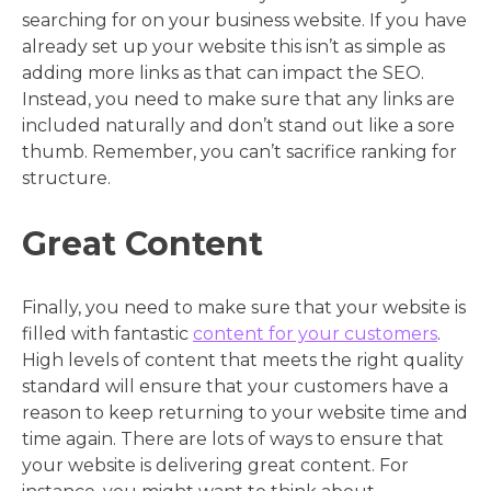
searching for on your business website. If you have
already set up your website this isn’t as simple as
adding more links as that can impact the SEO.
Instead, you need to make sure that any links are
included naturally and don’t stand out like a sore
thumb. Remember, you can’t sacrifice ranking for
structure.
Great Content
Finally, you need to make sure that your website is
filled with fantastic
content for your customers
.
High levels of content that meets the right quality
standard will ensure that your customers have a
reason to keep returning to your website time and
time again. There are lots of ways to ensure that
your website is delivering great content. For