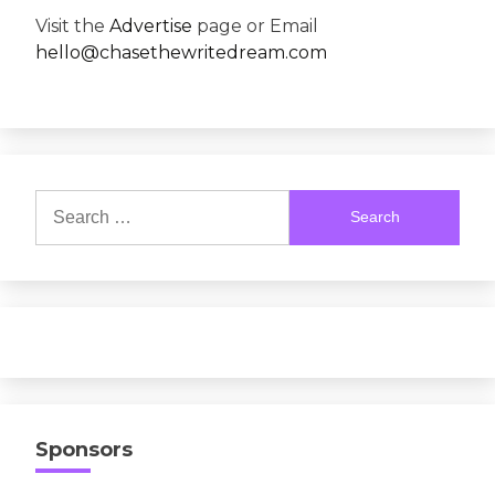
Visit the
Advertise
page or Email
hello@chasethewritedream.com
Search
for:
Sponsors