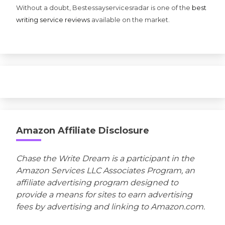
Without a doubt, Bestessayservicesradar is one of the
best
writing service reviews
available on the market.
Amazon Affiliate Disclosure
Chase the Write Dream is a participant in the
Amazon Services LLC Associates Program, an
affiliate advertising program designed to
provide a means for sites to earn advertising
fees by advertising and linking to Amazon.com.