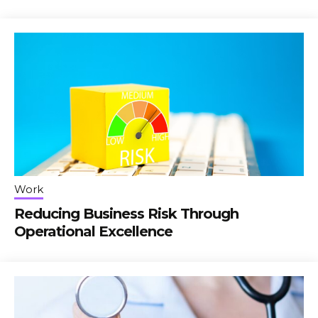
Work
Reducing Business Risk Through
Operational Excellence