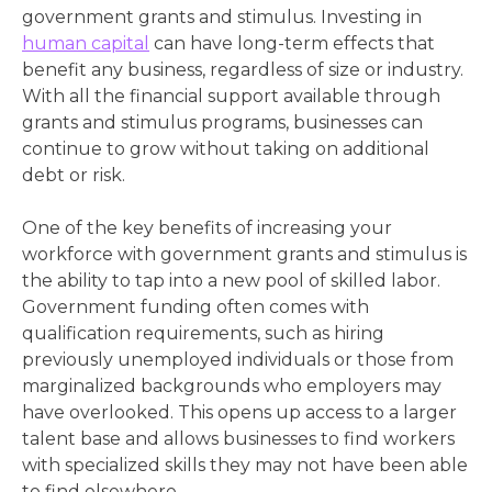
government grants and stimulus. Investing in
human capital
can have long-term effects that
benefit any business, regardless of size or industry.
With all the financial support available through
grants and stimulus programs, businesses can
continue to grow without taking on additional
debt or risk.
One of the key benefits of increasing your
workforce with government grants and stimulus is
the ability to tap into a new pool of skilled labor.
Government funding often comes with
qualification requirements, such as hiring
previously unemployed individuals or those from
marginalized backgrounds who employers may
have overlooked. This opens up access to a larger
talent base and allows businesses to find workers
with specialized skills they may not have been able
to find elsewhere.