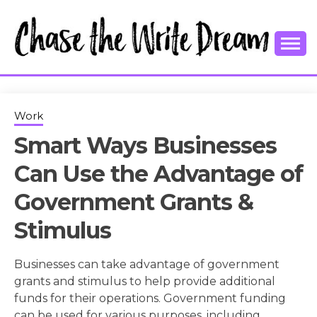
Skip
to
content
College Tips and Millennial Advice
CHASE THE
WRITE
Work
Smart Ways Businesses
DREAM
Can Use the Advantage of
Government Grants &
Stimulus
Businesses can take advantage of government
grants and stimulus to help provide additional
funds for their operations. Government funding
can be used for various purposes, including