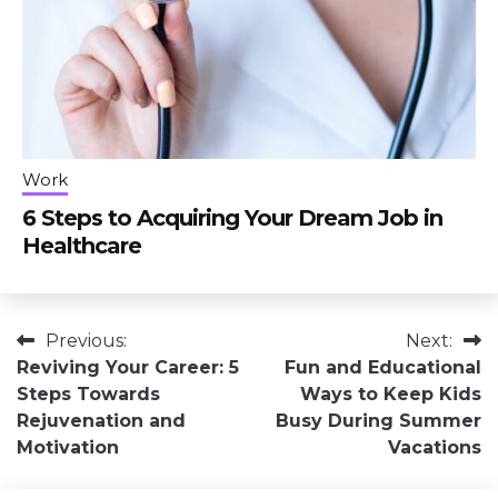
Work
6 Steps to Acquiring Your Dream Job in
Healthcare
Post
Previous:
Next:
Reviving Your Career: 5
Fun and Educational
navigation
Steps Towards
Ways to Keep Kids
Rejuvenation and
Busy During Summer
Motivation
Vacations