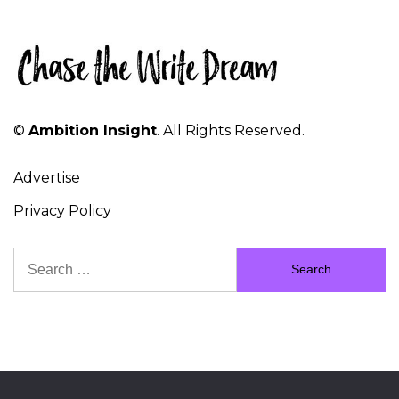
©
Ambition Insight
. All Rights Reserved.
Advertise
Privacy Policy
Search
for: