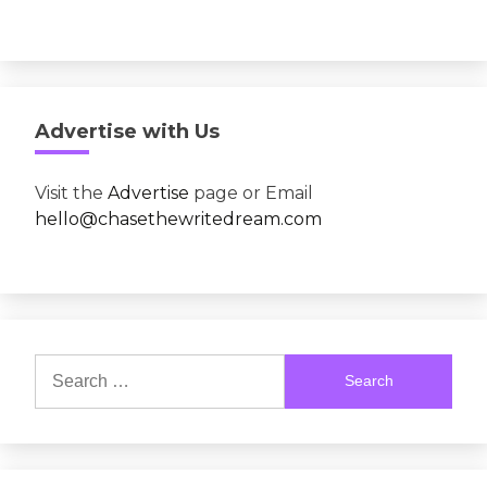
Advertise with Us
Visit the
Advertise
page or Email
hello@chasethewritedream.com
Search
for: