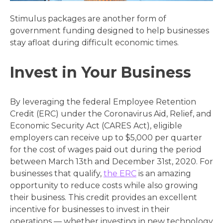
Stimulus packages are another form of
government funding designed to help businesses
stay afloat during difficult economic times.
Invest in Your Business
By leveraging the federal Employee Retention
Credit (ERC) under the Coronavirus Aid, Relief, and
Economic Security Act (CARES Act), eligible
employers can receive up to $5,000 per quarter
for the cost of wages paid out during the period
between March 13th and December 31st, 2020. For
businesses that qualify,
the ERC
is an amazing
opportunity to reduce costs while also growing
their business. This credit provides an excellent
incentive for businesses to invest in their
operations — whether investing in new technology