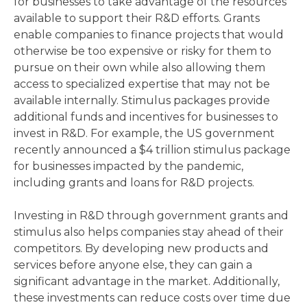
for businesses to take advantage of the resources
available to support their R&D efforts. Grants
enable companies to finance projects that would
otherwise be too expensive or risky for them to
pursue on their own while also allowing them
access to specialized expertise that may not be
available internally. Stimulus packages provide
additional funds and incentives for businesses to
invest in R&D. For example, the US government
recently announced a $4 trillion stimulus package
for businesses impacted by the pandemic,
including grants and loans for R&D projects.
Investing in R&D through government grants and
stimulus also helps companies stay ahead of their
competitors. By developing new products and
services before anyone else, they can gain a
significant advantage in the market. Additionally,
these investments can reduce costs over time due