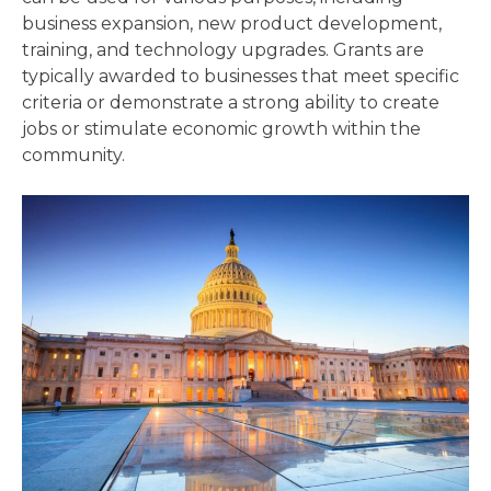
business expansion, new product development,
training, and technology upgrades. Grants are
typically awarded to businesses that meet specific
criteria or demonstrate a strong ability to create
jobs or stimulate economic growth within the
community.