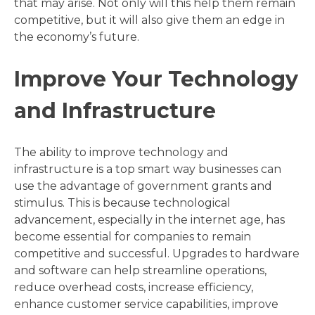
that may arise. Not only will this help them remain
competitive, but it will also give them an edge in
the economy’s future.
Improve Your Technology
and Infrastructure
The ability to improve technology and
infrastructure is a top smart way businesses can
use the advantage of government grants and
stimulus. This is because technological
advancement, especially in the internet age, has
become essential for companies to remain
competitive and successful. Upgrades to hardware
and software can help streamline operations,
reduce overhead costs, increase efficiency,
enhance customer service capabilities, improve