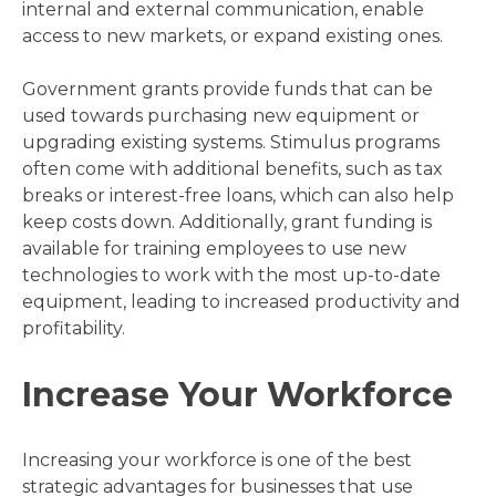
internal and external communication, enable
access to new markets, or expand existing ones.
Government grants provide funds that can be
used towards purchasing new equipment or
upgrading existing systems. Stimulus programs
often come with additional benefits, such as tax
breaks or interest-free loans, which can also help
keep costs down. Additionally, grant funding is
available for training employees to use new
technologies to work with the most up-to-date
equipment, leading to increased productivity and
profitability.
Increase Your Workforce
Increasing your workforce is one of the best
strategic advantages for businesses that use