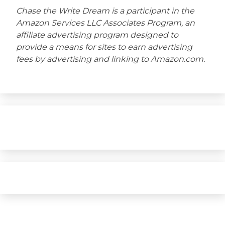
Chase the Write Dream is a participant in the
Amazon Services LLC Associates Program, an
affiliate advertising program designed to
provide a means for sites to earn advertising
fees by advertising and linking to Amazon.com.