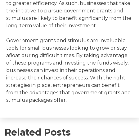
to greater efficiency. As such, businesses that take
the initiative to pursue government grants and
stimulus are likely to benefit significantly from the
long-term value of their investment.
Government grants and stimulus are invaluable
tools for small businesses looking to grow or stay
afloat during difficult times. By taking advantage
of these programs and investing the funds wisely,
businesses can invest in their operations and
increase their chances of success. With the right
strategies in place, entrepreneurs can benefit
from the advantages that government grants and
stimulus packages offer.
Related Posts