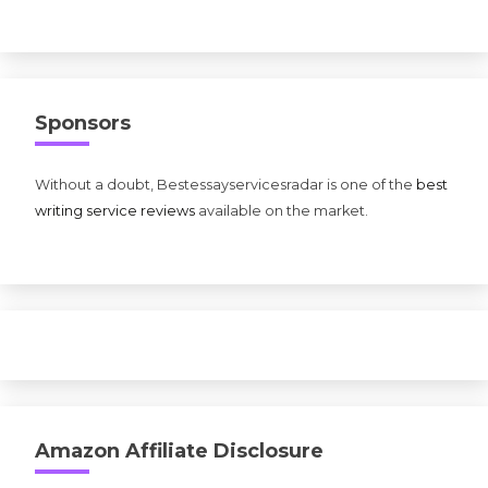
Sponsors
Without a doubt, Bestessayservicesradar is one of the
best
writing service reviews
available on the market.
Amazon Affiliate Disclosure