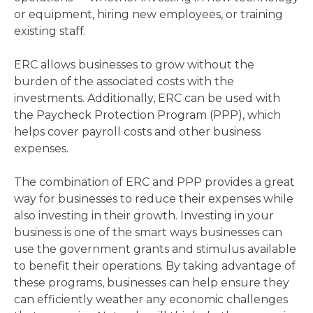
or equipment, hiring new employees, or training
existing staff.
ERC allows businesses to grow without the
burden of the associated costs with the
investments. Additionally, ERC can be used with
the Paycheck Protection Program (PPP), which
helps cover payroll costs and other business
expenses.
The combination of ERC and PPP provides a great
way for businesses to reduce their expenses while
also investing in their growth. Investing in your
business is one of the smart ways businesses can
use the government grants and stimulus available
to benefit their operations. By taking advantage of
these programs, businesses can help ensure they
can efficiently weather any economic challenges