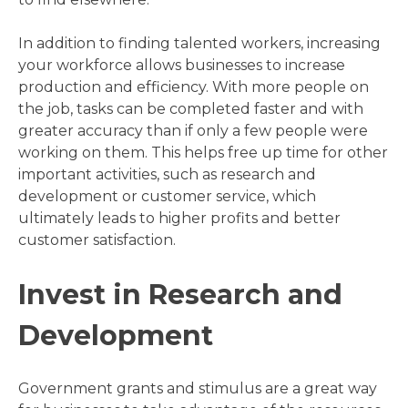
In addition to finding talented workers, increasing
your workforce allows businesses to increase
production and efficiency. With more people on
the job, tasks can be completed faster and with
greater accuracy than if only a few people were
working on them. This helps free up time for other
important activities, such as research and
development or customer service, which
ultimately leads to higher profits and better
customer satisfaction.
Invest in Research and
Development
Government grants and stimulus are a great way