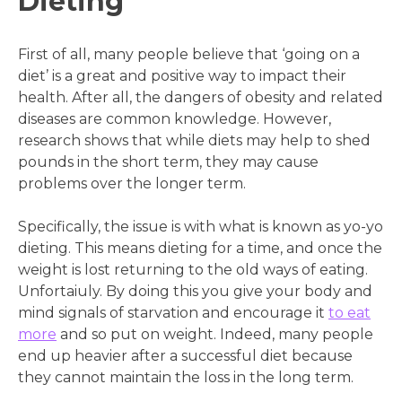
Dieting
First of all, many people believe that ‘going on a
diet’ is a great and positive way to impact their
health. After all, the dangers of obesity and related
diseases are common knowledge. However,
research shows that while diets may help to shed
pounds in the short term, they may cause
problems over the longer term.
Specifically, the issue is with what is known as yo-yo
dieting. This means dieting for a time, and once the
weight is lost returning to the old ways of eating.
Unfortaiuly. By doing this you give your body and
mind signals of starvation and encourage it
to eat
more
and so put on weight. Indeed, many people
end up heavier after a successful diet because
they cannot maintain the loss in the long term.