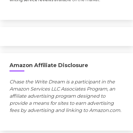
Amazon Affiliate Disclosure
Chase the Write Dream is a participant in the
Amazon Services LLC Associates Program, an
affiliate advertising program designed to
provide a means for sites to earn advertising
fees by advertising and linking to Amazon.com.