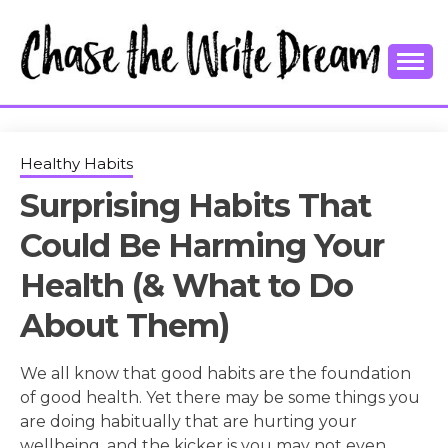
Skip
to
content
College Tips and Millennial Advice
CHASE THE
WRITE
Healthy Habits
Surprising Habits That
DREAM
Could Be Harming Your
Health (& What to Do
About Them)
We all know that good habits are the foundation
of good health. Yet there may be some things you
are doing habitually that are hurting your
wellbeing, and the kicker is you may not even