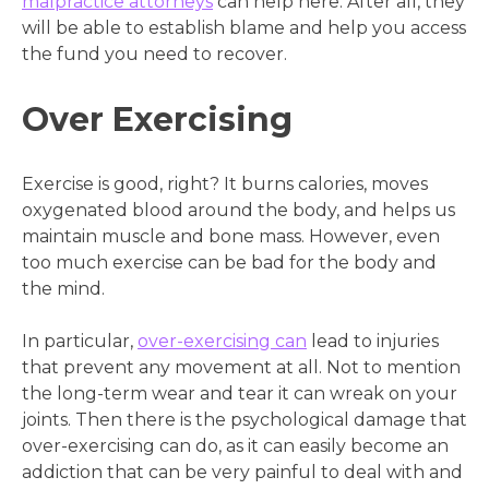
malpractice attorneys
can help here. After all, they
will be able to establish blame and help you access
the fund you need to recover.
Over Exercising
Exercise is good, right? It burns calories, moves
oxygenated blood around the body, and helps us
maintain muscle and bone mass. However, even
too much exercise can be bad for the body and
the mind.
In particular,
over-exercising can
lead to injuries
that prevent any movement at all. Not to mention
the long-term wear and tear it can wreak on your
joints. Then there is the psychological damage that
over-exercising can do, as it can easily become an
addiction that can be very painful to deal with and