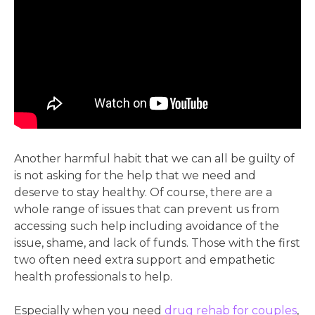
Another harmful habit that we can all be guilty of
is not asking for the help that we need and
deserve to stay healthy. Of course, there are a
whole range of issues that can prevent us from
accessing such help including avoidance of the
issue, shame, and lack of funds. Those with the first
two often need extra
support and empathetic
health professionals to help.
Especially when you need
drug rehab for couples
,