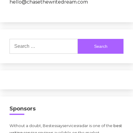
hello@chasethewritedream.com
Search
for:
Sponsors
Without a doubt, Bestessayservicesradar is one of the
best
writing service reviews
available on the market.