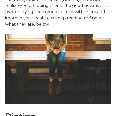
realize you are doing them. The good news is that
by identifying them you can deal with them and
improve your health, so keep reading to find out
what they are, below.