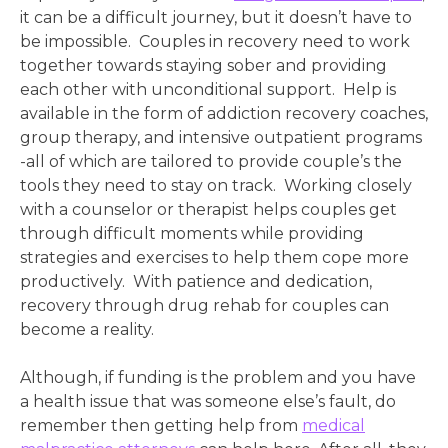
it can be a difficult journey, but it doesn’t have to
be impossible. Couples in recovery need to work
together towards staying sober and providing
each other with unconditional support. Help is
available in the form of addiction recovery coaches,
group therapy, and intensive outpatient programs
-all of which are tailored to provide couple’s the
tools they need to stay on track. Working closely
with a counselor or therapist helps couples get
through difficult moments while providing
strategies and exercises to help them cope more
productively. With patience and dedication,
recovery through drug rehab for couples can
become a reality.
Although, if funding is the
problem and you have
a health issue that was someone else’s fault, do
remember then getting help from
medical