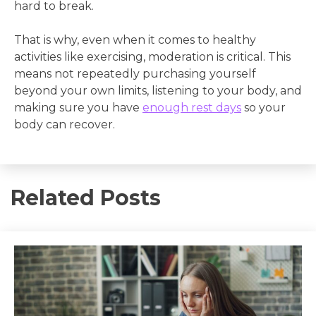
hard to break.
That is why, even when it comes to healthy
activities like exercising, moderation is critical. This
means not repeatedly purchasing yourself
beyond your own limits, listening to your body, and
making sure you have
enough rest days
so your
body can recover.
Related Posts