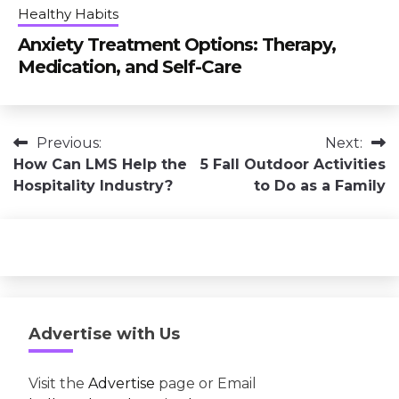
Healthy Habits
Anxiety Treatment Options: Therapy,
Medication, and Self-Care
Post
Previous:
Next:
How Can LMS Help the
5 Fall Outdoor Activities
navigation
Hospitality Industry?
to Do as a Family
Advertise with Us
Visit the
Advertise
page or Email