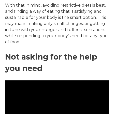
With that in mind, avoiding restrictive diets is best,
and finding a way of eating that is satisfying and
sustainable for your body is the smart option. This
may mean making only small changes, or getting
in tune with your hunger and fullness sensations
while responding to your body’s need for any type
of food.
Not asking for the help
you need