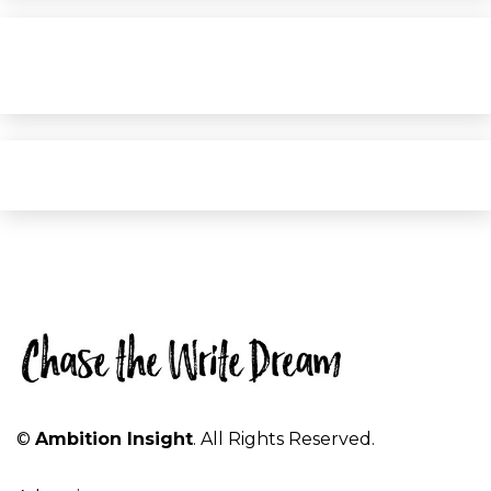
©
Ambition Insight
. All Rights Reserved.