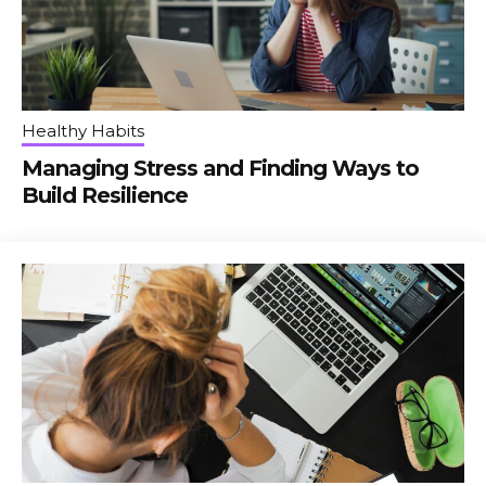
Healthy Habits
Managing Stress and Finding Ways to
Build Resilience