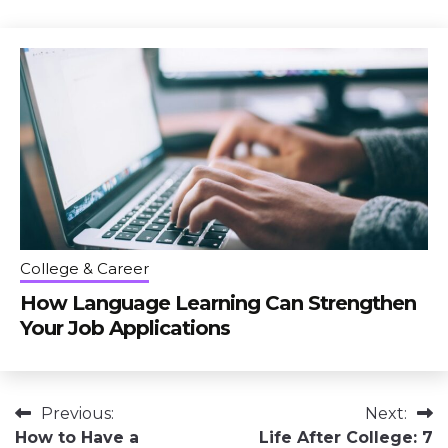
College & Career
How Language Learning Can Strengthen
Your Job Applications
Post
Previous:
Next:
How to Have a
Life After College: 7