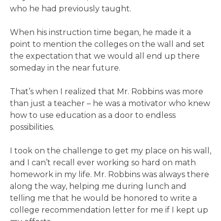
who he had previously taught.
When his instruction time began, he made it a
point to mention the colleges on the wall and set
the expectation that we would all end up there
someday in the near future.
That’s when I realized that Mr. Robbins was more
than just a teacher – he was a motivator who knew
how to use education as a door to endless
possibilities.
I took on the challenge to get my place on his wall,
and I can’t recall ever working so hard on math
homework in my life. Mr. Robbins was always there
along the way, helping me during lunch and
telling me that he would be honored to write a
college recommendation letter for me if I kept up