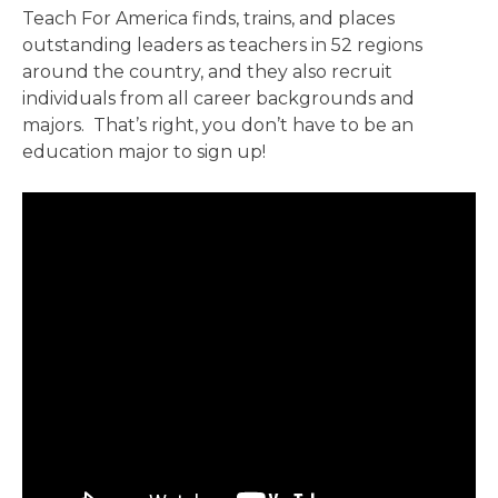
Teach For America finds, trains, and places
outstanding leaders as teachers in 52 regions
around the country, and they also recruit
individuals from all career backgrounds and
majors. That’s right, you don’t have to be an
education major to sign up!