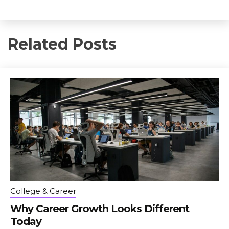
Related Posts
College & Career
Why Career Growth Looks Different
Today