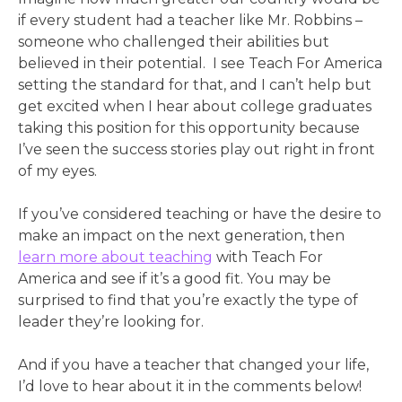
if every student had a teacher like Mr. Robbins –
someone who challenged their abilities but
believed in their potential. I see Teach For America
setting the standard for that, and I can’t help but
get excited when I hear about college graduates
taking this position for this opportunity because
I’ve seen the success stories play out right in front
of my eyes.
If you’ve considered teaching or have the desire to
make an impact on the next generation, then
learn more about teaching
with Teach For
America and see if it’s a good fit. You may be
surprised to find that you’re exactly the type of
leader they’re looking for.
And if you have a teacher that changed your life,
I’d love to hear about it in the comments below!