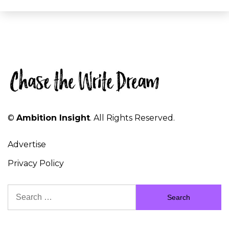
©
Ambition Insight
. All Rights Reserved.
Advertise
Privacy Policy
Search
for: