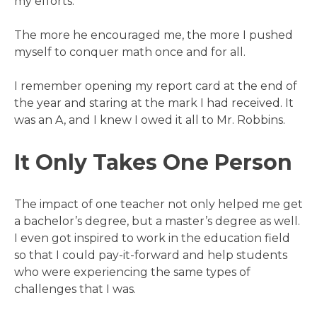
my efforts.
The more he encouraged me, the more I pushed
myself to conquer math once and for all.
I remember opening my report card at the end of
the year and staring at the mark I had received. It
was an A, and I knew I owed it all to Mr. Robbins.
It Only Takes One Person
The impact of one teacher not only helped me get
a bachelor’s degree, but a master’s degree as well.
I even got inspired to work in the education field
so that I could pay-it-forward and help students
who were experiencing the same types of
challenges that I was.