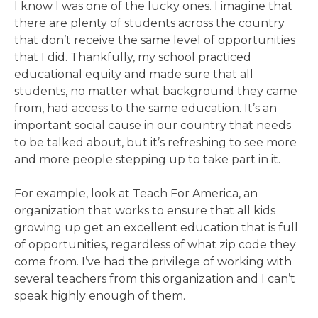
I know I was one of the lucky ones. I imagine that
there are plenty of students across the country
that don’t receive the same level of opportunities
that I did. Thankfully, my school practiced
educational equity and made sure that all
students, no matter what background they came
from, had access to the same education. It’s an
important social cause in our country that needs
to be talked about, but it’s refreshing to see more
and more people stepping up to take part in it.
For example, look at Teach For America, an
organization that works to ensure that all kids
growing up get an excellent education that is full
of opportunities, regardless of what zip code they
come from. I’ve had the privilege of working with
several teachers from this organization and I can’t
speak highly enough of them.