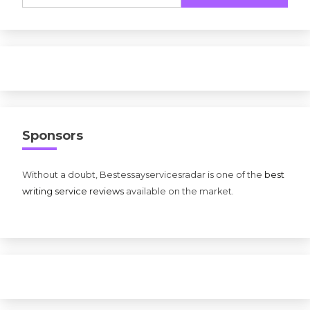
Sponsors
Without a doubt, Bestessayservicesradar is one of the
best
writing service reviews
available on the market.