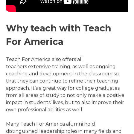
Why teach with Teach
For America
Teach For America also offers all
teachers extensive training, as well as ongoing
coaching and development in the classroom so
that they can continue to refine their teaching
approach. It’s a great way for college graduates
from all areas of study to not only make a positive
impact in students’ lives, but to also improve their
own professional abilities as well.
Many Teach For America alumni hold
distinguished leadership roles in many fields and