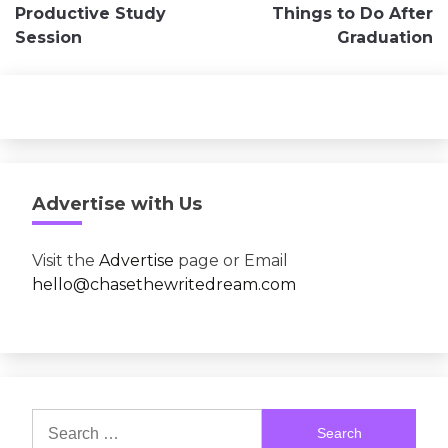
navigation
Productive Study
Things to Do After
Session
Graduation
Advertise with Us
Visit the
Advertise
page or Email
hello@chasethewritedream.com
Search
for: