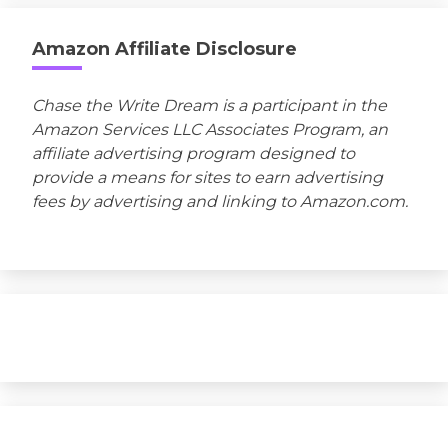
Amazon Affiliate Disclosure
Chase the Write Dream is a participant in the
Amazon Services LLC Associates Program, an
affiliate advertising program designed to
provide a means for sites to earn advertising
fees by advertising and linking to Amazon.com.