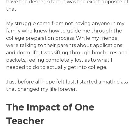
have the desire; in fact, it was the exact opposite of
that.
My struggle came from not having anyone in my
family who knew how to guide me through the
college preparation process. While my friends
were talking to their parents about applications
and dorm life, I was sifting through brochures and
packets, feeling completely lost as to what I
needed to do to actually get into college.
Just before all hope felt lost, I started a math class
that changed my life forever.
The Impact of One
Teacher