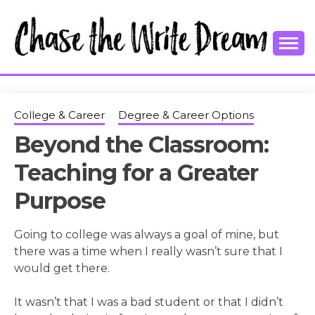
Skip
to
content
College Tips and Millennial Advice
CHASE THE
WRITE
College & Career
Degree & Career Options
Beyond the Classroom:
DREAM
Teaching for a Greater
Purpose
Going to college was always a goal of mine, but
there was a time when I really wasn’t sure that I
would get there.
It wasn’t that I was a bad student or that I didn’t