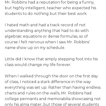
Mr. Robbins had a reputation for being a funny,
but highly intelligent, teacher who expected his
students to do nothing but their best work.
I hated math and had a track record of not
understanding anything that had to do with
algebraic equations or dense formulas, so of
course I felt nervous when I saw Mr. Robbins’
name show up on my schedule.
Little did I know that simply stepping foot into his
class would change my life forever.
When I walked through the door on the first day
of class, I noticed a stark difference in the way
everything was set up. Rather than having endless
charts and rules on the walls, Mr. Robbins had
college pennants and memorabilia showcasing not
only his alma mater, but those of several students