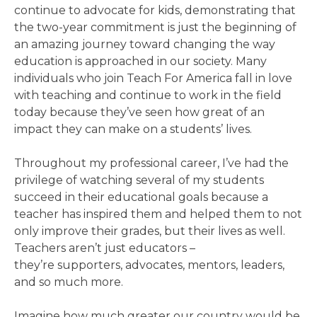
continue to advocate for kids, demonstrating that
the two-year commitment is just the beginning of
an amazing journey toward changing the way
education is approached in our society. Many
individuals who join Teach For America fall in love
with teaching and continue to work in the field
today because they’ve seen how great of an
impact they can make on a students’ lives.
Throughout my professional career, I’ve had the
privilege of watching several of my students
succeed in their educational goals because a
teacher has inspired them and helped them to not
only improve their grades, but their lives as well.
Teachers aren’t just educators –
they’re supporters, advocates, mentors, leaders,
and so much more.
Imagine how much greater our country would be