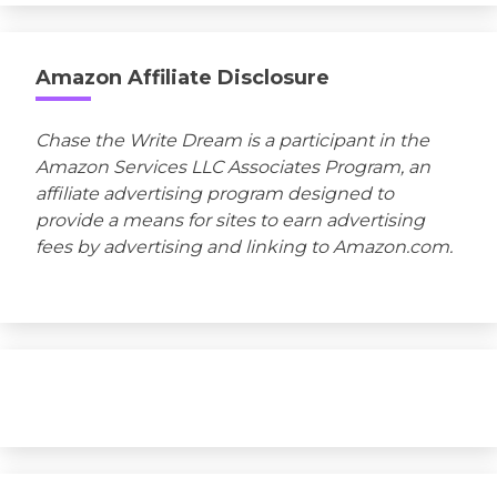
Amazon Affiliate Disclosure
Chase the Write Dream is a participant in the
Amazon Services LLC Associates Program, an
affiliate advertising program designed to
provide a means for sites to earn advertising
fees by advertising and linking to Amazon.com.