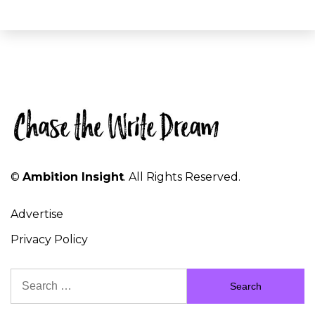
©
Ambition Insight
. All Rights Reserved.
Advertise
Privacy Policy
Search
for: