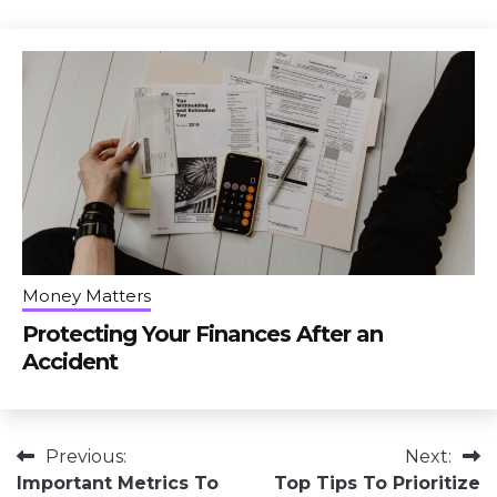
Money Matters
Protecting Your Finances After an
Accident
Post
Previous:
Next:
Important Metrics To
Top Tips To Prioritize