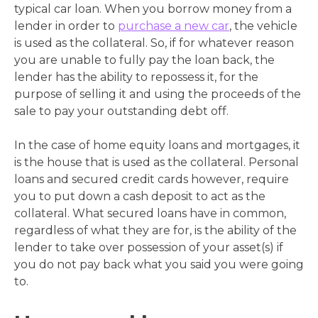
typical car loan. When you borrow money from a
lender in order to
purchase a new car
, the vehicle
is used as the collateral. So, if for whatever reason
you are unable to fully pay the loan back, the
lender has the ability to repossess it, for the
purpose of selling it and using the proceeds of the
sale to pay your outstanding debt off.
In the case of home equity loans and mortgages, it
is the house that is used as the collateral. Personal
loans and secured credit cards however, require
you to put down a cash deposit to act as the
collateral. What secured loans have in common,
regardless of what they are for, is the ability of the
lender to take over possession of your asset(s) if
you do not pay back what you said you were going
to.