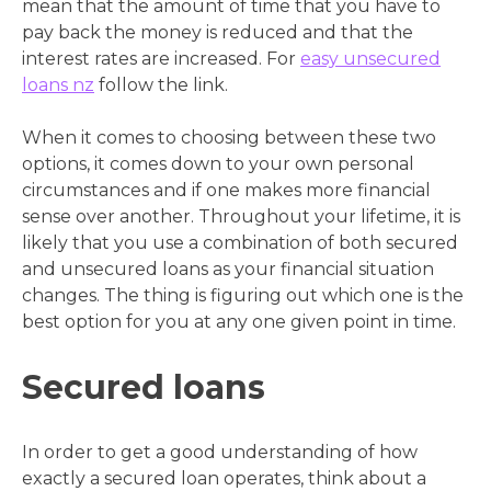
mean that the amount of time that you have to
pay back the money is reduced and that the
interest rates are increased. For
easy unsecured
loans nz
follow the link.
When it comes to choosing between these two
options, it comes down to your own personal
circumstances and if one makes more financial
sense over another. Throughout your lifetime, it is
likely that you use a combination of both secured
and unsecured loans as your financial situation
changes. The thing is figuring out which one is the
best option for you at any one given point in time.
Secured loans
In order to get a good understanding of how
exactly a secured loan operates, think about a