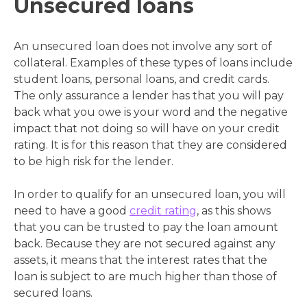
Unsecured loans
An unsecured loan does not involve any sort of
collateral. Examples of these types of loans include
student loans, personal loans, and credit cards.
The only assurance a lender has that you will pay
back what you owe is your word and the negative
impact that not doing so will have on your credit
rating. It is for this reason that they are considered
to be high risk for the lender.
In order to qualify for an unsecured loan, you will
need to have a good
credit rating
, as this shows
that you can be trusted to pay the loan amount
back. Because they are not secured against any
assets, it means that the interest rates that the
loan is subject to are much higher than those of
secured loans.