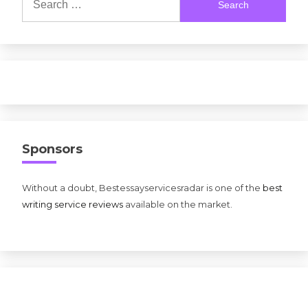
for:
Sponsors
Without a doubt, Bestessayservicesradar is one of the
best
writing service reviews
available on the market.