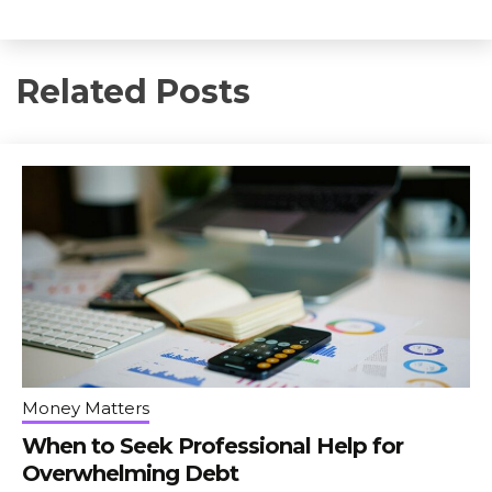
Related Posts
Money Matters
When to Seek Professional Help for
Overwhelming Debt