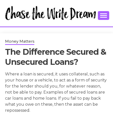
Skip
to
content
College Tips and Millennial Advice
CHASE THE
WRITE
Money Matters
The Difference Secured &
DREAM
Unsecured Loans?
Where a loan is secured, it uses collateral, such as
your house or a vehicle, to act as a form of security
for the lender should you, for whatever reason,
not be able to pay. Examples of secured loans are
car loans and home loans. If you fail to pay back
what you owe on these, then the asset can be
repossessed.