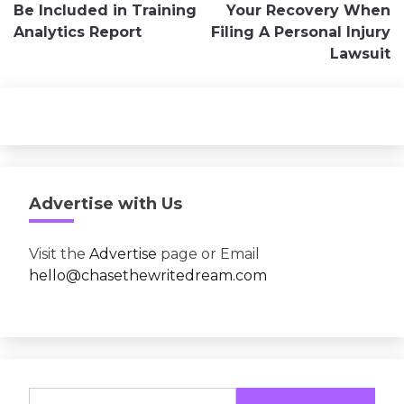
navigation
Be Included in Training
Your Recovery When
Analytics Report
Filing A Personal Injury
Lawsuit
Advertise with Us
Visit the
Advertise
page or Email
hello@chasethewritedream.com
Search