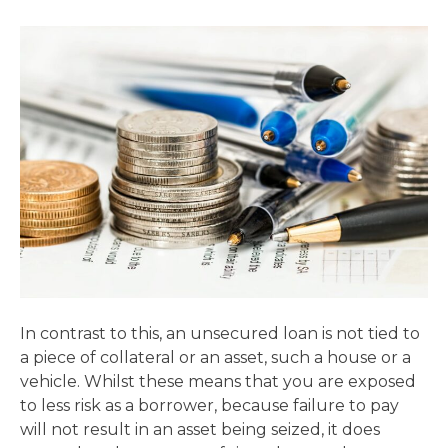
In contrast to this, an unsecured loan is not tied to
a piece of collateral or an asset, such a house or a
vehicle. Whilst these means that you are exposed
to less risk as a borrower, because failure to pay
will not result in an asset being seized, it does