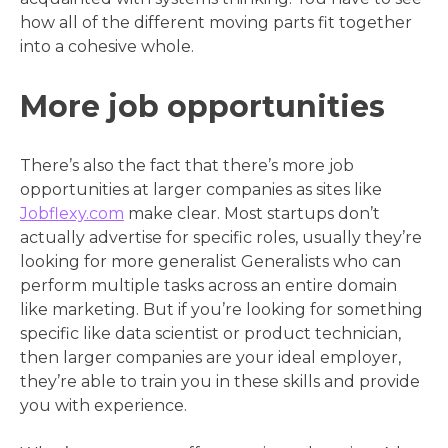
how all of the different moving parts fit together
into a cohesive whole.
More job opportunities
There’s also the fact that there’s more job
opportunities at larger companies as sites like
Jobflexy.com
make clear. Most startups don’t
actually advertise for specific roles, usually they’re
looking for more generalist Generalists who can
perform multiple tasks across an entire domain
like marketing. But if you’re looking for something
specific like data scientist or product technician,
then larger companies are your ideal employer,
they’re able to train you in these skills and provide
you with experience.