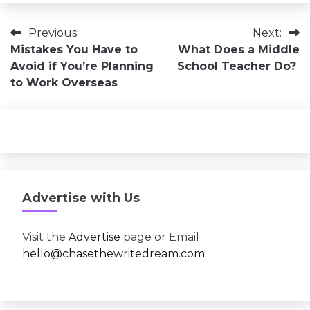
Post
Previous:
Next:
Mistakes You Have to
What Does a Middle
navigation
Avoid if You’re Planning
School Teacher Do?
to Work Overseas
Advertise with Us
Visit the
Advertise
page or Email
hello@chasethewritedream.com