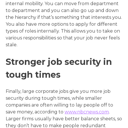
internal mobility. You can move from department
to department and you can also go up and down
the hierarchy if that’s something that interests you.
You also have more options to apply for different
types of roles internally. This allows you to take on
various responsibilities so that your job never feels
stale.
Stronger job security in
tough times
Finally, large corporate jobs give you more job
security during tough times, while smaller
companies are often willing to lay people off to
save money, according to
www.nbcnews.com
.
Larger firms usually have better balance sheets, so
they don’t have to make people redundant