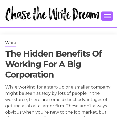
Skip
to
content
College Tips and Millennial Advice
CHASE THE
WRITE
Work
The Hidden Benefits Of
DREAM
Working For A Big
Corporation
While working for a start-up or a smaller company
might be seen as sexy by lots of people in the
workforce, there are some distinct advantages of
getting a job at a larger firm. These aren’t always
obvious when you’re new to the job market, but