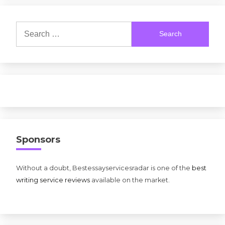
Search
for:
Sponsors
Without a doubt, Bestessayservicesradar is one of the
best
writing service reviews
available on the market.