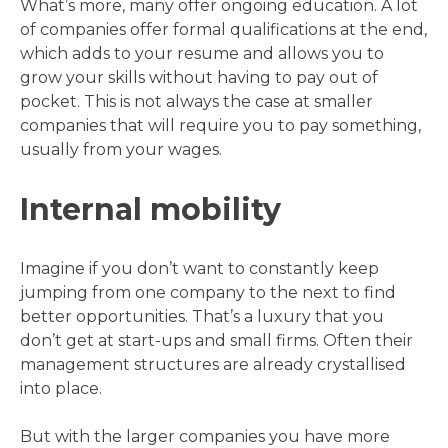
What’s more, many offer ongoing education. A lot
of companies offer formal qualifications at the end,
which adds to your resume and allows you to
grow your skills without having to pay out of
pocket. This is not always the case at smaller
companies that will require you to pay something,
usually from your wages.
Internal mobility
Imagine if you don’t want to constantly keep
jumping from one company to the next to find
better opportunities. That’s a luxury that you
don’t get at start-ups and small firms. Often their
management structures are already crystallised
into place.
But with the larger companies you have more