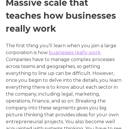
Massive scale that
teaches how businesses
really work
The first thing you’ll learn when you join a large
corporation is how
businesses really work
.
Companies have to manage complex processes
across teams and geographies, so getting
everything to line up can be difficult. However,
once you begin to delve into the details, you learn
everything there is to know about each sector in
the company, including legal, marketing,
operations, finance, and so on. Breaking the
company into these segments gives you big
picture thinking that provides ideas for your own
entrepreneurial projects. You also become well
acquainted with systems thinking. You have to see