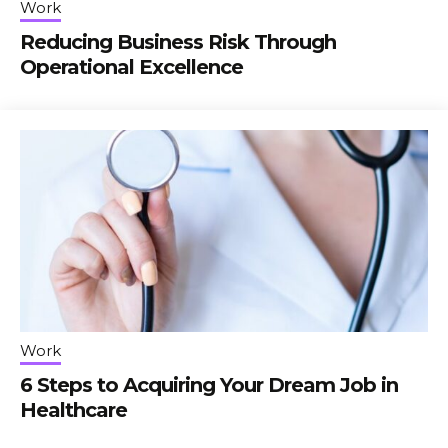
Work
Reducing Business Risk Through
Operational Excellence
Work
6 Steps to Acquiring Your Dream Job in
Healthcare