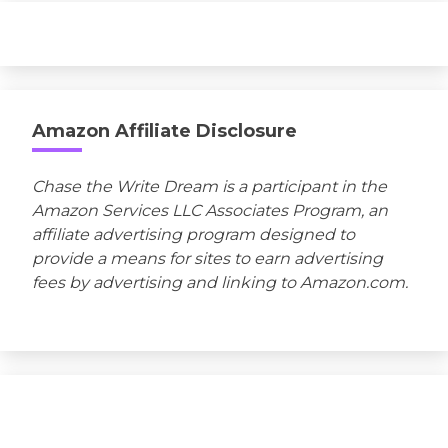
Amazon Affiliate Disclosure
Chase the Write Dream is a participant in the
Amazon Services LLC Associates Program, an
affiliate advertising program designed to
provide a means for sites to earn advertising
fees by advertising and linking to Amazon.com.