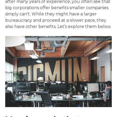
after many years of experience, you often see that
big corporations offer benefits smaller companies
simply can’t. While they might have a larger
bureaucracy and proceed at a slower pace, they
also have other benefits. Let’s explore them below.