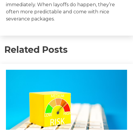
immediately. When layoffs do happen, they’re
often more predictable and come with nice
severance packages.
Related Posts