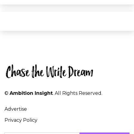
©
Ambition Insight
. All Rights Reserved.
Advertise
Privacy Policy