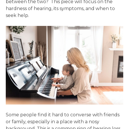
between the two? This piece will focus on the
hardness of hearing, its symptoms, and when to
seek help.
Some people find it hard to converse with friends
or family, especially in a place with a nosy
background. This is a common sign of hearing loss