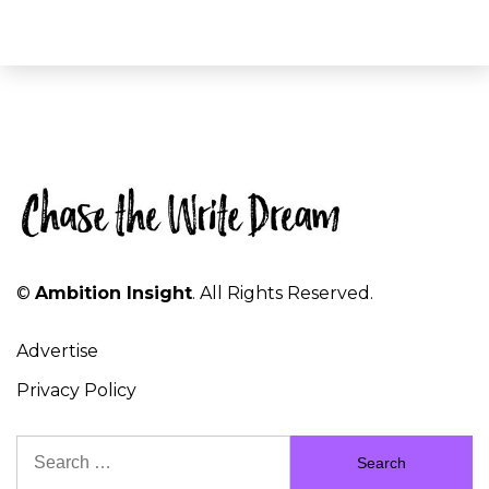
©
Ambition Insight
. All Rights Reserved.
Advertise
Privacy Policy
Search
for: