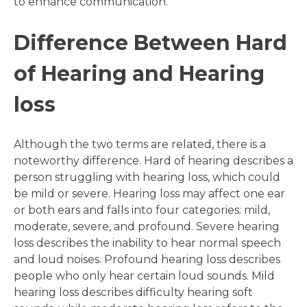
to enhance communication.
Difference Between Hard
of Hearing and Hearing
loss
Although the two terms are related, there is a
noteworthy difference. Hard of hearing describes a
person struggling with hearing loss, which could
be mild or severe. Hearing loss may affect one ear
or both ears and falls into four categories: mild,
moderate, severe, and profound. Severe hearing
loss describes the inability to hear normal speech
and loud noises. Profound hearing loss describes
people who only hear certain loud sounds. Mild
hearing loss describes difficulty hearing soft