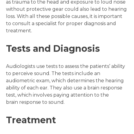
as trauma to the head and exposure to loud noise
without protective gear could also lead to hearing
loss. With all these possible causes, it is important
to consult a specialist for proper diagnosis and
treatment.
Tests and Diagnosis
Audiologists use tests to assess the patients’ ability
to perceive sound. The tests include an
audiometric exam, which determines the hearing
ability of each ear. They also use a brain response
test, which involves paying attention to the
brain response to sound.
Treatment