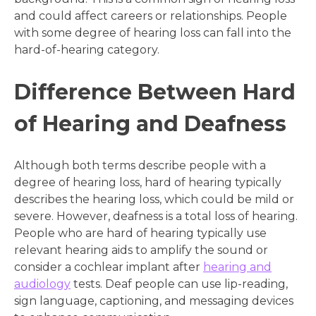
and could affect careers or relationships. People
with some degree of hearing loss can fall into the
hard-of-hearing category.
Difference Between Hard
of Hearing and Deafness
Although both terms describe people with a
degree of hearing loss, hard of hearing typically
describes the hearing loss, which could be mild or
severe. However, deafness is a total loss of hearing.
People who are hard of hearing typically use
relevant hearing aids to amplify the sound or
consider a cochlear implant after
hearing and
audiology
tests. Deaf people can use lip-reading,
sign language, captioning, and messaging devices