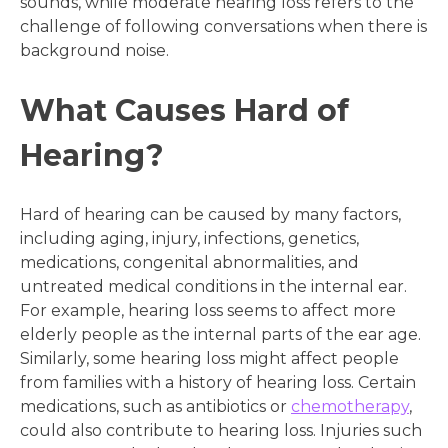
sounds, while moderate hearing loss refers to the
challenge of following conversations when there is
background noise.
What Causes Hard of
Hearing?
Hard of hearing can be caused by many factors,
including aging, injury, infections, genetics,
medications, congenital abnormalities, and
untreated medical conditions in the internal ear.
For example, hearing loss seems to affect more
elderly people as the internal parts of the ear age.
Similarly, some hearing loss might affect people
from families with a history of hearing loss. Certain
medications, such as antibiotics or
chemotherapy
,
could also contribute to hearing loss. Injuries such