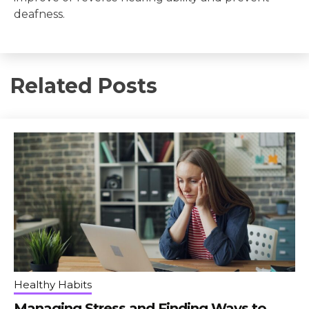
deafness.
Related Posts
Healthy Habits
Managing Stress and Finding Ways to