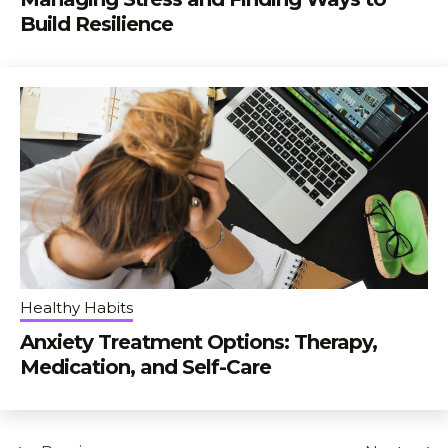
Build Resilience
Healthy Habits
Anxiety Treatment Options: Therapy,
Medication, and Self-Care