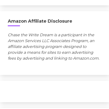
Amazon Affiliate Disclosure
Chase the Write Dream is a participant in the
Amazon Services LLC Associates Program, an
affiliate advertising program designed to
provide a means for sites to earn advertising
fees by advertising and linking to Amazon.com.