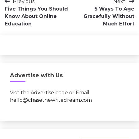
Post
Previous:
Next:
Five Things You Should
5 Ways To Age
navigation
Know About Online
Gracefully Without
Education
Much Effort
Advertise with Us
Visit the
Advertise
page or Email
hello@chasethewritedream.com