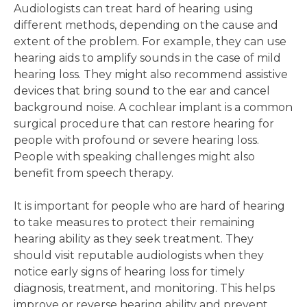
Audiologists can treat hard of hearing using
different methods, depending on the cause and
extent of the problem. For example, they can use
hearing aids to amplify sounds in the case of mild
hearing loss. They might also recommend assistive
devices that bring sound to the ear and cancel
background noise. A cochlear implant is a common
surgical procedure that can restore hearing for
people with profound or severe hearing loss.
People with speaking challenges might also
benefit from speech therapy.
It is important for people who are hard of hearing
to take measures to protect their remaining
hearing ability as they seek treatment. They
should visit reputable audiologists when they
notice early signs of hearing loss for timely
diagnosis, treatment, and monitoring. This helps
improve or reverse hearing ability and prevent