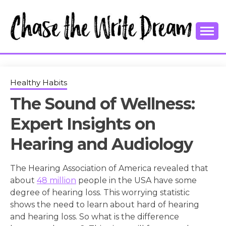
Skip
to
content
College Tips and Millennial Advice
CHASE THE
WRITE
Healthy Habits
The Sound of Wellness:
DREAM
Expert Insights on
Hearing and Audiology
The Hearing Association of America revealed that
about
48 million
people in the USA have some
degree of hearing loss. This worrying statistic
shows the need to learn about hard of hearing
and hearing loss. So what is the difference