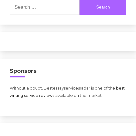
Search
for:
Sponsors
Without a doubt, Bestessayservicesradar is one of the
best
writing service reviews
available on the market.