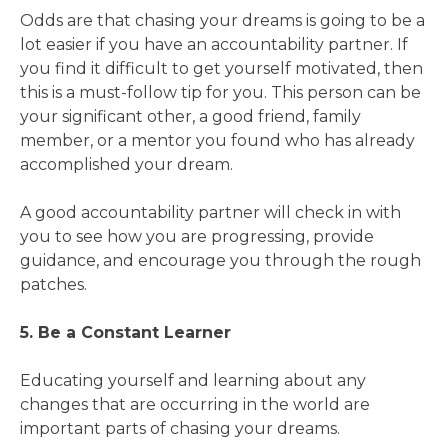
Odds are that chasing your dreams is going to be a
lot easier if you have an accountability partner. If
you find it difficult to get yourself motivated, then
this is a must-follow tip for you. This person can be
your significant other, a good friend, family
member, or a mentor you found who has already
accomplished your dream.
A good accountability partner will check in with
you to see how you are progressing, provide
guidance, and encourage you through the rough
patches.
5. Be a Constant Learner
Educating yourself and learning about any
changes that are occurring in the world are
important parts of chasing your dreams.