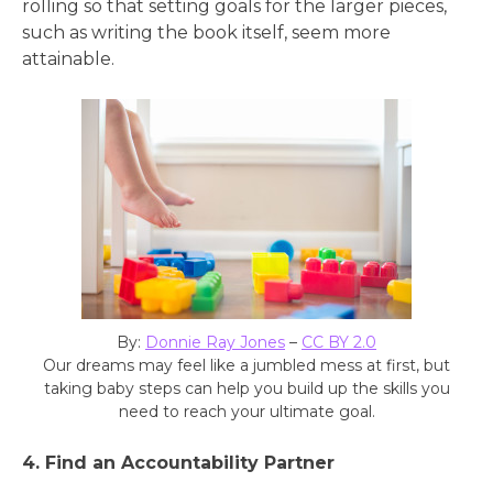
rolling so that setting goals for the larger pieces,
such as writing the book itself, seem more
attainable.
By:
Donnie Ray Jones
–
CC BY 2.0
Our dreams may feel like a jumbled mess at first, but
taking baby steps can help you build up the skills you
need to reach your ultimate goal.
4. Find an Accountability Partner