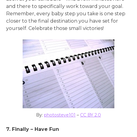
and there to specifically work toward your goal.
Remember, every baby step you take is one step
closer to the final destination you have set for
yourself. Celebrate those small victories!
By:
photosteve101
–
CC BY 2.0
7. Finally – Have Fun