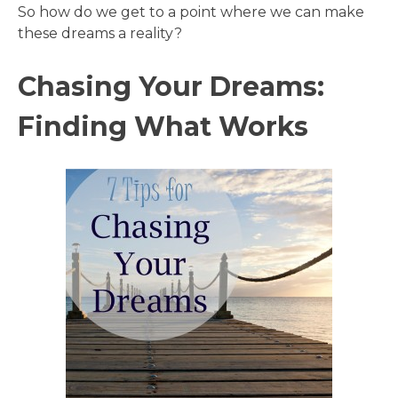
So how do we get to a point where we can make
these dreams a reality?
Chasing Your Dreams:
Finding What Works