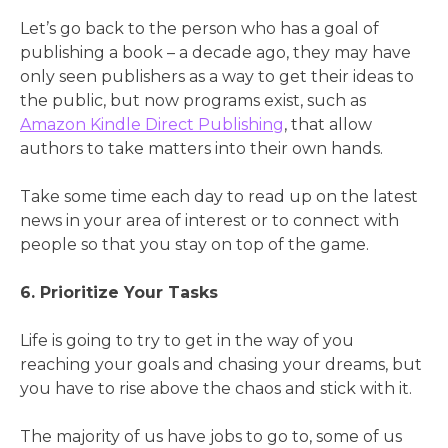
Let’s go back to the person who has a goal of
publishing a book – a decade ago, they may have
only seen publishers as a way to get their ideas to
the public, but now programs exist, such as
Amazon Kindle Direct Publishing
, that allow
authors to take matters into their own hands.
Take some time each day to read up on the latest
news in your area of interest or to connect with
people so that you stay on top of the game.
6. Prioritize Your Tasks
Life is going to try to get in the way of you
reaching your goals and chasing your dreams, but
you have to rise above the chaos and stick with it.
The majority of us have jobs to go to, some of us