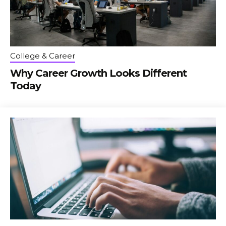
College & Career
Why Career Growth Looks Different
Today