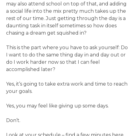
may also attend school on top of that, and adding
a social life into the mix pretty much takes up the
rest of our time. Just getting through the day is a
daunting task in itself sometimes so how does
chasing a dream get squished in?
This is the part where you have to ask yourself: Do
I want to do the same thing day in and day out or
do I work harder now so that I can feel
accomplished later?
Yes, it’s going to take extra work and time to reach
your goals.
Yes, you may feel like giving up some days.
Don’t.
Look at your schedule – find a few minutes here