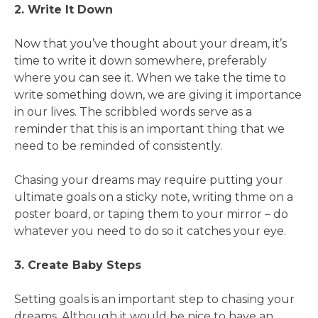
2. Write It Down
Now that you’ve thought about your dream, it’s
time to write it down somewhere, preferably
where you can see it. When we take the time to
write something down, we are giving it importance
in our lives. The scribbled words serve as a
reminder that this is an important thing that we
need to be reminded of consistently.
Chasing your dreams may require putting your
ultimate goals on a sticky note, writing thme on a
poster board, or taping them to your mirror – do
whatever you need to do so it catches your eye.
3. Create Baby Steps
Setting goals is an important step to chasing your
dreams. Although it would be nice to have an