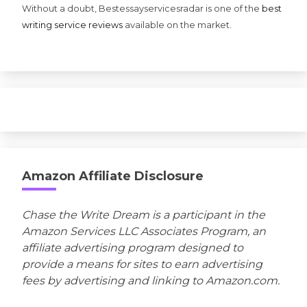
Without a doubt, Bestessayservicesradar is one of the
best
writing service reviews
available on the market.
Amazon Affiliate Disclosure
Chase the Write Dream is a participant in the
Amazon Services LLC Associates Program, an
affiliate advertising program designed to
provide a means for sites to earn advertising
fees by advertising and linking to Amazon.com.