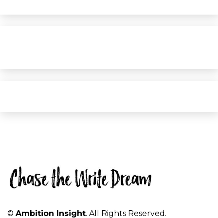
©
Ambition Insight
. All Rights Reserved.