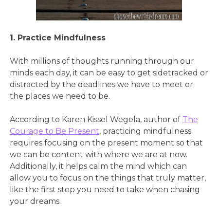
1. Practice Mindfulness
With millions of thoughts running through our
minds each day, it can be easy to get sidetracked or
distracted by the deadlines we have to meet or
the places we need to be.
According to Karen Kissel Wegela, author of
The
Courage to Be Present
, practicing mindfulness
requires focusing on the present moment so that
we can be content with where we are at now.
Additionally, it helps calm the mind which can
allow you to focus on the things that truly matter,
like the first step you need to take when chasing
your dreams.