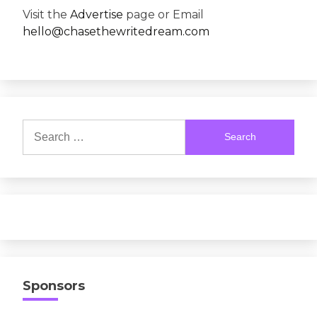
Visit the
Advertise
page or Email
hello@chasethewritedream.com
Search
for:
Sponsors