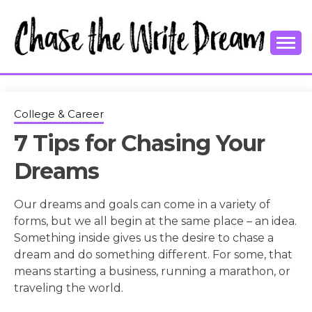
Skip
to
content
College Tips and Millennial Advice
CHASE THE
WRITE
College & Career
7 Tips for Chasing Your
DREAM
Dreams
Our dreams and goals can come in a variety of
forms, but we all begin at the same place – an idea.
Something inside gives us the desire to chase a
dream and do something different. For some, that
means starting a business, running a marathon, or
traveling the world.