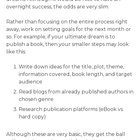
overnight success, the odds are very slim.
Rather than focusing on the entire process right
away, work on setting goals for the next month or
so. For example, if your ultimate dream is to
publish a book, then your smaller steps may look
like this:
Write down ideas for the title, plot, theme,
information covered, book length, and target
audience
Read blogs from already published authors in
chosen genre
Research publication platforms (eBook vs.
hard copy)
Although these are very basic, they get the ball