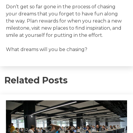
Don’t get so far gone in the process of chasing
your dreams that you forget to have fun along
the way. Plan rewards for when you reach a new
milestone, visit new places to find inspiration, and
smile at yourself for putting in the effort.
What dreams will you be chasing?
Related Posts