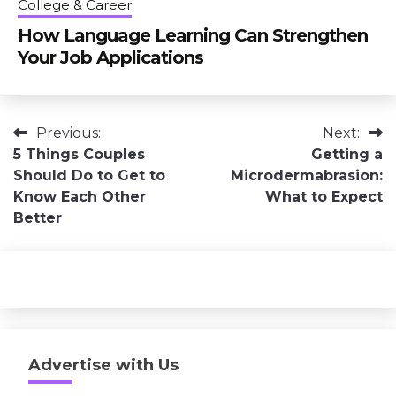
College & Career
How Language Learning Can Strengthen
Your Job Applications
Post
Previous:
Next:
5 Things Couples
Getting a
navigation
Should Do to Get to
Microdermabrasion:
Know Each Other
What to Expect
Better
Advertise with Us