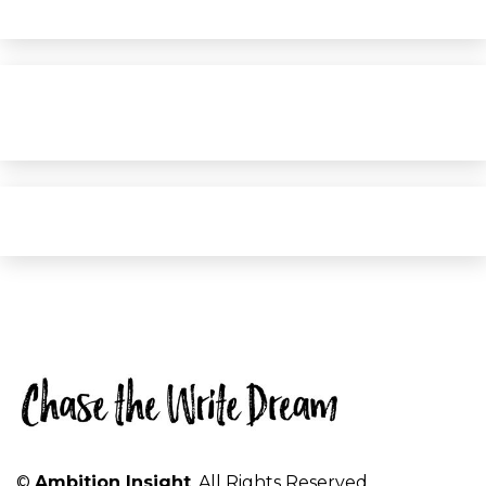
©
Ambition Insight
. All Rights Reserved.