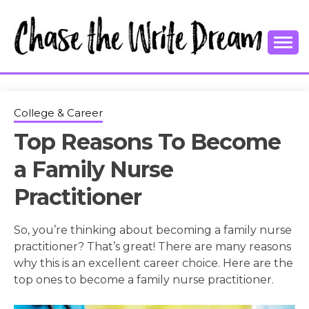
Skip
to
content
College Tips and Millennial Advice
CHASE THE
WRITE
College & Career
Top Reasons To Become
DREAM
a Family Nurse
Practitioner
So, you’re thinking about becoming a family nurse
practitioner? That’s great! There are many reasons
why this is an excellent career choice. Here are the
top ones to become a family nurse practitioner.