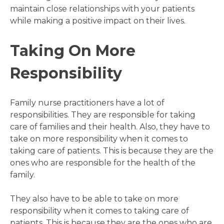
maintain close relationships with your patients
while making a positive impact on their lives.
Taking On More
Responsibility
Family nurse practitioners have a lot of
responsibilities. They are responsible for taking
care of families and their health. Also, they have to
take on more responsibility when it comes to
taking care of patients. This is because they are the
ones who are responsible for the health of the
family.
They also have to be able to take on more
responsibility when it comes to taking care of
patients. This is because they are the ones who are