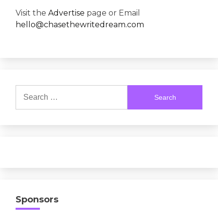
Visit the
Advertise
page or Email
hello@chasethewritedream.com
Search
for:
Sponsors