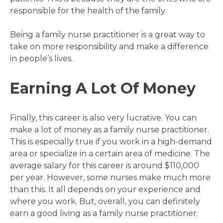
responsible for the health of the family.
Being a family nurse practitioner is a great way to
take on more responsibility and make a difference
in people’s lives.
Earning A Lot Of Money
Finally, this career is also very lucrative. You can
make a lot of money as a family nurse practitioner.
This is especially true if you work in a high-demand
area or specialize in a certain area of medicine. The
average salary for this career is around $110,000
per year. However, some nurses make much more
than this. It all depends on your experience and
where you work. But, overall, you can definitely
earn a good living as a family nurse practitioner.