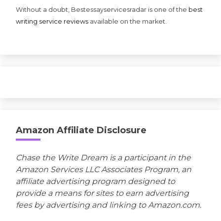
Without a doubt, Bestessayservicesradar is one of the
best
writing service reviews
available on the market.
Amazon Affiliate Disclosure
Chase the Write Dream is a participant in the
Amazon Services LLC Associates Program, an
affiliate advertising program designed to
provide a means for sites to earn advertising
fees by advertising and linking to Amazon.com.