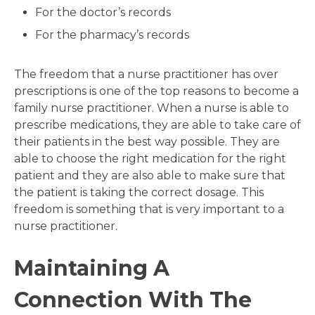
For the doctor’s records
For the pharmacy’s records
The freedom that a nurse practitioner has over
prescriptions is one of the top reasons to become a
family nurse practitioner. When a nurse is able to
prescribe medications, they are able to take care of
their patients in the best way possible. They are
able to choose the right medication for the right
patient and they are also able to make sure that
the patient is taking the correct dosage. This
freedom is something that is very important to a
nurse practitioner.
Maintaining A
Connection With The