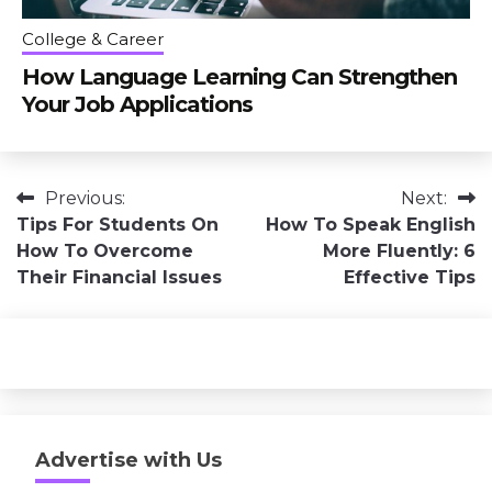
College & Career
How Language Learning Can Strengthen
Your Job Applications
Post
Previous:
Next:
Tips For Students On
How To Speak English
navigation
How To Overcome
More Fluently: 6
Their Financial Issues
Effective Tips
Advertise with Us