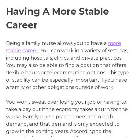
Having A More Stable
Career
Being a family nurse allows you to have a
more
stable career
. You can work in a variety of settings,
including hospitals, clinics, and private practices.
You may also be able to find a position that offers
flexible hours or telecommuting options. This type
of stability can be especially important if you have
a family or other obligations outside of work.
You won’t sweat over losing your job or having to
take a pay cut if the economy takes a turn for the
worse. Family nurse practitioners are in high
demand, and that demand is only expected to
grow in the coming years. According to the