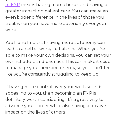
to FNP
means having more choices and having a
greater impact on patient care. You can make an
even bigger difference in the lives of those you
treat when you have more autonomy over your
work.
You’ll also find that having more autonomy can
lead to a better work/life balance. When you’re
able to make your own decisions, you can set your
own schedule and priorities. This can make it easier
to manage your time and energy, so you don’t feel
like you’re constantly struggling to keep up.
If having more control over your work sounds
appealing to you, then becoming an FNP is
definitely worth considering. It’s a great way to
advance your career while also having a positive
impact on the lives of others.