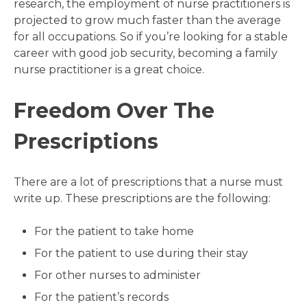
research, the employment of nurse practitioners is
projected to grow much faster than the average
for all occupations. So if you’re looking for a stable
career with good job security, becoming a family
nurse practitioner is a great choice.
Freedom Over The
Prescriptions
There are a lot of prescriptions that a nurse must
write up. These prescriptions are the following:
For the patient to take home
For the patient to use during their stay
For other nurses to administer
For the patient’s records