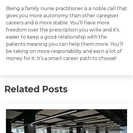
Being a family nurse practitioner is a noble call that
gives you more autonomy than other caregiver
careers and is more stable. You’ll have more
freedom over the prescription you write and it’s
easier to keep a good relationship with the
patients meaning you can help them more. You’ll
be taking on more responsibility and earn a lot of
money for it. It’s a smart career path to choose!
Related Posts