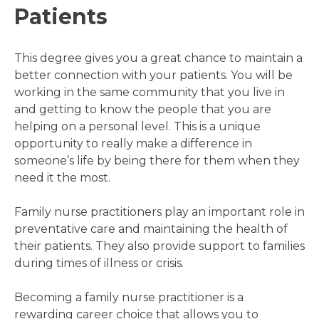
Patients
This degree gives you a great chance to maintain a
better connection with your patients. You will be
working in the same community that you live in
and getting to know the people that you are
helping on a personal level. This is a unique
opportunity to really make a difference in
someone’s life by being there for them when they
need it the most.
Family nurse practitioners play an important role in
preventative care and maintaining the health of
their patients. They also provide support to families
during times of illness or crisis.
Becoming a family nurse practitioner is a
rewarding career choice that allows you to