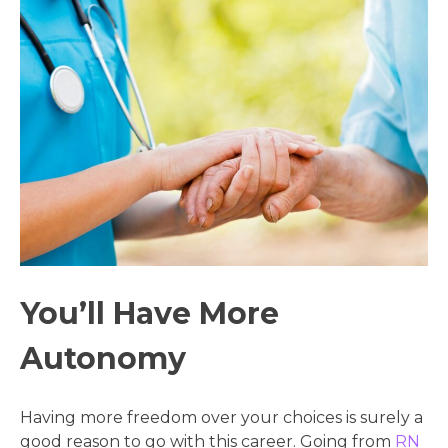
You’ll Have More
Autonomy
Having more freedom over your choices is surely a
good reason to go with this career. Going from
RN