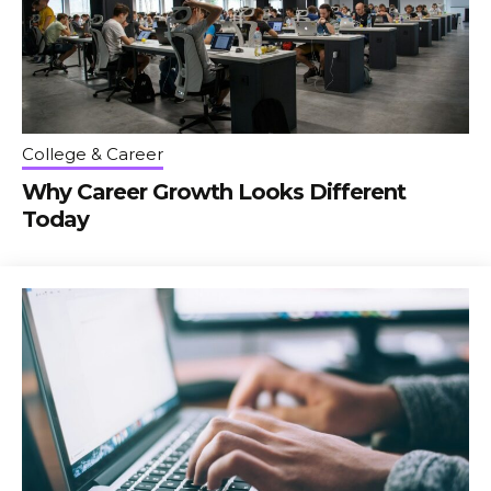
College & Career
Why Career Growth Looks Different
Today