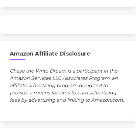
Amazon Affiliate Disclosure
Chase the Write Dream is a participant in the
Amazon Services LLC Associates Program, an
affiliate advertising program designed to
provide a means for sites to earn advertising
fees by advertising and linking to Amazon.com.