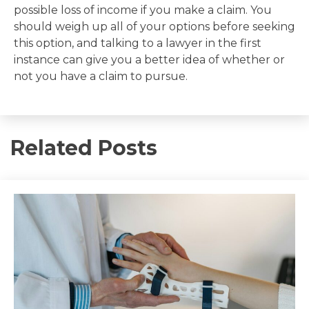
possible loss of income if you make a claim. You
should weigh up all of your options before seeking
this option, and talking to a lawyer in the first
instance can give you a better idea of whether or
not you have a claim to pursue.
Related Posts