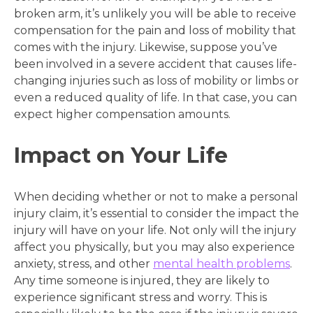
broken arm, it’s unlikely you will be able to receive
compensation for the pain and loss of mobility that
comes with the injury. Likewise, suppose you’ve
been involved in a severe accident that causes life-
changing injuries such as loss of mobility or limbs or
even a reduced quality of life. In that case, you can
expect higher compensation amounts.
Impact on Your Life
When deciding whether or not to make a personal
injury claim, it’s essential to consider the impact the
injury will have on your life. Not only will the injury
affect you physically, but you may also experience
anxiety, stress, and other
mental health problems
.
Any time someone is injured, they are likely to
experience significant stress and worry. This is