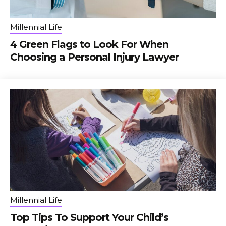
Millennial Life
4 Green Flags to Look For When
Choosing a Personal Injury Lawyer
Millennial Life
Top Tips To Support Your Child’s