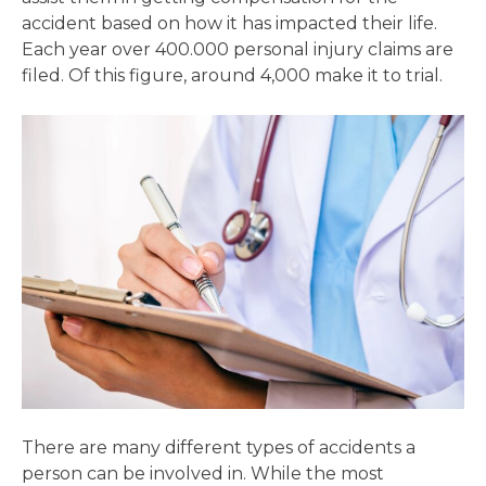
accident based on how it has impacted their life.
Each year over 400.000 personal injury claims are
filed. Of this figure, around 4,000 make it to trial.
There are many different types of accidents a
person can be involved in. While the most