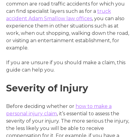
common are road traffic accidents for which you
can find specialist layers such as for a
truck
accident Adam Smallow law offices
, you can also
experience them in other situations such as at
work, when out shopping, walking down the road,
or visiting an entertainment establishment, for
example.
If you are unsure if you should make a claim, this
guide can help you.
Severity of Injury
Before deciding whether or
how to make a
personal injury claim
, it’s essential to assess the
severity of your injury. The more serious the injury,
the less likely you will be able to receive
compensation for it. For example, if you have a