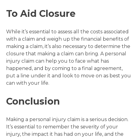
To Aid Closure
While it’s essential to assess all the costs associated
with a claim and weigh up the financial benefits of
making a claim, it’s also necessary to determine the
closure that making a claim can bring. A personal
injury claim can help you to face what has
happened, and by coming to a final agreement,
put a line under it and look to move on as best you
can with your life.
Conclusion
Making a personal injury claim is a serious decision.
It’s essential to remember the severity of your
injury, the impact it has had on your life, and the