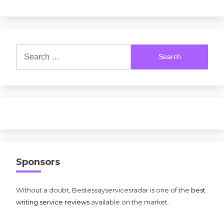
Search
for:
Sponsors
Without a doubt, Bestessayservicesradar is one of the
best
writing service reviews
available on the market.