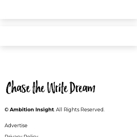
©
Ambition Insight
. All Rights Reserved.
Advertise
Privacy Policy