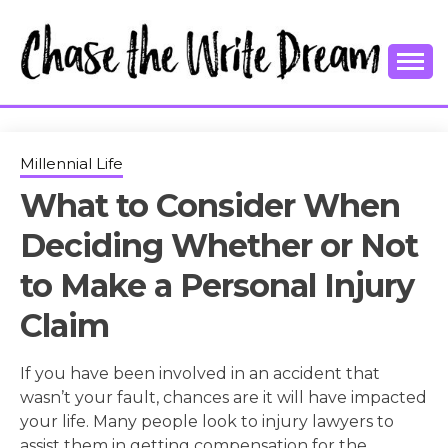
Skip
to
content
College Tips and Millennial Advice
CHASE THE
WRITE
Millennial Life
What to Consider When
DREAM
Deciding Whether or Not
to Make a Personal Injury
Claim
If you have been involved in an accident that
wasn’t your fault, chances are it will have impacted
your life. Many people look to injury lawyers to
assist them in getting compensation for the