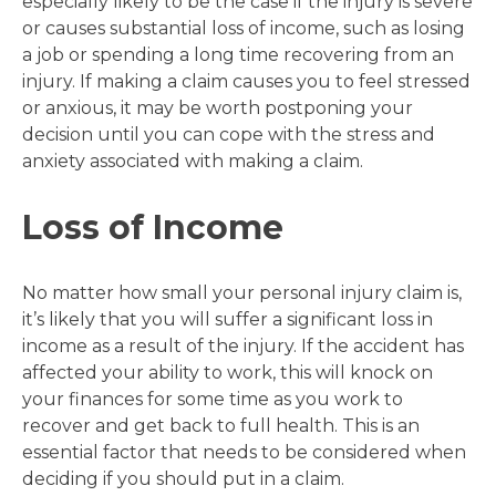
especially likely to be the case if the injury is severe
or causes substantial loss of income, such as losing
a job or spending a long time recovering from an
injury. If making a claim causes you to feel stressed
or anxious, it may be worth postponing your
decision until you can cope with the stress and
anxiety associated with making a claim.
Loss of Income
No matter how small your personal injury claim is,
it’s likely that you will suffer a significant loss in
income as a result of the injury. If the accident has
affected your ability to work, this will knock on
your finances for some time as you work to
recover and get back to full health. This is an
essential factor that needs to be considered when
deciding if you should put in a claim.