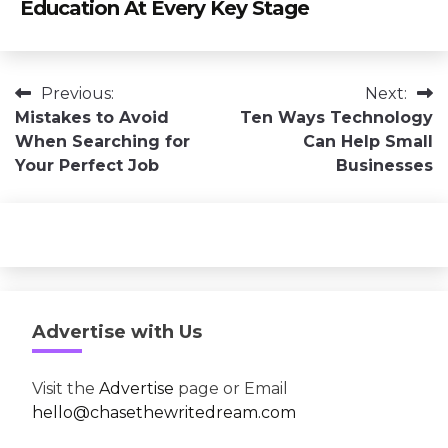
Education At Every Key Stage
Post
Previous:
Next:
Mistakes to Avoid
Ten Ways Technology
navigation
When Searching for
Can Help Small
Your Perfect Job
Businesses
Advertise with Us
Visit the
Advertise
page or Email
hello@chasethewritedream.com