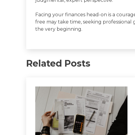
judgmental, expert perspective.
Facing your finances head-on is a coura
free may take time, seeking professional
the very beginning.
Related Posts