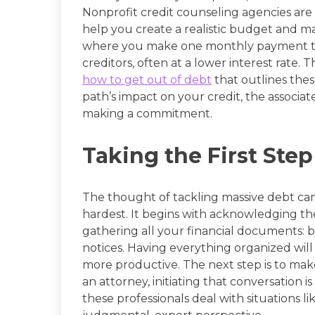
Nonprofit credit counseling agencies are a
help you create a realistic budget and
where you make one monthly payment to t
creditors, often at a lower interest rate.
how to get out of debt
that outlines thes
path’s impact on your credit, the associat
making a commitment.
Taking the First Ste
The thought of tackling massive debt can b
hardest. It begins with acknowledging th
gathering all your financial documents: bi
notices. Having everything organized will
more productive. The next step is to make 
an attorney, initiating that conversation 
these professionals deal with situations l