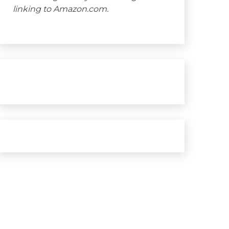
linking to Amazon.com.