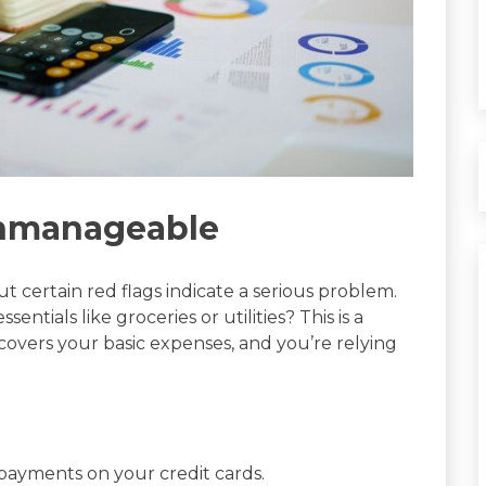
Unmanageable
ut certain red flags indicate a serious problem.
entials like groceries or utilities? This is a
covers your basic expenses, and you’re relying
payments on your credit cards.