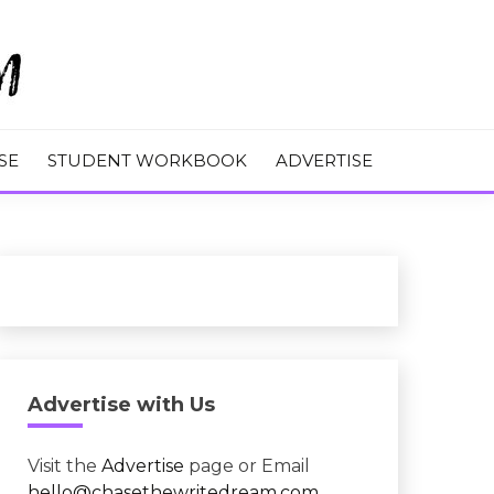
M
SE
STUDENT WORKBOOK
ADVERTISE
Advertise with Us
Visit the
Advertise
page or Email
hello@chasethewritedream.com