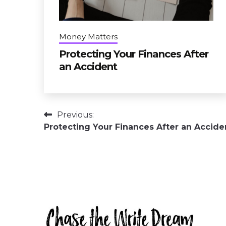
Money Matters
Protecting Your Finances After
an Accident
Post
Previous:
Protecting Your Finances After an Accide
navigation