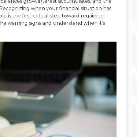
 balances grow, interest accumulates, and the
cognizing when your financial situation has
s the first critical step toward regaining
y the warning signs and understand when it’s