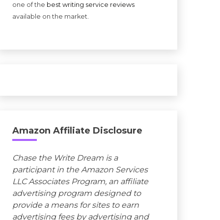
one of the
best writing service reviews
available on the market.
Amazon Affiliate Disclosure
Chase the Write Dream is a
participant in the Amazon Services
LLC Associates Program, an affiliate
advertising program designed to
provide a means for sites to earn
advertising fees by advertising and