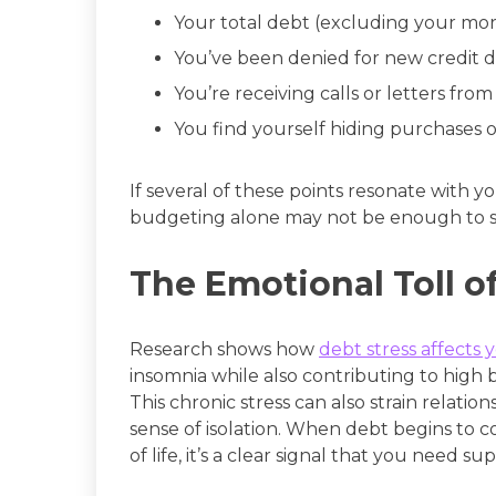
Your total debt (excluding your mo
You’ve been denied for new credit d
You’re receiving calls or letters from
You find yourself hiding purchases or
If several of these points resonate with yo
budgeting alone may not be enough to s
The Emotional Toll o
Research shows how
debt stress affects 
insomnia while also contributing to high 
This chronic stress can also strain relati
sense of isolation. When debt begins to 
of life, it’s a clear signal that you need su