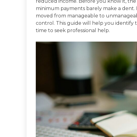
reduced income. Before you know it, the
minimum payments barely make a dent. Re
moved from manageable to unmanageable i
control. This guide will help you identif
time to seek professional help.