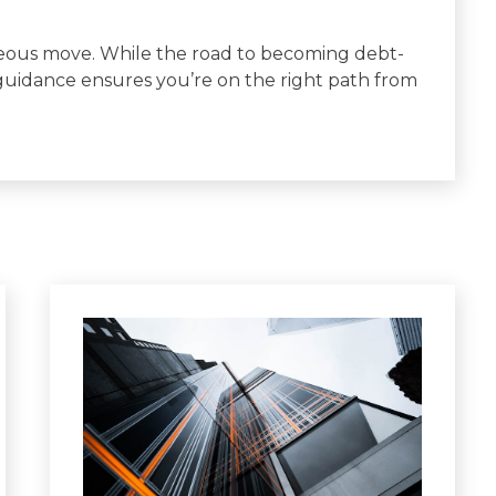
geous move. While the road to becoming debt-
 guidance ensures you’re on the right path from