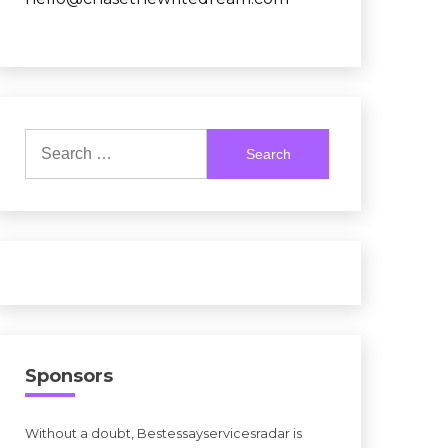
Search
for:
Sponsors
Without a doubt, Bestessayservicesradar is