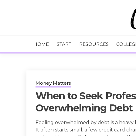
Skip
to
content
College Tips and Millennial Advice
CHASE THE
HOME
START
RESOURCES
COLLEG
Money Matters
When to Seek Profess
Overwhelming Debt
Feeling overwhelmed by debt is a heavy bu
It often starts small, a few credit card ch