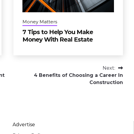
Money Matters
7 Tips to Help You Make
Money With Real Estate
Next:
nt
4 Benefits of Choosing a Career In
Construction
Advertise