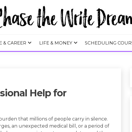
 WRITE DREA
E & CAREER
LIFE & MONEY
SCHEDULING COUR
ional Help for
rden that millions of people carry in silence.
arges, an unexpected medical bill, or a period of