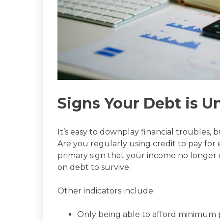
Signs Your Debt is 
It’s easy to downplay financial troubles, b
Are you regularly using credit to pay for ess
primary sign that your income no longer 
on debt to survive.
Other indicators include:
Only being able to afford minimum 