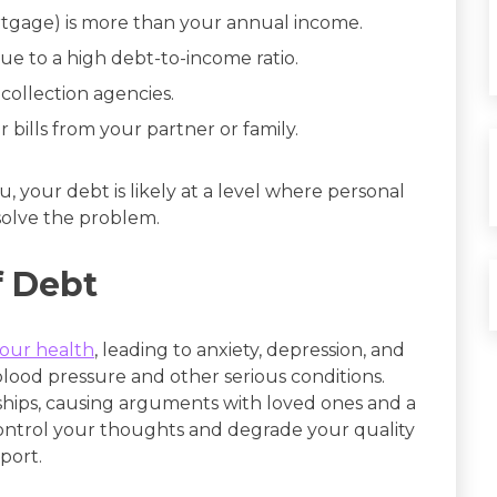
rtgage) is more than your annual income.
ue to a high debt-to-income ratio.
 collection agencies.
 bills from your partner or family.
u, your debt is likely at a level where personal
olve the problem.
f Debt
your health
, leading to anxiety, depression, and
blood pressure and other serious conditions.
onships, causing arguments with loved ones and a
control your thoughts and degrade your quality
pport.