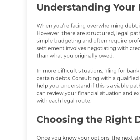
Understanding Your 
When you’re facing overwhelming debt, it’
However, there are structured, legal pat
simple budgeting and often require profe
settlement involves negotiating with cr
than what you originally owed.
In more difficult situations, filing for ba
certain debts. Consulting with a qualified
help you understand if this is a viable pa
can review your financial situation and 
with each legal route.
Choosing the Right D
Once you know your options, the next step