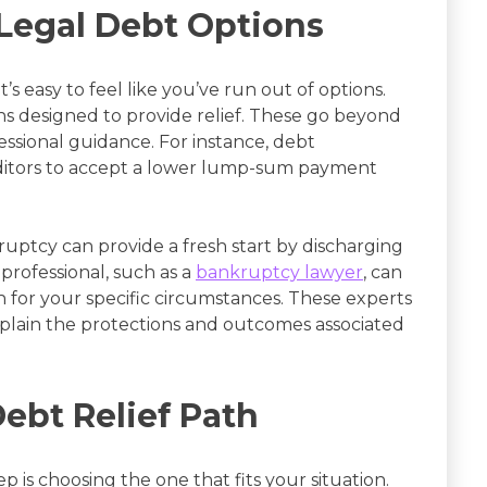
Legal Debt Options
s easy to feel like you’ve run out of options.
hs designed to provide relief. These go beyond
ssional guidance. For instance, debt
editors to accept a lower lump-sum payment
nkruptcy can provide a fresh start by discharging
 professional, such as a
bankruptcy lawyer
, can
th for your specific circumstances. These experts
explain the protections and outcomes associated
ebt Relief Path
 is choosing the one that fits your situation.