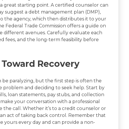
 great starting point. A certified counselor can
 may suggest a debt management plan (DMP),
he agency, which then distributes it to your
 The Federal Trade Commission offers a guide on
e different avenues. Carefully evaluate each
ed fees, and the long-term feasibility before
p Toward Recovery
e paralyzing, but the first step is often the
e problem and deciding to seek help. Start by
lls, loan statements, pay stubs, and collection
 make your conversation with a professional
the call. Whether it’s to a credit counselor or
is an act of taking back control. Remember that
ike yours every day and can provide a non-