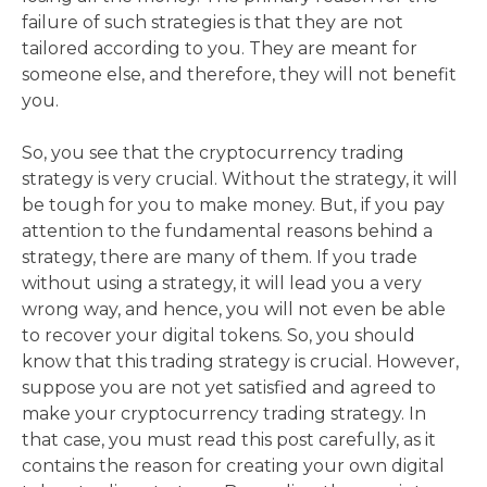
failure of such strategies is that they are not
tailored according to you. They are meant for
someone else, and therefore, they will not benefit
you.
So, you see that the cryptocurrency trading
strategy is very crucial. Without the strategy, it will
be tough for you to make money. But, if you pay
attention to the fundamental reasons behind a
strategy, there are many of them. If you trade
without using a strategy, it will lead you a very
wrong way, and hence, you will not even be able
to recover your digital tokens. So, you should
know that this trading strategy is crucial. However,
suppose you are not yet satisfied and agreed to
make your cryptocurrency trading strategy. In
that case, you must read this post carefully, as it
contains the reason for creating your own digital