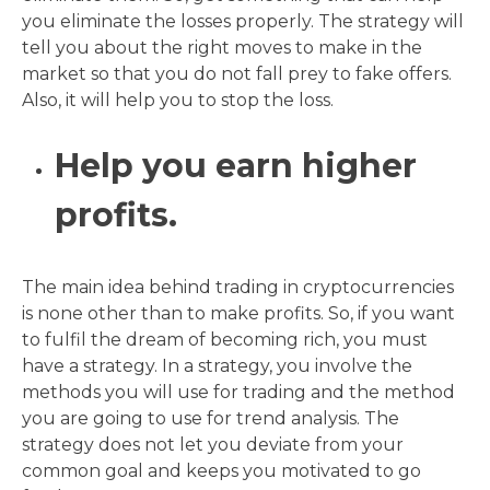
you eliminate the losses properly. The strategy will
tell you about the right moves to make in the
market so that you do not fall prey to fake offers.
Also, it will help you to stop the loss.
Help you earn higher
profits.
The main idea behind trading in cryptocurrencies
is none other than to make profits. So, if you want
to fulfil the dream of becoming rich, you must
have a strategy. In a strategy, you involve the
methods you will use for trading and the method
you are going to use for trend analysis. The
strategy does not let you deviate from your
common goal and keeps you motivated to go