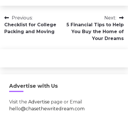
Post
Previous:
Next:
Checklist for College
5 Financial Tips to Help
navigation
Packing and Moving
You Buy the Home of
Your Dreams
Advertise with Us
Visit the
Advertise
page or Email
hello@chasethewritedream.com