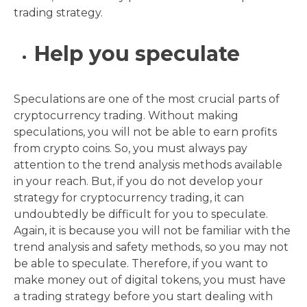
trading strategy.
Help you speculate
Speculations are one of the most crucial parts of
cryptocurrency trading. Without making
speculations, you will not be able to earn profits
from crypto coins. So, you must always pay
attention to the trend analysis methods available
in your reach. But, if you do not develop your
strategy for cryptocurrency trading, it can
undoubtedly be difficult for you to speculate.
Again, it is because you will not be familiar with the
trend analysis and safety methods, so you may not
be able to speculate. Therefore, if you want to
make money out of digital tokens, you must have
a trading strategy before you start dealing with