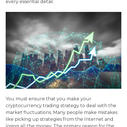
every essential detail.
You must ensure that you make your
cryptocurrency trading strategy to deal with the
market fluctuations. Many people make mistakes
like picking up strategies from the Internet and
losing all the money. The primary reason for the