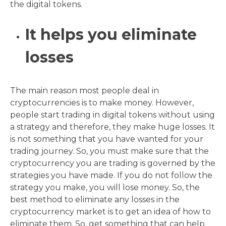
the digital tokens.
It helps you eliminate
losses
The main reason most people deal in
cryptocurrencies is to make money. However,
people start trading in digital tokens without using
a strategy and therefore, they make huge losses. It
is not something that you have wanted for your
trading journey. So, you must make sure that the
cryptocurrency you are trading is governed by the
strategies you have made. If you do not follow the
strategy you make, you will lose money. So, the
best method to eliminate any losses in the
cryptocurrency market is to get an idea of how to
eliminate them. So, get something that can help