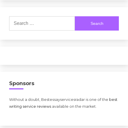
Search
for:
Sponsors
Without a doubt, Bestessayservicesradar is one of the
best
writing service reviews
available on the market.