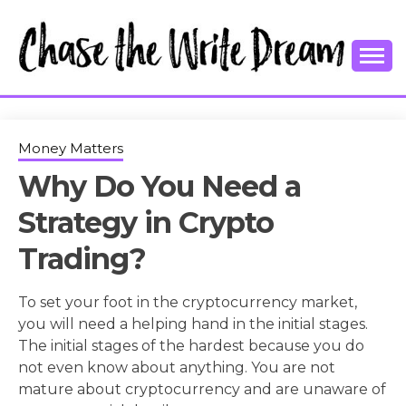
Skip
to
content
College Tips and Millennial Advice
CHASE THE
WRITE
Money Matters
Why Do You Need a
DREAM
Strategy in Crypto
Trading?
To set your foot in the cryptocurrency market,
you will need a helping hand in the initial stages.
The initial stages of the hardest because you do
not even know about anything. You are not
mature about cryptocurrency and are unaware of