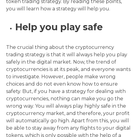
token trading strategy. By reading these points,
you will learn how a strategy will help you.
Help you play safe
The crucial thing about the cryptocurrency
trading strategy is that it will always help you play
safely in the digital market. Now, the trend of
cryptocurrencies is at its peak, and everyone wants
to investigate. However, people make wrong
choices and do not even know how to ensure
safety. But, if you have a strategy for dealing with
cryptocurrencies, nothing can make you go the
wrong way. You will always play highly safe in the
cryptocurrency market, and therefore, your profit
will automatically go high. Apart from this, you will
be able to stay away from any flights to your digital
tokens, which is only possible with the help of a