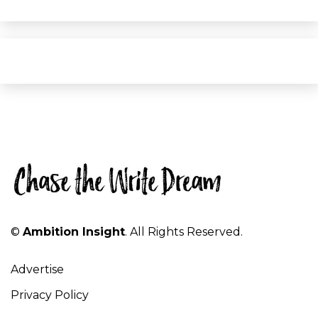
©
Ambition Insight
. All Rights Reserved.
Advertise
Privacy Policy