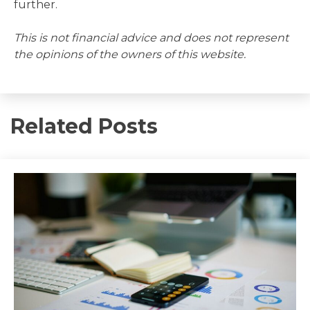
further.
This is not financial advice and does not represent
the opinions of the owners of this website.
Related Posts