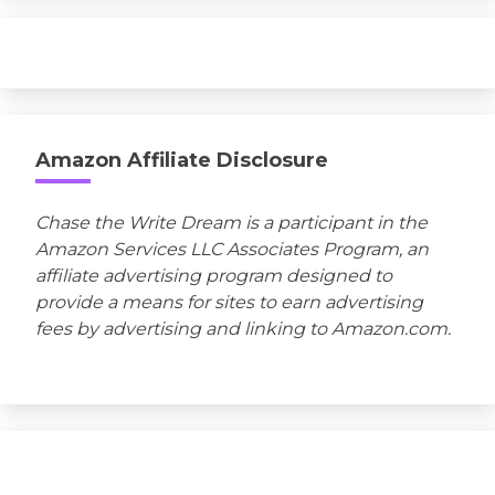
Amazon Affiliate Disclosure
Chase the Write Dream is a participant in the
Amazon Services LLC Associates Program, an
affiliate advertising program designed to
provide a means for sites to earn advertising
fees by advertising and linking to Amazon.com.