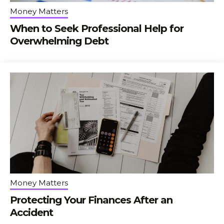
Money Matters
When to Seek Professional Help for
Overwhelming Debt
Money Matters
Protecting Your Finances After an
Accident