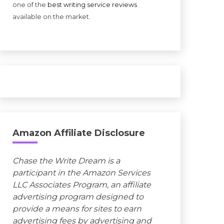
one of the
best writing service reviews
available on the market.
Amazon Affiliate Disclosure
Chase the Write Dream is a
participant in the Amazon Services
LLC Associates Program, an affiliate
advertising program designed to
provide a means for sites to earn
advertising fees by advertising and