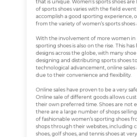
that is unique. Women’s sports shoes are
of sports shoes varies with the field even
accomplish a good sporting experience, on
from the variety of women’s sports shoes 
With the involvement of more women in s
sporting shoes is also on the rise. This has
designs across the globe, with many shoe
designing and distributing sports shoes to
technological advancement, online sales 
due to their convenience and flexibility.
Online sales have proven to be a very sa
Online sale of different goods allows cu
their own preferred time. Shoes are not
there are a large number of shops selling
of fashionable women’s sporting shoes fr
shops through their websites, including 
shoes, golf shoes, and tennis shoes at very