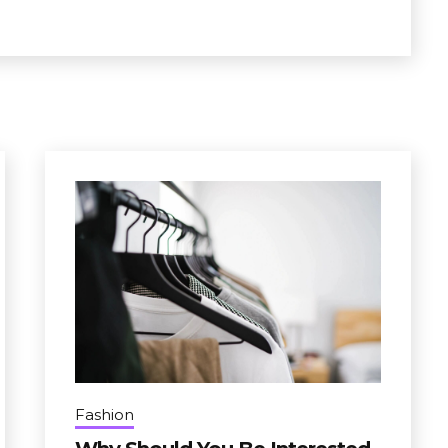
Fashion