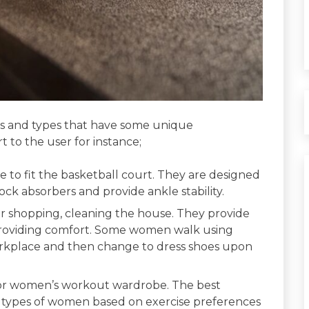
izes and types that have some unique
 to the user for instance;
e to fit the basketball court. They are designed
ock absorbers and provide ankle stability.
or shopping, cleaning the house. They provide
s providing comfort. Some women walk using
orkplace and then change to dress shoes upon
for women’s workout wardrobe. The best
 types of women based on exercise preferences