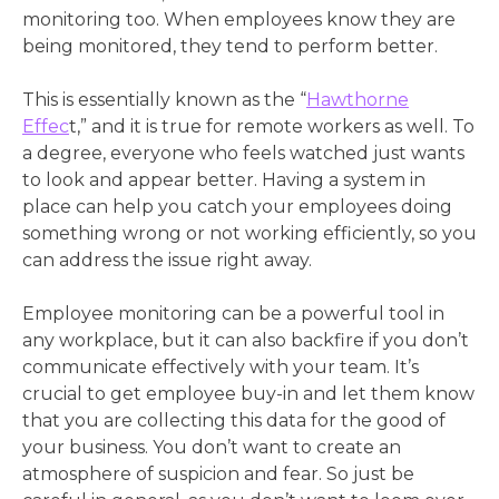
monitoring too. When employees know they are
being monitored, they tend to perform better.
This is essentially known as the “
Hawthorne
Effec
t,” and it is true for remote workers as well. To
a degree, everyone who feels watched just wants
to look and appear better. Having a system in
place can help you catch your employees doing
something wrong or not working efficiently, so you
can address the issue right away.
Employee monitoring can be a powerful tool in
any workplace, but it can also backfire if you don’t
communicate effectively with your team. It’s
crucial to get employee buy-in and let them know
that you are collecting this data for the good of
your business. You don’t want to create an
atmosphere of suspicion and fear. So just be