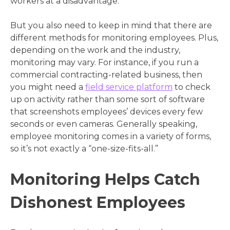
workers at a disadvantage.
But you also need to keep in mind that there are
different methods for monitoring employees. Plus,
depending on the work and the industry,
monitoring may vary. For instance, if you run a
commercial contracting-related business, then
you might need a
field service platform
to check
up on activity rather than some sort of software
that screenshots employees’ devices every few
seconds or even cameras. Generally speaking,
employee monitoring comes in a variety of forms,
so it’s not exactly a “one-size-fits-all.”
Monitoring Helps Catch
Dishonest Employees