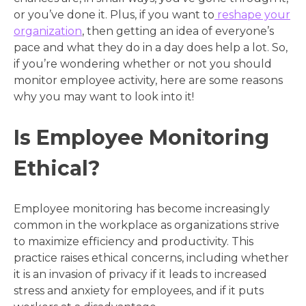
or you’ve done it. Plus, if you want to
reshape your
organization
, then getting an idea of everyone’s
pace and what they do in a day does help a lot. So,
if you’re wondering whether or not you should
monitor employee activity, here are some reasons
why you may want to look into it!
Is Employee Monitoring
Ethical?
Employee monitoring has become increasingly
common in the workplace as organizations strive
to maximize efficiency and productivity. This
practice raises ethical concerns, including whether
it is an invasion of privacy if it leads to increased
stress and anxiety for employees, and if it puts