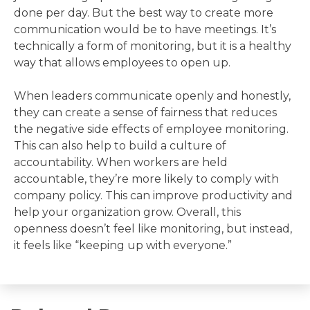
done per day. But the best way to create more
communication would be to have meetings. It’s
technically a form of monitoring, but it is a healthy
way that allows employees to open up.
When leaders communicate openly and honestly,
they can create a sense of fairness that reduces
the negative side effects of employee monitoring.
This can also help to build a culture of
accountability. When workers are held
accountable, they’re more likely to comply with
company policy. This can improve productivity and
help your organization grow. Overall, this
openness doesn’t feel like monitoring, but instead,
it feels like “keeping up with everyone.”