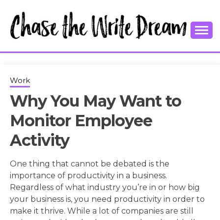
Skip
to
content
College Tips and Millennial Advice
CHASE THE
WRITE
Work
Why You May Want to
DREAM
Monitor Employee
Activity
One thing that cannot be debated is the
importance of productivity in a business.
Regardless of what industry you’re in or how big
your business is, you need productivity in order to
make it thrive. While a lot of companies are still