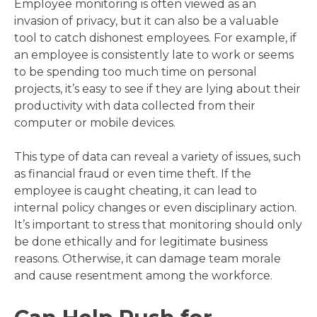
Employee monitoring is often viewed as an
invasion of privacy, but it can also be a valuable
tool to catch dishonest employees. For example, if
an employee is consistently late to work or seems
to be spending too much time on personal
projects, it’s easy to see if they are lying about their
productivity with data collected from their
computer or mobile devices.
This type of data can reveal a variety of issues, such
as financial fraud or even time theft. If the
employee is caught cheating, it can lead to
internal policy changes or even disciplinary action.
It’s important to stress that monitoring should only
be done ethically and for legitimate business
reasons. Otherwise, it can damage team morale
and cause resentment among the workforce.