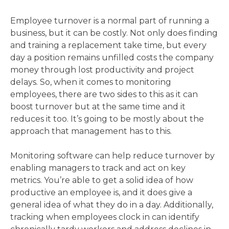
Employee turnover is a normal part of running a
business, but it can be costly. Not only does finding
and training a replacement take time, but every
day a position remains unfilled costs the company
money through lost productivity and project
delays. So, when it comes to monitoring
employees, there are two sides to this as it can
boost turnover but at the same time and it
reduces it too. It’s going to be mostly about the
approach that management has to this.
Monitoring software can help reduce turnover by
enabling managers to track and act on key
metrics. You’re able to get a solid idea of how
productive an employee is, and it does give a
general idea of what they do in a day. Additionally,
tracking when employees clock in can identify