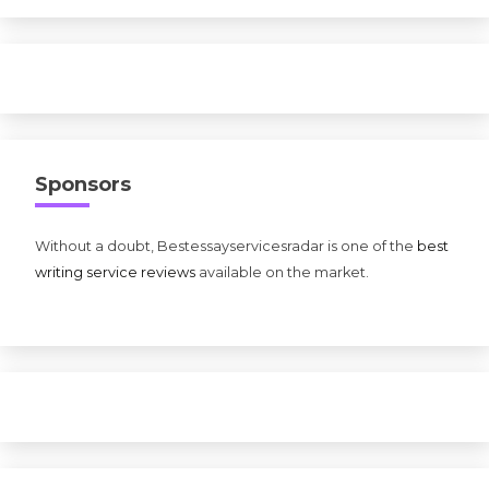
Sponsors
Without a doubt, Bestessayservicesradar is one of the
best
writing service reviews
available on the market.