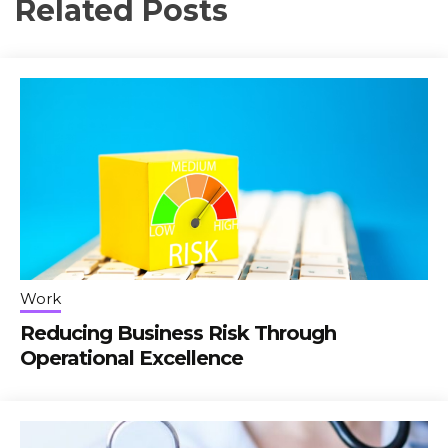
Related Posts
Work
Reducing Business Risk Through
Operational Excellence