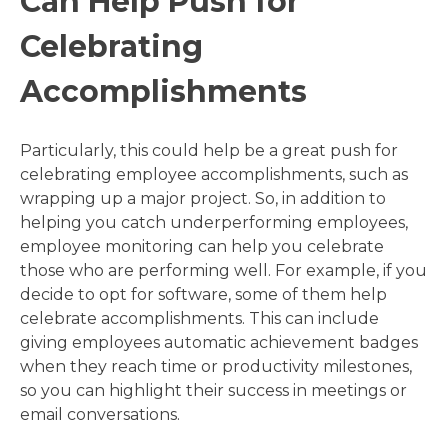
Can Help Push for
Celebrating
Accomplishments
Particularly, this could help be a great push for
celebrating employee accomplishments, such as
wrapping up a major project. So, in addition to
helping you catch underperforming employees,
employee monitoring can help you celebrate
those who are performing well. For example, if you
decide to opt for software, some of them help
celebrate accomplishments. This can include
giving employees automatic achievement badges
when they reach time or productivity milestones,
so you can highlight their success in meetings or
email conversations.