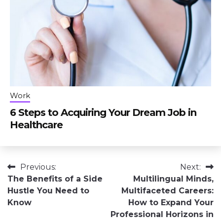
Work
6 Steps to Acquiring Your Dream Job in
Healthcare
Post
Previous:
Next:
The Benefits of a Side
Multilingual Minds,
navigation
Hustle You Need to
Multifaceted Careers:
Know
How to Expand Your
Professional Horizons in