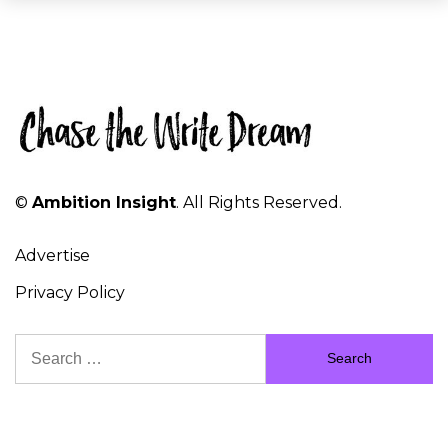
©
Ambition Insight
. All Rights Reserved.
Advertise
Privacy Policy
Search
for: