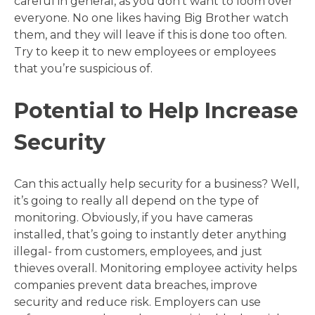
careful in general, as you don’t want to loom over
everyone. No one likes having Big Brother watch
them, and they will leave if this is done too often.
Try to keep it to new employees or employees
that you’re suspicious of.
Potential to Help Increase
Security
Can this actually help security for a business? Well,
it’s going to really all depend on the type of
monitoring. Obviously, if you have cameras
installed, that’s going to instantly deter anything
illegal- from customers, employees, and just
thieves overall. Monitoring employee activity helps
companies prevent data breaches, improve
security and reduce risk. Employers can use