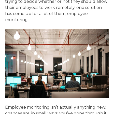
trying to decide whether or not they should allow
their employees to work remotely, one solution
has come up for a lot of them; employee
monitoring.
Employee monitoring isn’t actually anything new;
chances are, in small ways, you’ve gone through it,