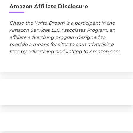
Amazon Affiliate Disclosure
Chase the Write Dream is a participant in the
Amazon Services LLC Associates Program, an
affiliate advertising program designed to
provide a means for sites to earn advertising
fees by advertising and linking to Amazon.com.