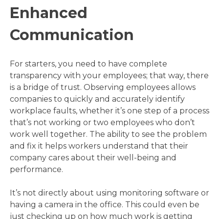
Enhanced
Communication
For starters, you need to have complete
transparency with your employees; that way, there
is a bridge of trust. Observing employees allows
companies to quickly and accurately identify
workplace faults, whether it’s one step of a process
that’s not working or two employees who don’t
work well together. The ability to see the problem
and fix it helps workers understand that their
company cares about their well-being and
performance.
It’s not directly about using monitoring software or
having a camera in the office. This could even be
just checking up on how much work is getting