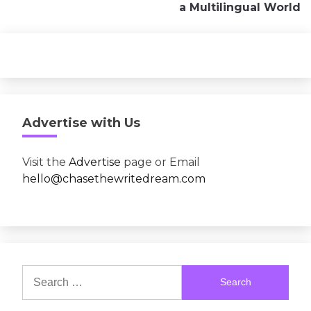
a Multilingual World
Advertise with Us
Visit the
Advertise
page or Email
hello@chasethewritedream.com
Search
for: