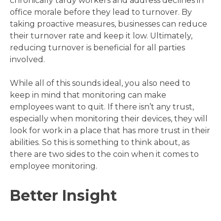
chronically tardy workers and address declines in
office morale before they lead to turnover. By
taking proactive measures, businesses can reduce
their turnover rate and keep it low. Ultimately,
reducing turnover is beneficial for all parties
involved.
While all of this sounds ideal, you also need to
keep in mind that monitoring can make
employees want to quit. If there isn’t any trust,
especially when monitoring their devices, they will
look for work in a place that has more trust in their
abilities. So this is something to think about, as
there are two sides to the coin when it comes to
employee monitoring.
Better Insight