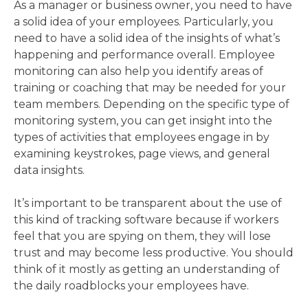
As a manager or business owner, you need to have
a solid idea of your employees. Particularly, you
need to have a solid idea of the insights of what’s
happening and performance overall. Employee
monitoring can also help you identify areas of
training or coaching that may be needed for your
team members. Depending on the specific type of
monitoring system, you can get insight into the
types of activities that employees engage in by
examining keystrokes, page views, and general
data insights.
It’s important to be transparent about the use of
this kind of tracking software because if workers
feel that you are spying on them, they will lose
trust and may become less productive. You should
think of it mostly as getting an understanding of
the daily roadblocks your employees have.