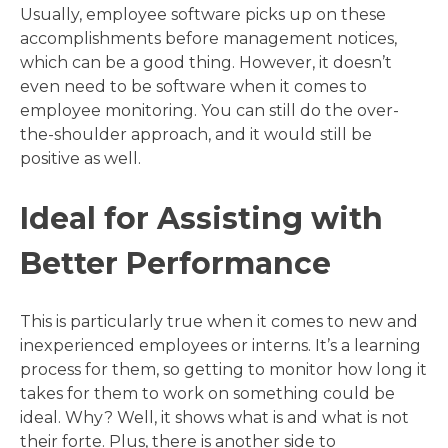
Usually, employee software picks up on these
accomplishments before management notices,
which can be a good thing. However, it doesn’t
even need to be software when it comes to
employee monitoring. You can still do the over-
the-shoulder approach, and it would still be
positive as well.
Ideal for Assisting with
Better Performance
This is particularly true when it comes to new and
inexperienced employees or interns. It’s a learning
process for them, so getting to monitor how long it
takes for them to work on something could be
ideal. Why? Well, it shows what is and what is not
their forte. Plus, there is another side to