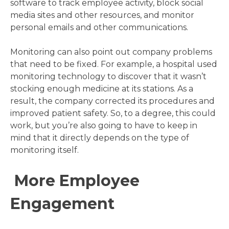
software to track employee activity, block social
media sites and other resources, and monitor
personal emails and other communications.
Monitoring can also point out company problems
that need to be fixed. For example, a hospital used
monitoring technology to discover that it wasn’t
stocking enough medicine at its stations. As a
result, the company corrected its procedures and
improved patient safety. So, to a degree, this could
work, but you’re also going to have to keep in
mind that it directly depends on the type of
monitoring itself.
More Employee
Engagement