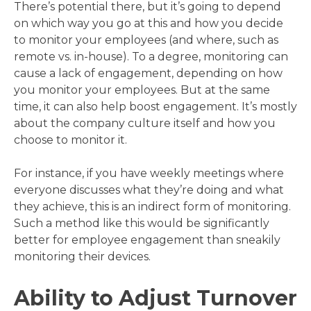
There’s potential there, but it’s going to depend
on which way you go at this and how you decide
to monitor your employees (and where, such as
remote vs. in-house). To a degree, monitoring can
cause a lack of engagement, depending on how
you monitor your employees. But at the same
time, it can also help boost engagement. It’s mostly
about the company culture itself and how you
choose to monitor it.
For instance, if you have weekly meetings where
everyone discusses what they’re doing and what
they achieve, this is an indirect form of monitoring.
Such a method like this would be significantly
better for employee engagement than sneakily
monitoring their devices.
Ability to Adjust Turnover