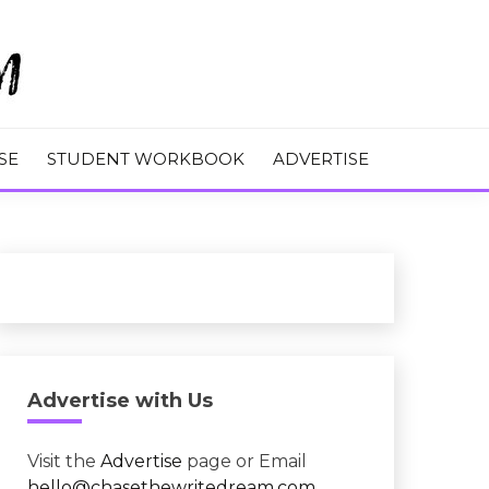
M
SE
STUDENT WORKBOOK
ADVERTISE
Advertise with Us
Visit the
Advertise
page or Email
hello@chasethewritedream.com