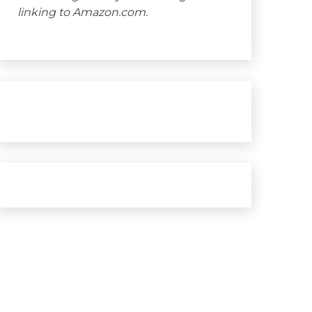
linking to Amazon.com.