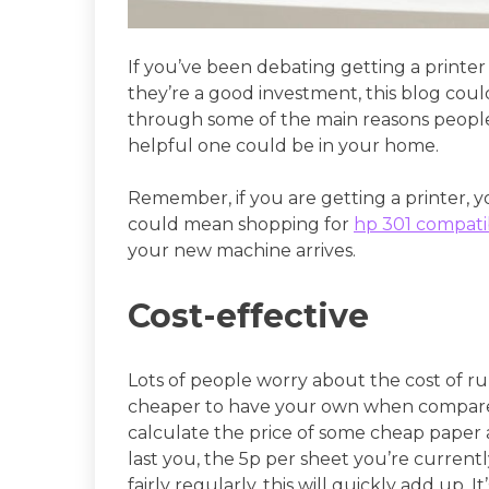
If you’ve been debating getting a printe
they’re a good investment, this blog could
through some of the main reasons people
helpful one could be in your home.
Remember, if you are getting a printer, y
could mean shopping for
hp 301 compatib
your new machine arrives.
Cost-effective
Lots of people worry about the cost of ru
cheaper to have your own when compare
calculate the price of some cheap paper 
last you, the 5p per sheet you’re currentl
fairly regularly, this will quickly add up. It