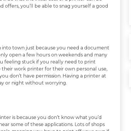
nd offers, you’ll be able to snag yourself a good
un into town just because you need a document
re only open a few hours on weekends and many
 feeling stuck if you really need to print
 their work printer for their own personal use,
 you don’t have permission. Having a printer at
y or night without worrying.
printer is because you don’t know what you’d
 hear some of these applications. Lots of shops