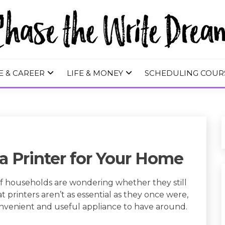
 WRITE DREA
E & CAREER
LIFE & MONEY
SCHEDULING COUR
a Printer for Your Home
of households are wondering whether they still
t printers aren’t as essential as they once were,
convenient and useful appliance to have around.