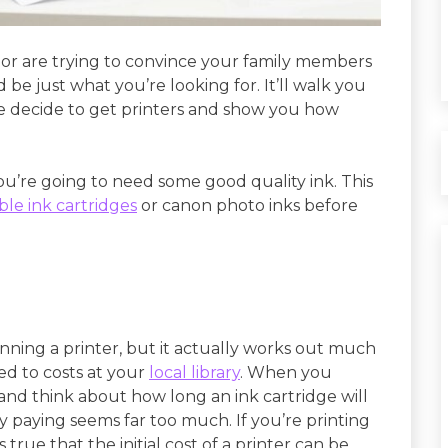
r or are trying to convince your family members
 be just what you’re looking for. It’ll walk you
 decide to get printers and show you how
ou’re going to need some good quality ink. This
le ink cartridges
or canon photo inks before
nning a printer, but it actually works out much
d to costs at your
local library
. When you
and think about how long an ink cartridge will
y paying seems far too much. If you’re printing
’s true that the initial cost of a printer can be