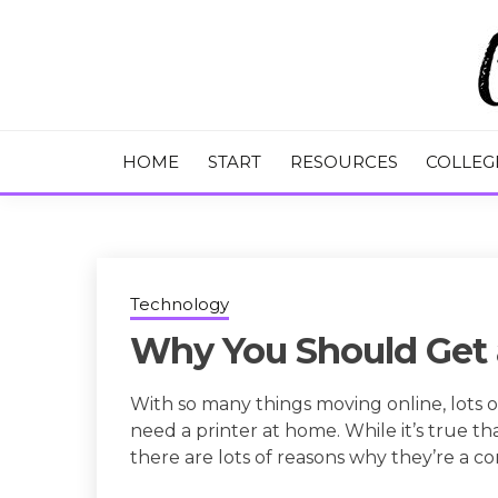
Skip
to
content
College Tips and Millennial Advice
CHASE THE
HOME
START
RESOURCES
COLLEG
Technology
Why You Should Get 
With so many things moving online, lots 
need a printer at home. While it’s true tha
there are lots of reasons why they’re a 