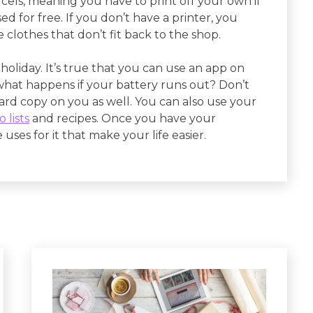
rcels, meaning you have to print off your own if
 for free. If you don’t have a printer, you
clothes that don’t fit back to the shop.
holiday. It’s true that you can use an app on
 what happens if your battery runs out? Don’t
ard copy on you as well. You can also use your
 lists
and recipes. Once you have your
ses for it that make your life easier.