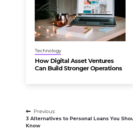
Technology
How Digital Asset Ventures
Can Build Stronger Operations
Post
Previous:
3 Alternatives to Personal Loans You Sho
navigation
Know