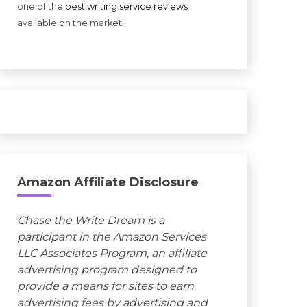
one of the
best writing service reviews
available on the market.
Amazon Affiliate Disclosure
Chase the Write Dream is a
participant in the Amazon Services
LLC Associates Program, an affiliate
advertising program designed to
provide a means for sites to earn
advertising fees by advertising and