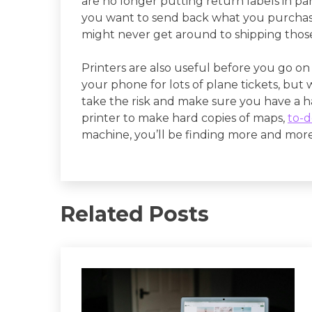
are no longer putting return labels in pa
you want to send back what you purchased
might never get around to shipping those 
Printers are also useful before you go on 
your phone for lots of plane tickets, but
take the risk and make sure you have a h
printer to make hard copies of maps,
to-do
machine, you’ll be finding more and more u
Related Posts