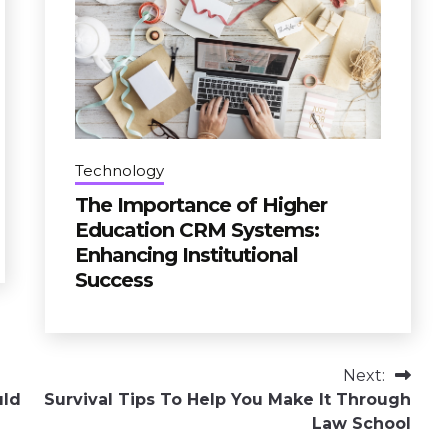
Technology
The Importance of Higher
Education CRM Systems:
Enhancing Institutional
Success
Next:
uld
Survival Tips To Help You Make It Through
Law School