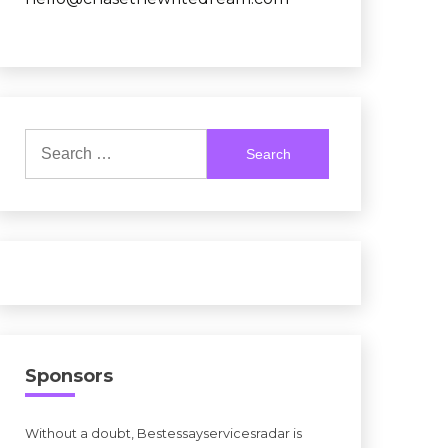
Search
for:
Sponsors
Without a doubt, Bestessayservicesradar is