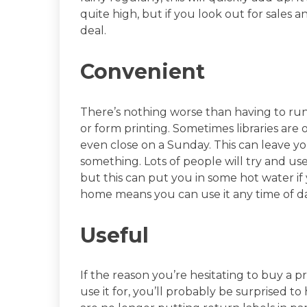
quite high, but if you look out for sales a
deal.
Convenient
There’s nothing worse than having to r
or form printing. Sometimes libraries a
even close on a Sunday. This can leave you
something. Lots of people will try and use
but this can put you in some hot water if
home means you can use it any time of da
Useful
If the reason you’re hesitating to buy a 
use it for, you’ll probably be surprised to