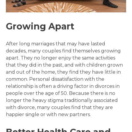
Growing Apart
After long marriages that may have lasted
decades, many couples find themselves growing
apart. They no longer enjoy the same activities
that they did in the past, and with children grown
and out of the home, they find they have little in
common. Personal dissatisfaction with the
relationship is often a driving factor in divorces in
people over the age of 50. Because there is no
longer the heavy stigma traditionally associated
with divorce, many couples find that they are
happier single or with new partners.