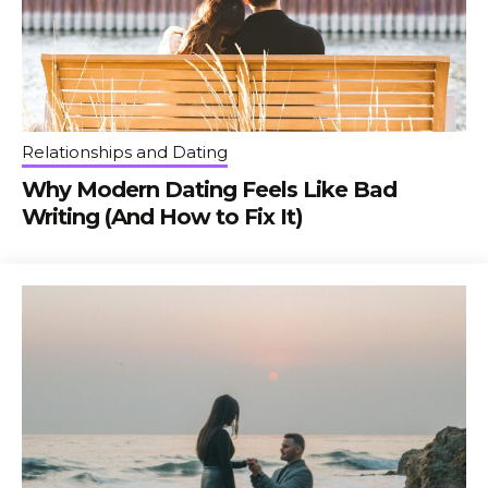
Relationships and Dating
Why Modern Dating Feels Like Bad
Writing (And How to Fix It)