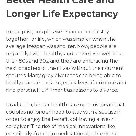
Better Health Care and
Longer Life Expectancy
In the past, couples were expected to stay
together for life, which was simpler when the
average lifespan was shorter. Now, people are
regularly living healthy and active lives well into
their 80s and 90s, and they are embracing the
next chapters of their lives without their current
spouses. Many grey divorcees cite being able to
finally pursue passions, enjoy lives of purpose and
find personal fulfillment as reasons to divorce.
In addition, better health care options mean that
couples no longer need to stay with a spouse in
order to enjoy the benefits of having a live-in
caregiver. The rise of medical innovations like
erectile dysfunction medication and hormone