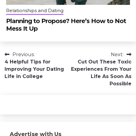
Relationships and Dating
Planning to Propose? Here’s How to Not
Mess It Up
Post
Previous:
Next:
4 Helpful Tips for
Cut Out These Toxic
navigation
Improving Your Dating
Experiences From Your
Life in College
Life As Soon As
Possible
Advertise with Us