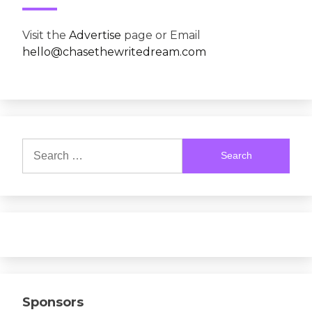
Visit the
Advertise
page or Email
hello@chasethewritedream.com
Search
for:
Sponsors