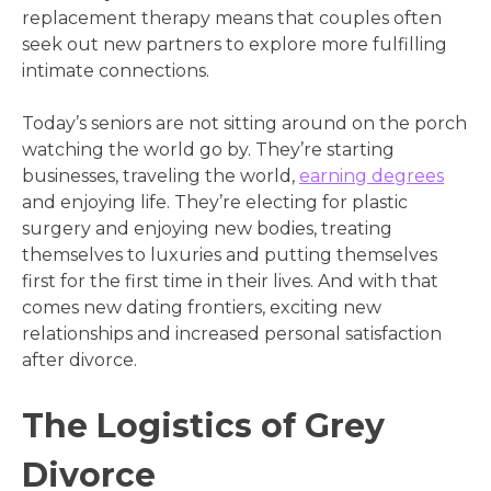
replacement therapy means that couples often
seek out new partners to explore more fulfilling
intimate connections.
Today’s seniors are not sitting around on the porch
watching the world go by. They’re starting
businesses, traveling the world,
earning degrees
and enjoying life. They’re electing for plastic
surgery and enjoying new bodies, treating
themselves to luxuries and putting themselves
first for the first time in their lives. And with that
comes new dating frontiers, exciting new
relationships and increased personal satisfaction
after divorce.
The Logistics of Grey
Divorce