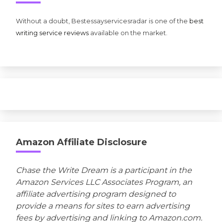
Without a doubt, Bestessayservicesradar is one of the
best
writing service reviews
available on the market.
Amazon Affiliate Disclosure
Chase the Write Dream is a participant in the
Amazon Services LLC Associates Program, an
affiliate advertising program designed to
provide a means for sites to earn advertising
fees by advertising and linking to Amazon.com.