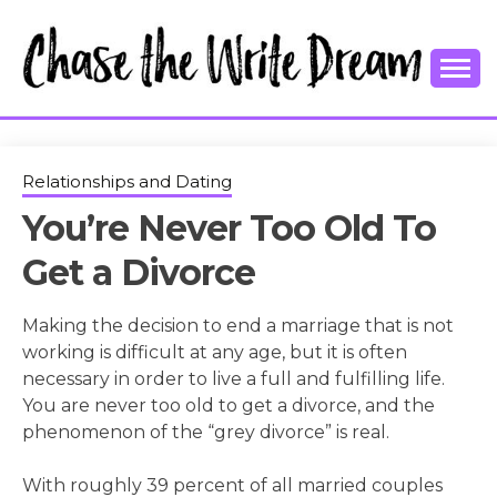
Skip
to
content
College Tips and Millennial Advice
CHASE THE
WRITE
Relationships and Dating
You’re Never Too Old To
DREAM
Get a Divorce
Making the decision to end a marriage that is not
working is difficult at any age, but it is often
necessary in order to live a full and fulfilling life.
You are never too old to get a divorce, and the
phenomenon of the “grey divorce” is real.
With roughly 39 percent of all married couples