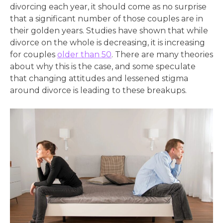
divorcing each year, it should come as no surprise
that a significant number of those couples are in
their golden years. Studies have shown that while
divorce on the whole is decreasing, it is increasing
for couples
older than 50
. There are many theories
about why this is the case, and some speculate
that changing attitudes and lessened stigma
around divorce is leading to these breakups.