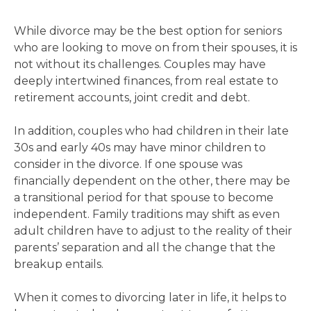
While divorce may be the best option for seniors
who are looking to move on from their spouses, it is
not without its challenges. Couples may have
deeply intertwined finances, from real estate to
retirement accounts, joint credit and debt.
In addition, couples who had children in their late
30s and early 40s may have minor children to
consider in the divorce. If one spouse was
financially dependent on the other, there may be
a transitional period for that spouse to become
independent. Family traditions may shift as even
adult children have to adjust to the reality of their
parents’ separation and all the change that the
breakup entails.
When it comes to divorcing later in life, it helps to