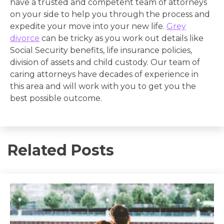
have a trusted and competent team of attorneys
on your side to help you through the process and
expedite your move into your new life.
Grey
divorce
can be tricky as you work out details like
Social Security benefits, life insurance policies,
division of assets and child custody. Our team of
caring attorneys have decades of experience in
this area and will work with you to get you the
best possible outcome.
Related Posts