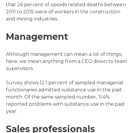
that 26 percent of opioids related deaths between
2011 to 2015 were of workers in the construction
and mining industries.
Management
Although management can mean a lot of things,
here, we mean anything from a CEO down to team
supervisors.
Survey shows 12.1 percent of sampled managerial
functionaries admitted substance use in the past
month. Of the same sampled number, 11.4%
reported problems with substance use in the past
year.
Sales professionals