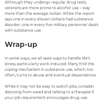
Although they undergo regular drug tests,
veterans are more prone to alcohol use – way
more than the average civilian. While the report
says one in every eleven civilians had substance
disorder, one in every five military personnel deals
with substance use.
Wrap-up
In some ways, we all seek ways to handle life’s
stress, particularly work-induced. Many find this
coping mechanism in substance use, which, too
often, turns to abuse and eventual dependence.
While it may not be easy to switch jobs, consider
detoxing from weed and talking to a therapist if
your job requirement encourages drug use.