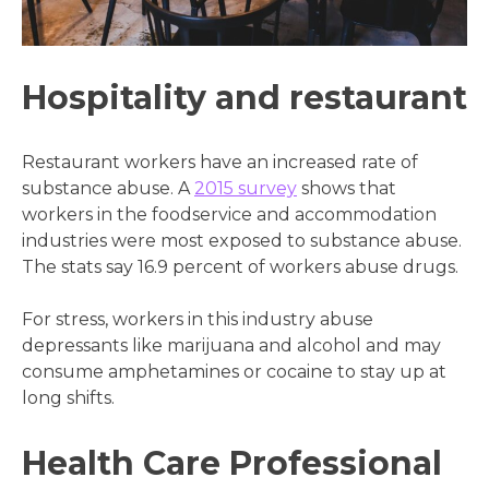
Hospitality and restaurant
Restaurant workers have an increased rate of
substance abuse. A
2015 survey
shows that
workers in the foodservice and accommodation
industries were most exposed to substance abuse.
The stats say 16.9 percent of workers abuse drugs.
For stress, workers in this industry abuse
depressants like marijuana and alcohol and may
consume amphetamines or cocaine to stay up at
long shifts.
Health Care Professional