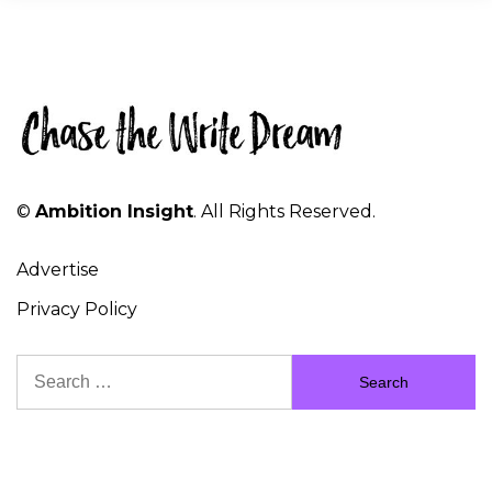
©
Ambition Insight
. All Rights Reserved.
Advertise
Privacy Policy
Search
for: