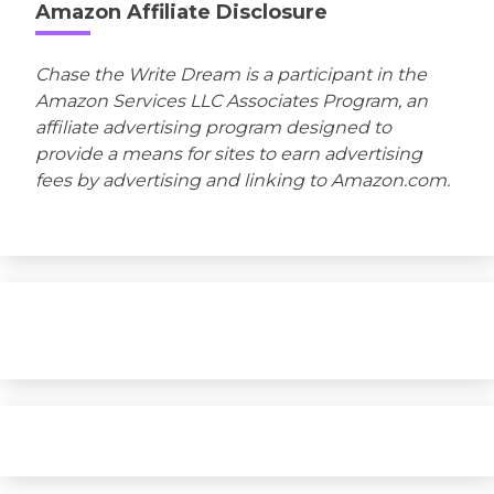
Amazon Affiliate Disclosure
Chase the Write Dream is a participant in the
Amazon Services LLC Associates Program, an
affiliate advertising program designed to
provide a means for sites to earn advertising
fees by advertising and linking to Amazon.com.