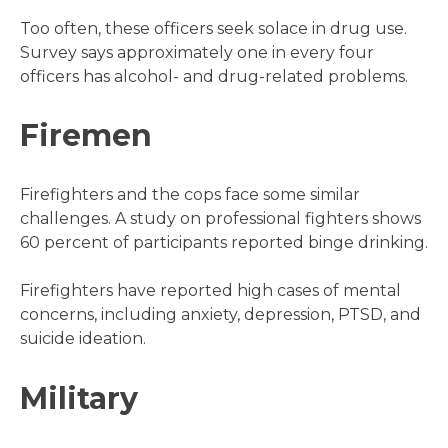
Too often, these officers seek solace in drug use.
Survey says approximately one in every four
officers has alcohol- and drug-related problems.
Firemen
Firefighters and the cops face some similar
challenges. A study on professional fighters shows
60 percent of participants reported binge drinking.
Firefighters have reported high cases of mental
concerns, including anxiety, depression, PTSD, and
suicide ideation.
Military