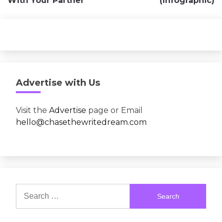
With Your Partner
(Infographic)
Advertise with Us
Visit the
Advertise
page or Email
hello@chasethewritedream.com
Search
for: