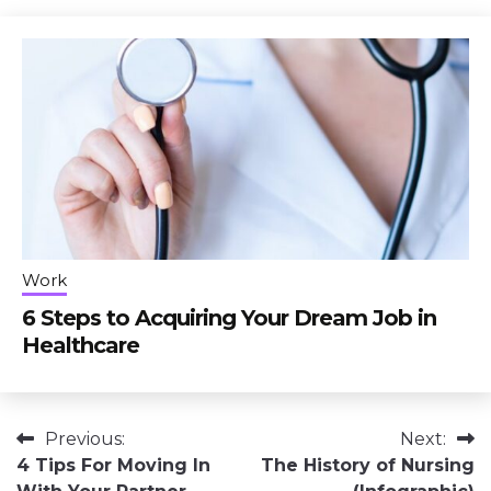
Work
6 Steps to Acquiring Your Dream Job in
Healthcare
Post
Previous:
Next:
4 Tips For Moving In
The History of Nursing
navigation