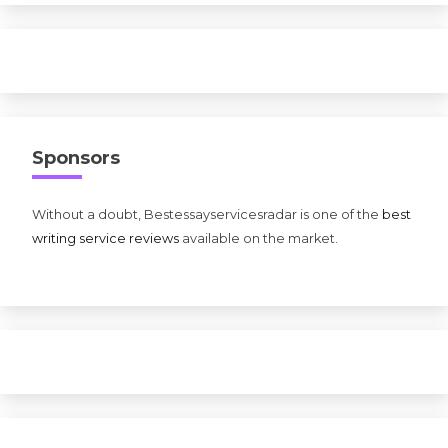
Sponsors
Without a doubt, Bestessayservicesradar is one of the
best
writing service reviews
available on the market.