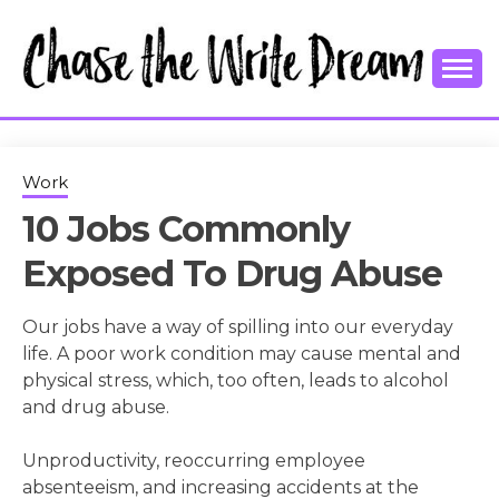
Skip
to
content
College Tips and Millennial Advice
CHASE THE
WRITE
Work
10 Jobs Commonly
DREAM
Exposed To Drug Abuse
Our jobs have a way of spilling into our everyday
life. A poor work condition may cause mental and
physical stress, which, too often, leads to alcohol
and drug abuse.
Unproductivity, reoccurring employee
absenteeism, and increasing accidents at the