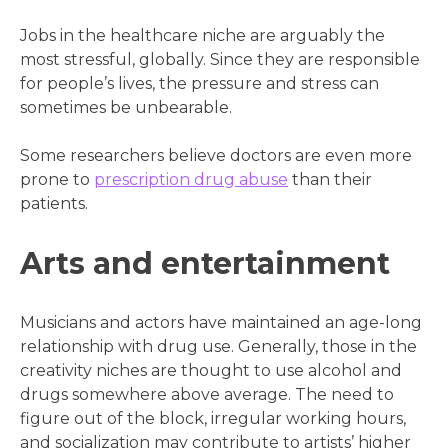
Jobs in the healthcare niche are arguably the
most stressful, globally. Since they are responsible
for people’s lives, the pressure and stress can
sometimes be unbearable.
Some researchers believe doctors are even more
prone to
prescription drug abuse
than their
patients.
Arts and entertainment
Musicians and actors have maintained an age-long
relationship with drug use. Generally, those in the
creativity niches are thought to use alcohol and
drugs somewhere above average. The need to
figure out of the block, irregular working hours,
and socialization may contribute to artists’ higher