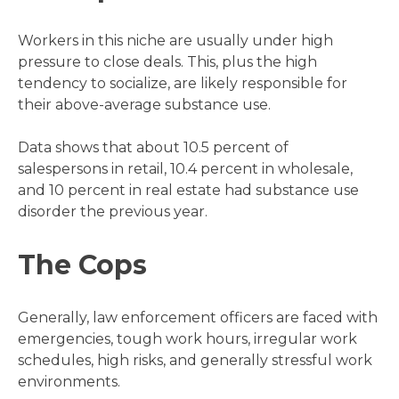
Workers in this niche are usually under high
pressure to close deals. This, plus the high
tendency to socialize, are likely responsible for
their above-average substance use.
Data shows that about 10.5 percent of
salespersons in retail, 10.4 percent in wholesale,
and 10 percent in real estate had substance use
disorder the previous year.
The Cops
Generally, law enforcement officers are faced with
emergencies, tough work hours, irregular work
schedules, high risks, and generally stressful work
environments.