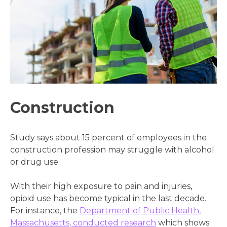
Construction
Study says about 15 percent of employees in the
construction profession may struggle with alcohol
or drug use.
With their high exposure to pain and injuries,
opioid use has become typical in the last decade.
For instance, the
Department of Public Health,
Massachusetts, conducted research
which shows