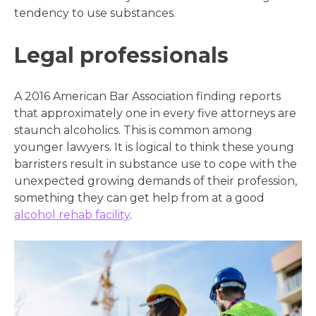
tendency to use substances.
Legal professionals
A 2016 American Bar Association finding reports
that approximately one in every five attorneys are
staunch alcoholics. This is common among
younger lawyers. It is logical to think these young
barristers result in substance use to cope with the
unexpected growing demands of their profession
,
something they can get help from at a good
alcohol rehab facility
.