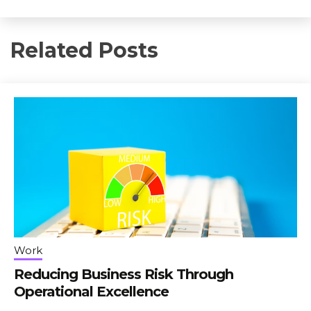
Related Posts
Work
Reducing Business Risk Through
Operational Excellence