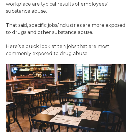
workplace are typical results of employees’
substance abuse.
That said, specific jobs/industries are more exposed
to drugs and other substance abuse.
Here’s a quick look at ten jobs that are most
commonly exposed to drug abuse.