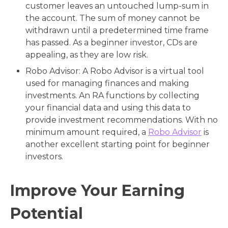
customer leaves an untouched lump-sum in
the account. The sum of money cannot be
withdrawn until a predetermined time frame
has passed. As a beginner investor, CDs are
appealing, as they are low risk.
Robo Advisor: A Robo Advisor is a virtual tool
used for managing finances and making
investments. An RA functions by collecting
your financial data and using this data to
provide investment recommendations. With no
minimum amount required, a
Robo Advisor
is
another excellent starting point for beginner
investors.
Improve Your Earning
Potential