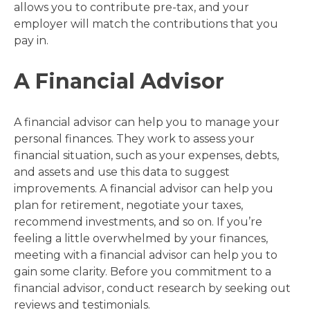
allows you to contribute pre-tax, and your
employer will match the contributions that you
pay in.
A Financial Advisor
A financial advisor can help you to manage your
personal finances. They work to assess your
financial situation, such as your expenses, debts,
and assets and use this data to suggest
improvements. A financial advisor can help you
plan for retirement, negotiate your taxes,
recommend investments, and so on. If you’re
feeling a little overwhelmed by your finances,
meeting with a financial advisor can help you to
gain some clarity. Before you commitment to a
financial advisor, conduct research by seeking out
reviews and testimonials.