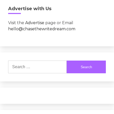
Advertise with Us
Visit the
Advertise
page or Email
hello@chasethewritedream.com
Search
for: