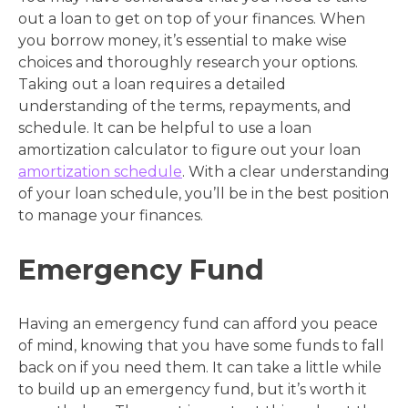
out a loan to get on top of your finances. When
you borrow money, it’s essential to make wise
choices and thoroughly research your options.
Taking out a loan requires a detailed
understanding of the terms, repayments, and
schedule. It can be helpful to use a loan
amortization calculator to figure out your loan
amortization schedule
. With a clear understanding
of your loan schedule, you’ll be in the best position
to manage your finances.
Emergency Fund
Having an emergency fund can afford you peace
of mind, knowing that you have some funds to fall
back on if you need them. It can take a little while
to build up an emergency fund, but it’s worth it