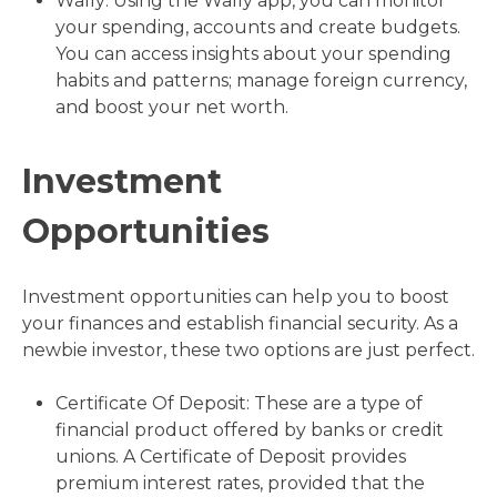
Wally: Using the Wally app, you can monitor
your spending, accounts and create budgets.
You can access insights about your spending
habits and patterns; manage foreign currency,
and boost your net worth.
Investment
Opportunities
Investment opportunities can help you to boost
your finances and establish financial security. As a
newbie investor, these two options are just perfect.
Certificate Of Deposit: These are a type of
financial product offered by banks or credit
unions. A Certificate of Deposit provides
premium interest rates, provided that the