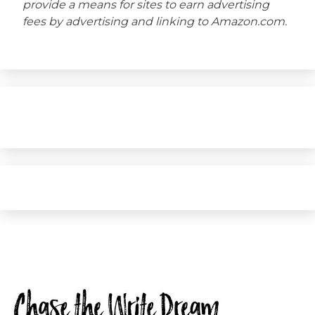
provide a means for sites to earn advertising
fees by advertising and linking to Amazon.com.