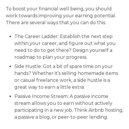
To boost your financial well being, you should
work towards improving your earning potential.
There are several ways that you can do this:
The Career Ladder: Establish the next step
within your career, and figure out what you
need to do to get there? Design yourself a
roadmap to plan your progress.
Side Hustle: Got a bit of spare time on your
hands? Whether it’s selling homemade items
or casual freelance work, a side hustle is a
great way to earn a little extra.
Passive Income Stream: A passive income
stream allows you to earn without actively
participating in a new job. Think Airbnb hosting,
a passive a blog, or peer-to-peer lending.