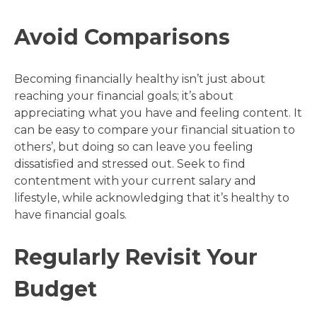
Avoid Comparisons
Becoming financially healthy isn’t just about
reaching your financial goals; it’s about
appreciating what you have and feeling content. It
can be easy to compare your financial situation to
others’, but doing so can leave you feeling
dissatisfied and stressed out. Seek to find
contentment with your current salary and
lifestyle, while acknowledging that it’s healthy to
have financial goals.
Regularly Revisit Your
Budget