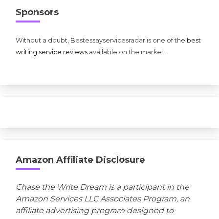
Sponsors
Without a doubt, Bestessayservicesradar is one of the
best
writing service reviews
available on the market.
Amazon Affiliate Disclosure
Chase the Write Dream is a participant in the
Amazon Services LLC Associates Program, an
affiliate advertising program designed to