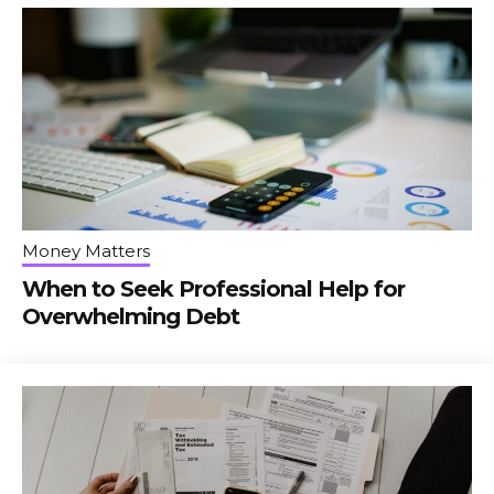
Money Matters
When to Seek Professional Help for
Overwhelming Debt