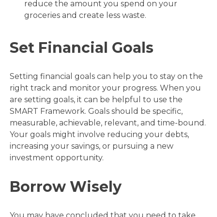
reduce the amount you spend on your
groceries and create less waste.
Set Financial Goals
Setting financial goals can help you to stay on the
right track and monitor your progress. When you
are setting goals, it can be helpful to use the
SMART Framework. Goals should be specific,
measurable, achievable, relevant, and time-bound.
Your goals might involve reducing your debts,
increasing your savings, or pursuing a new
investment opportunity.
Borrow Wisely
You may have concluded that you need to take