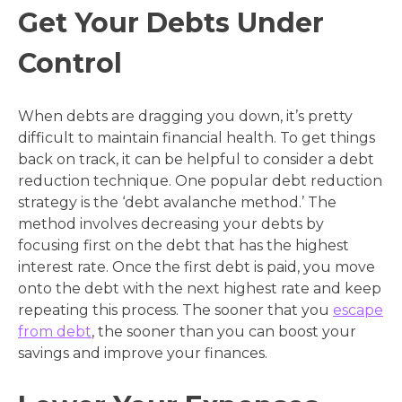
Get Your Debts Under
Control
When debts are dragging you down, it’s pretty
difficult to maintain financial health. To get things
back on track, it can be helpful to consider a debt
reduction technique. One popular debt reduction
strategy is the ‘debt avalanche method.’ The
method involves decreasing your debts by
focusing first on the debt that has the highest
interest rate. Once the first debt is paid, you move
onto the debt with the next highest rate and keep
repeating this process. The sooner that you
escape
from debt
, the sooner than you can boost your
savings and improve your finances.