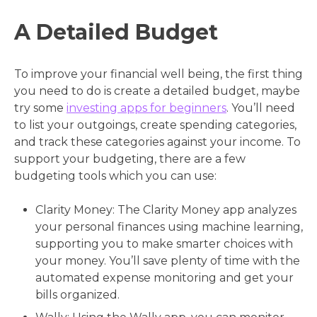
A Detailed Budget
To improve your financial well being, the first thing
you need to do is create a detailed budget, maybe
try some
investing apps for beginners
. You’ll need
to list your outgoings, create spending categories,
and track these categories against your income. To
support your budgeting, there are a few
budgeting tools which you can use:
Clarity Money: The Clarity Money app analyzes
your personal finances using machine learning,
supporting you to make smarter choices with
your money. You’ll save plenty of time with the
automated expense monitoring and get your
bills organized.