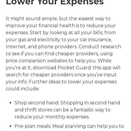
Lower Your Expenses
It might sound simple, but the easiest way to
improve your financial health is to reduce your
expenses. Start by looking at all your bills, from
your gas and electricity to your car insurance,
Internet, and phone providers. Conduct research
to see if you can find cheaper providers, using
price comparison websites to help you. While
you’re at it, download Pocket Guard; this app will
search for cheaper providers once you’ve input
your info. Further ideas to lower your expenses
could include:
Shop second hand: Shopping in second hand
and thrift stores can be a fantastic way to
reduce your monthly expenses.
Pre-plan meals: Meal planning can help you to