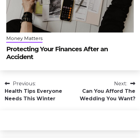
Money Matters
Protecting Your Finances After an
Accident
Post
Previous:
Next:
Health Tips Everyone
Can You Afford The
navigation
Needs This Winter
Wedding You Want?