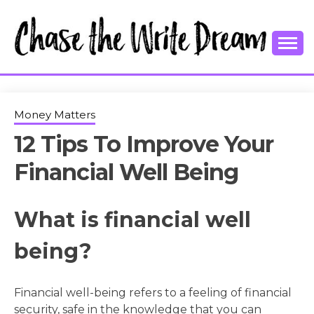
Skip
to
content
College Tips and Millennial Advice
CHASE THE
WRITE
Money Matters
12 Tips To Improve Your
DREAM
Financial Well Being
What is financial well
being?
Financial well-being refers to a feeling of financial
security, safe in the knowledge that you can