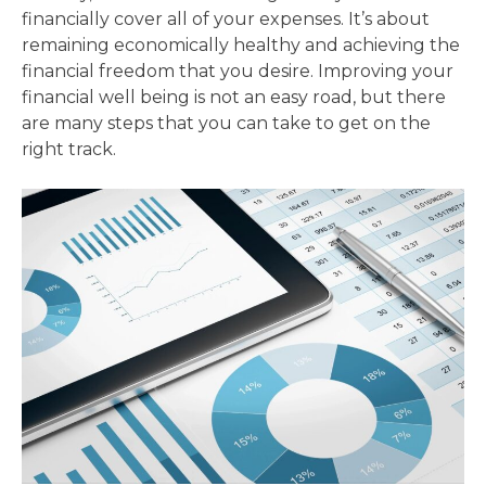
financially cover all of your expenses. It’s about
remaining economically healthy and achieving the
financial freedom that you desire. Improving your
financial well being is not an easy road, but there
are many steps that you can take to get on the
right track.