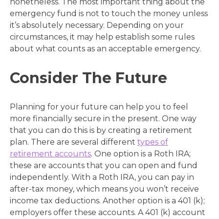
nonetheless. The most important thing about the
emergency fund is not to touch the money unless
it’s absolutely necessary. Depending on your
circumstances, it may help establish some rules
about what counts as an acceptable emergency.
Consider The Future
Planning for your future can help you to feel
more financially secure in the present. One way
that you can do this is by creating a retirement
plan. There are several different
types of
retirement accounts
. One option is a Roth IRA;
these are accounts that you can open and fund
independently. With a Roth IRA, you can pay in
after-tax money, which means you won’t receive
income tax deductions. Another option is a 401 (k);
employers offer these accounts. A 401 (k) account