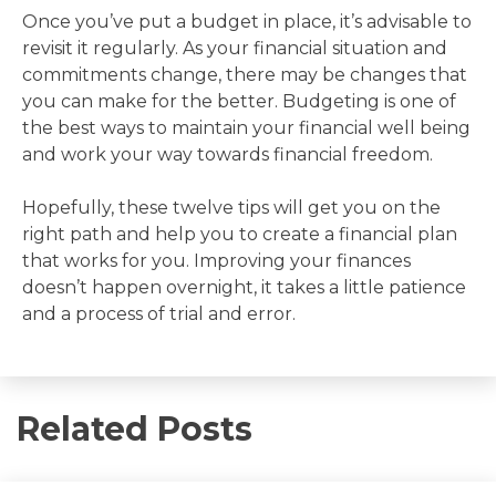
Once you’ve put a budget in place, it’s advisable to
revisit it regularly. As your financial situation and
commitments change, there may be changes that
you can make for the better. Budgeting is one of
the best ways to maintain your financial well being
and work your way towards financial freedom.
Hopefully, these twelve tips will get you on the
right path and help you to create a financial plan
that works for you. Improving your finances
doesn’t happen overnight, it takes a little patience
and a process of trial and error.
Related Posts