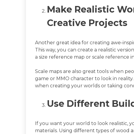
Make Realistic Wor
Creative Projects
Another great idea for creating awe-inspi
This way, you can create a realistic versio
a size reference map or scale reference i
Scale maps are also great tools when pe
game or MMO character to look in reality. I
when creating your worlds or taking con
Use Different Buil
If you want your world to look realistic, 
materials. Using different types of wood 