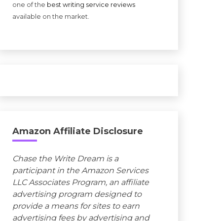
one of the
best writing service reviews
available on the market.
Amazon Affiliate Disclosure
Chase the Write Dream is a
participant in the Amazon Services
LLC Associates Program, an affiliate
advertising program designed to
provide a means for sites to earn
advertising fees by advertising and