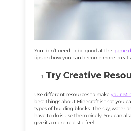
You don’t need to be good at the
game d
tips on how you can become more creativ
Try Creative Reso
Use different resources to make
your Min
best things about Minecraft is that you c
types of building blocks. The sky, water 
have to do is use them nicely. You can a
give it a more realistic feel.