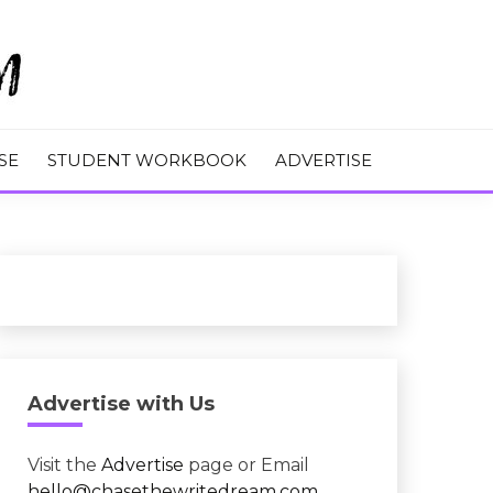
M
SE
STUDENT WORKBOOK
ADVERTISE
Advertise with Us
Visit the
Advertise
page or Email
hello@chasethewritedream.com