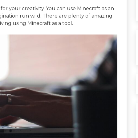
for your creativity. You can use Minecraft as an
gination run wild. There are plenty of amazing
ving using Minecraft as a tool.