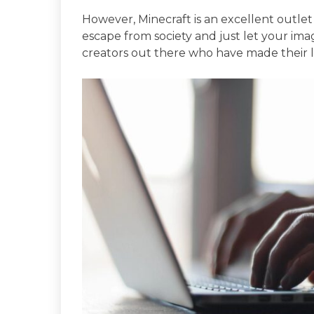
However, Minecraft is an excellent outlet 
escape from society and just let your ima
creators out there who have made their li