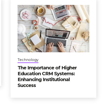
Technology
The Importance of Higher
Education CRM Systems:
Enhancing Institutional
Success