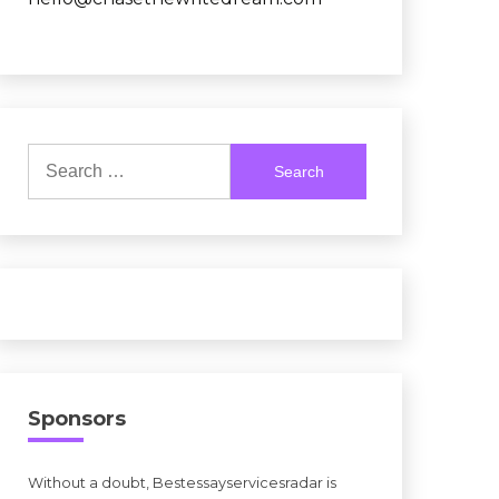
Search
for:
Sponsors
Without a doubt, Bestessayservicesradar is