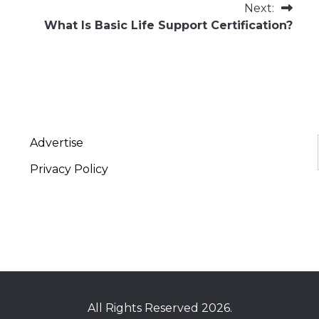
Next:
What Is Basic Life Support Certification?
Advertise
Privacy Policy
All Rights Reserved 2026.