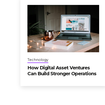
Technology
How Digital Asset Ventures
Can Build Stronger Operations