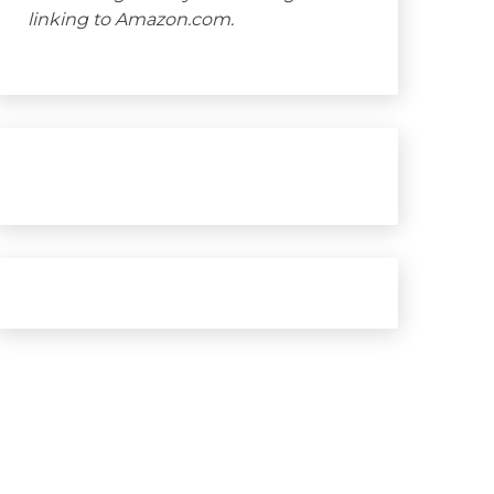
linking to Amazon.com.