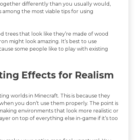
ogether differently than you usually would,
s among the most viable tips for using
 trees that look like they’re made of wood
ron might look amazing. It’s best to use
cause some people like to play with existing
ting Effects for Realism
ting worlds in Minecraft. This is because they
when you don’t use them properly. The point is
r making environments that look more realistic or
yer on top of everything else in-game if it’s too