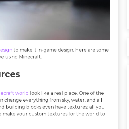
esign
to make it in-game design. Here are some
e using Minecraft.
urces
ecraft world
look like a real place. One of the
an change everything from sky, water, and all
and building blocks even have textures; all you
lso make your custom textures for the world to