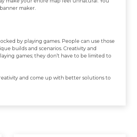
t may make your entire map feel unnatural. You
t banner maker.
unlocked by playing games. People can use those
nique builds and scenarios. Creativity and
aying games; they don’t have to be limited to
eativity and come up with better solutions to