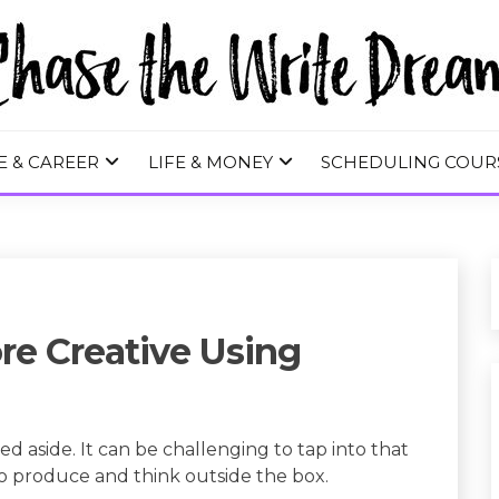
 WRITE DREA
E & CAREER
LIFE & MONEY
SCHEDULING COUR
re Creative Using
ed aside. It can be challenging to tap into that
to produce and think outside the box.