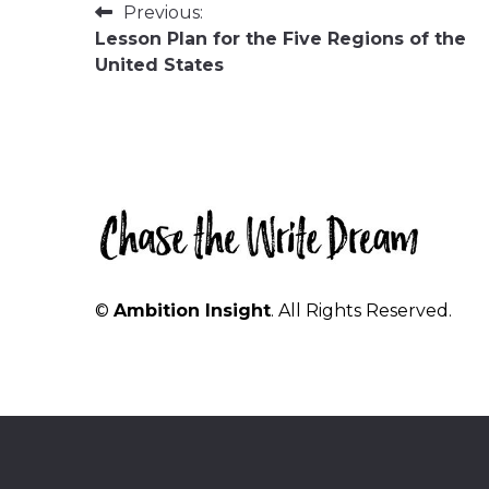
Post
Previous:
Lesson Plan for the Five Regions of the
navigation
United States
©
Ambition Insight
. All Rights Reserved.