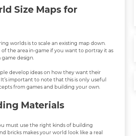
ld Size Maps for
ring worlds is to scale an existing map down.
n of the area in-game if you want to portray it as
n game design.
ople develop ideas on how they want their
t’s important to note that this is only useful
cepts from games and building your own.
ding Materials
you must use the right kinds of building
and bricks makes your world look like a real