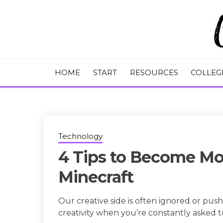
Skip
to
content
College Tips and Millennial Advice
CHASE THE
HOME
START
RESOURCES
COLLEG
Technology
4 Tips to Become Mo
Minecraft
Our creative side is often ignored or push
creativity when you’re constantly asked 