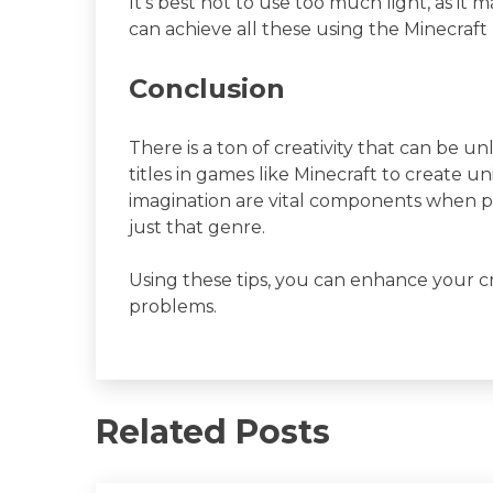
It’s best not to use too much light, as i
can achieve all these using the Minecraf
Conclusion
There is a ton of creativity that can be 
titles in games like Minecraft to create u
imagination are vital components when pl
just that genre.
Using these tips, you can enhance your cr
problems.
Related Posts