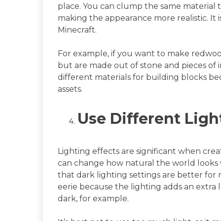
place. You can clump the same material t
making the appearance more realistic. It i
Minecraft.
For example, if you want to make redwood
but are made out of stone and pieces of i
different materials for building blocks be
assets.
Use Different Ligh
Lighting effects are significant when crea
can change how natural the world looks 
that dark lighting settings are better fo
eerie because the lighting adds an extra la
dark, for example.