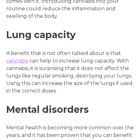
comes with it. Introducing cannabis into your
routine could reduce the inflammation and
swelling of the body.
Lung capacity
A benefit that is not often talked about is that
cannabis
can help to increase lung capacity. With
cannabis, it is surprising that it does not affect the
lungs like regular smoking, destroying your lungs.
Using this can increase the size of the lungs if used
in the correct doses.
Mental disorders
Mental health is becoming more common over the
years, and it has been proven that you can benefit