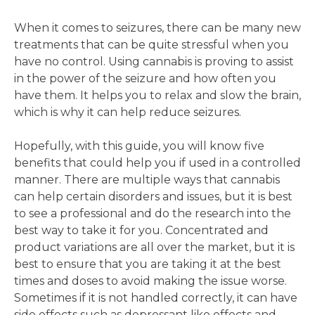
When it comes to seizures, there can be many new
treatments that can be quite stressful when you
have no control. Using cannabis is proving to assist
in the power of the seizure and how often you
have them. It helps you to relax and slow the brain,
which is why it can help reduce seizures.
Hopefully, with this guide, you will know five
benefits that could help you if used in a controlled
manner. There are multiple ways that cannabis
can help certain disorders and issues, but it is best
to see a professional and do the research into the
best way to take it for you. Concentrated and
product variations are all over the market, but it is
best to ensure that you are taking it at the best
times and doses to avoid making the issue worse.
Sometimes if it is not handled correctly, it can have
side effects such as depressant like effects and