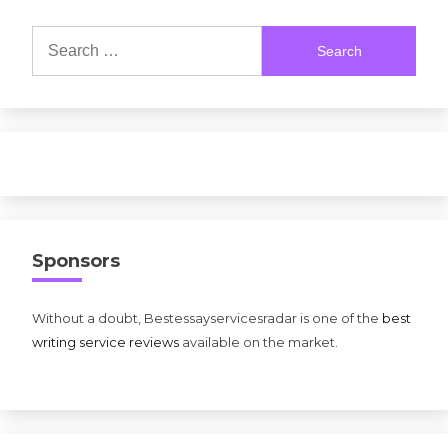
Search
for:
Sponsors
Without a doubt, Bestessayservicesradar is one of the
best
writing service reviews
available on the market.