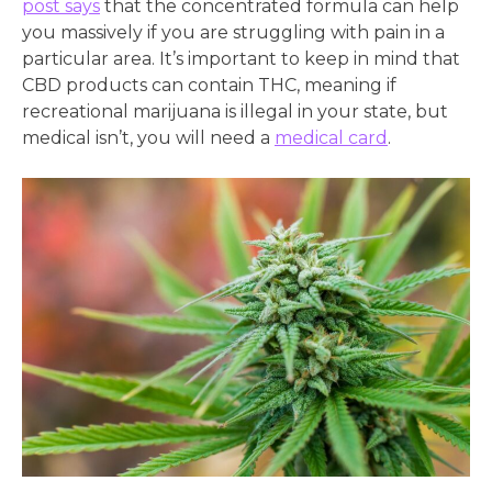
post says
that the concentrated formula can help
you massively if you are struggling with pain in a
particular area. It’s important to keep in mind that
CBD products can contain THC, meaning if
recreational marijuana is illegal in your state, but
medical isn’t, you will need a
medical card
.