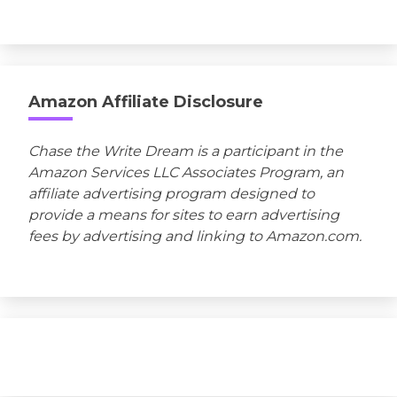
Amazon Affiliate Disclosure
Chase the Write Dream is a participant in the
Amazon Services LLC Associates Program, an
affiliate advertising program designed to
provide a means for sites to earn advertising
fees by advertising and linking to Amazon.com.