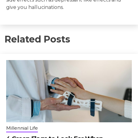
give you hallucinations.
Related Posts
Millennial Life