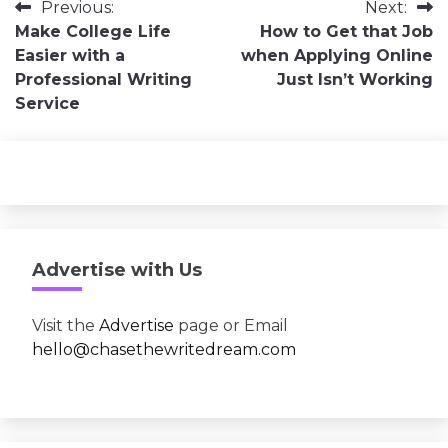
Post
Previous:
Next:
Make College Life
How to Get that Job
navigation
Easier with a
when Applying Online
Professional Writing
Just Isn’t Working
Service
Advertise with Us
Visit the
Advertise
page or Email
hello@chasethewritedream.com