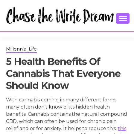
Skip
to
content
College Tips and Millennial Advice
CHASE THE
WRITE
Millennial Life
5 Health Benefits Of
DREAM
Cannabis That Everyone
Should Know
With cannabis coming in many different forms,
many often don’t know of its hidden health
benefits. Cannabis contains the natural compound
CBD, which can often be used for chronic pain
relief and or for anxiety. It helps to reduce this;
this