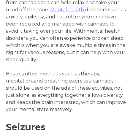
from cannabis as it can help relax and take your
mind off the issue.
Mental health
disorders such as
anxiety, epilepsy, and Tourette syndrome have
been reduced and managed with cannabis to
avoid it taking over your life. With mental health
disorders, you can often experience broken sleep,
which is when you are awake multiple times in the
night for various reasons, but it can help with your
sleep quality.
Besides other methods such as therapy,
meditation, and breathing exercises, cannabis
should be used on the side of these activities, not
just alone, as everything together allows diversity
and keeps the brain interested, which can improve
your mental state massively.
Seizures