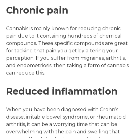
Chronic pain
Cannabis is mainly known for reducing chronic
pain due to it containing hundreds of chemical
compounds. These specific compounds are great
for tacking that pain you get by altering your
perception. If you suffer from migraines, arthritis,
and endometriosis, then taking a form of cannabis
can reduce this.
Reduced inflammation
When you have been diagnosed with Crohn’s
disease, irritable bowel syndrome, or rheumatoid
arthritis, it can be a worrying time that can be
overwhelming with the pain and swelling that