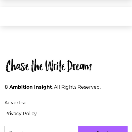
©
Ambition Insight
. All Rights Reserved.
Advertise
Privacy Policy
Search