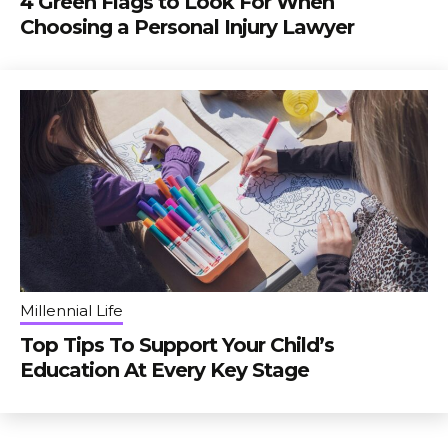
4 Green Flags to Look For When
Choosing a Personal Injury Lawyer
Millennial Life
Top Tips To Support Your Child’s
Education At Every Key Stage