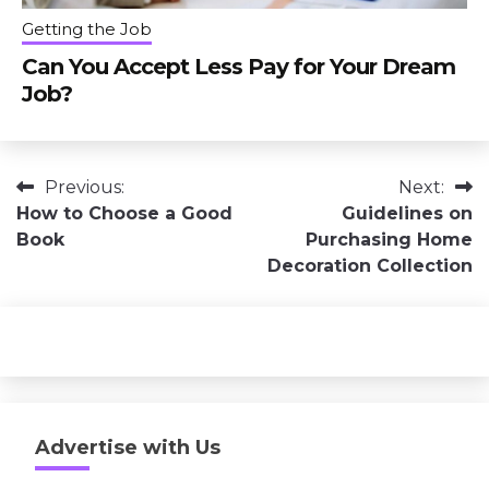
Getting the Job
Can You Accept Less Pay for Your Dream
Job?
Post
Previous:
Next:
How to Choose a Good
Guidelines on
navigation
Book
Purchasing Home
Decoration Collection
Advertise with Us