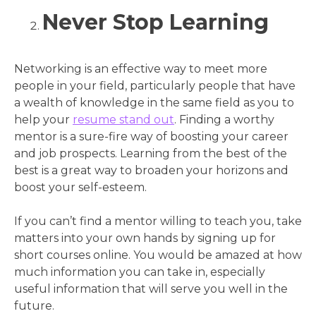
Never Stop Learning
Networking is an effective way to meet more
people in your field, particularly people that have
a wealth of knowledge in the same field as you to
help your
resume stand out
. Finding a worthy
mentor is a sure-fire way of boosting your career
and job prospects. Learning from the best of the
best is a great way to broaden your horizons and
boost your self-esteem.
If you can’t find a mentor willing to teach you, take
matters into your own hands by signing up for
short courses online. You would be amazed at how
much information you can take in, especially
useful information that will serve you well in the
future.