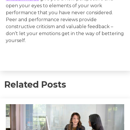
open your eyes to elements of your work
performance that you have never considered.
Peer and performance reviews provide
constructive criticism and valuable feedback –
don’t let your emotions get in the way of bettering
yourself.
Related Posts