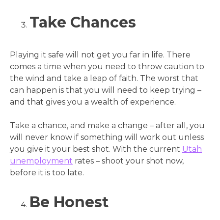
Take Chances
Playing it safe will not get you far in life. There
comes a time when you need to throw caution to
the wind and take a leap of faith. The worst that
can happen is that you will need to keep trying –
and that gives you a wealth of experience.
Take a chance, and make a change – after all, you
will never know if something will work out unless
you give it your best shot. With the current
Utah
unemployment
rates – shoot your shot now,
before it is too late.
Be Honest