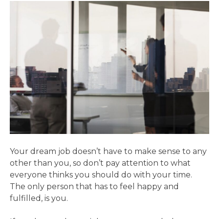
Your dream job doesn’t have to make sense to any
other than you, so don’t pay attention to what
everyone thinks you should do with your time.
The only person that has to feel happy and
fulfilled, is you.