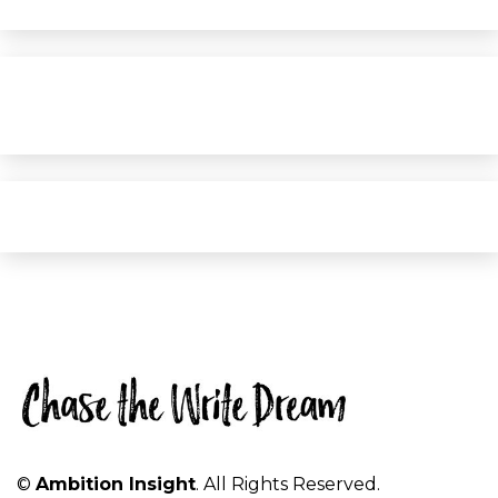
©
Ambition Insight
. All Rights Reserved.