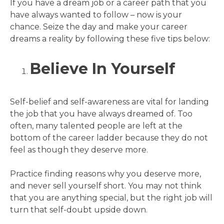
If you have a dream job or a career path that you
have always wanted to follow – now is your
chance. Seize the day and make your career
dreams a reality by following these five tips below:
Believe In Yourself
Self-belief and self-awareness are vital for landing
the job that you have always dreamed of. Too
often, many talented people are left at the
bottom of the career ladder because they do not
feel as though they deserve more.
Practice finding reasons why you deserve more,
and never sell yourself short. You may not think
that you are anything special, but the right job will
turn that self-doubt upside down.