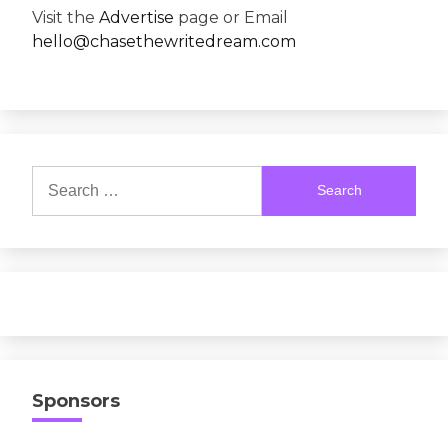
Visit the
Advertise
page or Email
hello@chasethewritedream.com
Search
for:
Sponsors