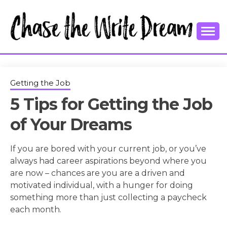
Skip
to
content
College Tips and Millennial Advice
CHASE THE
WRITE
Getting the Job
5 Tips for Getting the Job
DREAM
of Your Dreams
If you are bored with your current job, or you’ve
always had career aspirations beyond where you
are now – chances are you are a driven and
motivated individual, with a hunger for doing
something more than just collecting a paycheck
each month.