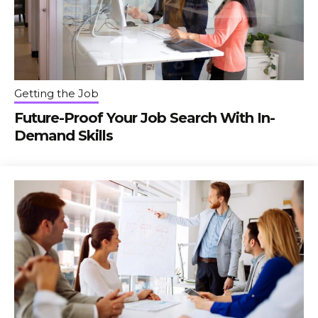
Getting the Job
Future-Proof Your Job Search With In-
Demand Skills