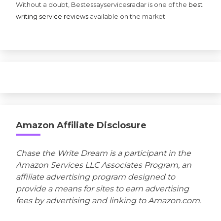
Without a doubt, Bestessayservicesradar is one of the
best
writing service reviews
available on the market.
Amazon Affiliate Disclosure
Chase the Write Dream is a participant in the
Amazon Services LLC Associates Program, an
affiliate advertising program designed to
provide a means for sites to earn advertising
fees by advertising and linking to Amazon.com.