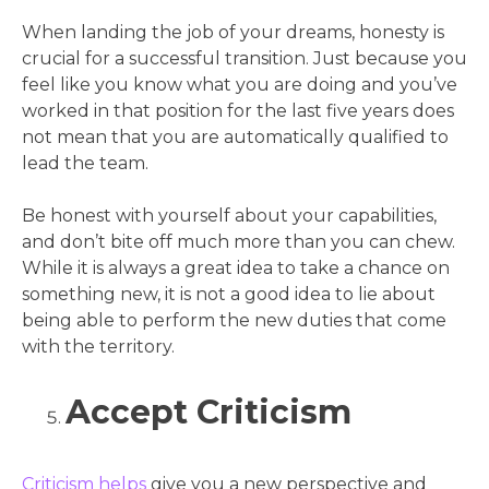
When landing the job of your dreams, honesty is
crucial for a successful transition. Just because you
feel like you know what you are doing and you’ve
worked in that position for the last five years does
not mean that you are automatically qualified to
lead the team.
Be honest with yourself about your capabilities,
and don’t bite off much more than you can chew.
While it is always a great idea to take a chance on
something new, it is not a good idea to lie about
being able to perform the new duties that come
with the territory.
Accept Criticism
Criticism helps
give you a new perspective and