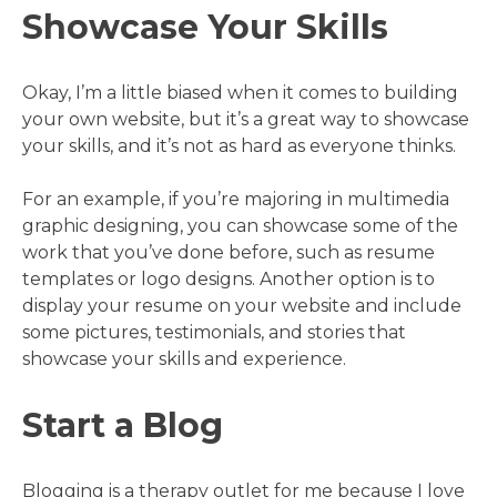
Showcase Your Skills
Okay, I’m a little biased when it comes to building
your own website, but it’s a great way to showcase
your skills, and it’s not as hard as everyone thinks.
For an example, if you’re majoring in multimedia
graphic designing, you can showcase some of the
work that you’ve done before, such as resume
templates or logo designs. Another option is to
display your resume on your website and include
some pictures, testimonials, and stories that
showcase your skills and experience.
Start a Blog
Blogging is a therapy outlet for me because I love