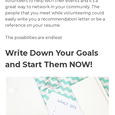
volunteers to help with their events and it’s a
great way to network in your community. The
people that you meet while volunteering could
easily write you a recommendation letter or be a
reference on your resume.
The possibilities are endless!
Write Down Your Goals
and Start Them NOW!