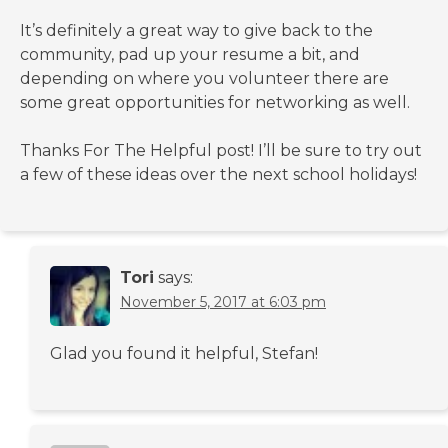
It’s definitely a great way to give back to the
community, pad up your resume a bit, and
depending on where you volunteer there are
some great opportunities for networking as well.
Thanks For The Helpful post! I’ll be sure to try out
a few of these ideas over the next school holidays!
Tori
says:
November 5, 2017 at 6:03 pm
Glad you found it helpful, Stefan!