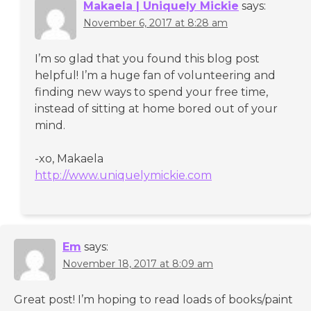
Makaela | Uniquely Mickie
says:
November 6, 2017 at 8:28 am
I’m so glad that you found this blog post
helpful! I’m a huge fan of volunteering and
finding new ways to spend your free time,
instead of sitting at home bored out of your
mind.
-xo, Makaela
http://www.uniquelymickie.com
Em
says:
November 18, 2017 at 8:09 am
Great post! I’m hoping to read loads of books/paint