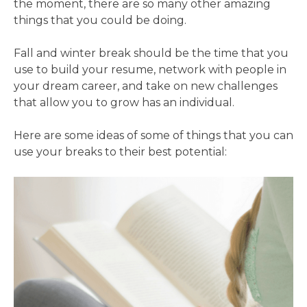
the moment, there are so many other amazing
things that you could be doing.
Fall and winter break should be the time that you
use to build your resume, network with people in
your dream career, and take on new challenges
that allow you to grow has an individual.
Here are some ideas of some of things that you can
use your breaks to their best potential: