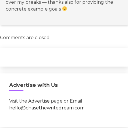
over my breaks — thanks also for providing the
concrete example goals
Comments are closed.
Advertise with Us
Visit the
Advertise
page or Email
hello@chasethewritedream.com