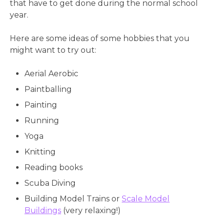
that have to get done during the normal school
year.
Here are some ideas of some hobbies that you
might want to try out:
Aerial Aerobic
Paintballing
Painting
Running
Yoga
Knitting
Reading books
Scuba Diving
Building Model Trains or
Scale Model
Buildings
(very relaxing!)