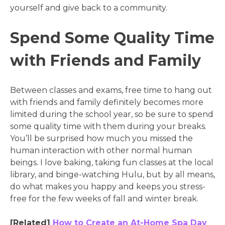
yourself and give back to a community.
Spend Some Quality Time
with Friends and Family
Between classes and exams, free time to hang out
with friends and family definitely becomes more
limited during the school year, so be sure to spend
some quality time with them during your breaks.
You’ll be surprised how much you missed the
human interaction with other normal human
beings. I love baking, taking fun classes at the local
library, and binge-watching Hulu, but by all means,
do what makes you happy and keeps you stress-
free for the few weeks of fall and winter break.
[Related]
How to Create an At-Home Spa Day