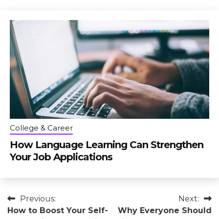
College & Career
How Language Learning Can Strengthen
Your Job Applications
Post
Previous:
Next:
How to Boost Your Self-
Why Everyone Should
navigation