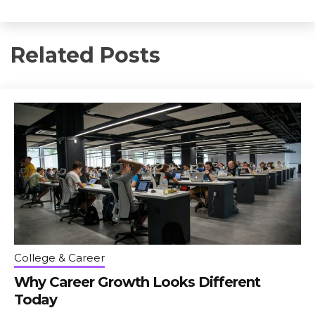
Related Posts
College & Career
Why Career Growth Looks Different
Today