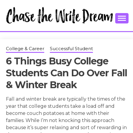
Skip
to
content
College Tips and Millennial Advice
CHASE THE
WRITE
College & Career
Successful Student
6 Things Busy College
DREAM
Students Can Do Over Fall
& Winter Break
Fall and winter break are typically the times of the
year that college students take a load off and
become couch potatoes at home with their
families. While I’m not knocking this approach
because it’s super relaxing and sort of rewarding in