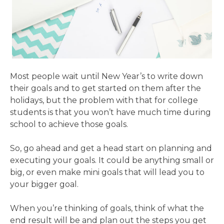
Most people wait until New Year’s to write down
their goals and to get started on them after the
holidays, but the problem with that for college
students is that you won’t have much time during
school to achieve those goals.
So, go ahead and get a head start on planning and
executing your goals. It could be anything small or
big, or even make mini goals that will lead you to
your bigger goal.
When you’re thinking of goals, think of what the
end result will be and plan out the steps you get