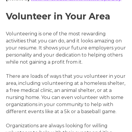
Volunteer in Your Area
Volunteering is one of the most rewarding
activities that you can do, and it looks amazing on
your resume. It shows your future employers your
personality and your dedication to helping others
while not gaining a profit from it.
There are loads of ways that you volunteer in your
area, including volunteering at a homeless shelter,
a free medical clinic, an animal shelter, or at a
nursing home. You can even volunteer with some
organizations in your community to help with
different events like at a 5k or a baseball game.
Organizations are always looking for willing