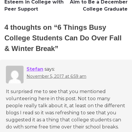
Esteem in College with
Aim to Be a December
Peer Support
College Graduate
4 thoughts on “
6 Things Busy
College Students Can Do Over Fall
& Winter Break
”
Stefan
says:
November 5, 2017 at 6:59 am
It surprised me to see that you mentioned
volunteering here in this post. Not too many
people really talk about it, at least on the different
blogs I read so it was refreshing to see that you
suggested it as a thing that college students can
do with some free time over their school breaks.