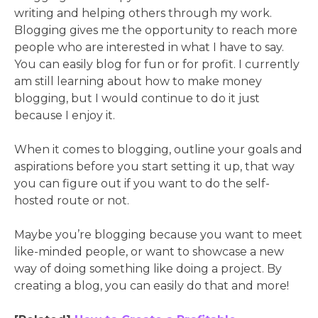
writing and helping others through my work.
Blogging gives me the opportunity to reach more
people who are interested in what I have to say.
You can easily blog for fun or for profit. I currently
am still learning about how to make money
blogging, but I would continue to do it just
because I enjoy it.
When it comes to blogging, outline your goals and
aspirations before you start setting it up, that way
you can figure out if you want to do the self-
hosted route or not.
Maybe you’re blogging because you want to meet
like-minded people, or want to showcase a new
way of doing something like doing a project. By
creating a blog, you can easily do that and more!