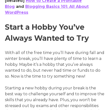
[Related]
How to Create a Profitable
Blog
and
Blogging Basics 101: All About
WordPress
Start a Hobby You’ve
Always Wanted to Try
With all of the free time you’ll have during fall and
winter break, you’ll have plenty of time to learn a
hobby. Maybe it’s a hobby that you’ve always
wanted to do, but never had time or funds to do
so. Now is the time to try something new!
Starting a new hobby during your break is the
best way to challenge yourself and to improve the
skills that you already have. Plus, you won’t be
stressed out by exams and other responsibilities