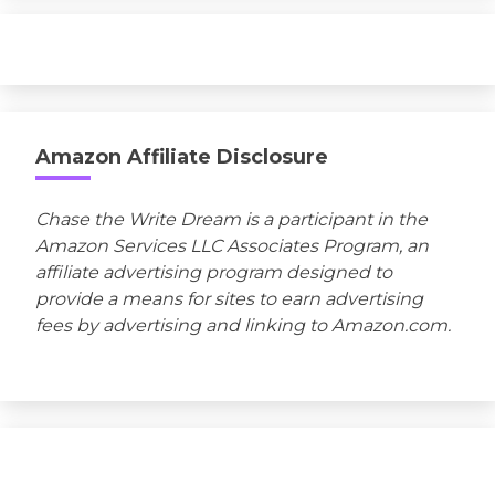
Amazon Affiliate Disclosure
Chase the Write Dream is a participant in the
Amazon Services LLC Associates Program, an
affiliate advertising program designed to
provide a means for sites to earn advertising
fees by advertising and linking to Amazon.com.