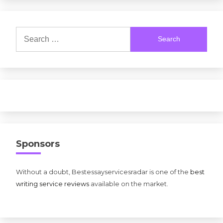
Search
for:
Sponsors
Without a doubt, Bestessayservicesradar is one of the
best
writing service reviews
available on the market.