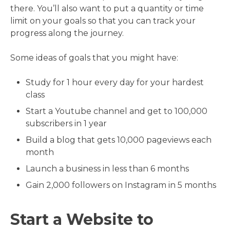
there. You’ll also want to put a quantity or time
limit on your goals so that you can track your
progress along the journey.
Some ideas of goals that you might have:
Study for 1 hour every day for your hardest
class
Start a Youtube channel and get to 100,000
subscribers in 1 year
Build a blog that gets 10,000 pageviews each
month
Launch a business in less than 6 months
Gain 2,000 followers on Instagram in 5 months
Start a Website to