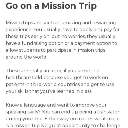
Go on a Mission Trip
Mission trips are such an amazing and rewarding
experience. You usually have to apply and pay for
these trips early on, but no worries, they usually
have a fundraising option or a payment option to
allow students to participate in mission trips
around the world.
These are really amazing if you are in the
healthcare field because you get to work on
patients in third-world countries and get to use
your skills that you’ve learned in class.
Know a language and want to improve your
speaking skills? You can end up being a translator
during your trip. Either way no matter what major
is, a mission trip is a great opportunity to challenge