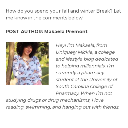
How do you spend your fall and winter Break? Let
me know in the comments below!
POST AUTHOR: Makaela Premont
Hey! I’m Makaela, from
Uniquely Mickie, a college
and lifestyle blog dedicated
to helping millennials. I’m
currently a pharmacy
student at the University of
South Carolina College of
Pharmacy. When I’m not
studying drugs or drug mechanisms, I love
reading, swimming, and hanging out with friends.