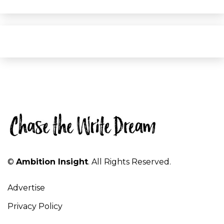
©
Ambition Insight
. All Rights Reserved.
Advertise
Privacy Policy